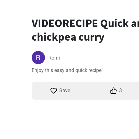
VIDEORECIPE Quick a
chickpea curry
Romi
Enjoy this easy and quick recipe!
Save
3