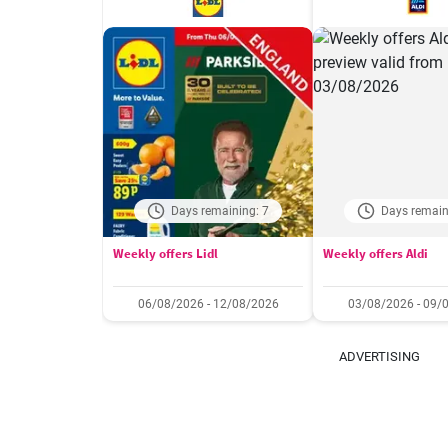
Days remaining: 7
Days remain
Weekly offers Lidl
Weekly offers Aldi
06/08/2026 - 12/08/2026
03/08/2026 - 09/
ADVERTISING