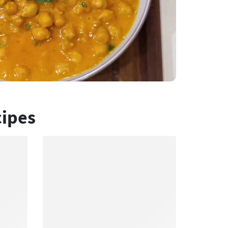
cipes