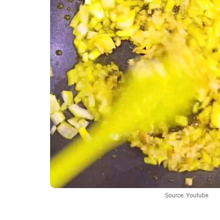
Source: Youtube