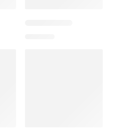
6
Days remaining: 26
Tesco Magazine - July / August
Weekly offers Morrisons
2026
026
01/07/2026 - 31/08/2026
From 03/08/2026