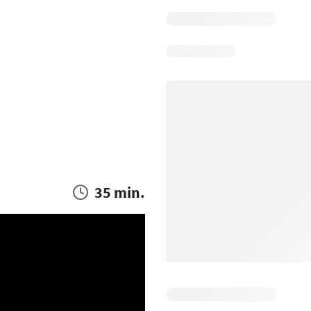
35 min.