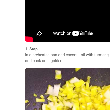
1. Step
In a preheated pan add coconut oil with turmeric, o
and cook until golden.