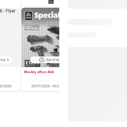
ing: 4
Out of date
Days remaining: 
Weekly offers Aldi
Booker Wholesale - Offers
08/2026
30/07/2026 - 05/08/2026
22/07/2026 - 11/08/2