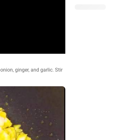
nion, ginger, and garlic. Stir 