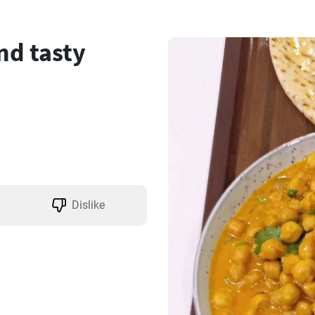
nd tasty
Dislike