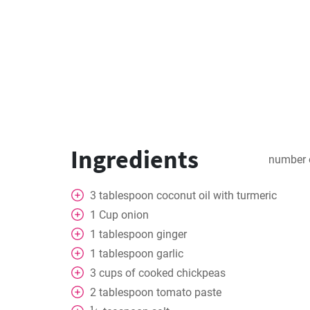
Ingredients
number 
3
tablespoon
coconut oil with turmeric
1
Cup
onion
1
tablespoon
ginger
1
tablespoon
garlic
3
cups
of cooked chickpeas
2
tablespoon
tomato paste
1