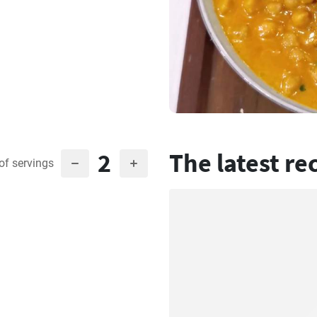
2
The latest re
of servings