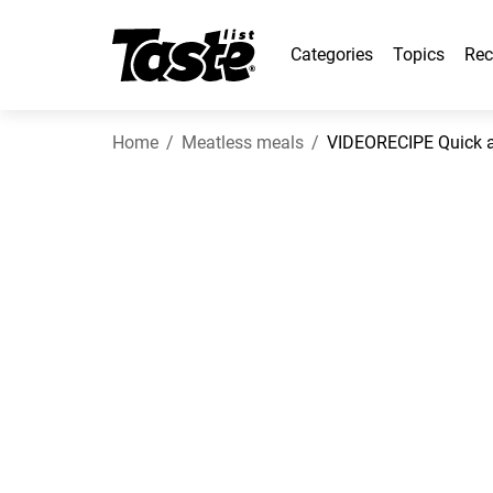
Categories
Topics
Rec
Home
Meatless meals
VIDEORECIPE Quick an