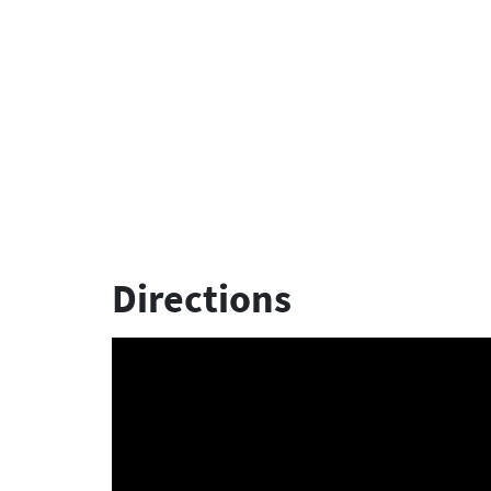
Directions