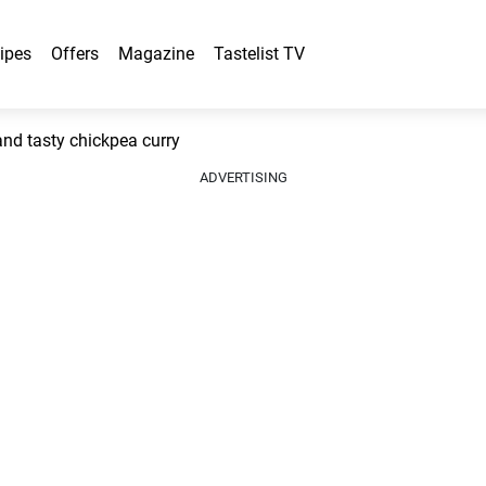
ipes
Offers
Magazine
Tastelist TV
d tasty chickpea curry
ADVERTISING