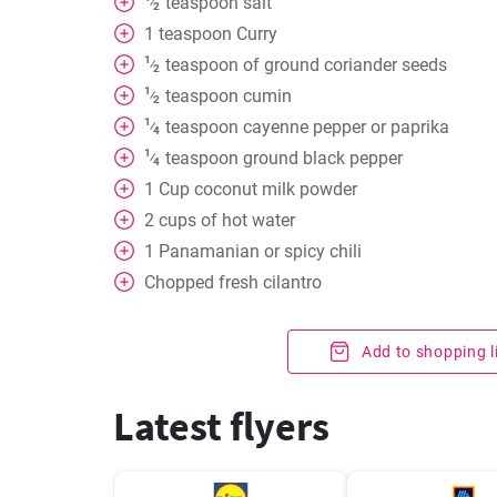
teaspoon
salt
⁄
2
1
teaspoon
Curry
1
teaspoon
of ground coriander seeds
⁄
2
1
teaspoon
cumin
⁄
2
1
teaspoon
cayenne pepper or paprika
⁄
4
1
teaspoon
ground black pepper
⁄
4
1
Cup
coconut milk powder
2
cups
of hot water
1
Panamanian or spicy chili
Chopped fresh cilantro
Add to shopping l
Latest flyers