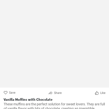
Save
Share
Like
Vanilla Muffins with Chocolate
These muffins are the perfect solution for sweet lovers. They are full
of vanilla flavor with bits of chocolate, creating an irresistible