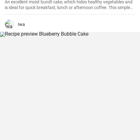
An excellent moist bundt cake, which hides healthy vegetables and
is ideal for quick breakfast, lunch or afternoon coffee. This simple
and delicious cake is quick to prepare and will surely be loved even
by the youngest children.
Iwa