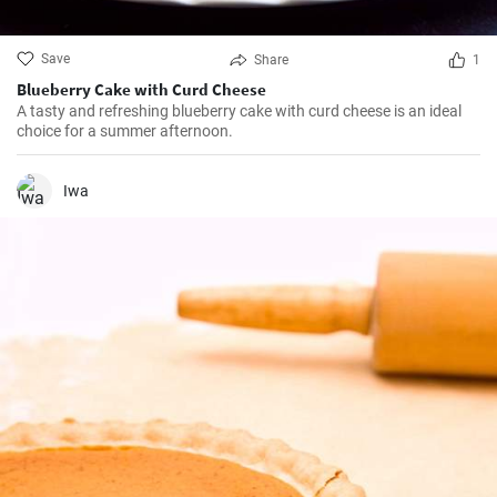
Save
Share
1
Blueberry Cake with Curd Cheese
A tasty and refreshing blueberry cake with curd cheese is an ideal
choice for a summer afternoon.
Iwa