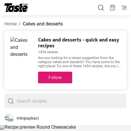
Home
Cakes and desserts
Cakes and desserts - quick and easy
recipes
1454 recipes
Are you looking for a recipe suggestion from the
category cakes and desserts? You have come to the
right place! Try one of these 1454 recipes. Are you in
a hurry or do you like relaxing in the kitchen with a
good recipe? The preparation time for the following
Follow
recipes is 1 - 720 minutes. The time estimate is
given for each recipe. See our favorite recipes here -
Cheesecake Recipe Easy
,
The best vanilla cupcakes
you'll love
,
Easy cheesecake recipe
,
Aussie chocolate
slice recipe
- made for lovers of good food. Enjoy
your meal!
minipapkaci