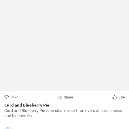
Save
Share
Like
Curd and Blueberry Pie
Curd and Blueberry Pie is an ideal dessert for lovers of curd cheese
and blueberries.