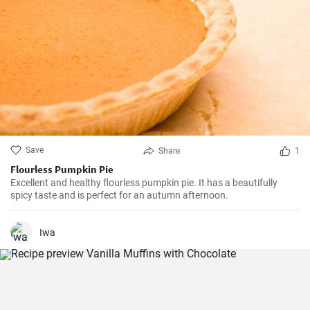
Save
Share
1
Flourless Pumpkin Pie
Excellent and healthy flourless pumpkin pie. It has a beautifully
spicy taste and is perfect for an autumn afternoon.
Iwa