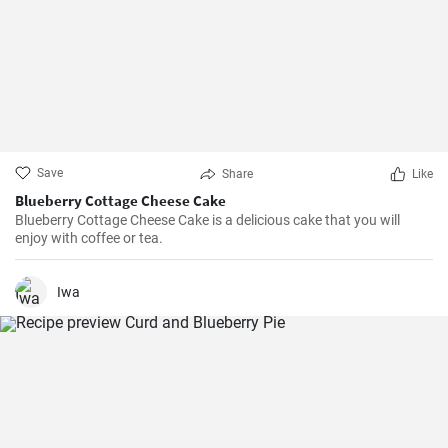
Save
Share
Like
Blueberry Cottage Cheese Cake
Blueberry Cottage Cheese Cake is a delicious cake that you will
enjoy with coffee or tea.
Iwa