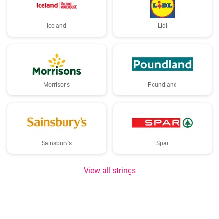
Iceland
Lidl
Morrisons
Poundland
Sainsbury's
Spar
View all strings