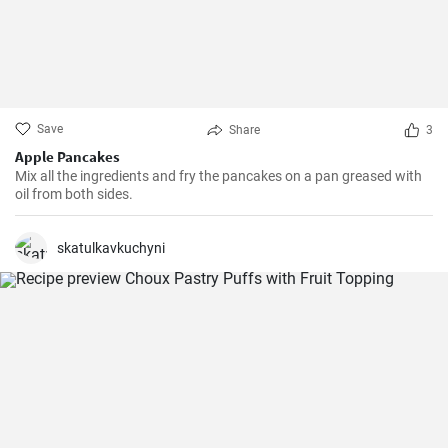
Save
Share
3
Apple Pancakes
Mix all the ingredients and fry the pancakes on a pan greased with
oil from both sides.
skatulkavkuchyni