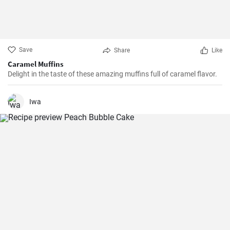
Save
Share
Like
Caramel Muffins
Delight in the taste of these amazing muffins full of caramel flavor.
Iwa