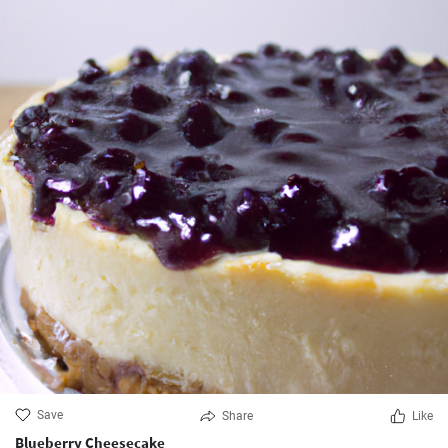
Save
Share
Like
Blueberry Cheesecake