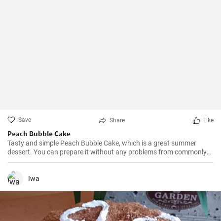
Save
Share
Like
Peach Bubble Cake
Tasty and simple Peach Bubble Cake, which is a great summer
dessert. You can prepare it without any problems from commonly
available ingredients.
Iwa