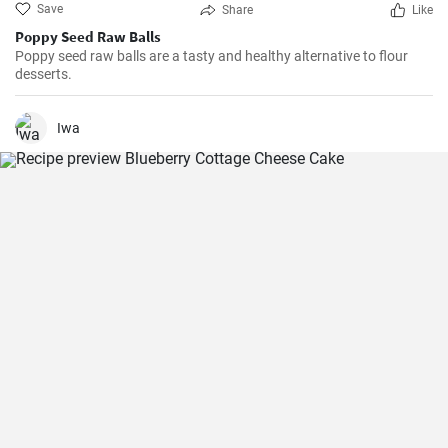
Save
Share
Like
Poppy Seed Raw Balls
Poppy seed raw balls are a tasty and healthy alternative to flour
desserts.
Iwa