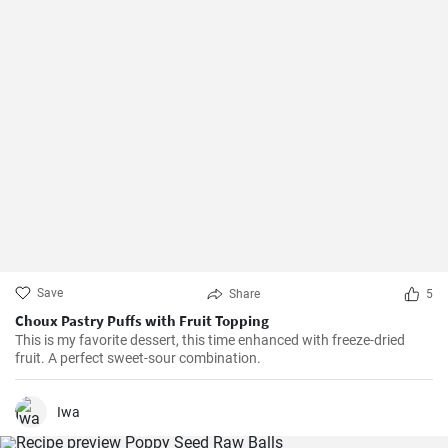
Save
Share
5
Choux Pastry Puffs with Fruit Topping
This is my favorite dessert, this time enhanced with freeze-dried
fruit. A perfect sweet-sour combination.
Iwa