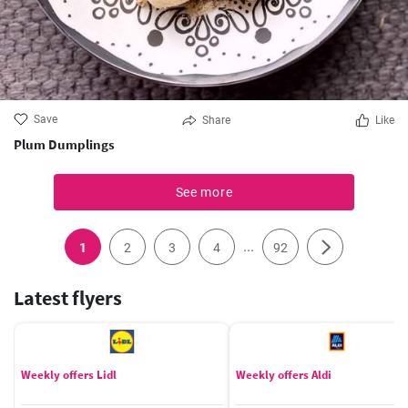
Save
Share
Like
Plum Dumplings
See more
...
1
2
3
4
92
Latest flyers
Weekly offers Lidl
Weekly offers Aldi