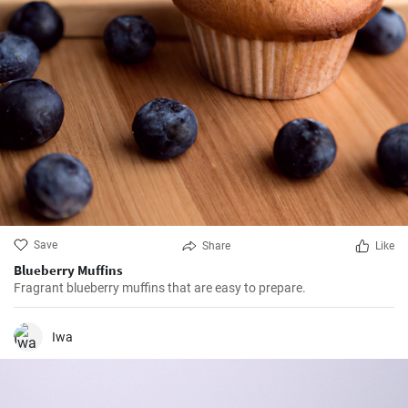
Save
Share
Like
Blueberry Muffins
Fragrant blueberry muffins that are easy to prepare.
Iwa