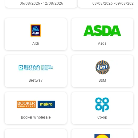
06/08/2026 - 12/08/2026
03/08/2026 - 09/08/2026
Aldi
Asda
Bestway
B&M
Booker Wholesale
Co-op