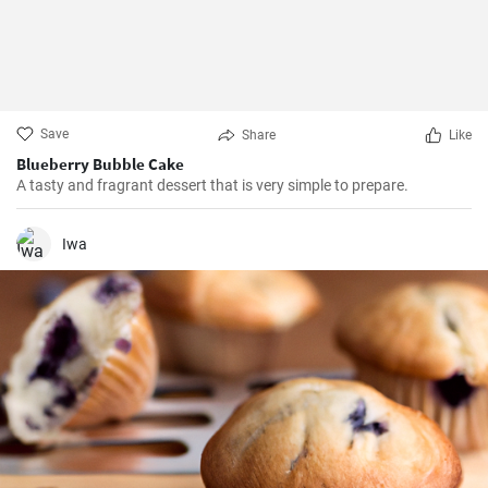
Save
Share
Like
Blueberry Bubble Cake
A tasty and fragrant dessert that is very simple to prepare.
Iwa