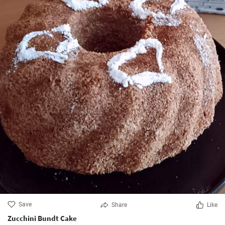
Save
Share
Like
Zucchini Bundt Cake