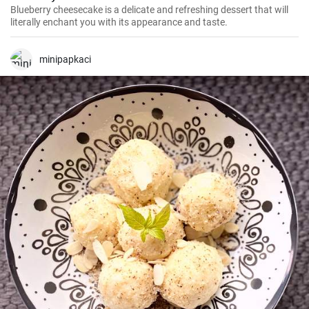
Blueberry cheesecake is a delicate and refreshing dessert that will
literally enchant you with its appearance and taste.
minipapkaci