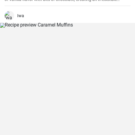
combination.
Iwa