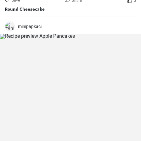
Save
Share
3
Round Cheesecake
minipapkaci