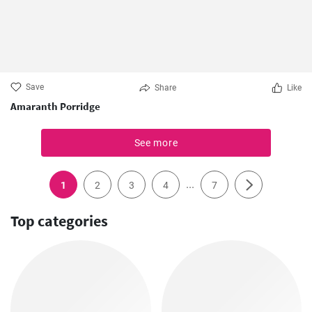
Save
Share
Like
Amaranth Porridge
See more
...
1
2
3
4
7
Top categories