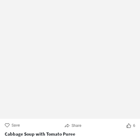
Save
Share
6
Cabbage Soup with Tomato Puree