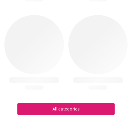
All categories