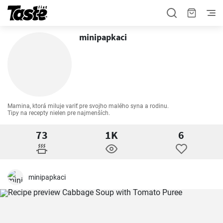
minipapkaci
Mamina, ktorá miluje variť pre svojho malého syna a rodinu. 

Tipy na recepty nielen pre najmenších.
73
1K
6
minipapkaci