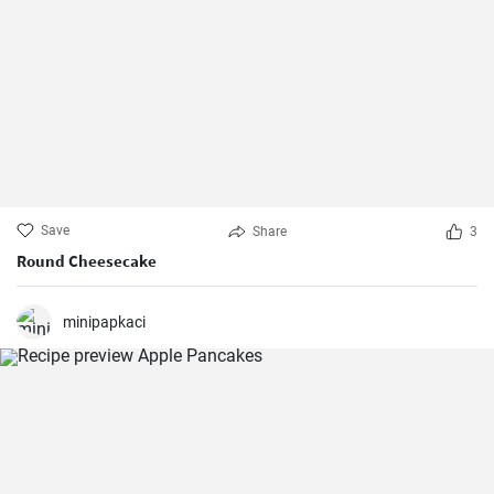
Save
Share
3
Round Cheesecake
minipapkaci