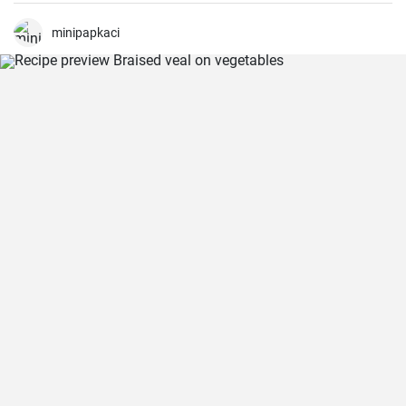
minipapkaci