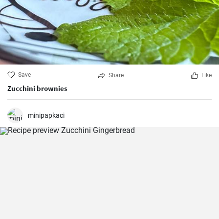
Save
Share
Like
Zucchini brownies
minipapkaci