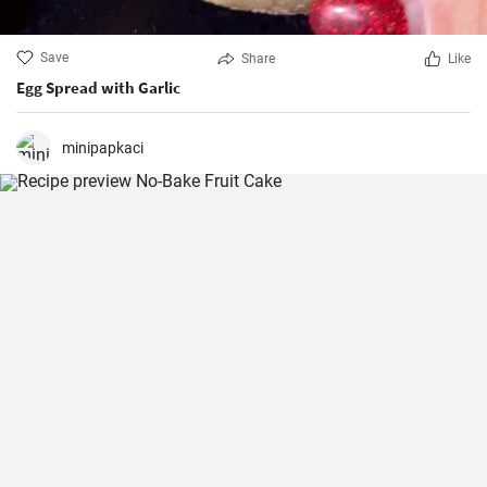
Save
Share
Like
Egg Spread with Garlic
minipapkaci