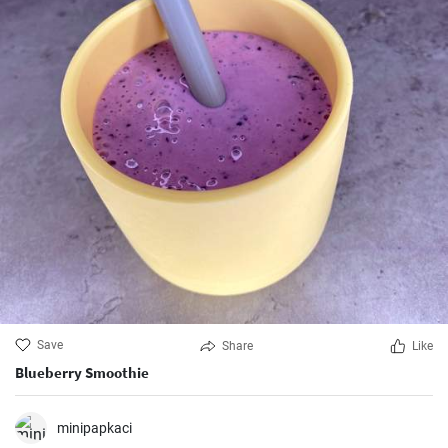
Save
Share
Like
Blueberry Smoothie
minipapkaci