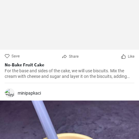
Save
Share
Like
No-Bake Fruit Cake
For the base and sides of the cake, we will use biscuits. Mix the
cream with cheese and sugar and layer it on the biscuits, adding
fruit in between. Leave it to set for at least 5 hours in the fridge.
minipapkaci