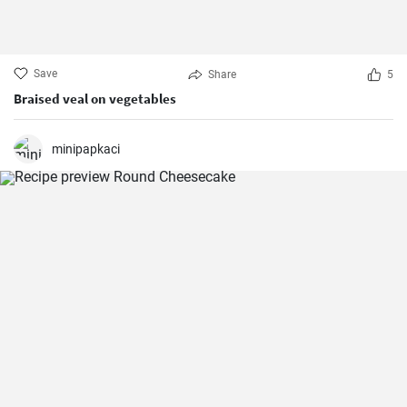
Save
Share
5
Braised veal on vegetables
minipapkaci