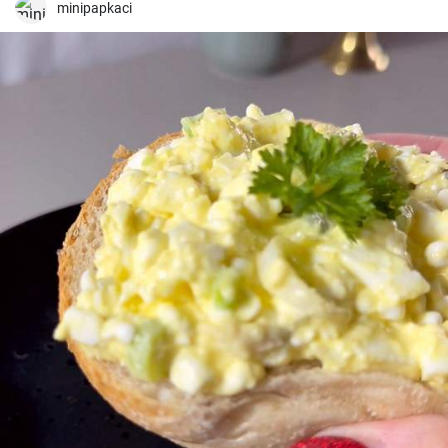
minipapkaci