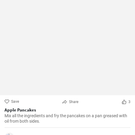
Save
Share
3
Apple Pancakes
Mix all the ingredients and fry the pancakes on a pan greased with
oil from both sides.