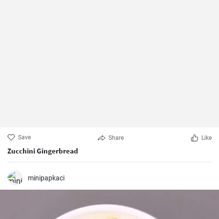
Save
Share
Like
Zucchini Gingerbread
minipapkaci