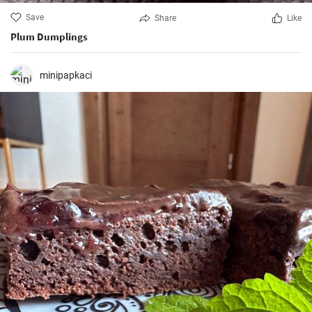
Save
Share
Like
Plum Dumplings
minipapkaci