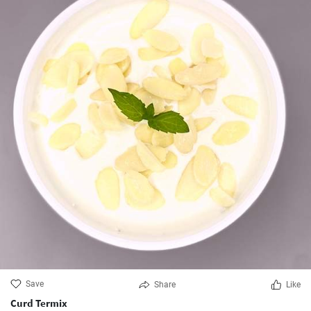
Save
Share
Like
Curd Termix