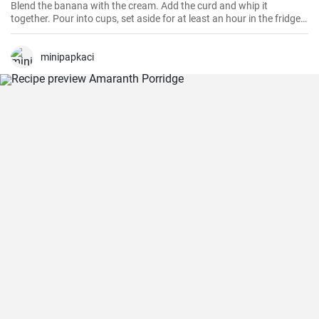
Blend the banana with the cream. Add the curd and whip it
together. Pour into cups, set aside for at least an hour in the fridge
and serve. Store in the fridge for a maximum of 2 days. You can
choose the termix flavor according to your taste: fruit, nut or
chocolate. Bon appetit!
minipapkaci