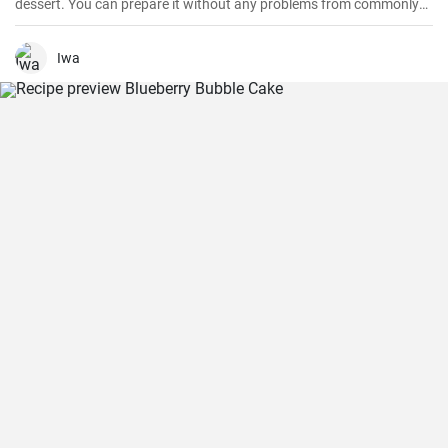
dessert. You can prepare it without any problems from commonly
available ingredients.
Iwa