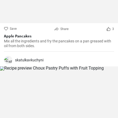
Save
Share
3
Apple Pancakes
Mix all the ingredients and fry the pancakes on a pan greased with
oil from both sides.
skatulkavkuchyni