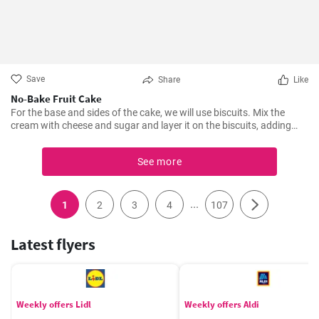
Save
Share
Like
No-Bake Fruit Cake
For the base and sides of the cake, we will use biscuits. Mix the
cream with cheese and sugar and layer it on the biscuits, adding
fruit in between. Leave it to set for at least 5 hours in the fridge.
See more
...
1
2
3
4
107
Latest flyers
Weekly offers Lidl
Weekly offers Aldi