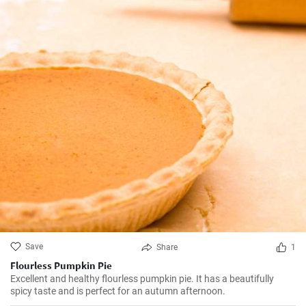
Save
Share
1
Flourless Pumpkin Pie
Excellent and healthy flourless pumpkin pie. It has a beautifully
spicy taste and is perfect for an autumn afternoon.