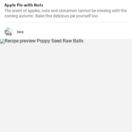
Apple Pie with Nuts
The scent of apples, nuts and cinnamon cannot be missing with the
coming autumn. Bake this delicious pie yourself too.
Iwa