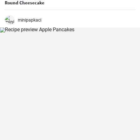
Round Cheesecake
minipapkaci