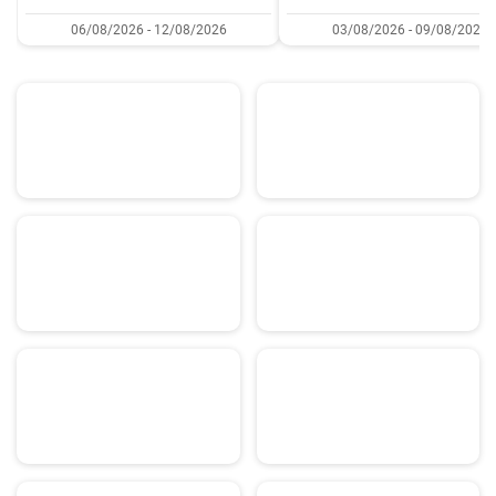
06/08/2026 - 12/08/2026
03/08/2026 - 09/08/2026