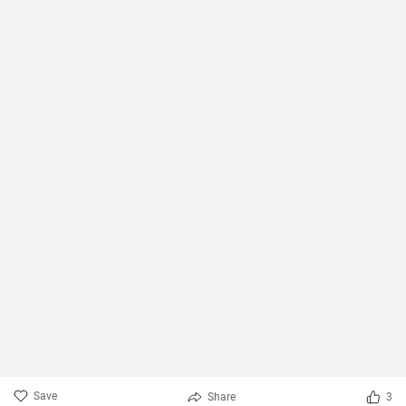
Save
Share
3