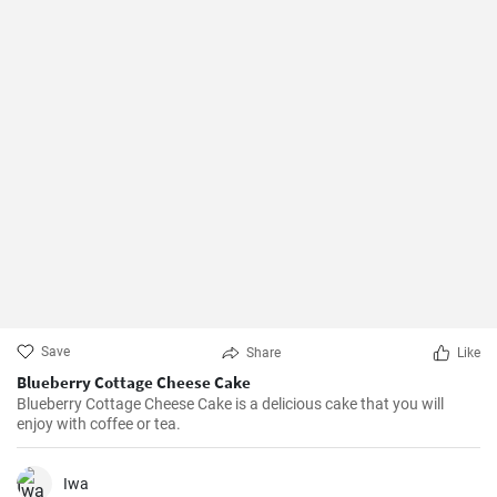
Save
Share
Like
Blueberry Cottage Cheese Cake
Blueberry Cottage Cheese Cake is a delicious cake that you will
enjoy with coffee or tea.
Iwa