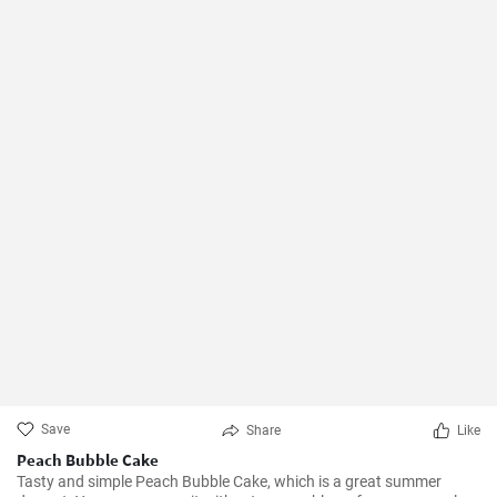
Save
Share
Like
Peach Bubble Cake
Tasty and simple Peach Bubble Cake, which is a great summer