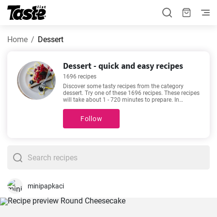
Home
Dessert
Dessert - quick and easy recipes
1696 recipes
Discover some tasty recipes from the category
dessert. Try one of these 1696 recipes. These recipes
will take about 1 - 720 minutes to prepare. In
addition to the ingredients and procedure, each
recipe includes an approximate preparation time
Follow
and number of portions. If you need help choosing,
we recommend
Cheesecake Recipe Easy
,
Traditional
gingerbread recipe
,
The best vanilla cupcakes you'll
love
,
Easy cheesecake recipe
. They are among our
most sought-after and popular recipes. We’re sure
you’ll love it!
minipapkaci