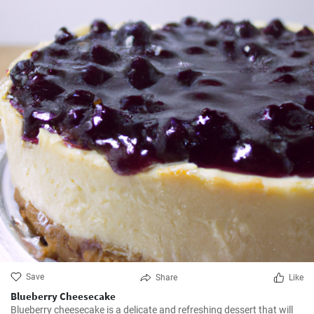
Save
Share
Like
Blueberry Cheesecake
Blueberry cheesecake is a delicate and refreshing dessert that will