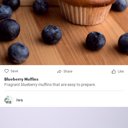
Save
Share
Like
Blueberry Muffins
Fragrant blueberry muffins that are easy to prepare.
Iwa