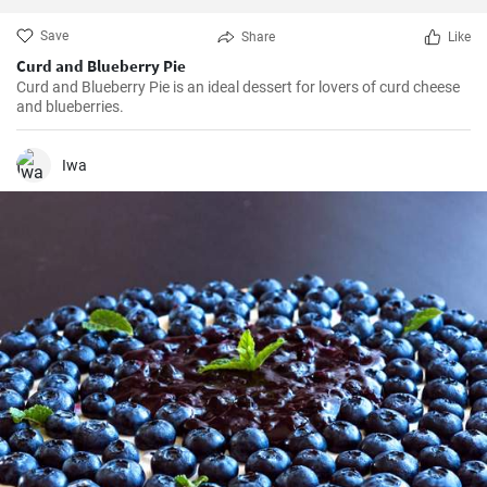
Save
Share
Like
Curd and Blueberry Pie
Curd and Blueberry Pie is an ideal dessert for lovers of curd cheese
and blueberries.
Iwa