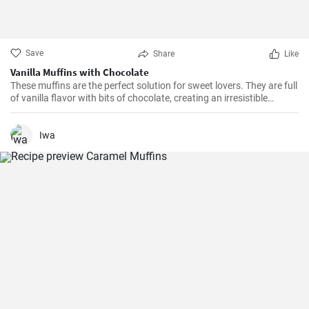
Save
Share
Like
Vanilla Muffins with Chocolate
These muffins are the perfect solution for sweet lovers. They are full
of vanilla flavor with bits of chocolate, creating an irresistible
combination.
Iwa