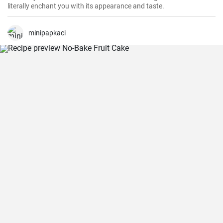
literally enchant you with its appearance and taste.
minipapkaci