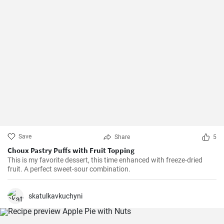
Save
Share
5
Choux Pastry Puffs with Fruit Topping
This is my favorite dessert, this time enhanced with freeze-dried
fruit. A perfect sweet-sour combination.
skatulkavkuchyni