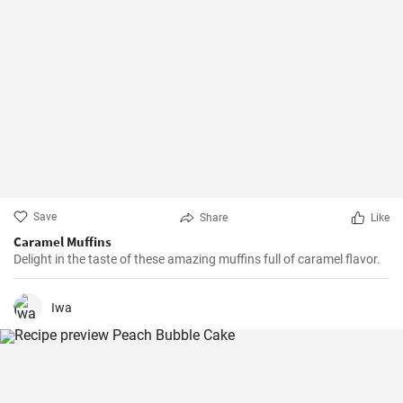
Save
Share
Like
Caramel Muffins
Delight in the taste of these amazing muffins full of caramel flavor.
Iwa