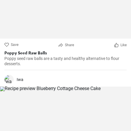
Save
Share
Like
Poppy Seed Raw Balls
Poppy seed raw balls are a tasty and healthy alternative to flour
desserts.
Iwa