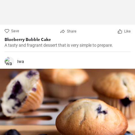
Save
Share
Like
Blueberry Bubble Cake
A tasty and fragrant dessert that is very simple to prepare.
Iwa