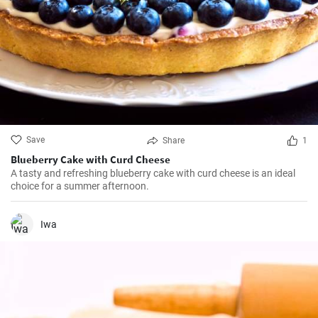
Save
Share
1
Blueberry Cake with Curd Cheese
A tasty and refreshing blueberry cake with curd cheese is an ideal
choice for a summer afternoon.
Iwa