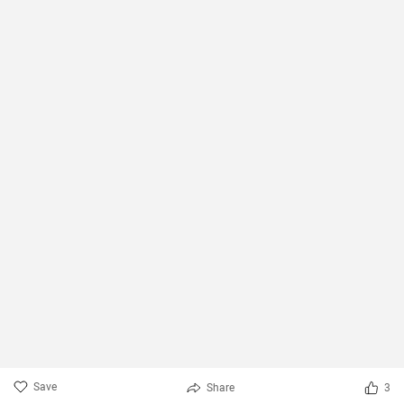
Save
Share
3