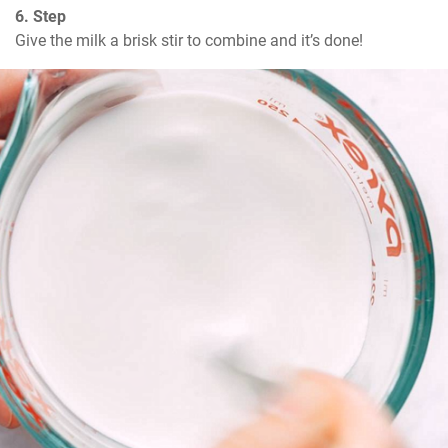
6. Step
Give the milk a brisk stir to combine and it’s done!