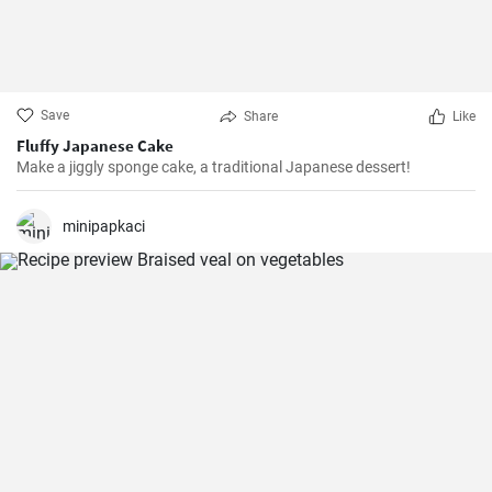
Save
Share
Like
Fluffy Japanese Cake
Make a jiggly sponge cake, a traditional Japanese dessert!
minipapkaci