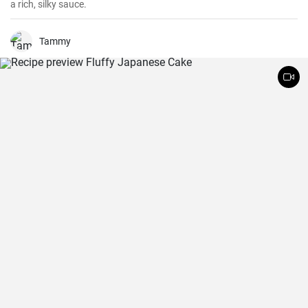
a rich, silky sauce.
Tammy