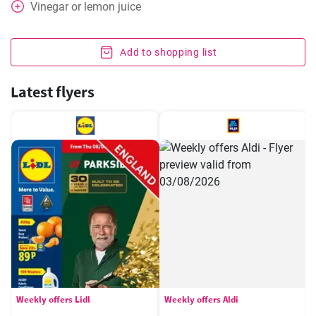
Vinegar or lemon juice
Add to shopping list
Latest flyers
Weekly offers Lidl
Weekly offers Aldi