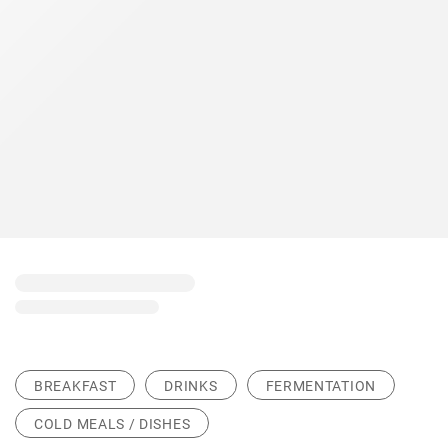
BREAKFAST
DRINKS
FERMENTATION
COLD MEALS / DISHES