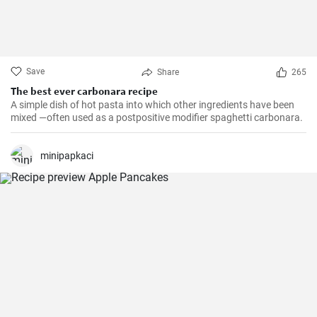
Save
Share
265
The best ever carbonara recipe
A simple dish of hot pasta into which other ingredients have been
mixed —often used as a postpositive modifier spaghetti carbonara.
minipapkaci