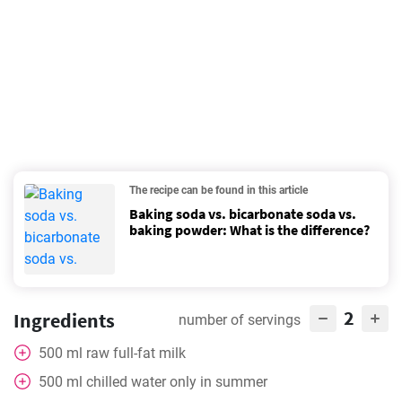
The recipe can be found in this article
Baking soda vs. bicarbonate soda vs.
baking powder: What is the difference?
2
Ingredients
number of servings
500
ml
raw full-fat milk
500
ml
chilled water only in summer