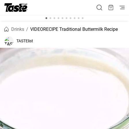
Drinks
VIDEORECIPE Traditional Buttermilk Recipe
TASTElist