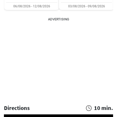
06/08/2026 - 12/08/2026
03/08/2026 - 09/08/2026
ADVERTISING
Directions
10 min.