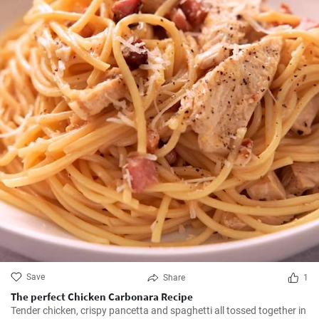
Save
Share
1
The perfect Chicken Carbonara Recipe
Tender chicken, crispy pancetta and spaghetti all tossed together in