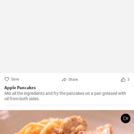
Save
Share
3
Apple Pancakes
Mix all the ingredients and fry the pancakes on a pan greased with
oil from both sides.