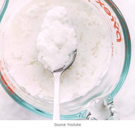
Source: Youtube