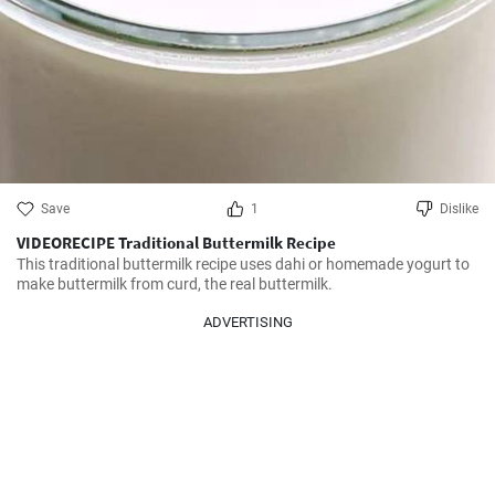
Save
1
Dislike
VIDEORECIPE Traditional Buttermilk Recipe
This traditional buttermilk recipe uses dahi or homemade yogurt to 
make buttermilk from curd, the real buttermilk.
ADVERTISING