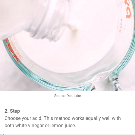
Source: Youtube
2. Step
Choose your acid. This method works equally well with 
both white vinegar or lemon juice.