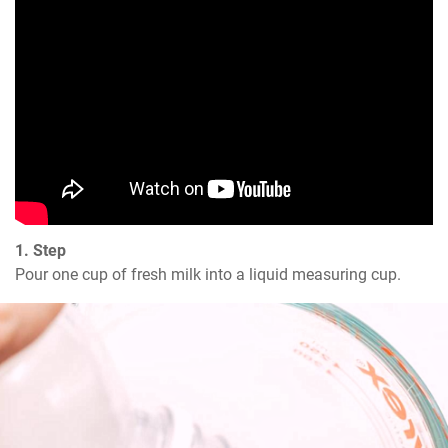
1. Step
Pour one cup of fresh milk into a liquid measuring cup.