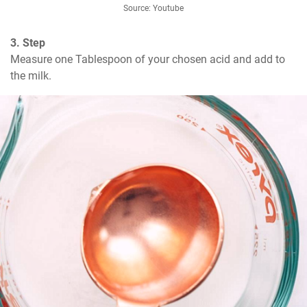
Source: Youtube
3. Step
Measure one Tablespoon of your chosen acid and add to 
the milk.