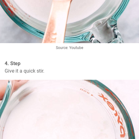
Source: Youtube
4. Step
Give it a quick stir.