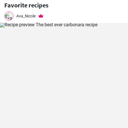
Favorite recipes
Ava_Nicole