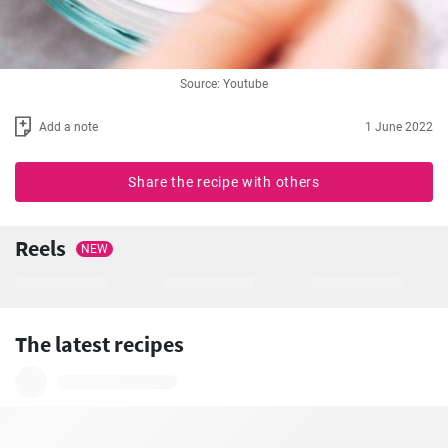
Source: Youtube
Add a note
1 June 2022
Share the recipe with others
Reels
NEW
The latest recipes