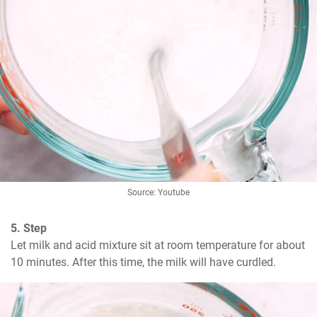
Source: Youtube
5. Step
Let milk and acid mixture sit at room temperature for about 
10 minutes. After this time, the milk will have curdled.