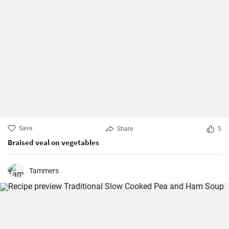
Save
Share
5
Braised veal on vegetables
Tammers