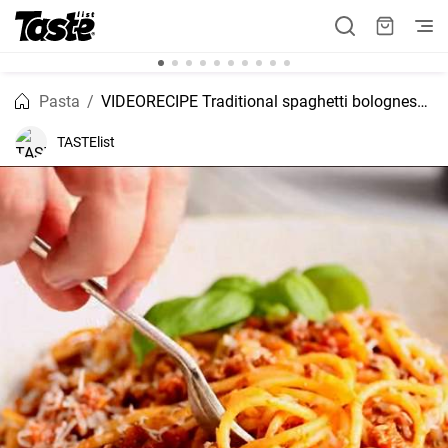
Pasta
VIDEORECIPE Traditional spaghetti bolognese recipe
TASTElist