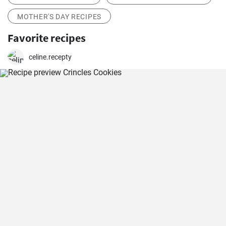
MOTHER'S DAY RECIPES
Favorite recipes
celine.recepty