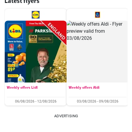
Latest flyers
Weekly offers Lidl
Weekly offers Aldi
06/08/2026 - 12/08/2026
03/08/2026 - 09/08/2026
ADVERTISING