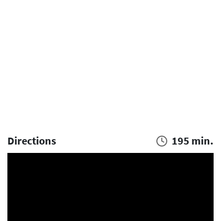
Directions
195 min.