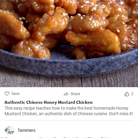
Save
Share
2
Authentic Chinese Honey Mustard Chicken
This easy recipe teaches how to make the best homemade Honey
Mustard Chicken, an authentic dish of Chinese cuisine. Don't miss it!
Tammers