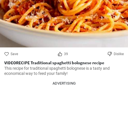
Save
39
Dislike
VIDEORECIPE Traditional spaghetti bolognese recipe
This recipe for traditional spaghetti bolognese is a tasty and 
economical way to feed your family!
ADVERTISING