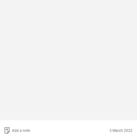
Add a note
3 March 2022