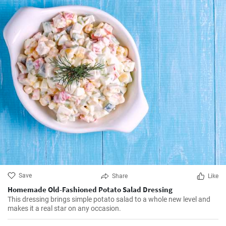
Save
Share
Like
Homemade Old-Fashioned Potato Salad Dressing
This dressing brings simple potato salad to a whole new level and
makes it a real star on any occasion.