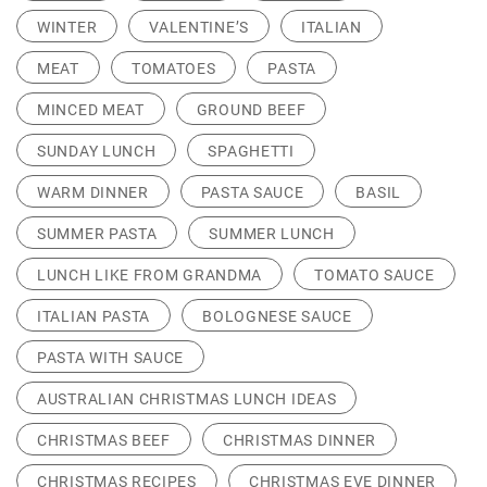
WINTER
VALENTINE’S
ITALIAN
MEAT
TOMATOES
PASTA
MINCED MEAT
GROUND BEEF
SUNDAY LUNCH
SPAGHETTI
WARM DINNER
PASTA SAUCE
BASIL
SUMMER PASTA
SUMMER LUNCH
LUNCH LIKE FROM GRANDMA
TOMATO SAUCE
ITALIAN PASTA
BOLOGNESE SAUCE
PASTA WITH SAUCE
AUSTRALIAN CHRISTMAS LUNCH IDEAS
CHRISTMAS BEEF
CHRISTMAS DINNER
CHRISTMAS RECIPES
CHRISTMAS EVE DINNER