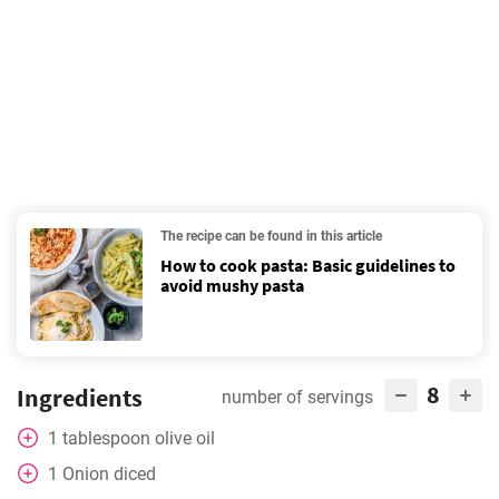
The recipe can be found in this article
How to cook pasta: Basic guidelines to
avoid mushy pasta
8
Ingredients
number of servings
1
tablespoon
olive oil
1
Onion diced