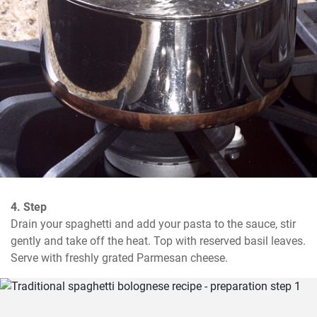
4. Step
Drain your spaghetti and add your pasta to the sauce, stir 
gently and take off the heat. Top with reserved basil leaves. 
Serve with freshly grated Parmesan cheese.