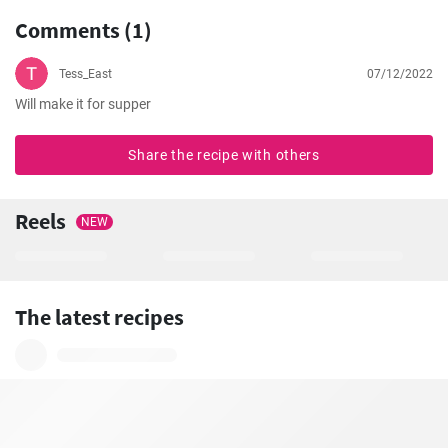
Comments (1)
Tess_East
07/12/2022
Will make it for supper
Share the recipe with others
Reels
NEW
The latest recipes