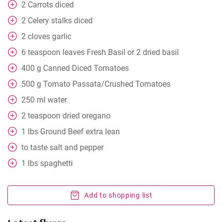
2
Carrots diced
2
Celery stalks diced
2
cloves
garlic
6
teaspoon
leaves Fresh Basil or 2 dried basil
400
g
Canned Diced Tomatoes
500
g
Tomato Passata/Crushed Tomatoes
250
ml
water
2
teaspoon
dried oregano
1
lbs
Ground Beef extra lean
to taste
salt and pepper
1
lbs
spaghetti
Add to shopping list