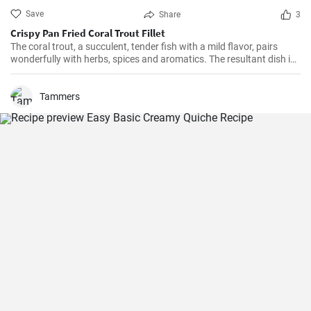
Save
Share
3
Crispy Pan Fried Coral Trout Fillet
The coral trout, a succulent, tender fish with a mild flavor, pairs
wonderfully with herbs, spices and aromatics. The resultant dish is
a perfect balance of savory and tangy, delicate and bold. This recipe
will definitely convert you into a home-cook seafood enthusiast!
Tammers