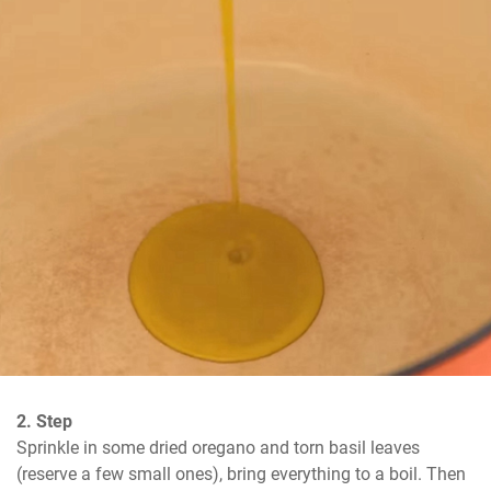
2. Step
Sprinkle in some dried oregano and torn basil leaves 
(reserve a few small ones), bring everything to a boil. Then 