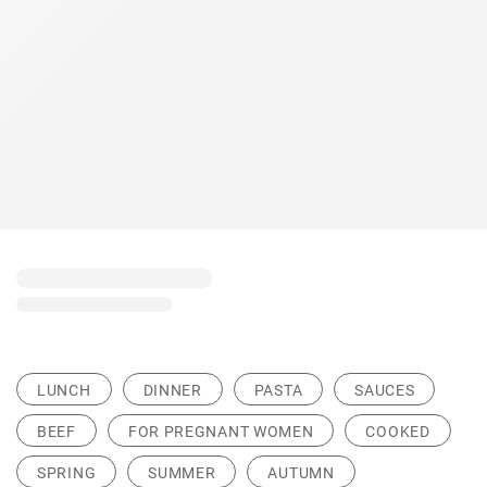
LUNCH
DINNER
PASTA
SAUCES
BEEF
FOR PREGNANT WOMEN
COOKED
SPRING
SUMMER
AUTUMN