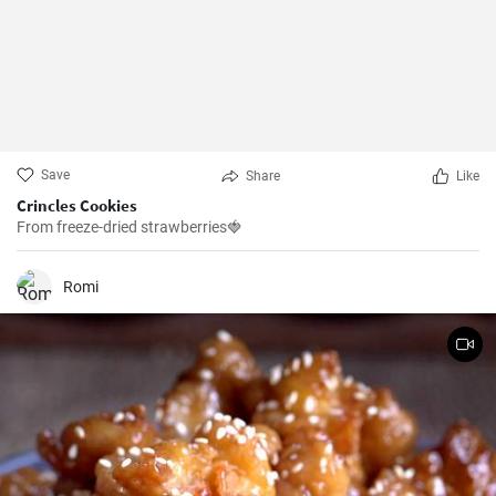
Save
Share
Like
Crincles Cookies
From freeze-dried strawberries🍓
Romi