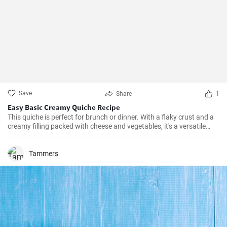
Save
Share
1
Easy Basic Creamy Quiche Recipe
This quiche is perfect for brunch or dinner. With a flaky crust and a
creamy filling packed with cheese and vegetables, it's a versatile
dish that can be enjoyed hot or cold.
Tammers