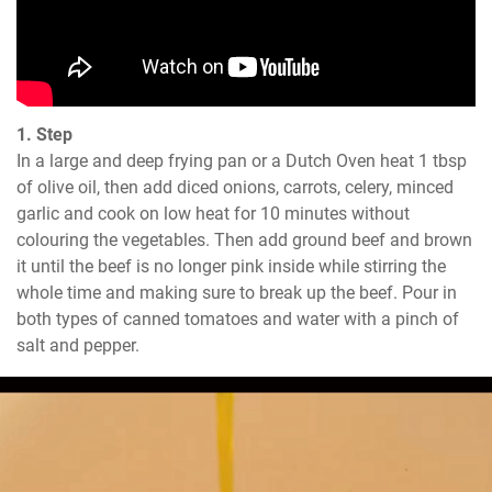
1. Step
In a large and deep frying pan or a Dutch Oven heat 1 tbsp 
of olive oil, then add diced onions, carrots, celery, minced 
garlic and cook on low heat for 10 minutes without 
colouring the vegetables. Then add ground beef and brown 
it until the beef is no longer pink inside while stirring the 
whole time and making sure to break up the beef. Pour in 
both types of canned tomatoes and water with a pinch of 
salt and pepper.