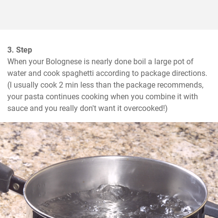
3. Step
When your Bolognese is nearly done boil a large pot of 
water and cook spaghetti according to package directions. 
(I usually cook 2 min less than the package recommends, 
your pasta continues cooking when you combine it with 
sauce and you really don't want it overcooked!)