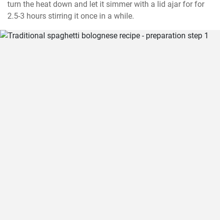
turn the heat down and let it simmer with a lid ajar for for 
2.5-3 hours stirring it once in a while.