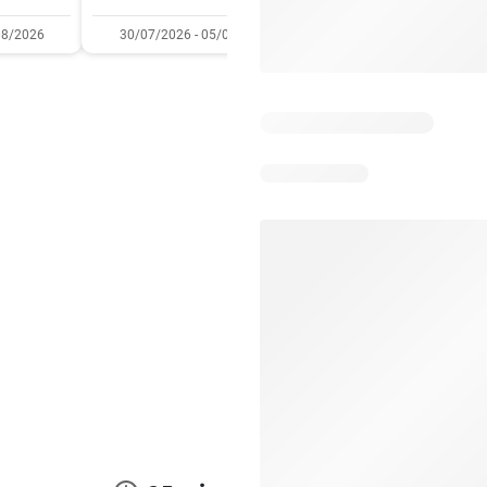
08/2026
30/07/2026 - 05/08/2026
22/07/2026 - 11/08/2