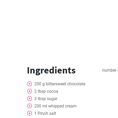
Ingredients
number 
200
g
bittersweet chocolate
2
tbsp
cocoa
3
tbsp
sugar
200
ml
whipped cream
1
Pinch
salt