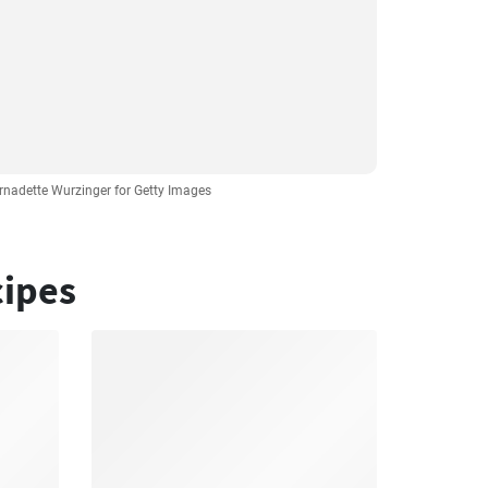
rnadette Wurzinger for Getty Images
cipes