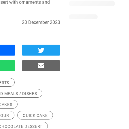
sert with ornaments and 
20 December 2023
ERTS
D MEALS / DISHES
CAKES
LOUR
QUICK CAKE
CHOCOLATE DESSERT