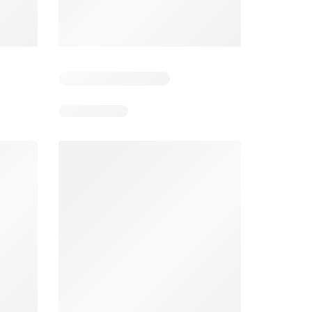
026
01/07/2026 - 31/08/2026
From 03/08/2026