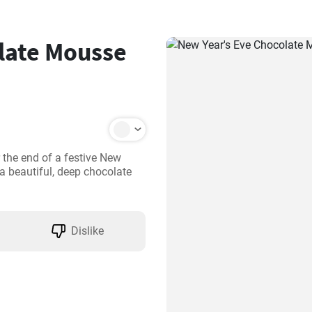
late Mousse
 the end of a festive New 
a beautiful, deep chocolate 
Dislike