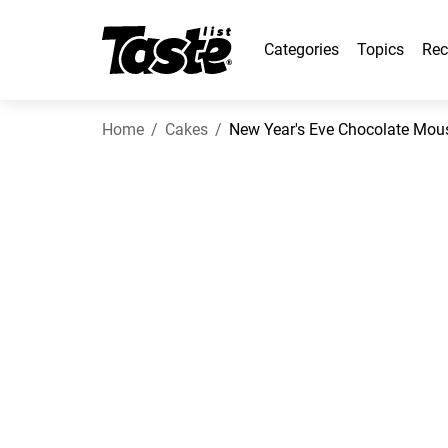
Categories
Topics
Rec
Home
Cakes
New Year's Eve Chocolate Mou