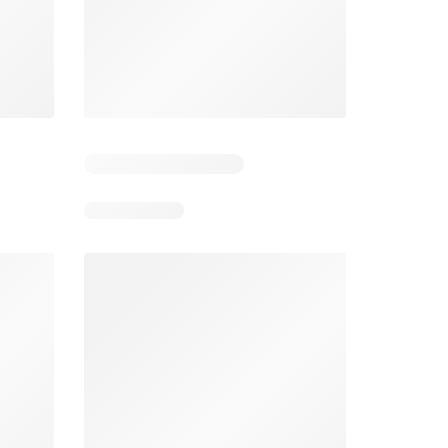
4
Days remaining: 24
Tesco Magazine - July / August
Weekly offers Morrisons
2026