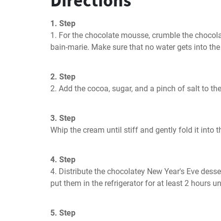
Directions
1. Step
1. For the chocolate mousse, crumble the chocolate
bain-marie. Make sure that no water gets into the c
2. Step
2. Add the cocoa, sugar, and a pinch of salt to the
3. Step
Whip the cream until stiff and gently fold it into 
4. Step
4. Distribute the chocolatey New Year's Eve desser
put them in the refrigerator for at least 2 hours unt
5. Step