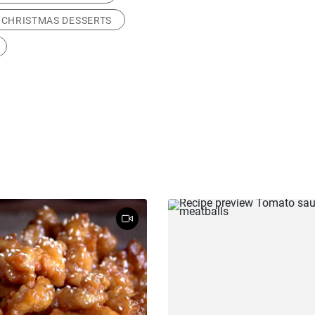
CHRISTMAS DESSERTS