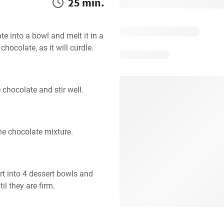
25 min.
 into a bowl and melt it in a 
hocolate, as it will curdle.
 chocolate and stir well.
the chocolate mixture.
t into 4 dessert bowls and 
il they are firm.