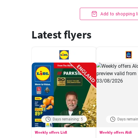
Add to shopping l
Latest flyers
Days remaining: 5
Days remain
Weekly offers Lidl
Weekly offers Aldi