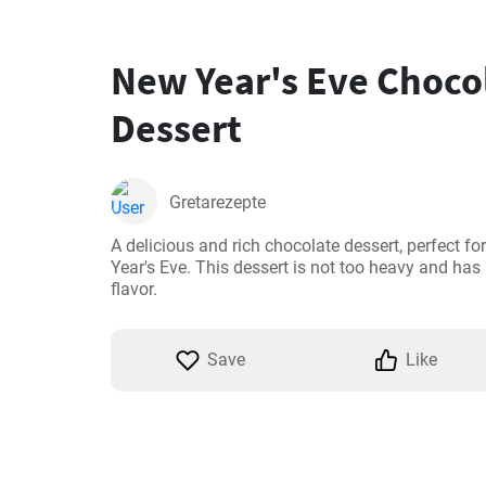
New Year's Eve Choco
Dessert
Gretarezepte
A delicious and rich chocolate dessert, perfect for
Year's Eve. This dessert is not too heavy and has 
flavor.
Save
Like