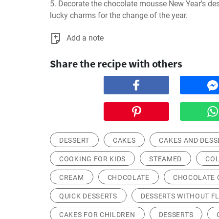
5. Decorate the chocolate mousse New Year's des
lucky charms for the change of the year.
Add a note
Share the recipe with others
DESSERT
CAKES
CAKES AND DESS
COOKING FOR KIDS
STEAMED
COL
CREAM
CHOCOLATE
CHOCOLATE 
QUICK DESSERTS
DESSERTS WITHOUT F
CAKES FOR CHILDREN
DESSERTS