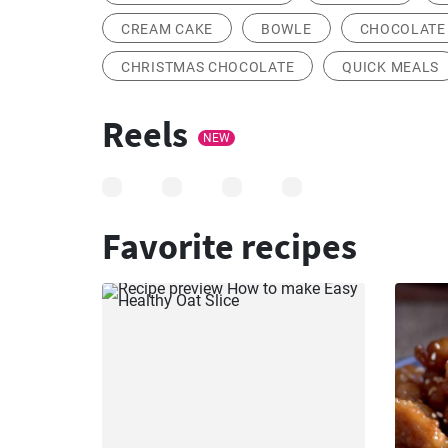
CREAM CAKE
BOWLE
CHOCOLATE 
CHRISTMAS CHOCOLATE
QUICK MEALS
Reels
NEW
Favorite recipes