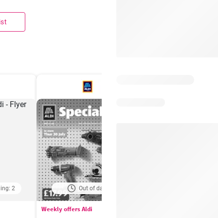
ist
ing: 2
Out of date
Days remaining: 
Weekly offers Aldi
Booker Wholesale - Offers