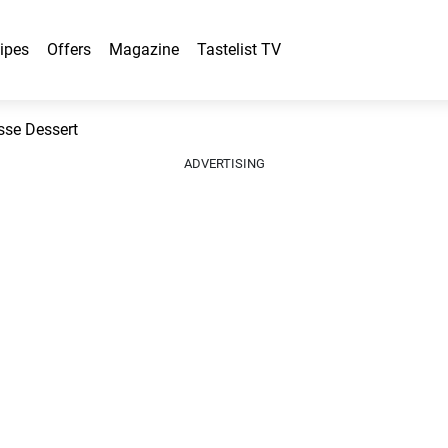
ipes
Offers
Magazine
Tastelist TV
sse Dessert
ADVERTISING