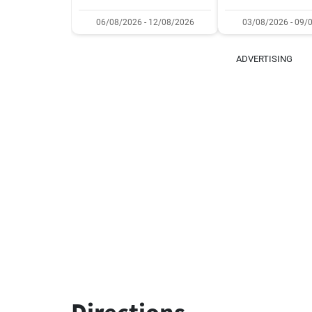
06/08/2026 - 12/08/2026
03/08/2026 - 09/
ADVERTISING