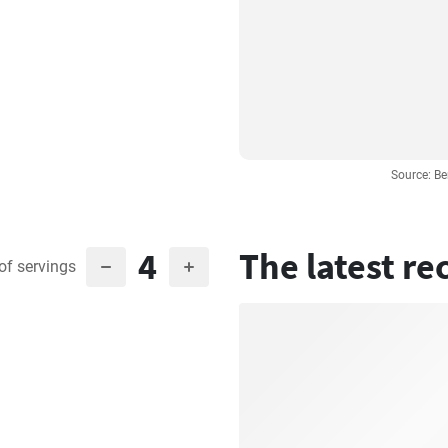
Source: Be
4
The latest re
of servings