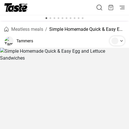
Meatless meals
Simple Homemade Quick & Easy Egg and Lettuce Sandwiches
Tammers