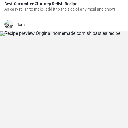
Best Cucumber Chutney Relish Recipe
An easy relish to make, add it to the side of any meal and enjoy!
Romi