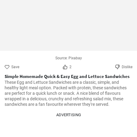
Source: Pixabay
Save
2
Dislike
Simple Homemade Quick & Easy Egg and Lettuce Sandwiches
These Egg and Lettuce Sandwiches are a classic, simple, and 
healthy light meal option. Packed with protein, these sandwiches 
are perfect for a quick lunch or snack. A nice blend of flavours 
wrapped in a delicious, crunchy and refreshing salad mix, these 
sandwiches are a fan favourite wherever they're served.
ADVERTISING