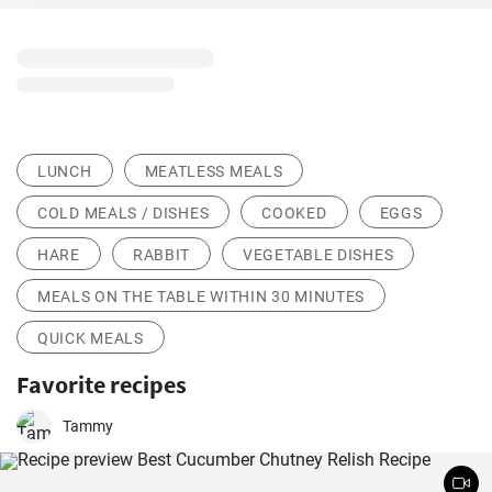
LUNCH
MEATLESS MEALS
COLD MEALS / DISHES
COOKED
EGGS
HARE
RABBIT
VEGETABLE DISHES
MEALS ON THE TABLE WITHIN 30 MINUTES
QUICK MEALS
Favorite recipes
Tammy