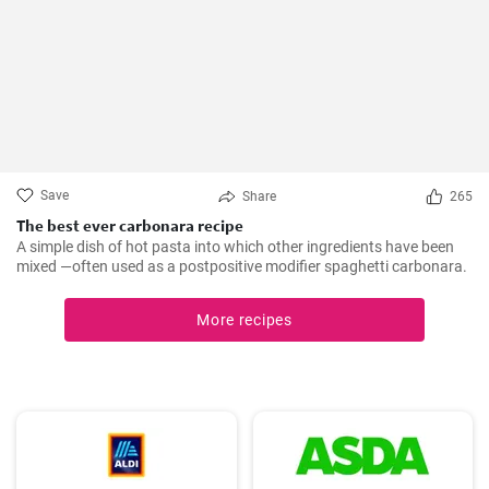
Save
Share
265
The best ever carbonara recipe
A simple dish of hot pasta into which other ingredients have been
mixed —often used as a postpositive modifier spaghetti carbonara.
More recipes