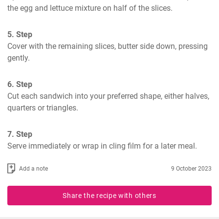
the egg and lettuce mixture on half of the slices.
5. Step
Cover with the remaining slices, butter side down, pressing 
gently.
6. Step
Cut each sandwich into your preferred shape, either halves, 
quarters or triangles.
7. Step
Serve immediately or wrap in cling film for a later meal.
Add a note
9 October 2023
Share the recipe with others