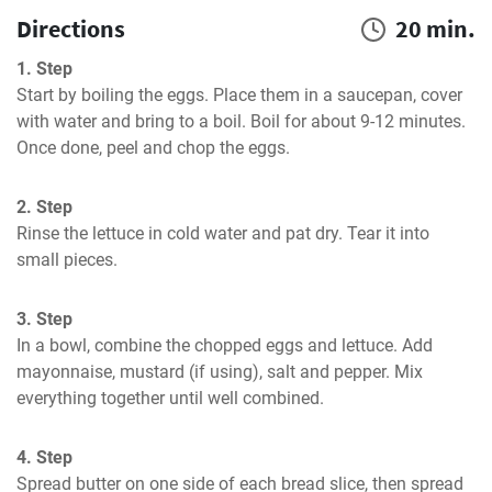
Directions
20 min.
1. Step
Start by boiling the eggs. Place them in a saucepan, cover 
with water and bring to a boil. Boil for about 9-12 minutes. 
Once done, peel and chop the eggs.
2. Step
Rinse the lettuce in cold water and pat dry. Tear it into 
small pieces.
3. Step
In a bowl, combine the chopped eggs and lettuce. Add 
mayonnaise, mustard (if using), salt and pepper. Mix 
everything together until well combined.
4. Step
Spread butter on one side of each bread slice, then spread 