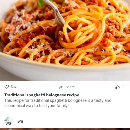
Save
Share
39
Traditional spaghetti bolognese recipe
This recipe for traditional spaghetti bolognese is a tasty and
economical way to feed your family!
Iwa