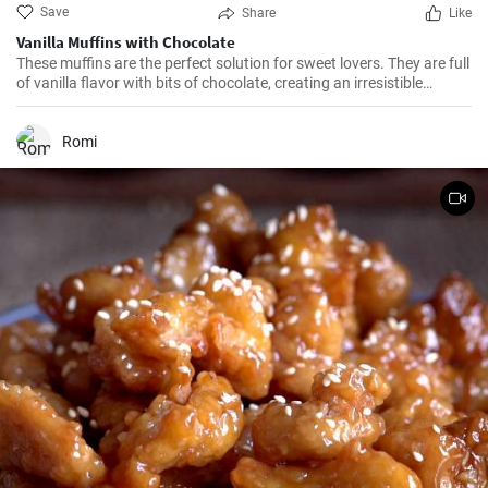
Save
Share
Like
Vanilla Muffins with Chocolate
These muffins are the perfect solution for sweet lovers. They are full
of vanilla flavor with bits of chocolate, creating an irresistible
combination.
Romi