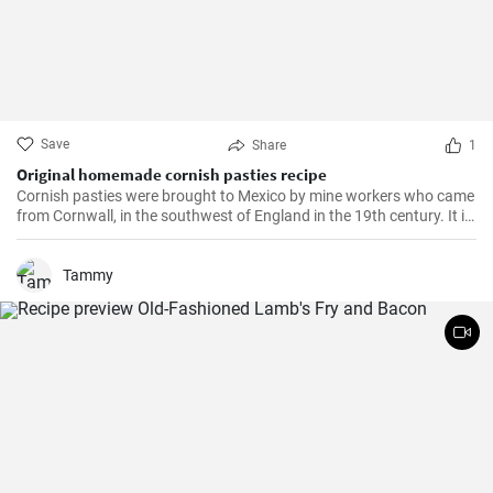
Save
Share
1
Original homemade cornish pasties recipe
Cornish pasties were brought to Mexico by mine workers who came
from Cornwall, in the southwest of England in the 19th century. It is
a thick dough pastry that keeps the filling warm. This dish is
delicious and homemade is even better!
Tammy