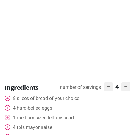
4
Ingredients
number of servings
8
slices
of bread of your choice
4
hard-boiled eggs
1
medium-sized lettuce head
4
tbls
mayonnaise