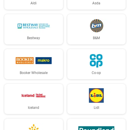
Aldi
Asda
Bestway
B&M
Booker Wholesale
Co-op
Iceland
Lidl