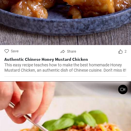
Save
Share
2
Authentic Chinese Honey Mustard Chicken
This easy recipe teaches how to make the best homemade Honey
Mustard Chicken, an authentic dish of Chinese cuisine. Don't miss it!