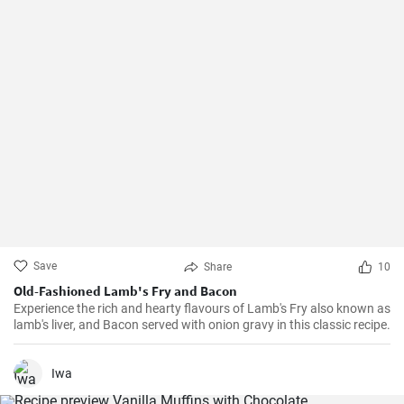
Save
Share
10
Old-Fashioned Lamb's Fry and Bacon
Experience the rich and hearty flavours of Lamb's Fry also known as
lamb's liver, and Bacon served with onion gravy in this classic recipe.
Iwa