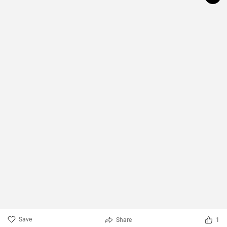
Save
Share
1