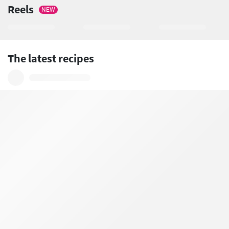
Reels
NEW
The latest recipes