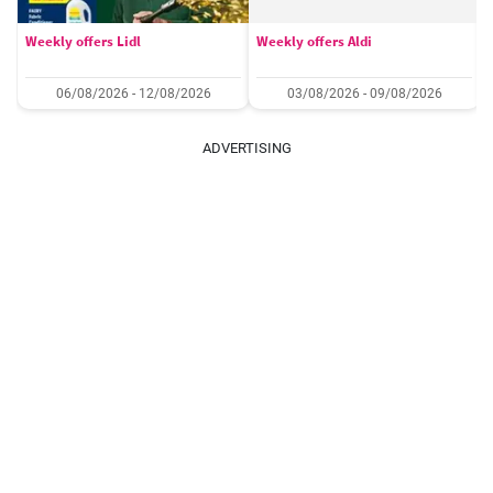
Weekly offers Lidl
Weekly offers Aldi
06/08/2026 - 12/08/2026
03/08/2026 - 09/08/2026
ADVERTISING