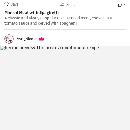
Save
Share
3
Minced Meat with Spaghetti
A classic and always popular dish. Minced meat, cooked in a
tomato sauce and served with spaghetti.
Ava_Nicole