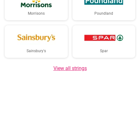
Morrisons
Poundland
Sainsbury's
Spar
View all strings