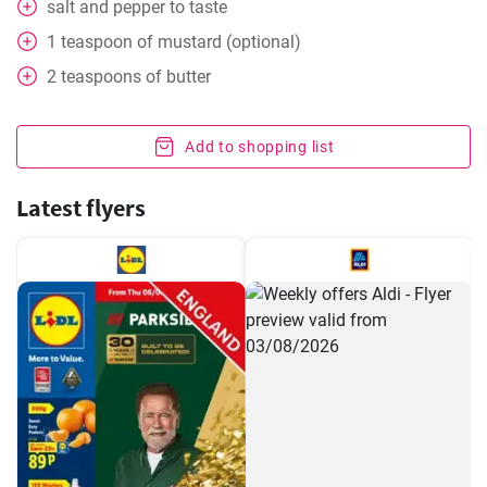
salt and pepper to taste
1
teaspoon
of mustard (optional)
2
teaspoons
of butter
Add to shopping list
Latest flyers