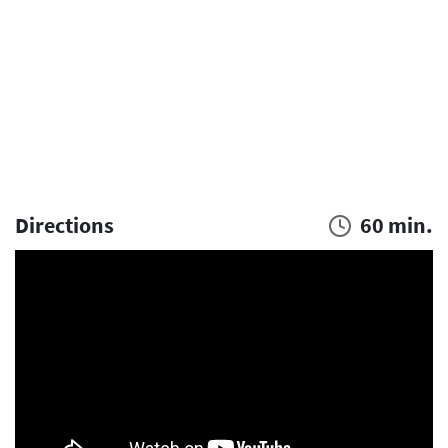
Directions
60 min.