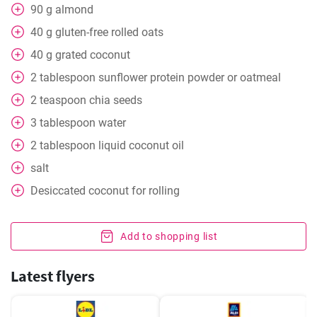
90
g
almond
40
g
gluten-free rolled oats
40
g
grated coconut
2
tablespoon
sunflower protein powder or oatmeal
2
teaspoon
chia seeds
3
tablespoon
water
2
tablespoon
liquid coconut oil
salt
Desiccated coconut for rolling
Add to shopping list
Latest flyers