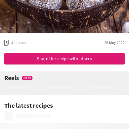
Add a note
28 May 2022
Share the recipe with others
Reels
NEW
The latest recipes