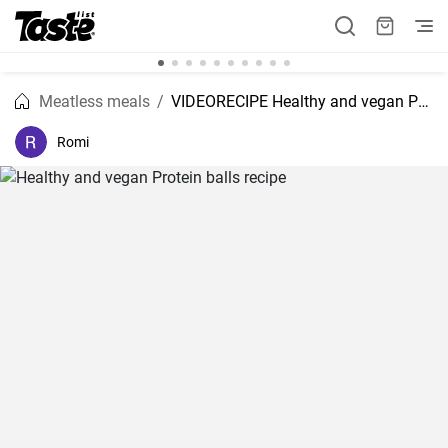
Meatless meals
VIDEORECIPE Healthy and vegan Protein balls recipe
Romi