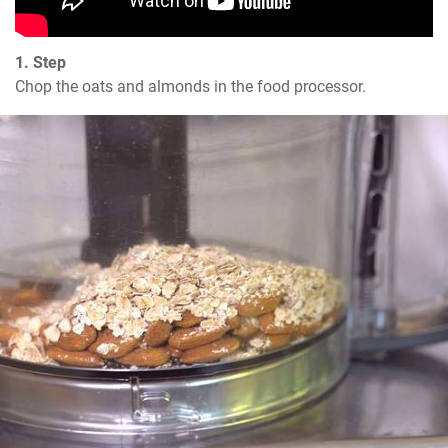
1. Step
Chop the oats and almonds in the food processor.