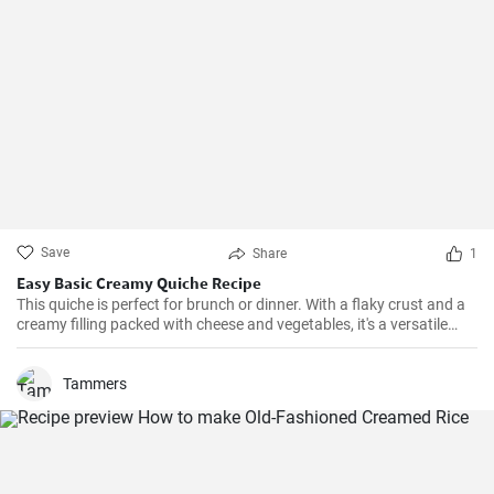
Save
Share
1
Easy Basic Creamy Quiche Recipe
This quiche is perfect for brunch or dinner. With a flaky crust and a
creamy filling packed with cheese and vegetables, it's a versatile
dish that can be enjoyed hot or cold.
Tammers