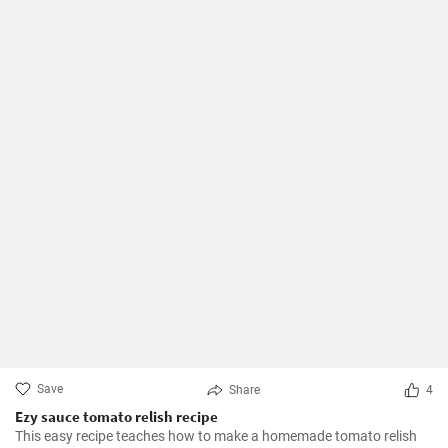
Save
Share
4
Ezy sauce tomato relish recipe
This easy recipe teaches how to make a homemade tomato relish