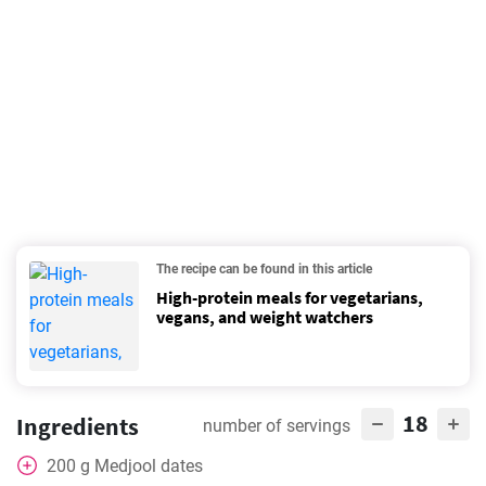
The recipe can be found in this article
High-protein meals for vegetarians,
vegans, and weight watchers
18
Ingredients
number of servings
200
g
Medjool dates