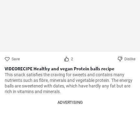
Save
2
Dislike
VIDEORECIPE Healthy and vegan Protein balls recipe
This snack satisfies the craving for sweets and contains many 
nutrients such as fibre, minerals and vegetable protein. The energy 
balls are sweetened with dates, which have hardly any fat but are 
rich in vitamins and minerals.
ADVERTISING