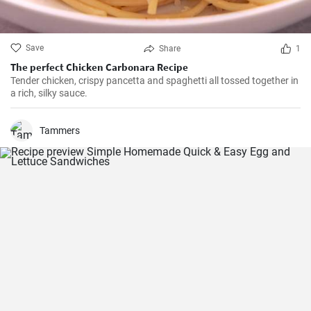
Save
Share
1
The perfect Chicken Carbonara Recipe
Tender chicken, crispy pancetta and spaghetti all tossed together in
a rich, silky sauce.
Tammers