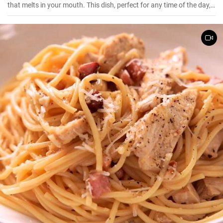
that melts in your mouth. This dish, perfect for any time of the day,
is a flavorful combination of cooked rice, milk, sugar, and a hint of
vanilla essence. It serves as a great breakfast, dessert, or even a
treat for your kid's lunch box!