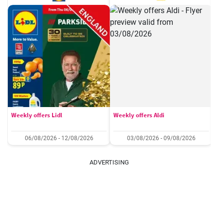
Weekly offers Lidl
Weekly offers Aldi
06/08/2026 - 12/08/2026
03/08/2026 - 09/08/2026
ADVERTISING