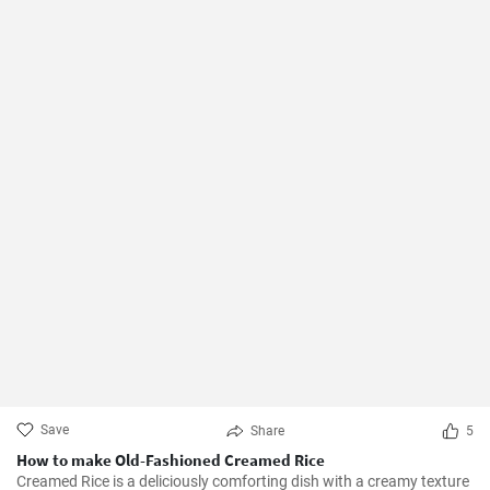
Save
Share
5
How to make Old-Fashioned Creamed Rice
Creamed Rice is a deliciously comforting dish with a creamy texture