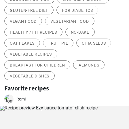
GLUTEN-FREE DIET
FOR DIABETICS
VEGAN FOOD
VEGETARIAN FOOD
HEALTHY / FIT RECIPES
NO-BAKE
OAT FLAKES
FRUIT PIE
CHIA SEEDS
VEGETABLE RECIPES
BREAKFAST FOR CHILDREN
ALMONDS
VEGETABLE DISHES
Favorite recipes
Romi