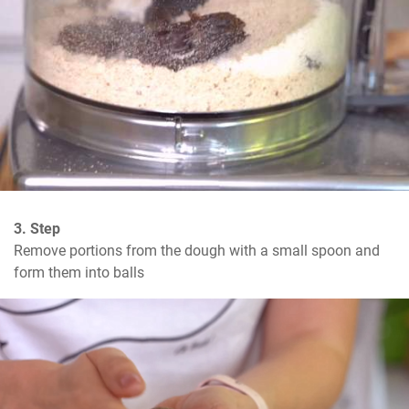
3. Step
Remove portions from the dough with a small spoon and 
form them into balls