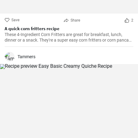
Save
Share
2
A quick corn fritters recipe
These 4-Ingredient Corn Fritters are great for breakfast, lunch,
dinner or a snack. They're a super easy corn fritters or corn pancake
recipe and only 4 ingredients!
Tammers