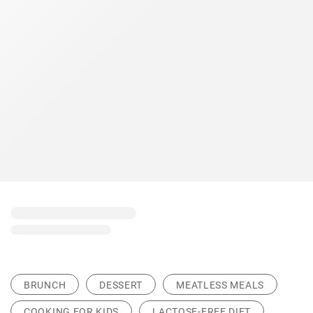
BRUNCH
DESSERT
MEATLESS MEALS
COOKING FOR KIDS
LACTOSE-FREE DIET