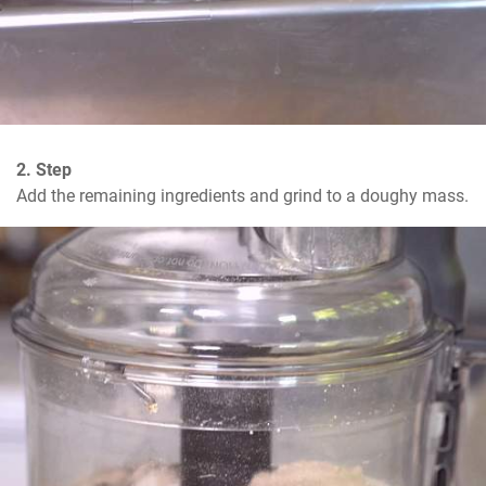
2. Step
Add the remaining ingredients and grind to a doughy mass.