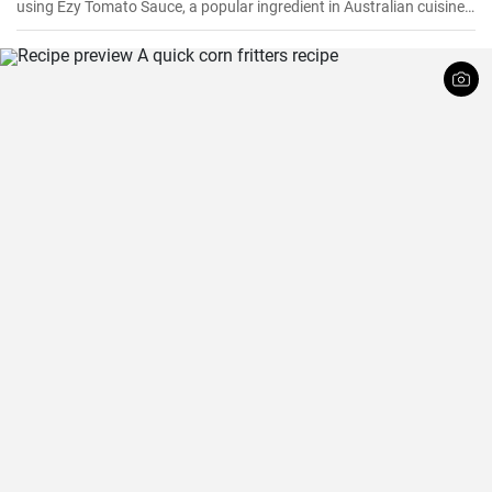
using Ezy Tomato Sauce, a popular ingredient in Australian cuisine.
Don't miss it!