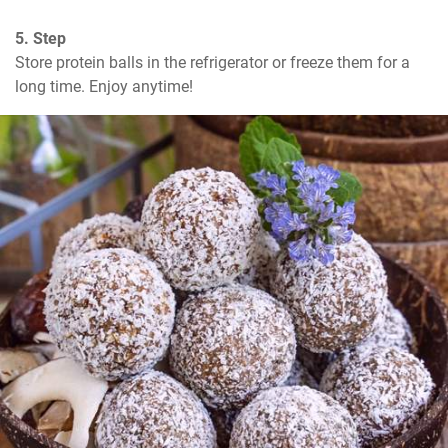
5. Step
Store protein balls in the refrigerator or freeze them for a 
long time. Enjoy anytime!