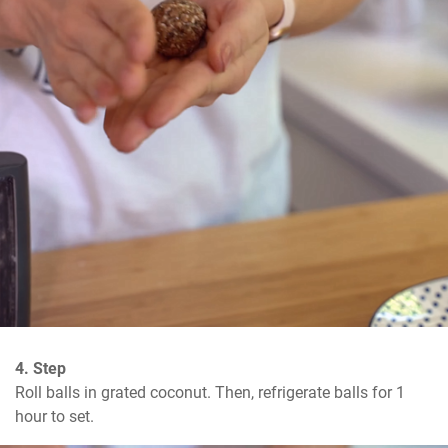
4. Step
Roll balls in grated coconut. Then, refrigerate balls for 1 
hour to set.