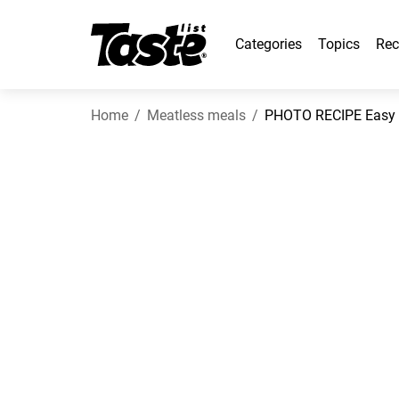
Categories
Topics
Rec
Home
Meatless meals
PHOTO RECIPE Easy 