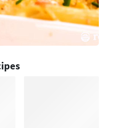
cipes