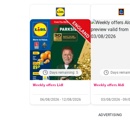
Days remaining: 5
Days remain
Weekly offers Lidl
Weekly offers Aldi
06/08/2026 - 12/08/2026
03/08/2026 - 09/
ADVERTISING