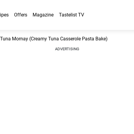
ipes
Offers
Magazine
Tastelist TV
Tuna Mornay (Creamy Tuna Casserole Pasta Bake)
ADVERTISING