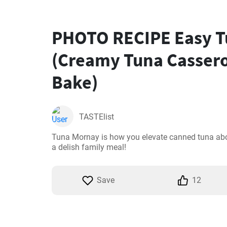
PHOTO RECIPE Easy T
(Creamy Tuna Cassero
Bake)
TASTElist
Tuna Mornay is how you elevate canned tuna abov
a delish family meal!
Save
12