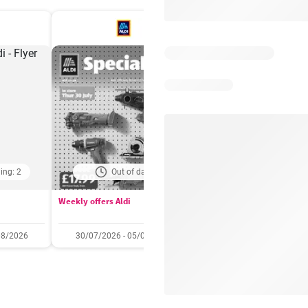
ing: 2
Out of date
Days remaining: 
Weekly offers Aldi
Booker Wholesale - Offers
08/2026
30/07/2026 - 05/08/2026
22/07/2026 - 11/08/2