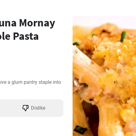
una Mornay
le Pasta
e a glum pantry staple into 
Dislike