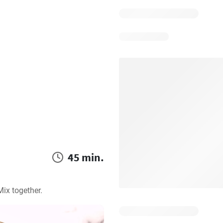
45 min.
ix together.