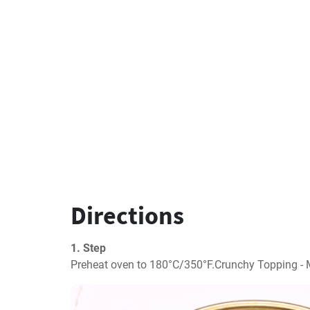
Directions
1. Step
Preheat oven to 180°C/350°F.Crunchy Topping - M