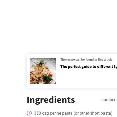
The recipe can be found in this article
The perfect guide to different t
Ingredients
number 
350
ozg penne pasta (or other short pasta)