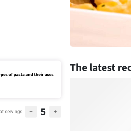
The latest re
ypes of pasta and their uses
5
of servings