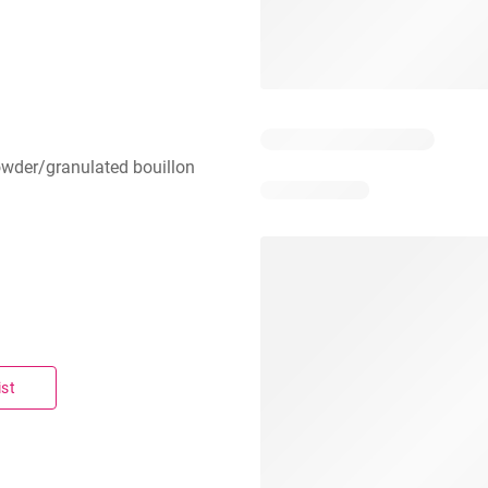
owder/granulated bouillon
ist