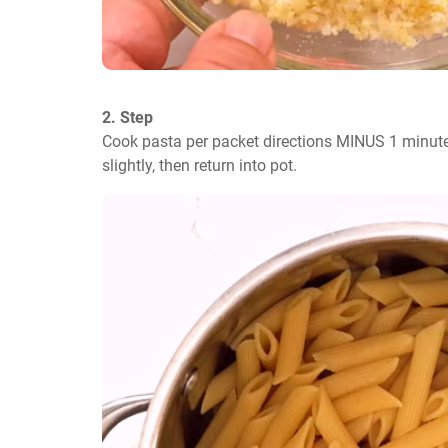
2. Step
Cook pasta per packet directions MINUS 1 minute.
slightly, then return into pot.