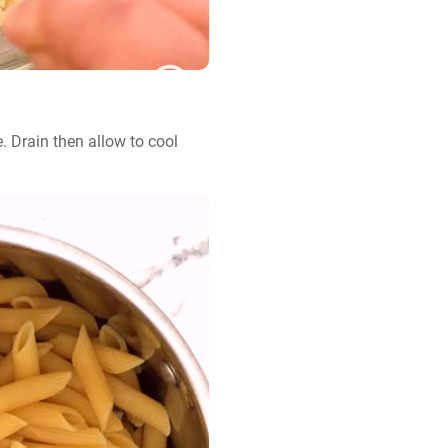
 Drain then allow to cool 