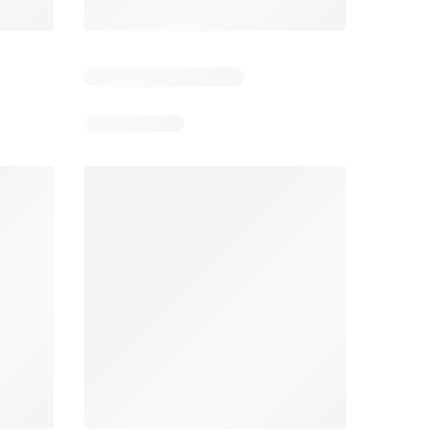
4
Days remaining: 24
Tesco Magazine - July / August
Weekly offers Morrisons
2026
026
01/07/2026 - 31/08/2026
From 03/08/2026