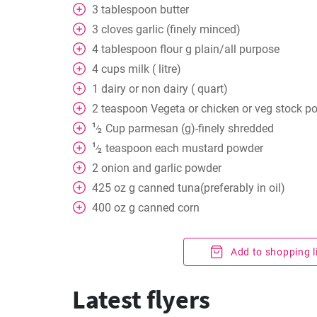
3
tablespoon
butter
3
cloves
garlic (finely minced)
4
tablespoon
flour g plain/all purpose
4
cups
milk ( litre)
1
dairy or non dairy ( quart)
2
teaspoon
Vegeta or chicken or veg stock p
1
Cup
parmesan (g)-finely shredded
⁄
2
1
teaspoon
each mustard powder
⁄
2
2
onion and garlic powder
425
oz
g canned tuna(preferably in oil)
400
oz
g canned corn
Add to shopping l
Latest flyers