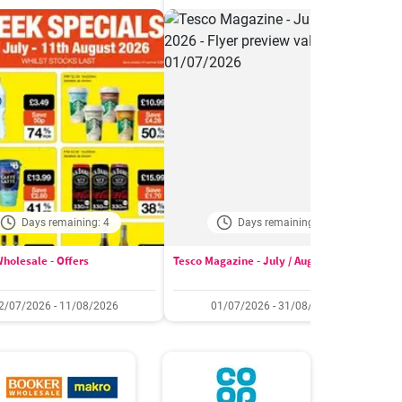
Days remaining: 4
Days remaining: 24
holesale - Offers
Tesco Magazine - July / August 2026
W
2/07/2026 - 11/08/2026
01/07/2026 - 31/08/2026