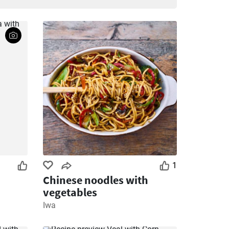
1
Chinese noodles with
vegetables
Iwa