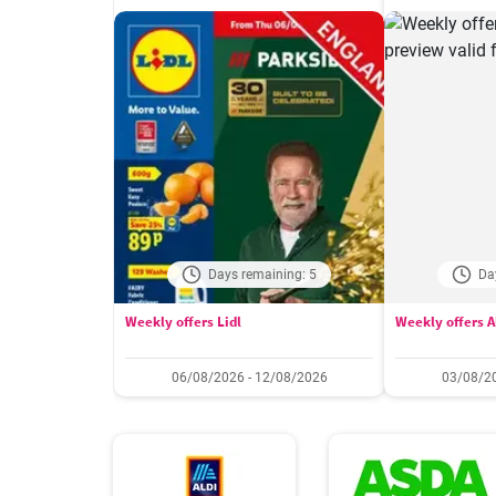
Days remaining: 5
Da
Weekly offers Lidl
Weekly offers A
06/08/2026 - 12/08/2026
03/08/20