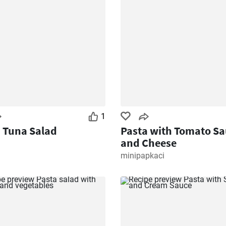
1
 Tuna Salad
Pasta with Tomato Sa
and Cheese
minipapkaci