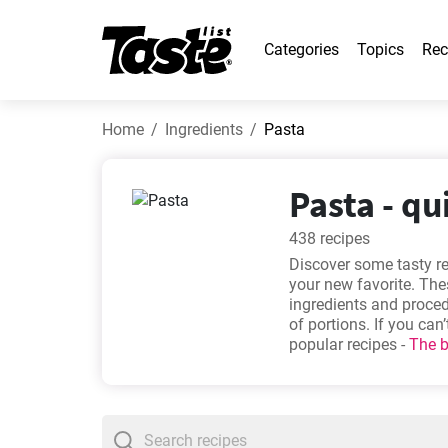
Categories
Topics
Rec
Home
Ingredients
Pasta
Pasta - qu
438 recipes
Discover some tasty r
your new favorite. Thes
ingredients and proce
of portions. If you ca
popular recipes -
The b
mushroom and cream p