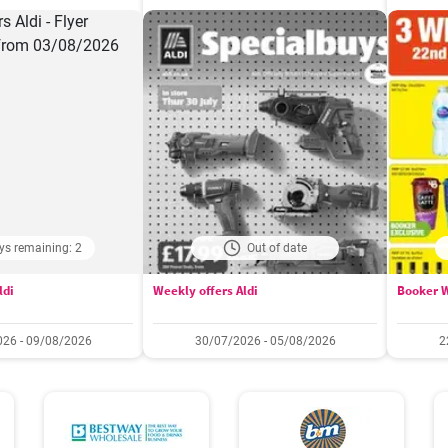
ys remaining: 2
Out of date
ldi
Weekly offers Aldi
Booker W
26 - 09/08/2026
30/07/2026 - 05/08/2026
2