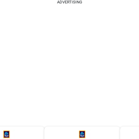
ADVERTISING