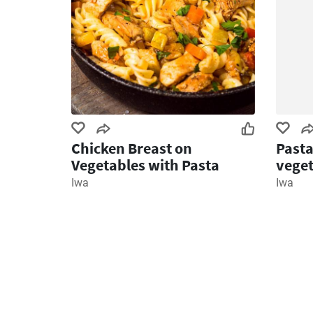
Chicken Breast on
Pasta
Vegetables with Pasta
veget
Iwa
Iwa