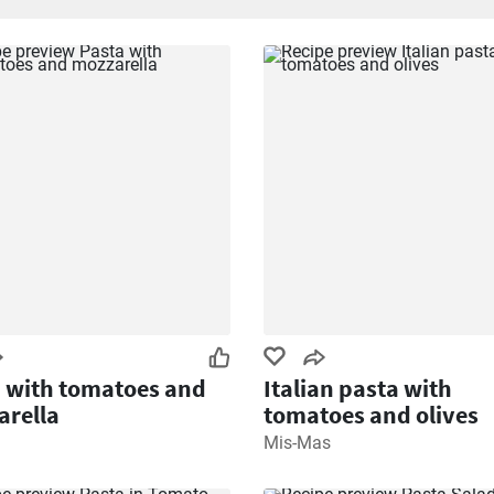
 with tomatoes and
Italian pasta with
rella
tomatoes and olives
Mis-Mas