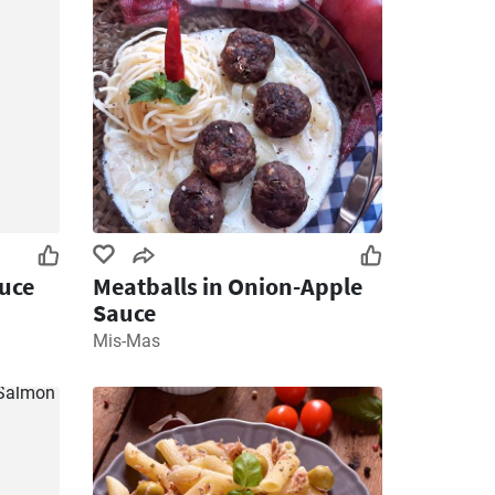
uce
Meatballs in Onion-Apple
Sauce
Mis-Mas