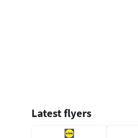
Latest flyers