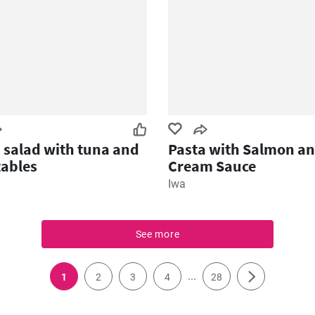
 salad with tuna and
Pasta with Salmon a
ables
Cream Sauce
Iwa
See more
...
1
2
3
4
28