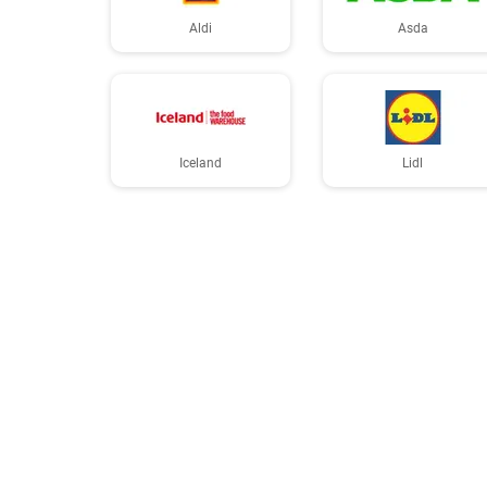
Aldi
Asda
Iceland
Lidl