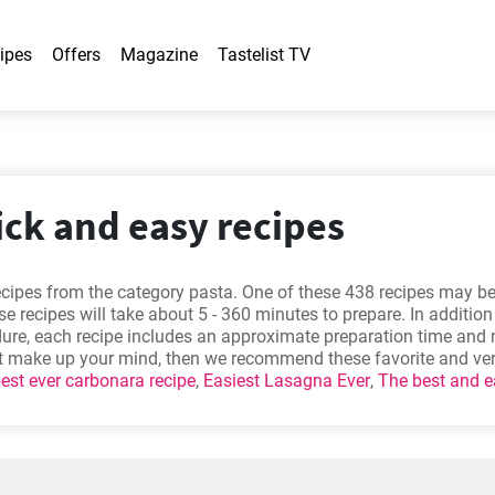
ipes
Offers
Magazine
Tastelist TV
ick and easy recipes
ecipes from the category pasta. One of these 438 recipes may 
e recipes will take about 5 - 360 minutes to prepare. In addition
dure, each recipe includes an approximate preparation time and
n’t make up your mind, then we recommend these favorite and ve
est ever carbonara recipe
,
Easiest Lasagna Ever
,
The best and e
asta recipe
,
Homemade Chicken Chow Mein Recipe
.