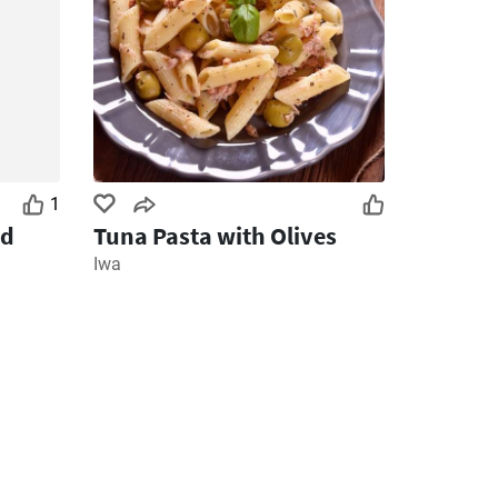
1
nd
Tuna Pasta with Olives
Iwa