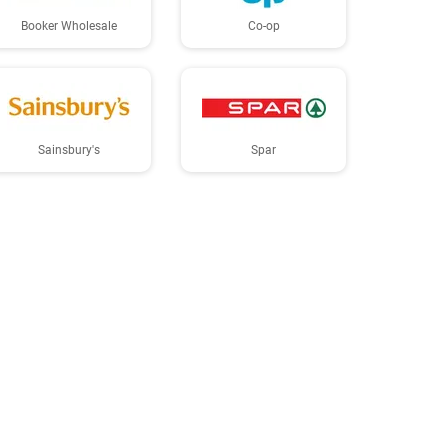
Booker Wholesale
Co-op
Sainsbury's
Spar