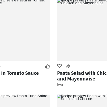
 in Tomato Sauce
Pasta Salad with Chi
and Mayonnaise
Iwa