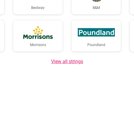
Bestway
B&M
Morrisons
Poundland
View all strings