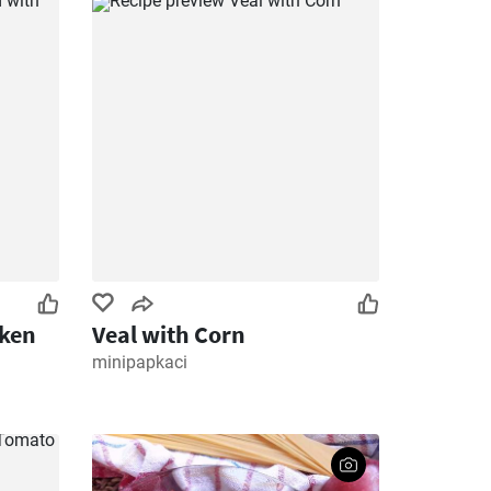
cken
Veal with Corn
minipapkaci