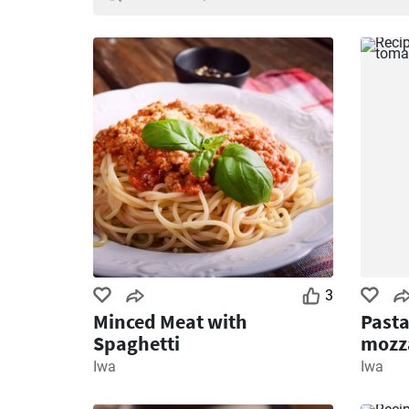
3
Minced Meat with
Pasta
Spaghetti
mozza
Iwa
Iwa