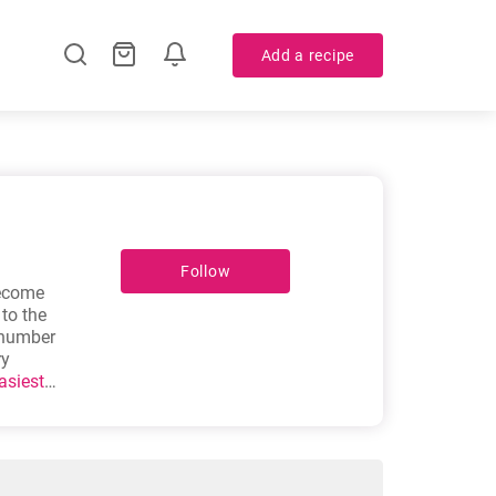
Add a recipe
Follow
become
 to the
 number
ry
asiest