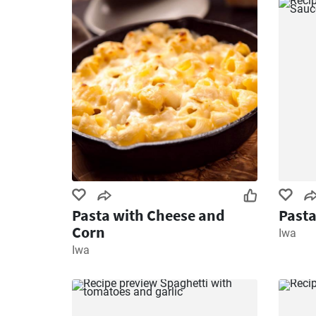
Pasta with Cheese and
Pasta
Corn
Iwa
Iwa