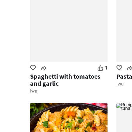
1
Spaghetti with tomatoes
Pasta
and garlic
Iwa
Iwa