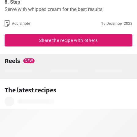
8. Step
Serve with whipped cream for the best results!
Add a note
15 December 2023
Share the recipe with others
Reels
NEW
The latest recipes