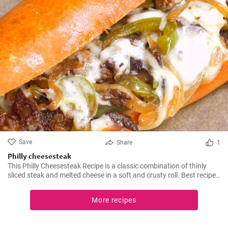
Save
Share
1
Philly cheesesteak
This Philly Cheesesteak Recipe is a classic combination of thinly
sliced steak and melted cheese in a soft and crusty roll. Best recipe
for learning how to make philly cheesesteak.
More recipes