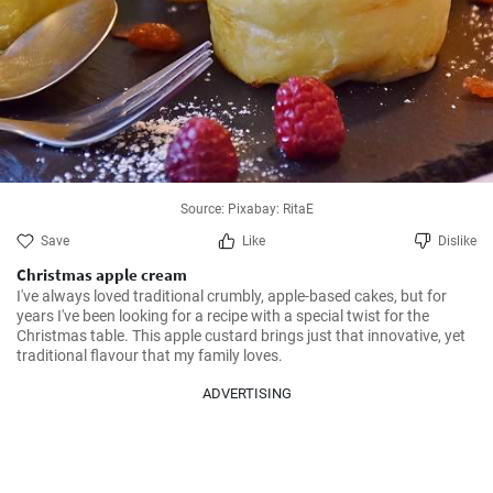
Source: Pixabay: RitaE
Save
Like
Dislike
Christmas apple cream
I've always loved traditional crumbly, apple-based cakes, but for 
years I've been looking for a recipe with a special twist for the 
Christmas table. This apple custard brings just that innovative, yet 
traditional flavour that my family loves.
ADVERTISING