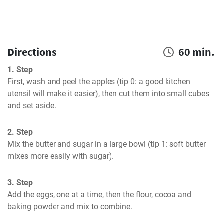
Directions
60 min.
1. Step
First, wash and peel the apples (tip 0: a good kitchen 
utensil will make it easier), then cut them into small cubes 
and set aside.
2. Step
Mix the butter and sugar in a large bowl (tip 1: soft butter 
mixes more easily with sugar).
3. Step
Add the eggs, one at a time, then the flour, cocoa and 
baking powder and mix to combine.