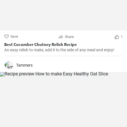
Save
Share
1
Best Cucumber Chutney Relish Recipe
An easy relish to make, add it to the side of any meal and enjoy!
Tammers