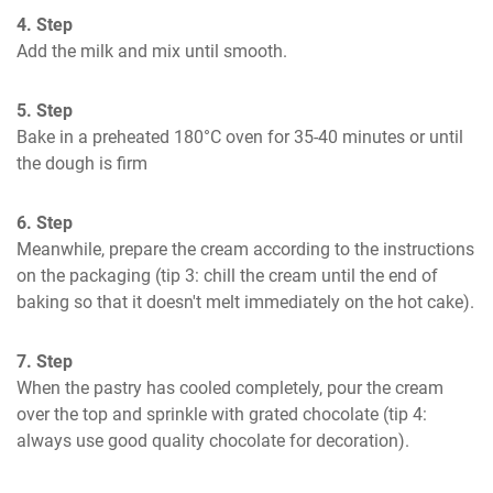
4. Step
Add the milk and mix until smooth.
5. Step
Bake in a preheated 180°C oven for 35-40 minutes or until 
the dough is firm
6. Step
Meanwhile, prepare the cream according to the instructions 
on the packaging (tip 3: chill the cream until the end of 
baking so that it doesn't melt immediately on the hot cake).
7. Step
When the pastry has cooled completely, pour the cream 
over the top and sprinkle with grated chocolate (tip 4: 
always use good quality chocolate for decoration).