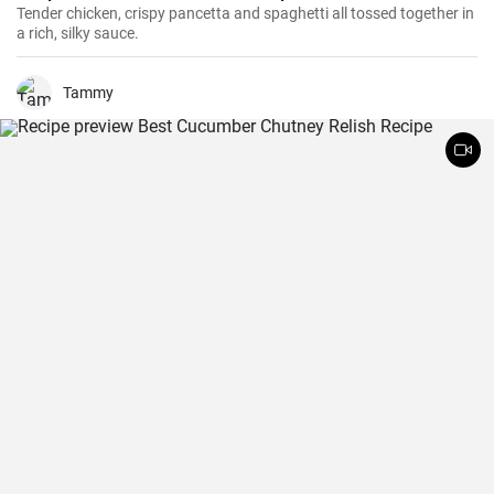
Tender chicken, crispy pancetta and spaghetti all tossed together in
a rich, silky sauce.
Tammy