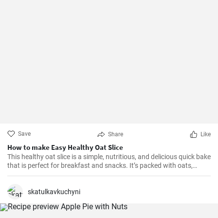
Save
Share
Like
How to make Easy Healthy Oat Slice
This healthy oat slice is a simple, nutritious, and delicious quick bake
that is perfect for breakfast and snacks. It’s packed with oats,
whole meal flour, and sweetened with honey, making it a healthier
alternative to store-bought slices. This home-made oat slice is not
only filling but also a great source of fiber.
skatulkavkuchyni