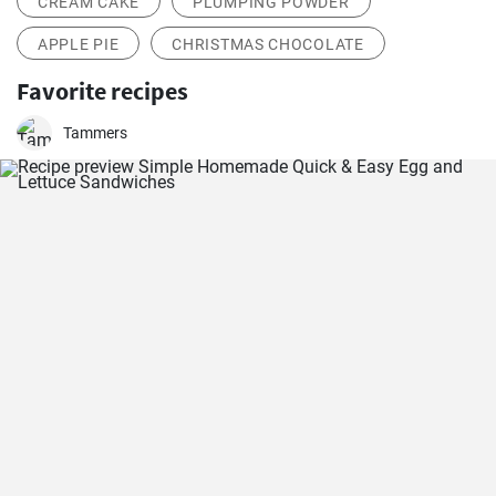
CREAM CAKE
PLUMPING POWDER
APPLE PIE
CHRISTMAS CHOCOLATE
Favorite recipes
Tammers