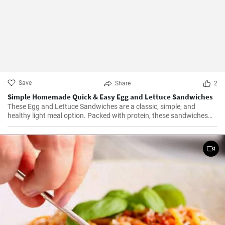
Save
Share
2
Simple Homemade Quick & Easy Egg and Lettuce Sandwiches
These Egg and Lettuce Sandwiches are a classic, simple, and
healthy light meal option. Packed with protein, these sandwiches
are perfect for a quick lunch or snack. A nice blend of flavours
wrapped in a delicious, crunchy and refreshing salad mix, these
sandwiches are a fan favourite wherever they're served.