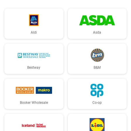
Aldi
Asda
Bestway
B&M
Booker Wholesale
Co-op