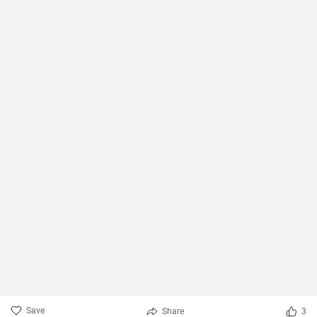
Save
Share
3