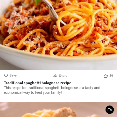
Save
Share
39
Traditional spaghetti bolognese recipe
This recipe for traditional spaghetti bolognese is a tasty and
economical way to feed your family!