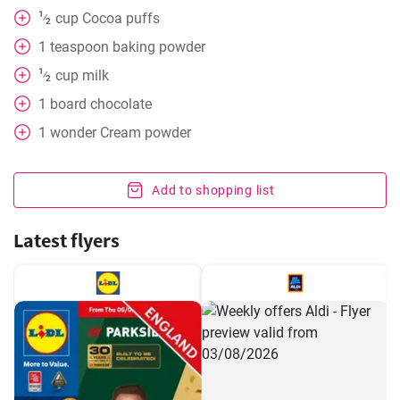
1
cup
Cocoa puffs
⁄
2
1
teaspoon
baking powder
1
cup
milk
⁄
2
1
board
chocolate
1
wonder
Cream powder
Add to shopping list
Latest flyers