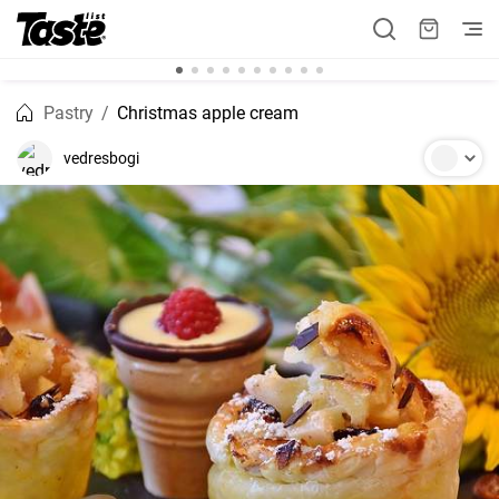
Pastry
Christmas apple cream
vedresbogi