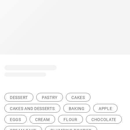
DESSERT
PASTRY
CAKES
CAKES AND DESSERTS
BAKING
APPLE
EGGS
CREAM
FLOUR
CHOCOLATE