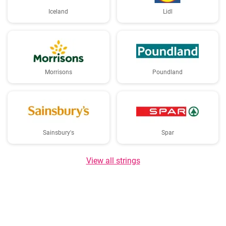
Iceland
Lidl
Morrisons
Poundland
Sainsbury's
Spar
View all strings