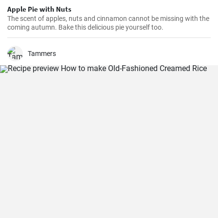
Apple Pie with Nuts
The scent of apples, nuts and cinnamon cannot be missing with the
coming autumn. Bake this delicious pie yourself too.
Tammers