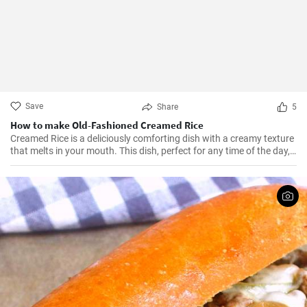
Save
Share
5
How to make Old-Fashioned Creamed Rice
Creamed Rice is a deliciously comforting dish with a creamy texture
that melts in your mouth. This dish, perfect for any time of the day,
is a flavorful combination of cooked rice, milk, sugar, and a hint of
vanilla essence. It serves as a great breakfast, dessert, or even a
treat for your kid's lunch box!