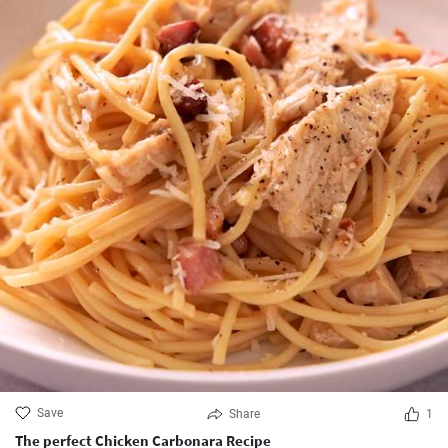
Save
Share
1
The perfect Chicken Carbonara Recipe