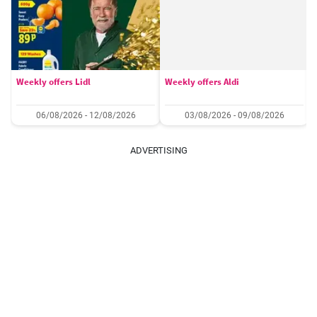
Weekly offers Lidl
Weekly offers Aldi
06/08/2026 - 12/08/2026
03/08/2026 - 09/08/2026
ADVERTISING