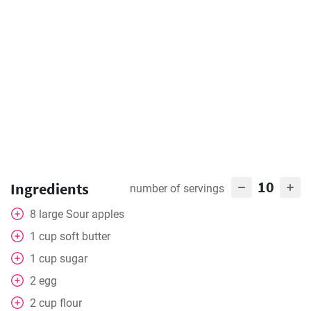
10
Ingredients
number of servings
8
large
Sour apples
1
cup
soft butter
1
cup
sugar
2
egg
2
cup
flour