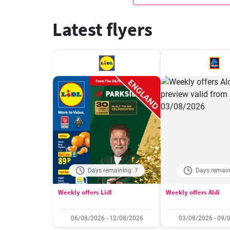
Latest flyers
Days remaining: 7
Days remain
Weekly offers Lidl
Weekly offers Aldi
06/08/2026 - 12/08/2026
03/08/2026 - 09/