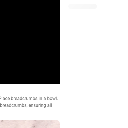
lace breadcrumbs in a bowl. 
 breadcrumbs, ensuring all 