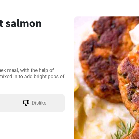
t salmon
k meal, with the help of 
ixed in to add bright pops of 
Dislike