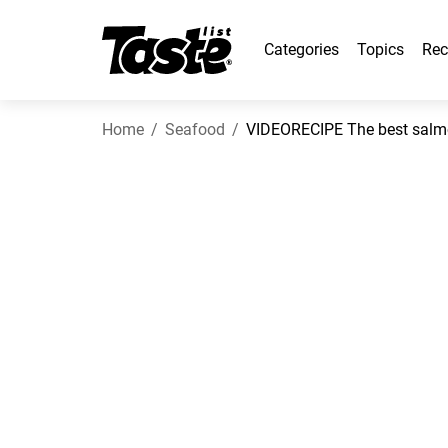
Categories
Topics
Rec
Home
Seafood
VIDEORECIPE The best salmo