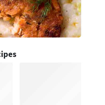
cipes