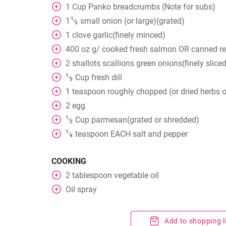
1
Cup
Panko breadcrumbs (Note for subs)
1
1
small onion (or large)(grated)
⁄
2
1
clove
garlic(finely minced)
400
oz
g/ cooked fresh salmon OR canned re
2
shallots scallions green onions(finely slice
1
Cup
fresh dill
⁄
3
1
teaspoon
roughly chopped (or dried herbs o
2
egg
1
Cup
parmesan(grated or shredded)
⁄
2
1
teaspoon
EACH salt and pepper
⁄
4
COOKING
2
tablespoon
vegetable oil
Oil spray
Add to shopping l