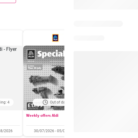
ing: 4
Out of date
Days remaining: 
Weekly offers Aldi
Booker Wholesale - Offers
08/2026
30/07/2026 - 05/08/2026
22/07/2026 - 11/08/2