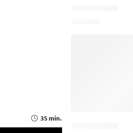
35 min.