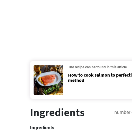
The recipe can be found in this article
How to cook salmon to perfecti
method
Ingredients
number 
Ingredients