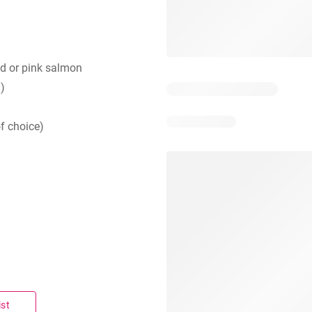
d or pink salmon
d)
f choice)
ist