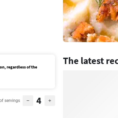
The latest re
on, regardless of the
4
of servings