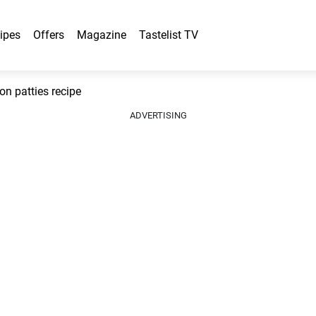
ipes
Offers
Magazine
Tastelist TV
n patties recipe
ADVERTISING