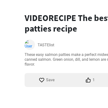
VIDEORECIPE The bes
patties recipe
TASTElist
These easy salmon patties make a perfect midwee
canned salmon. Green onion, dill, and lemon are m
flavor.
Save
1