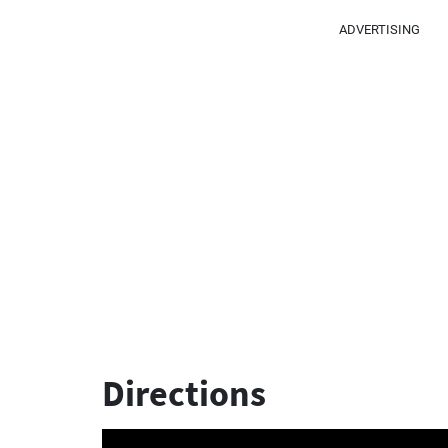
ADVERTISING
Directions