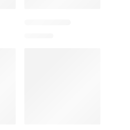
6
Days remaining: 26
Tesco Magazine - July / August
Weekly offers Morrisons
2026
026
01/07/2026 - 31/08/2026
From 03/08/2026