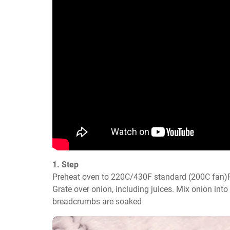
1. Step
Preheat oven to 220C/430F standard (200C fan)P
Grate over onion, including juices. Mix onion into
breadcrumbs are soaked