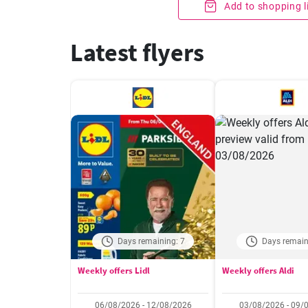
Add to shopping l
Latest flyers
Days remaining: 7
Days remain
Weekly offers Lidl
Weekly offers Aldi
06/08/2026 - 12/08/2026
03/08/2026 - 09/