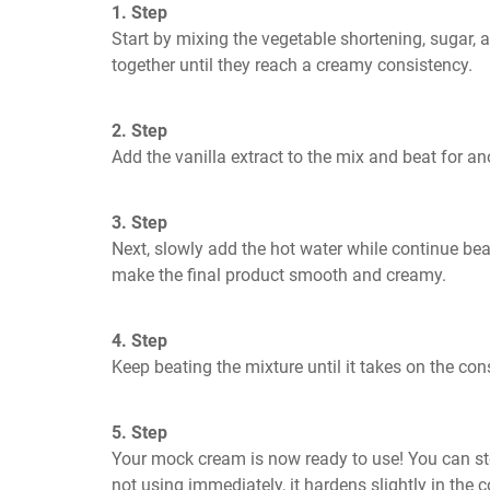
1. Step
Start by mixing the vegetable shortening, sugar, a
together until they reach a creamy consistency. 
2. Step
Add the vanilla extract to the mix and beat for a
3. Step
Next, slowly add the hot water while continue beat
make the final product smooth and creamy.
4. Step
Keep beating the mixture until it takes on the co
5. Step
Your mock cream is now ready to use! You can store
not using immediately, it hardens slightly in the 