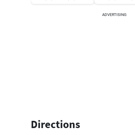
ADVERTISING
Directions