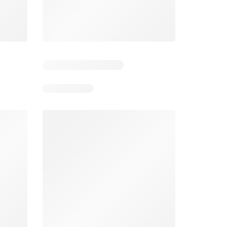
6
Days remaining: 26
Tesco Magazine - July / August
Weekly offers Morrisons
2026
026
01/07/2026 - 31/08/2026
From 03/08/2026