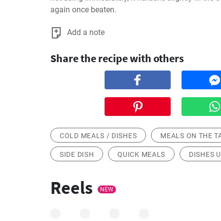
again once beaten.
Add a note
Share the recipe with others
COLD MEALS / DISHES
MEALS ON THE T
SIDE DISH
QUICK MEALS
DISHES U
Reels
NEW