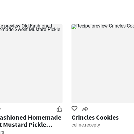
Fashioned Homemade
Crincles Cookies
 Mustard Pickle
celine.recepty
e
rs