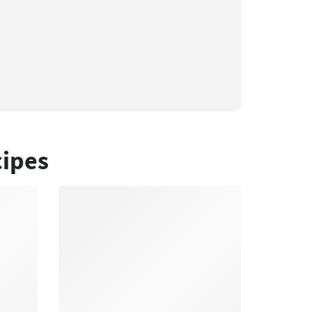
cipes