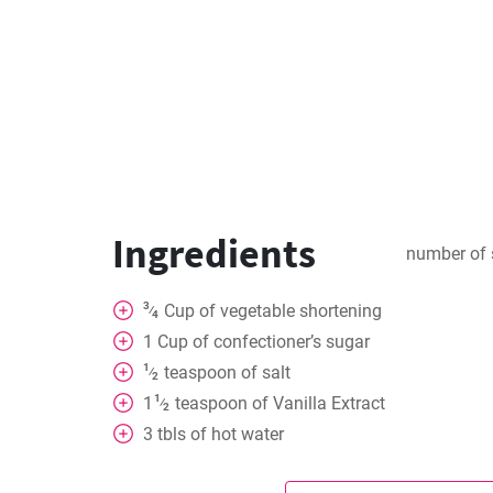
Ingredients
number of 
3
Cup
of vegetable shortening
⁄
4
1
Cup
of confectioner’s sugar
1
teaspoon
of salt
⁄
2
1
1
teaspoon
of Vanilla Extract
⁄
2
3
tbls
of hot water