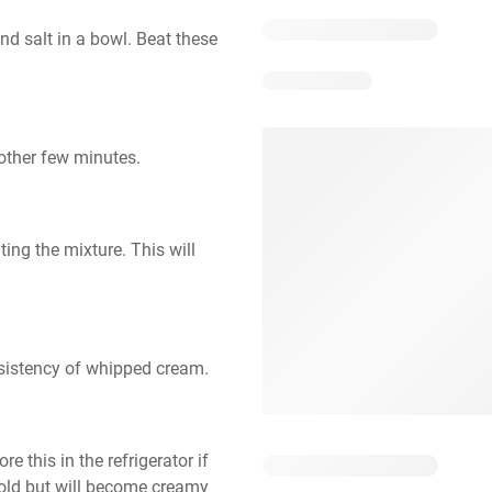
nd salt in a bowl. Beat these 
nother few minutes.
ing the mixture. This will 
nsistency of whipped cream.
 this in the refrigerator if 
cold but will become creamy 