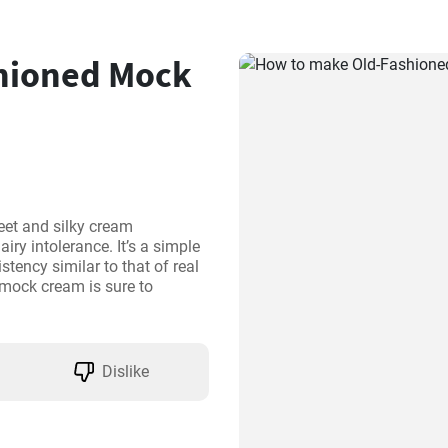
hioned Mock
et and silky cream 
iry intolerance. It’s a simple 
tency similar to that of real 
 mock cream is sure to 
Dislike