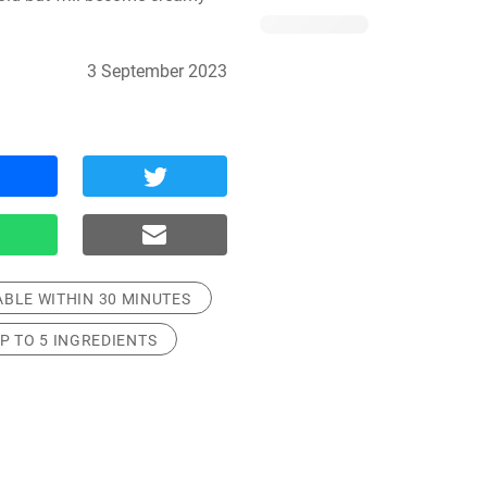
3 September 2023
ABLE WITHIN 30 MINUTES
P TO 5 INGREDIENTS