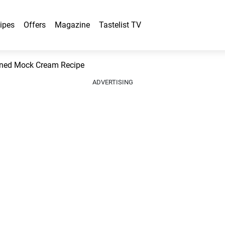
ipes
Offers
Magazine
Tastelist TV
oned Mock Cream Recipe
ADVERTISING