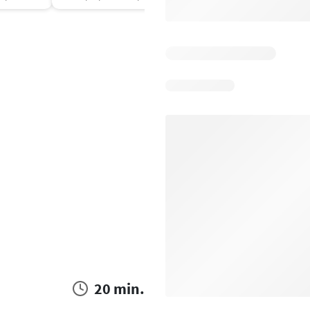
20 min.