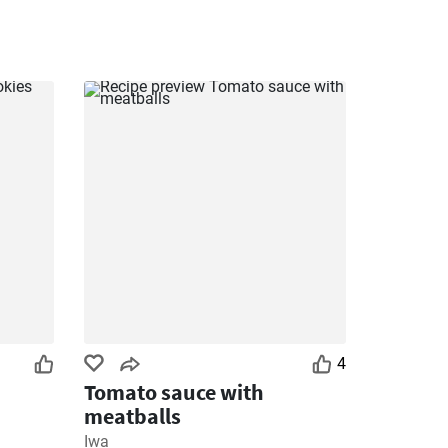
4
Tomato sauce with
meatballs
Iwa