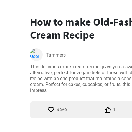
How to make Old-Fas
Cream Recipe
Tammers
This delicious mock cream recipe gives you a swe
alternative, perfect for vegan diets or those with da
recipe with an end product that maintains a consis
cream. Perfect for cakes, cupcakes, or fruits, this
impress!
Save
1