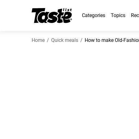
Categories
Topics
Rec
Home
Quick meals
How to make Old-Fashi