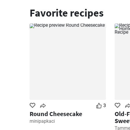
Favorite recipes
3
Round Cheesecake
Old-
Sweet
minipapkaci
Recip
Tamme