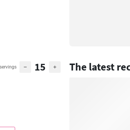
15
The latest re
servings