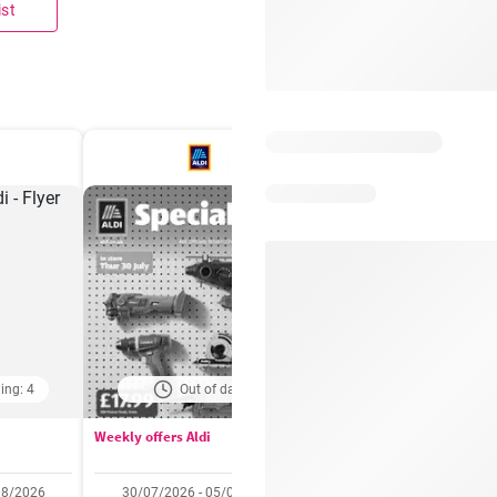
ist
ing: 4
Out of date
Days remaining: 
Weekly offers Aldi
Booker Wholesale - Offers
08/2026
30/07/2026 - 05/08/2026
22/07/2026 - 11/08/2