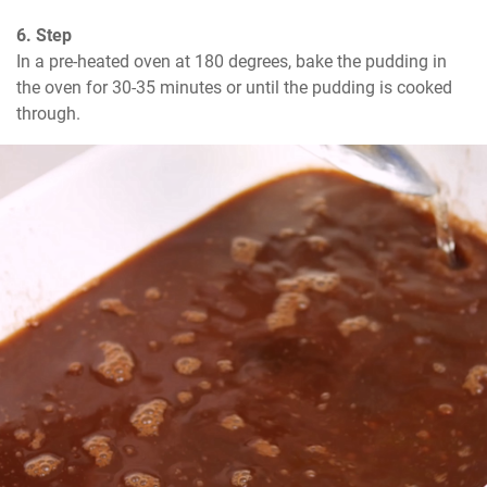
6. Step
In a pre-heated oven at 180 degrees, bake the pudding in 
the oven for 30-35 minutes or until the pudding is cooked 
through.