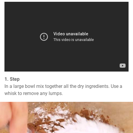
1. Step
In a large bowl mix together all the dry ingredients. Use a 
whisk to remove any lumps.