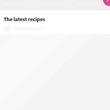
The latest recipes