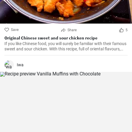
Save
Share
5
Original Chinese sweet and sour chicken recipe
If you like Chinese food, you will surely be familiar with their famous
sweet and sour chicken. With this recipe, full of oriental flavours,
this dish will be as good or better than in the restaurant. It will be
the best you've ever tasted!
Iwa