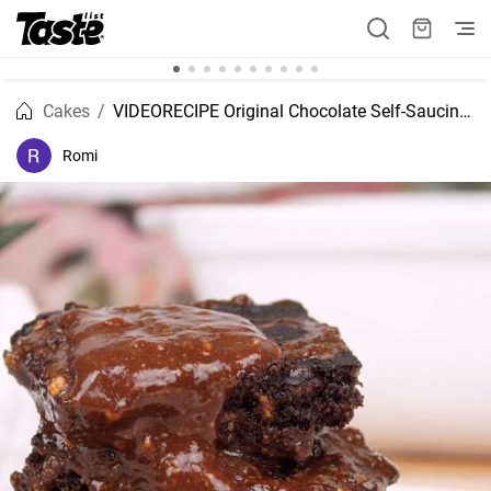
Cakes
VIDEORECIPE Original Chocolate Self-Saucing Pudding recipe
Romi