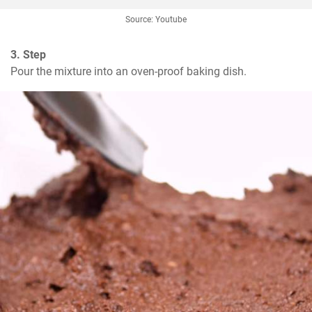
Source: Youtube
3. Step
Pour the mixture into an oven-proof baking dish.