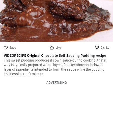
Save
Like
Dislike
VIDEORECIPE Original Chocolate Self-Saucing Pudding recipe
This sweet pudding produces its own sauce during cooking, that's 
why is typically prepared with a layer of batter above or below a 
layer of ingredients intended to form the sauce while the pudding 
itself cooks. Don't miss it!
ADVERTISING