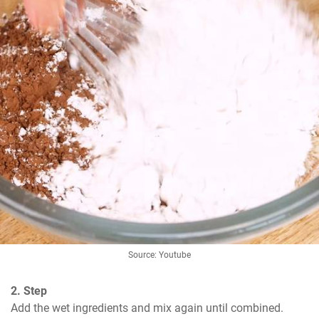
Source: Youtube
2. Step
Add the wet ingredients and mix again until combined.