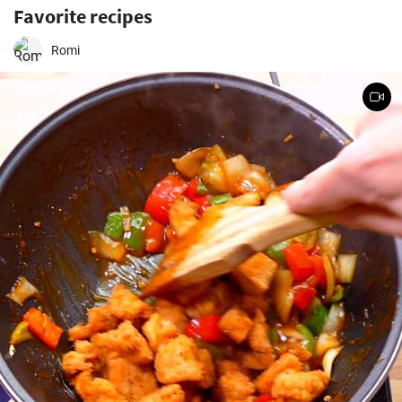
Favorite recipes
Romi