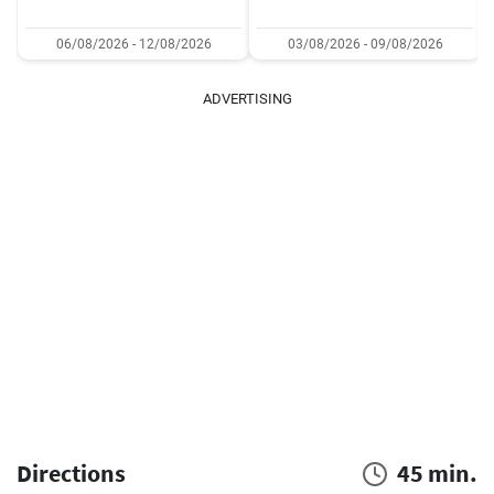
06/08/2026 - 12/08/2026
03/08/2026 - 09/08/2026
ADVERTISING
Directions
45 min.