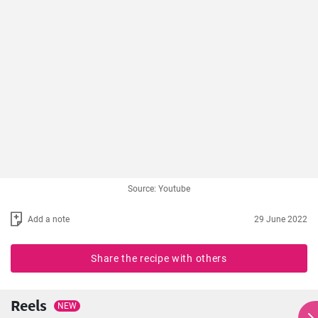
Source: Youtube
Add a note
29 June 2022
Share the recipe with others
Reels
NEW