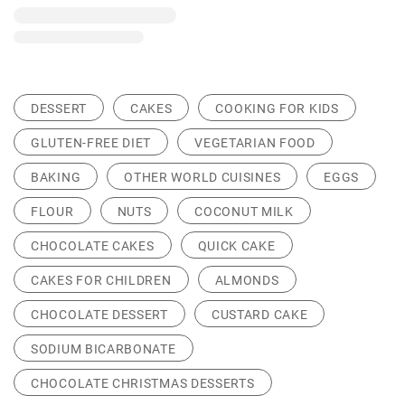
DESSERT
CAKES
COOKING FOR KIDS
GLUTEN-FREE DIET
VEGETARIAN FOOD
BAKING
OTHER WORLD CUISINES
EGGS
FLOUR
NUTS
COCONUT MILK
CHOCOLATE CAKES
QUICK CAKE
CAKES FOR CHILDREN
ALMONDS
CHOCOLATE DESSERT
CUSTARD CAKE
SODIUM BICARBONATE
CHOCOLATE CHRISTMAS DESSERTS