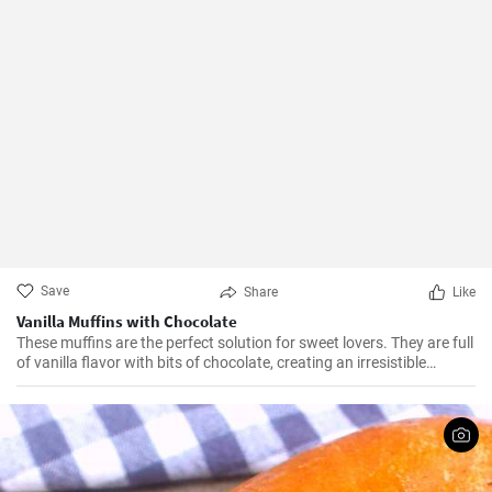
Save
Share
Like
Vanilla Muffins with Chocolate
These muffins are the perfect solution for sweet lovers. They are full
of vanilla flavor with bits of chocolate, creating an irresistible
combination.