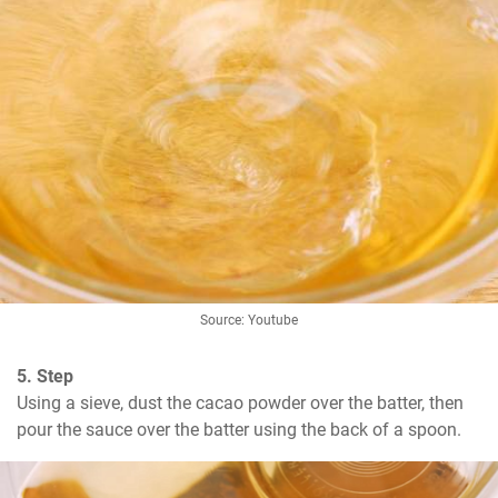
Source: Youtube
5. Step
Using a sieve, dust the cacao powder over the batter, then 
pour the sauce over the batter using the back of a spoon.