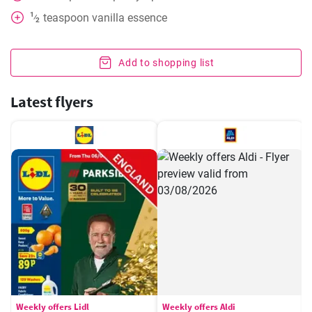
1
teaspoon
vanilla essence
⁄
2
Add to shopping list
Latest flyers
Weekly offers Lidl
Weekly offers Aldi