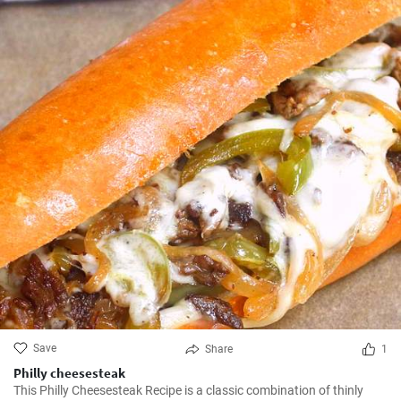
Save
Share
1
Philly cheesesteak
This Philly Cheesesteak Recipe is a classic combination of thinly