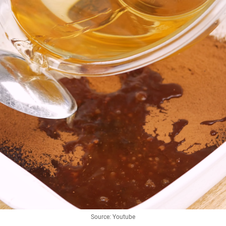
Source: Youtube