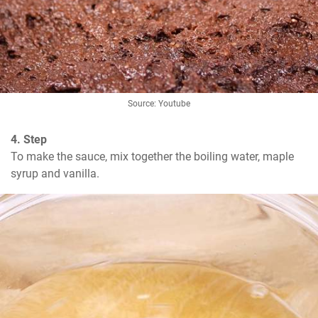
Source: Youtube
4. Step
To make the sauce, mix together the boiling water, maple 
syrup and vanilla.