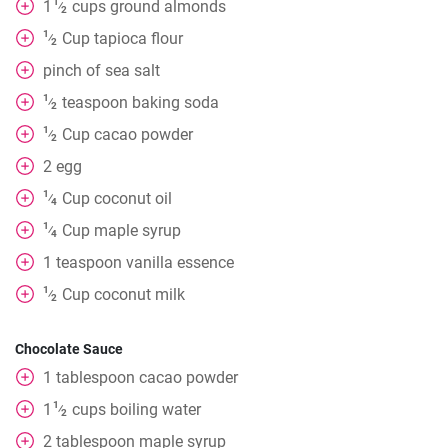
1
1
cups
ground almonds
⁄
2
1
Cup
tapioca flour
⁄
2
pinch
of sea salt
1
teaspoon
baking soda
⁄
2
1
Cup
cacao powder
⁄
2
2
egg
1
Cup
coconut oil
⁄
4
1
Cup
maple syrup
⁄
4
1
teaspoon
vanilla essence
1
Cup
coconut milk
⁄
2
Chocolate Sauce
1
tablespoon
cacao powder
1
1
cups
boiling water
⁄
2
2
tablespoon
maple syrup