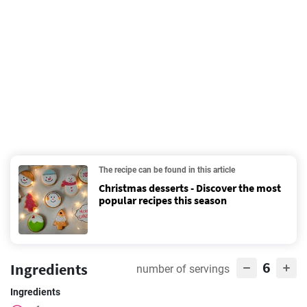
The recipe can be found in this article
Christmas desserts - Discover the most
popular recipes this season
6
Ingredients
number of servings
Ingredients