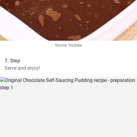
Source: Youtube
7. Step
Serve and enjoy!