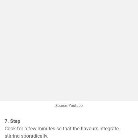
Source: Youtube
7. Step
Cook for a few minutes so that the flavours integrate, 
stirring sporadically.