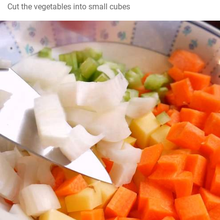
Cut the vegetables into small cubes