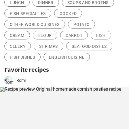
LUNCH
DINNER
SOUPS AND BROTHS
FISH SPECIALTIES
COOKED
OTHER WORLD CUISINES
POTATO
CREAM
FLOUR
CARROT
FISH
CELERY
SHRIMPS
SEAFOOD DISHES
FISH DISHES
ENGLISH CUISINE
Favorite recipes
Romi