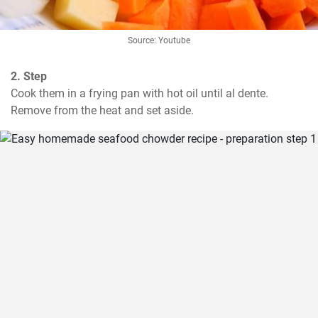
Source: Youtube
2. Step
Cook them in a frying pan with hot oil until al dente. 
Remove from the heat and set aside.