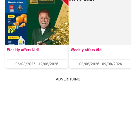
Weekly offers Lidl
Weekly offers Aldi
06/08/2026 - 12/08/2026
03/08/2026 - 09/08/2026
ADVERTISING