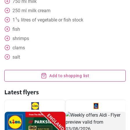
750
ml
milk
250
ml
milk cream
1
1
litres of vegetable or fish stock
⁄
2
fish
shrimps
clams
salt
Add to shopping list
Latest flyers