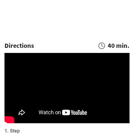
Directions
40 min.
1. Step