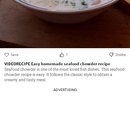
Save
1
Dislike
VIDEORECIPE Easy homemade seafood chowder recipe
Seafood chowder is one of the most loved fish dishes. This seafood 
chowder recipe is easy. It follows the classic style to obtain a 
creamy and tasty meal.
ADVERTISING