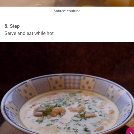
Source: Youtube
8. Step
Serve and eat while hot.