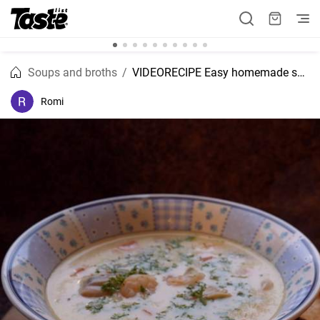
Soups and broths
VIDEORECIPE Easy homemade seafood chowder recipe
Romi