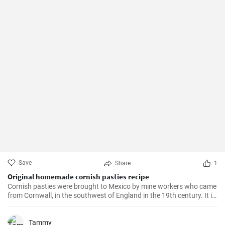
Save
Share
1
Original homemade cornish pasties recipe
Cornish pasties were brought to Mexico by mine workers who came
from Cornwall, in the southwest of England in the 19th century. It is
a thick dough pastry that keeps the filling warm. This dish is
delicious and homemade is even better!
Tammy