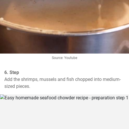
Source: Youtube
6. Step
Add the shrimps, mussels and fish chopped into medium-
sized pieces.