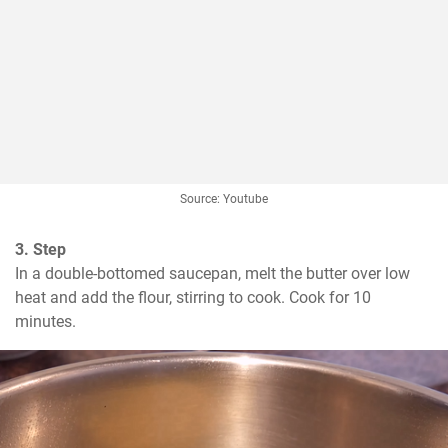
Source: Youtube
3. Step
In a double-bottomed saucepan, melt the butter over low 
heat and add the flour, stirring to cook. Cook for 10 
minutes.