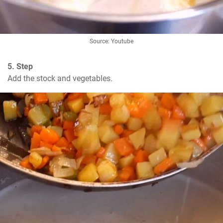
Source: Youtube
5. Step
Add the stock and vegetables.