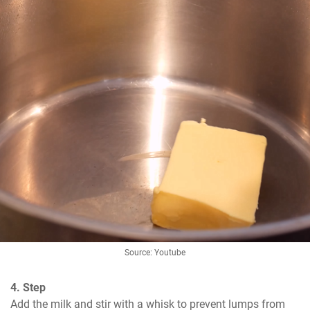
Source: Youtube
4. Step
Add the milk and stir with a whisk to prevent lumps from 