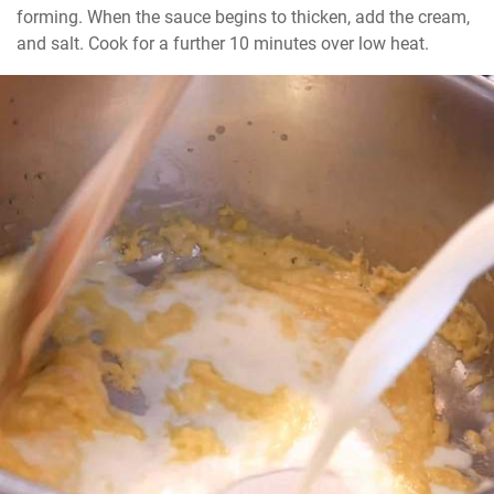
forming. When the sauce begins to thicken, add the cream, 
and salt. Cook for a further 10 minutes over low heat.