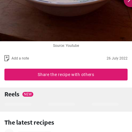
Source: Youtube
Add a note
26 July 2022
Share the recipe with others
Reels
NEW
The latest recipes