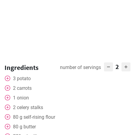
2
Ingredients
number of servings
3
potato
2
carrots
1
onion
2
celery stalks
80
g
self-rising flour
80
g
butter