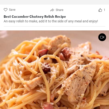
Save
Share
1
Best Cucumber Chutney Relish Recipe
An easy relish to make, add it to the side of any meal and enjoy!