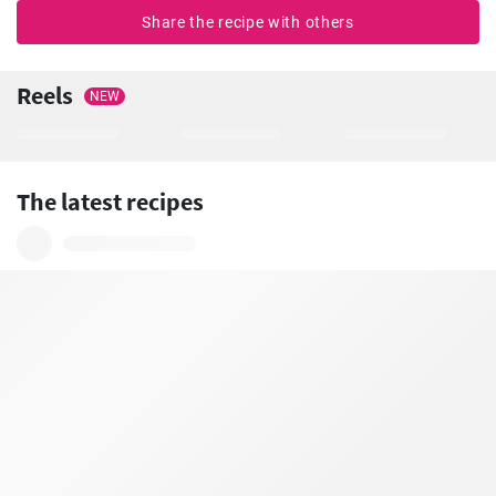
Share the recipe with others
Reels
NEW
The latest recipes