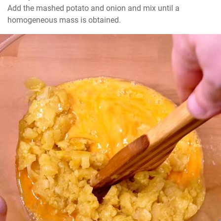
Add the mashed potato and onion and mix until a 
homogeneous mass is obtained.