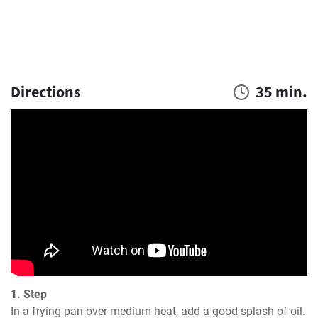
Directions
35 min.
1. Step
In a frying pan over medium heat, add a good splash of oil. 