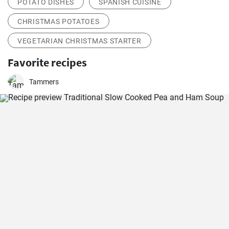
POTATO DISHES
SPANISH CUISINE
CHRISTMAS POTATOES
VEGETARIAN CHRISTMAS STARTER
Favorite recipes
Tammers