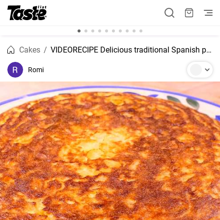
Cakes
VIDEORECIPE Delicious traditional Spanish potato omelette stuffed with ham and cheese
Romi