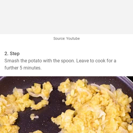
Source: Youtube
2. Step
Smash the potato with the spoon. Leave to cook for a 
further 5 minutes.