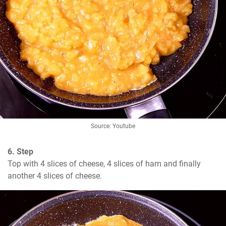
Source: Youtube
6. Step
Top with 4 slices of cheese, 4 slices of ham and finally 
another 4 slices of cheese.