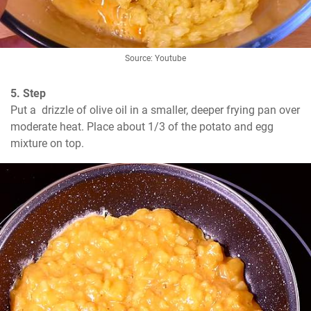
Source: Youtube
5. Step
Put a  drizzle of olive oil in a smaller, deeper frying pan over 
moderate heat. Place about 1/3 of the potato and egg 
mixture on top.