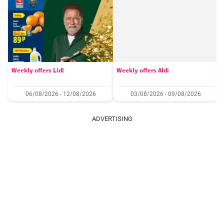
Weekly offers Lidl
Weekly offers Aldi
06/08/2026 - 12/08/2026
03/08/2026 - 09/08/2026
ADVERTISING