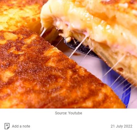
Source: Youtube
Add a note
21 July 2022