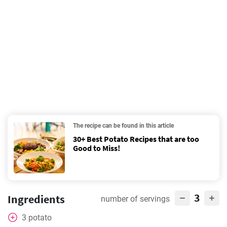
The recipe can be found in this article
30+ Best Potato Recipes that are too
Good to Miss!
3
Ingredients
number of servings
3
potato