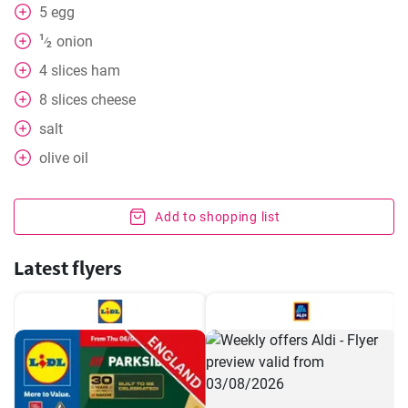
5
egg
1
onion
⁄
2
4
slices
ham
8
slices
cheese
salt
olive oil
Add to shopping list
Latest flyers