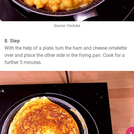
Source: Youtube
8. Step
With the help of a plate, turn the ham and cheese omelette 
over and place the other side in the frying pan. Cook for a 
further 5 minutes.