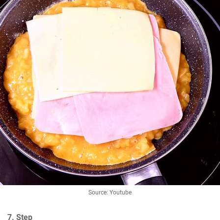
Source: Youtube
7. Step