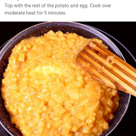
Top with the rest of the potato and egg. Cook over 
moderate heat for 5 minutes.