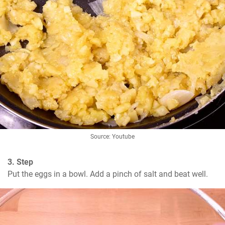
Source: Youtube
3. Step
Put the eggs in a bowl. Add a pinch of salt and beat well.