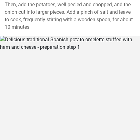
Then, add the potatoes, well peeled and chopped, and the 
onion cut into larger pieces. Add a pinch of salt and leave 
to cook, frequently stirring with a wooden spoon, for about 
10 minutes.