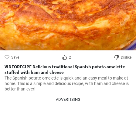
Save
2
Dislike
VIDEORECIPE Delicious traditional Spanish potato omelette
stuffed with ham and cheese
The Spanish potato omelette is quick and an easy meal to make at 
home. This is a simple and delicious recipe, with ham and cheese is 
better than ever!
ADVERTISING