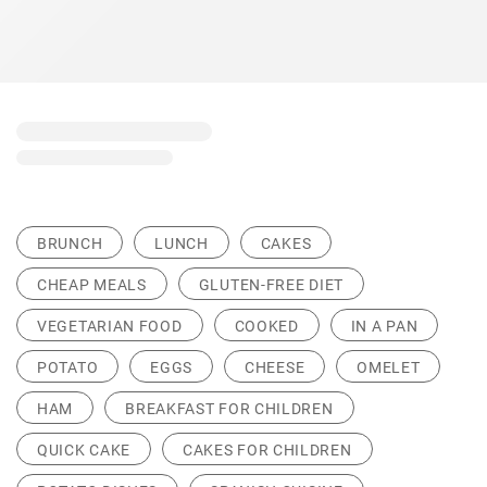
BRUNCH
LUNCH
CAKES
CHEAP MEALS
GLUTEN-FREE DIET
VEGETARIAN FOOD
COOKED
IN A PAN
POTATO
EGGS
CHEESE
OMELET
HAM
BREAKFAST FOR CHILDREN
QUICK CAKE
CAKES FOR CHILDREN