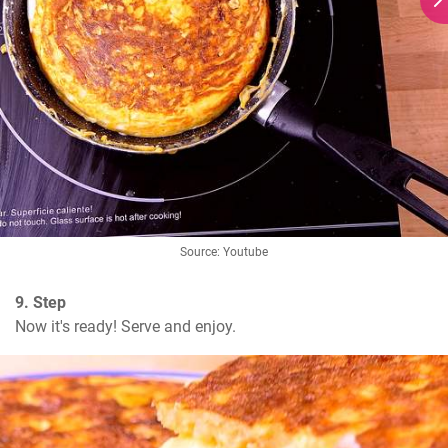
Source: Youtube
9. Step
Now it's ready! Serve and enjoy.