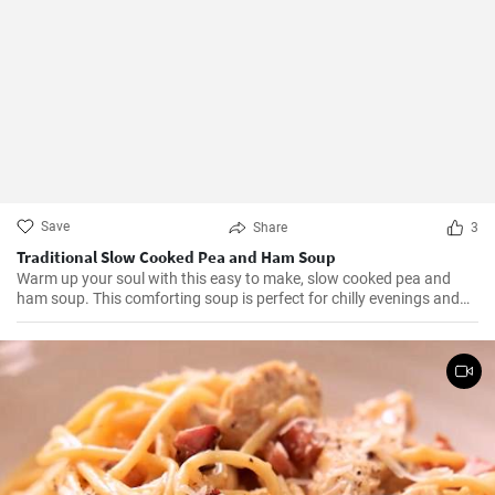
Save
Share
3
Traditional Slow Cooked Pea and Ham Soup
Warm up your soul with this easy to make, slow cooked pea and
ham soup. This comforting soup is perfect for chilly evenings and
can be easily made in a slow cooker.