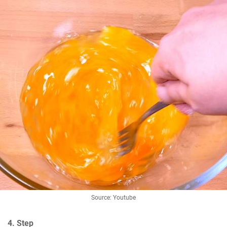
Source: Youtube
4. Step