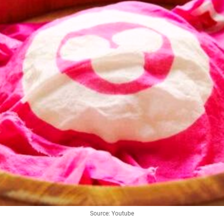
Source: Youtube