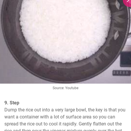
Source: Youtube
9. Step
Dump the rice out into a very large bowl, the key is that you 
want a container with a lot of surface area so you can 
spread the rice out to cool it rapidly. Gently flatten out the 
rice and then pour the vinegar mixture evenly over the hot 