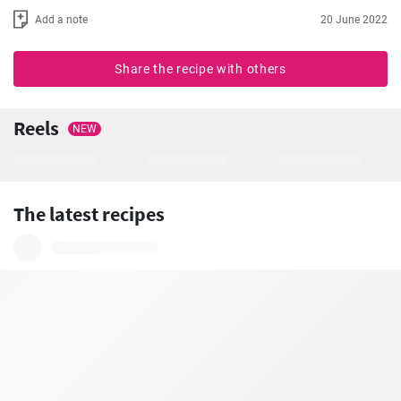
Add a note
20 June 2022
Share the recipe with others
Reels
NEW
The latest recipes