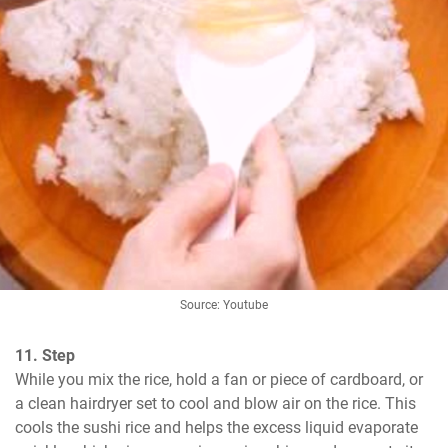
Source: Youtube
11. Step
While you mix the rice, hold a fan or piece of cardboard, or 
a clean hairdryer set to cool and blow air on the rice. This 
cools the sushi rice and helps the excess liquid evaporate 