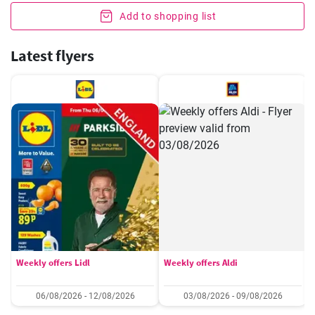
Add to shopping list
Latest flyers
Weekly offers Lidl
Weekly offers Aldi
06/08/2026 - 12/08/2026
03/08/2026 - 09/08/2026