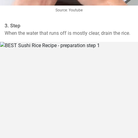
Source: Youtube
3. Step
When the water that runs off is mostly clear, drain the rice.