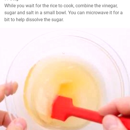
While you wait for the rice to cook, combine the vinegar, 
sugar and salt in a small bowl. You can microwave it for a 
bit to help dissolve the sugar.