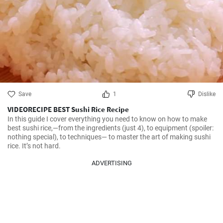
Save
1
Dislike
VIDEORECIPE BEST Sushi Rice Recipe
In this guide I cover everything you need to know on how to make 
best sushi rice,—from the ingredients (just 4), to equipment (spoiler: 
nothing special), to techniques— to master the art of making sushi 
rice. It’s not hard.
ADVERTISING