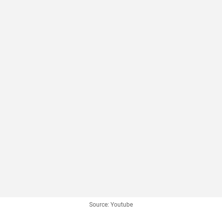
Source: Youtube