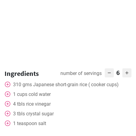
6
Ingredients
number of servings
310
gms
Japanese short-grain rice ( cooker cups)
1
cups cold water
4
tbls
rice vinegar
3
tbls
crystal sugar
1
teaspoon
salt