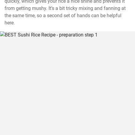
quickly, which gives your rice a nice shine and prevents it 
from getting mushy. It’s a bit tricky mixing and fanning at 
the same time, so a second set of hands can be helpful 
here.