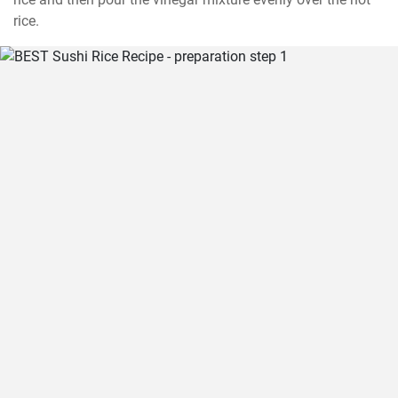
rice.