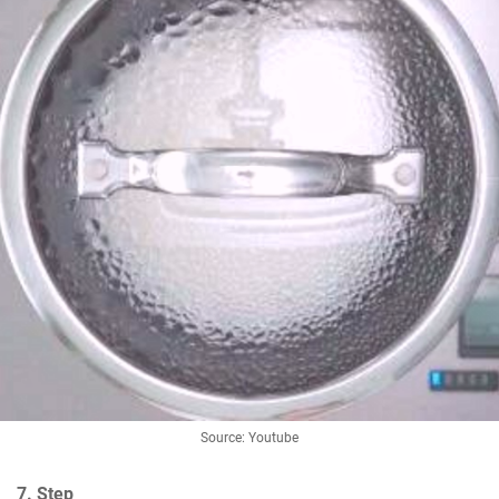
Source: Youtube
7. Step