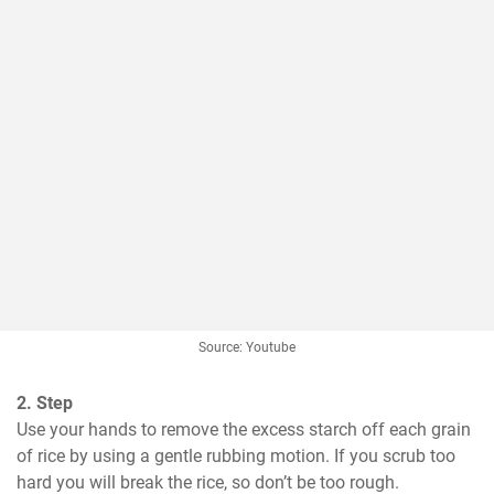
Source: Youtube
2. Step
Use your hands to remove the excess starch off each grain 
of rice by using a gentle rubbing motion. If you scrub too 
hard you will break the rice, so don’t be too rough.