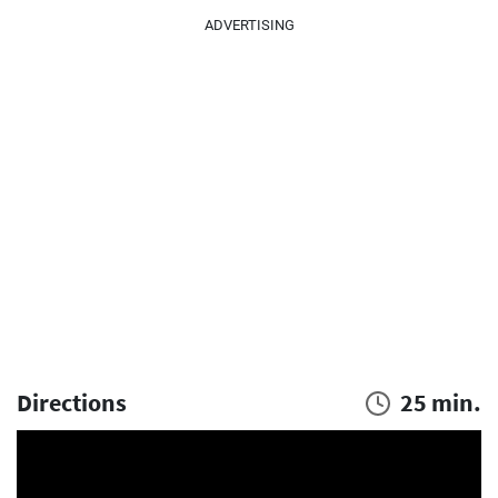
ADVERTISING
Directions
25 min.