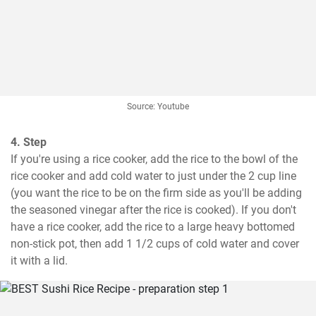
Source: Youtube
4. Step
If you're using a rice cooker, add the rice to the bowl of the 
rice cooker and add cold water to just under the 2 cup line 
(you want the rice to be on the firm side as you'll be adding 
the seasoned vinegar after the rice is cooked). If you don't 
have a rice cooker, add the rice to a large heavy bottomed 
non-stick pot, then add 1 1/2 cups of cold water and cover 
it with a lid.