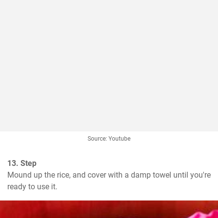
Source: Youtube
13. Step
Mound up the rice, and cover with a damp towel until you're 
ready to use it.