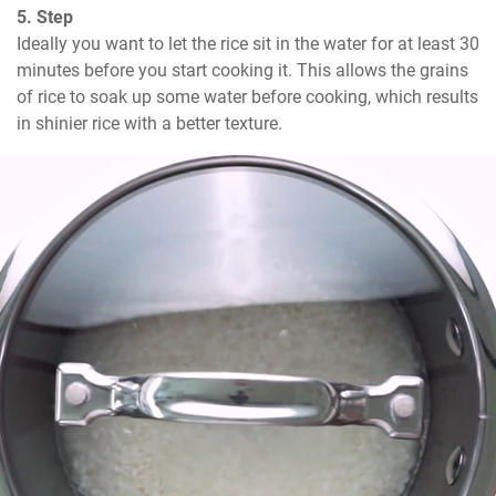
5. Step
Ideally you want to let the rice sit in the water for at least 30 
minutes before you start cooking it. This allows the grains 
of rice to soak up some water before cooking, which results 
in shinier rice with a better texture.