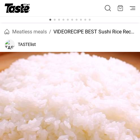
Meatless meals
VIDEORECIPE BEST Sushi Rice Recipe
TASTElist