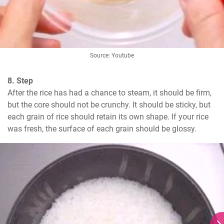
Source: Youtube
8. Step
After the rice has had a chance to steam, it should be firm, 
but the core should not be crunchy. It should be sticky, but 
each grain of rice should retain its own shape. If your rice 
was fresh, the surface of each grain should be glossy.