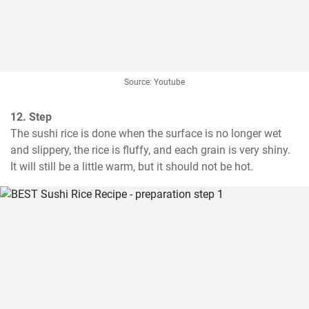
Source: Youtube
12. Step
The sushi rice is done when the surface is no longer wet 
and slippery, the rice is fluffy, and each grain is very shiny. 
It will still be a little warm, but it should not be hot.