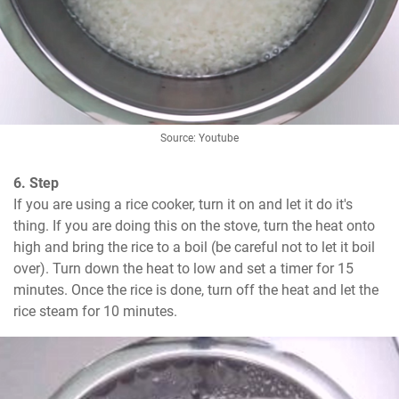
Source: Youtube
6. Step
If you are using a rice cooker, turn it on and let it do it's 
thing. If you are doing this on the stove, turn the heat onto 
high and bring the rice to a boil (be careful not to let it boil 
over). Turn down the heat to low and set a timer for 15 
minutes. Once the rice is done, turn off the heat and let the 
rice steam for 10 minutes.