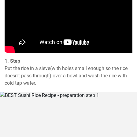
1. Step
Put the rice in a sieve(with holes small enough so the rice 
doesn’t pass through) over a bowl and wash the rice with 
cold tap water.