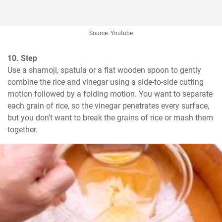
Source: Youtube
10. Step
Use a shamoji, spatula or a flat wooden spoon to gently 
combine the rice and vinegar using a side-to-side cutting 
motion followed by a folding motion. You want to separate 
each grain of rice, so the vinegar penetrates every surface, 
but you don’t want to break the grains of rice or mash them 
together.