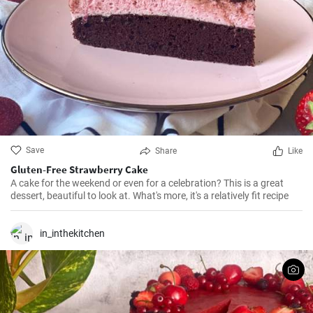
Save
Share
Like
Gluten-Free Strawberry Cake
A cake for the weekend or even for a celebration? This is a great
dessert, beautiful to look at. What's more, it's a relatively fit recipe
in_inthekitchen