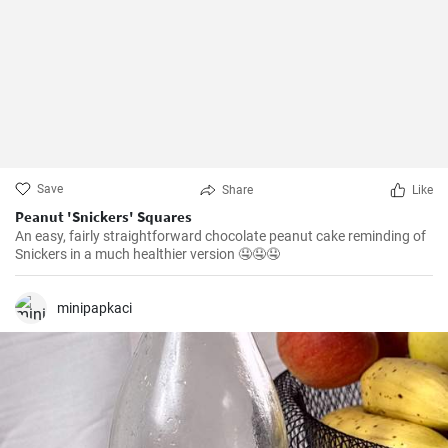
Save
Share
Like
Peanut 'Snickers' Squares
An easy, fairly straightforward chocolate peanut cake reminding of
Snickers in a much healthier version 🤤🤤🤤
minipapkaci