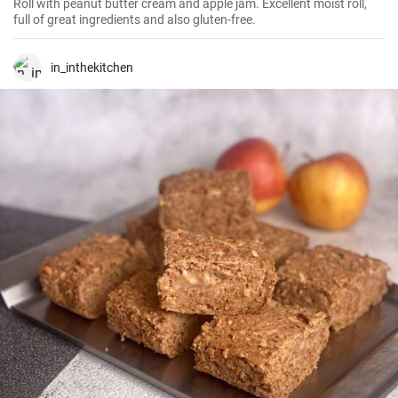
Roll with peanut butter cream and apple jam. Excellent moist roll,
full of great ingredients and also gluten-free.
in_inthekitchen