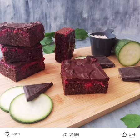
Save
Share
Like