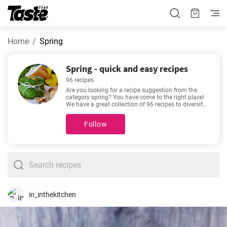
Home
Spring
Spring - quick and easy recipes
96 recipes
Are you looking for a recipe suggestion from the
category spring? You have come to the right place!
We have a great collection of 96 recipes to diversify
your menu! These recipes will take about 5 - 195
minutes to prepare. In addition to the ingredients
Follow
and procedure, each recipe includes an approximate
preparation time and number of portions. Recipes
such as
Cheesecake Recipe Easy
,
The best vanilla
cupcakes you'll love
,
Easy cheesecake recipe
,
Traditional spaghetti bolognese recipe
are among
our most popular. Check them out - you might find
them appealing too!
in_inthekitchen