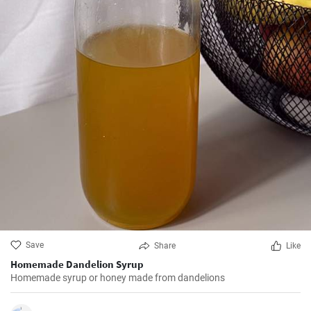
Save
Share
Like
Homemade Dandelion Syrup
Homemade syrup or honey made from dandelions