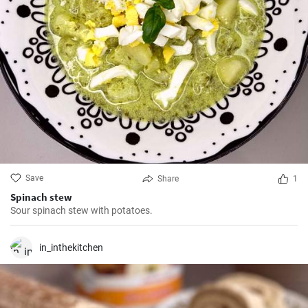
Save
Share
1
Spinach stew
Sour spinach stew with potatoes.
in_inthekitchen