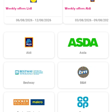
Weekly offers Lidl
Weekly offers Aldi
06/08/2026 - 12/08/2026
03/08/2026 - 09/08/2026
Aldi
Asda
Bestway
B&M