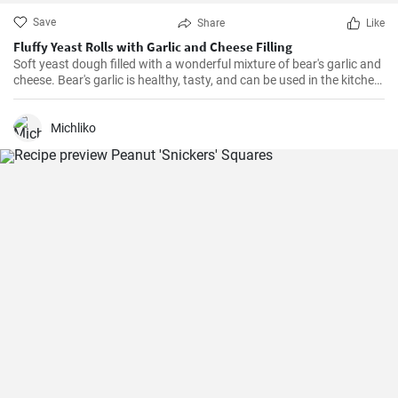
Save
Share
Like
Fluffy Yeast Rolls with Garlic and Cheese Filling
Soft yeast dough filled with a wonderful mixture of bear's garlic and
cheese. Bear's garlic is healthy, tasty, and can be used in the kitchen
in various ways.
Michliko