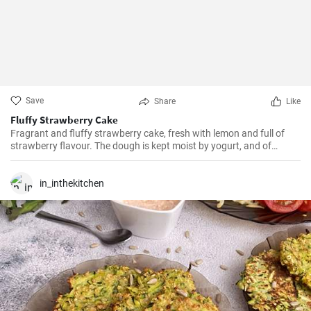
Save
Share
Like
Fluffy Strawberry Cake
Fragrant and fluffy strawberry cake, fresh with lemon and full of
strawberry flavour. The dough is kept moist by yogurt, and of
course the strawberries provide the aroma. You can certainly use
other seasonal fruits, personally I really like black or red currant and
also gooseberries.
in_inthekitchen