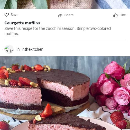
Save
Share
Like
Courgette muffins
Save this recipe for the zucchini season. Simple two-colored
muffins.
in_inthekitchen