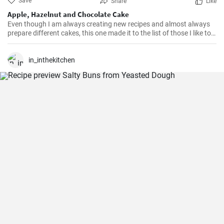
Save
Share
Like
Apple, Hazelnut and Chocolate Cake
Even though I am always creating new recipes and almost always
prepare different cakes, this one made it to the list of those I like to
repeat. Tasty, moist, simple.
in_inthekitchen