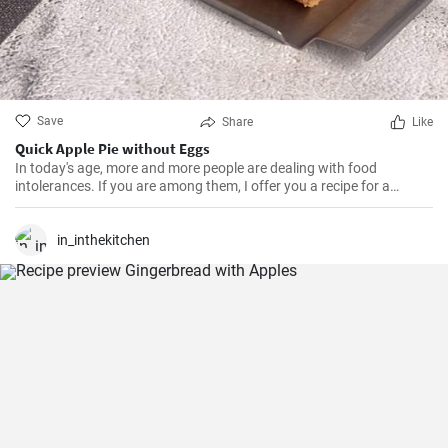
Save
Share
Like
Quick Apple Pie without Eggs
In today's age, more and more people are dealing with food
intolerances. If you are among them, I offer you a recipe for a
dessert. You don't have to deprive yourself of delicious pies. This
one is free of eggs, gluten, and lactose.
in_inthekitchen