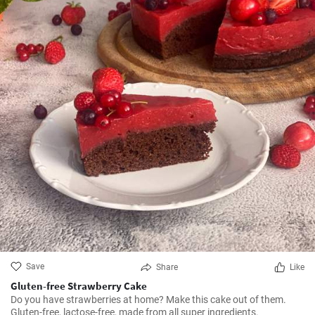
Save
Share
Like
Gluten-free Strawberry Cake
Do you have strawberries at home? Make this cake out of them.
Gluten-free, lactose-free, made from all super ingredients.