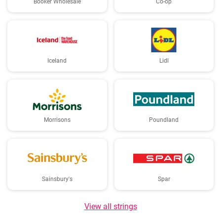
Booker Wholesale
Co-op
Iceland
Lidl
Morrisons
Poundland
Sainsbury's
Spar
View all strings