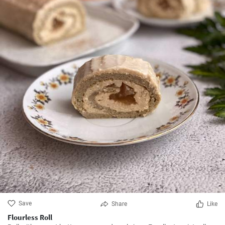
Save
Share
Like
Flourless Roll