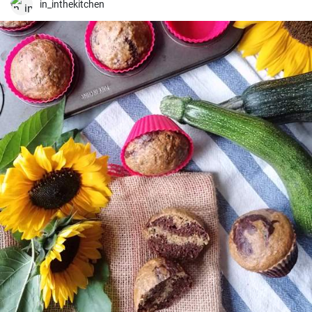
in_inthekitchen