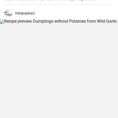
minipapkaci