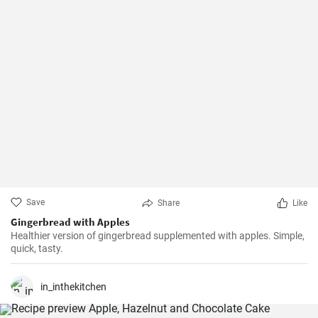
Save
Share
Like
Gingerbread with Apples
Healthier version of gingerbread supplemented with apples. Simple,
quick, tasty.
in_inthekitchen