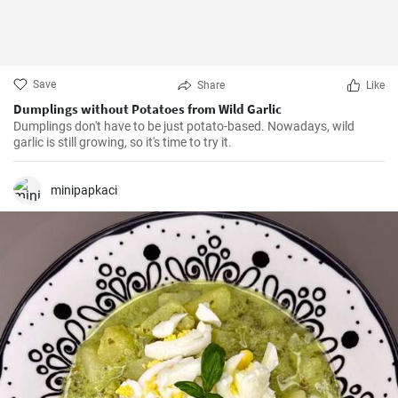
Save
Share
Like
Dumplings without Potatoes from Wild Garlic
Dumplings don't have to be just potato-based. Nowadays, wild
garlic is still growing, so it's time to try it.
minipapkaci