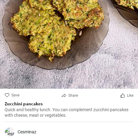
Save
Share
Like
Zucchini pancakes
Quick and healthy lunch. You can complement zucchini pancakes
with cheese, meat or vegetables.
Cesminaz