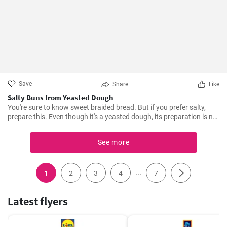
Save
Share
Like
Salty Buns from Yeasted Dough
You're sure to know sweet braided bread. But if you prefer salty,
prepare this. Even though it's a yeasted dough, its preparation is not
demanding, just mix all the ingredients. And moreover, you'll get two
braids from the recipe, so you can try two different fillings straight
See more
away.
...
1
2
3
4
7
Latest flyers