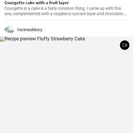
Courgette cake with a fruit layer
Courgette in a cake is a fairly common thing. I came up with this
one, complemented with a raspberry-currant layer and chocolate.
And it's gluten-free.
VarimesMony