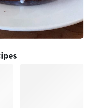
cipes