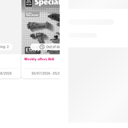
ing: 2
Out of date
Days remaining: 
Weekly offers Aldi
Booker Wholesale - Offers
08/2026
30/07/2026 - 05/08/2026
22/07/2026 - 11/08/2