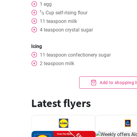
1
egg
1
Cup
self-rising flour
⁄
3
11
teaspoon
milk
4
teaspoon
crystal sugar
Icing
11
teaspoon
confectionery sugar
2
teaspoon
milk
Add to shopping l
Latest flyers