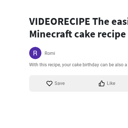
VIDEORECIPE The eas
Minecraft cake recipe
Romi
With this recipe, your cake birthday can be also 
Save
Like