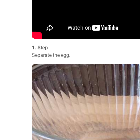
1. Step
Separate the egg.