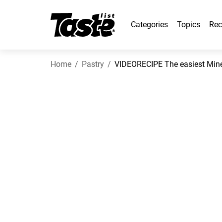
Categories
Topics
Rec
Home
Pastry
VIDEORECIPE The easiest Mine