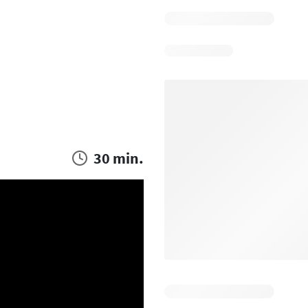
30 min.