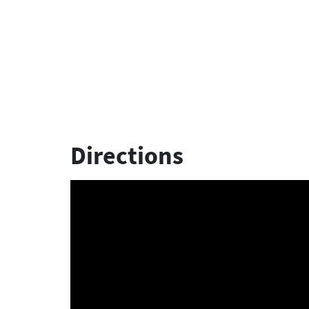
Directions