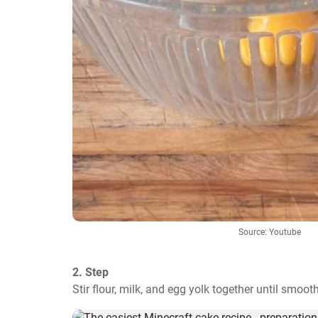
Source: Youtube
2. Step
Stir flour, milk, and egg yolk together until smooth