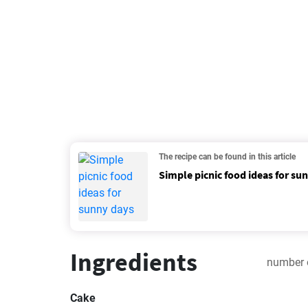
The recipe can be found in this article
Simple picnic food ideas for su
Ingredients
number 
Cake