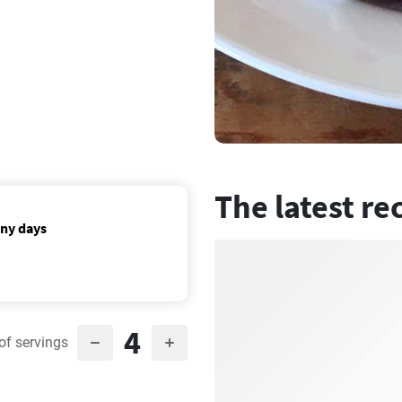
The latest re
nny days
4
of servings