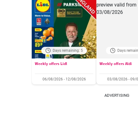
Days remaining: 5
Days remain
Weekly offers Lidl
Weekly offers Aldi
06/08/2026 - 12/08/2026
03/08/2026 - 09/
ADVERTISING