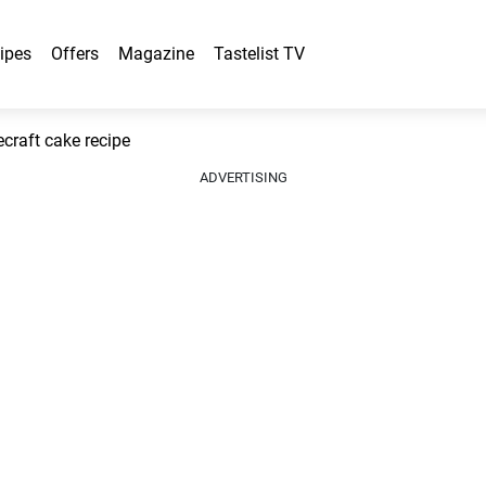
ipes
Offers
Magazine
Tastelist TV
craft cake recipe
ADVERTISING