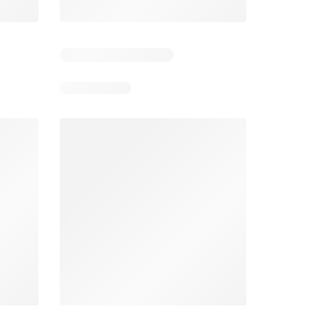
4
Days remaining: 24
Tesco Magazine - July / August
Weekly offers Morrisons
2026
026
01/07/2026 - 31/08/2026
From 03/08/2026