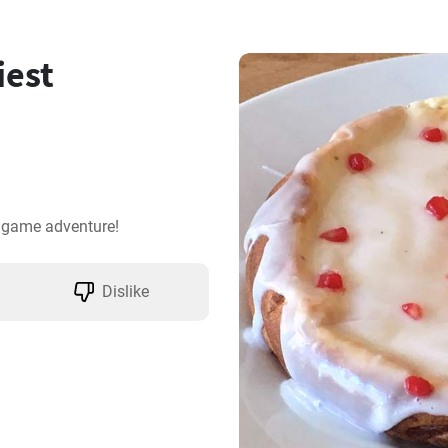
iest
a game adventure!
Dislike