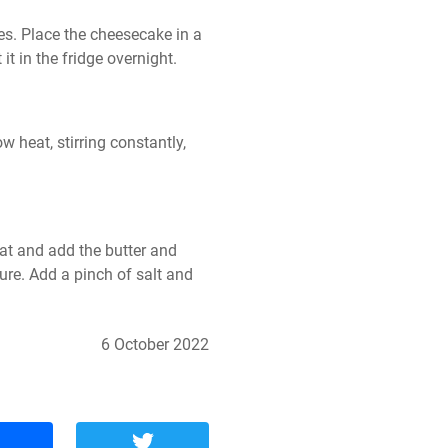
s. Place the cheesecake in a 
it in the fridge overnight.
 heat, stirring constantly, 
t and add the butter and 
ure. Add a pinch of salt and 
6 October 2022