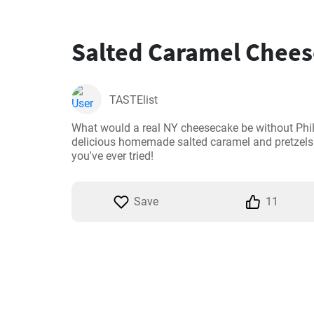
Salted Caramel Chee
TASTElist
What would a real NY cheesecake be without Phi
delicious homemade salted caramel and pretzels i
you've ever tried!
Save
11