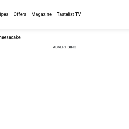
ipes
Offers
Magazine
Tastelist TV
Cheesecake
ADVERTISING