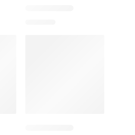
5
Days remaining: 25
Tesco Magazine - July / August
Weekly offers Morrisons
2026
026
01/07/2026 - 31/08/2026
From 03/08/2026