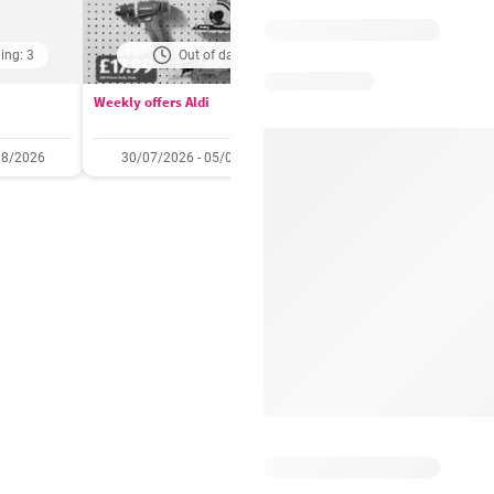
ing: 3
Out of date
Days remaining: 
Weekly offers Aldi
Booker Wholesale - Offers
08/2026
30/07/2026 - 05/08/2026
22/07/2026 - 11/08/2