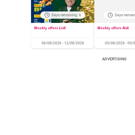
Days remaining: 6
Days remain
Weekly offers Lidl
Weekly offers Aldi
06/08/2026 - 12/08/2026
03/08/2026 - 09/
ADVERTISING