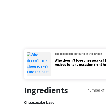
The recipe can be found in this article
Who doesn’t love cheesecake? F
recipes for any occasion right h
Ingredients
number of 
Cheesecake base