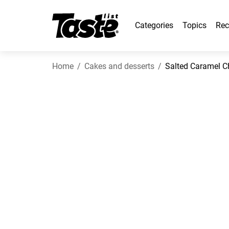
Categories
Topics
Rec
Home
Cakes and desserts
Salted Caramel 