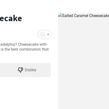
secake
ladelphia? Cheesecake with 
s the best combination that 
Dislike