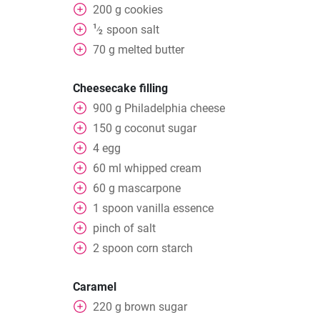
200
g
cookies
1
spoon
salt
⁄
2
70
g
melted butter
Cheesecake filling
900
g
Philadelphia cheese
150
g
coconut sugar
4
egg
60
ml
whipped cream
60
g
mascarpone
1
spoon
vanilla essence
pinch of salt
2
spoon
corn starch
Caramel
220
g
brown sugar