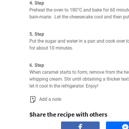
4. Step
Preheat the oven to 180°C and bake for 60 minute
bain-marie.  Let the cheesecake cool and then put 
5. Step
Put the sugar and water in a pan and cook over low
for about 10 minutes.
6. Step
When caramel starts to form, remove from the hea
whipping cream. Stir until obtaining a thicker text
let it cool in the refrigerator. Enjoy!
Add a note
Share the recipe with others