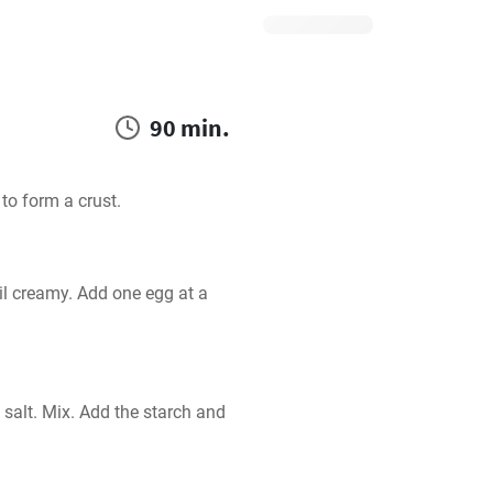
90 min.
 to form a crust.
l creamy. Add one egg at a 
alt. Mix. Add the starch and 