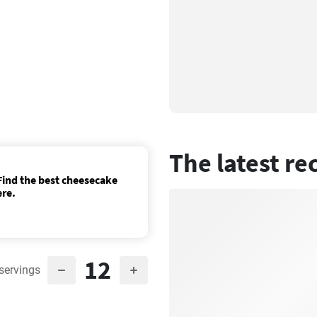
The latest re
ind the best cheesecake
ere.
12
servings