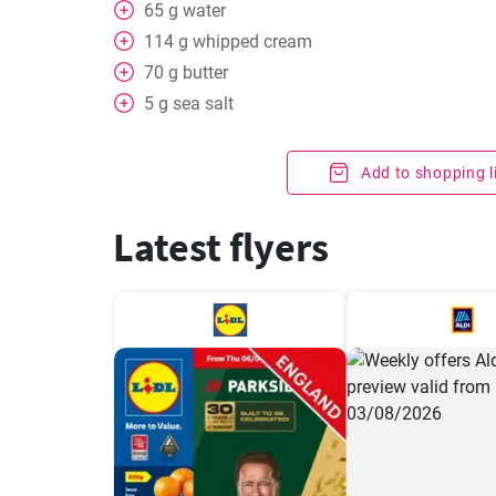
65
g
water
114
g
whipped cream
70
g
butter
5
g
sea salt
Add to shopping l
Latest flyers