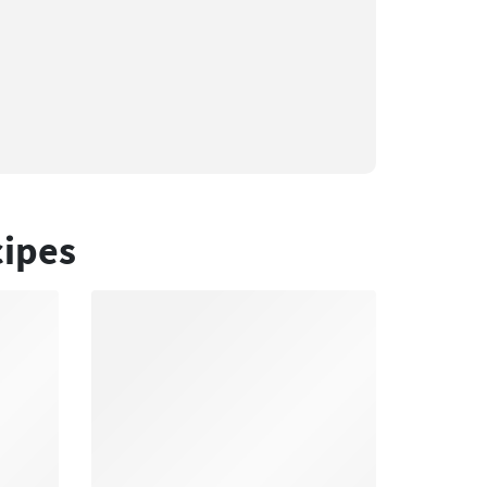
cipes