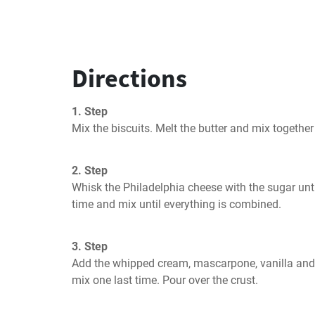
Directions
1. Step
Mix the biscuits. Melt the butter and mix together
2. Step
Whisk the Philadelphia cheese with the sugar unti
time and mix until everything is combined.
3. Step
Add the whipped cream, mascarpone, vanilla and s
mix one last time. Pour over the crust.