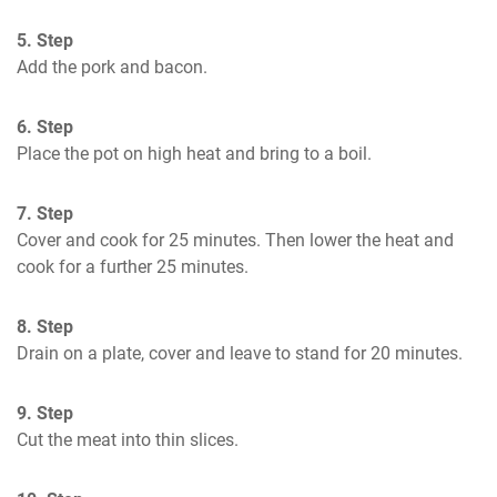
5. Step
Add the pork and bacon.
6. Step
Place the pot on high heat and bring to a boil.
7. Step
Cover and cook for 25 minutes. Then lower the heat and 
cook for a further 25 minutes.
8. Step
Drain on a plate, cover and leave to stand for 20 minutes.
9. Step
Cut the meat into thin slices.