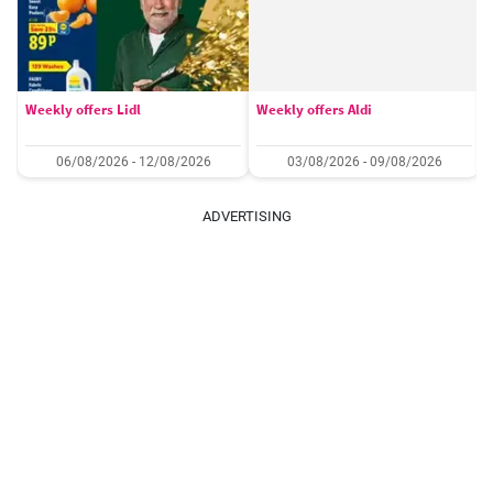
Weekly offers Lidl
Weekly offers Aldi
06/08/2026 - 12/08/2026
03/08/2026 - 09/08/2026
ADVERTISING