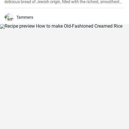
delicious bread of Jewish origin, filled with the richest, smoothest
chocolate, is a perfect combination of melt-in-your-mouth flavors. I
have prepared this recipe countless times, and it always turns out
to be a hit.
Tammers