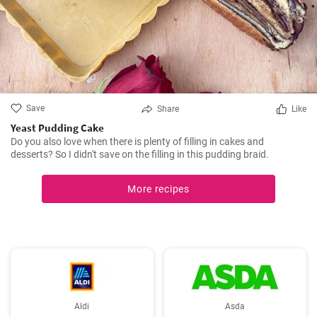
Save
Share
Like
Yeast Pudding Cake
Do you also love when there is plenty of filling in cakes and
desserts? So I didn't save on the filling in this pudding braid.
More recipes
Aldi
Asda