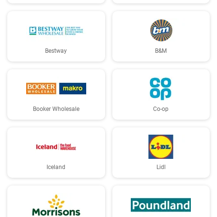
Bestway
B&M
Booker Wholesale
Co-op
Iceland
Lidl