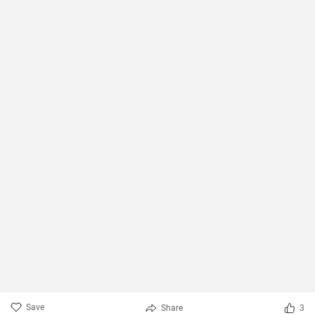
Save
Share
3