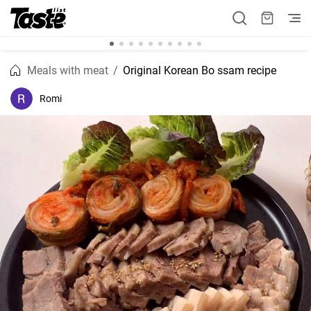
Meals with meat
Original Korean Bo ssam recipe
Romi