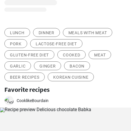
LUNCH
DINNER
MEALS WITH MEAT
PORK
LACTOSE-FREE DIET
GLUTEN-FREE DIET
COOKED
MEAT
GARLIC
GINGER
BACON
BEER RECIPES
KOREAN CUISINE
Favorite recipes
CooklikeBourdain