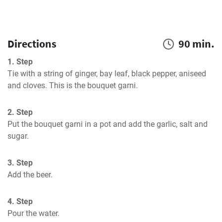
Directions
90 min.
1. Step
Tie with a string of ginger, bay leaf, black pepper, aniseed 
and cloves. This is the bouquet garni.
2. Step
Put the bouquet garni in a pot and add the garlic, salt and 
sugar.
3. Step
Add the beer.
4. Step
Pour the water.