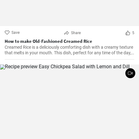
Save
Share
5
How to make Old-Fashioned Creamed Rice
Creamed Rice is a deliciously comforting dish with a creamy texture
that melts in your mouth. This dish, perfect for any time of the day,
is a flavorful combination of cooked rice, milk, sugar, and a hint of
vanilla essence. It serves as a great breakfast, dessert, or even a
treat for your kid's lunch box!