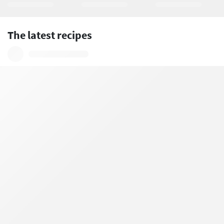
The latest recipes