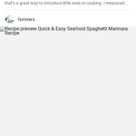
that’s a great way to introduce little ones to cooking. I measured
out all of the ingredients, and then had my daughter do all the
mixing. Serve Slow Cooker Chicken Tacos with this cake for dessert,
and there you have it: an easy, kid-friendly menu. Note: You’ll need a
Tammers
medium-sized, 3.5-quart, slow cooker for this recipe. If you use a
large, 7-quart, slow cooker the edges tend to by black.