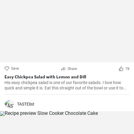
Save
Share
78
Easy Chickpea Salad with Lemon and Dill
His easy chickpea salad is one of our favorite salads. I love how
quick and simple it is. Eat this straight out of the bowl or use it to
top salad greens. We love the combination of lemon and dill, but the
salad is just as delicious with other fresh herbs
TASTElist