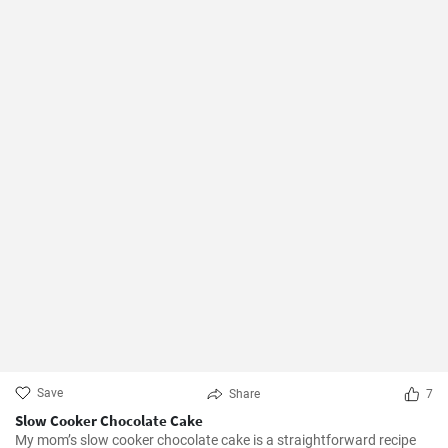
Save
Share
7
Slow Cooker Chocolate Cake
My mom’s slow cooker chocolate cake is a straightforward recipe