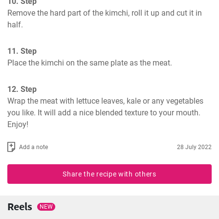
10. Step
Remove the hard part of the kimchi, roll it up and cut it in 
half.
11. Step
Place the kimchi on the same plate as the meat.
12. Step
Wrap the meat with lettuce leaves, kale or any vegetables 
you like. It will add a nice blended texture to your mouth. 
Enjoy!
Add a note
28 July 2022
Share the recipe with others
Reels
NEW