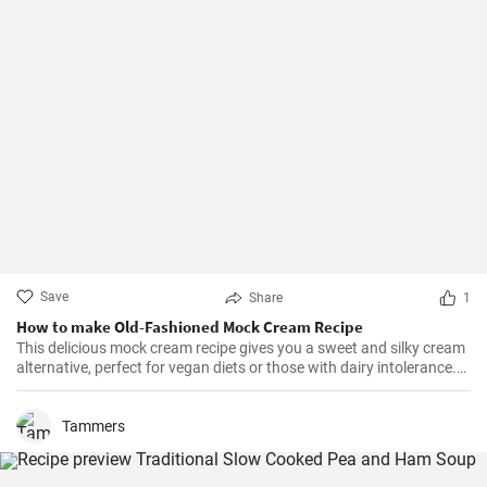
Save
Share
1
How to make Old-Fashioned Mock Cream Recipe
This delicious mock cream recipe gives you a sweet and silky cream
alternative, perfect for vegan diets or those with dairy intolerance.
It’s a simple recipe with an end product that maintains a
consistency similar to that of real cream. Perfect for cakes,
cupcakes, or fruits, this mock cream is sure to impress!
Tammers