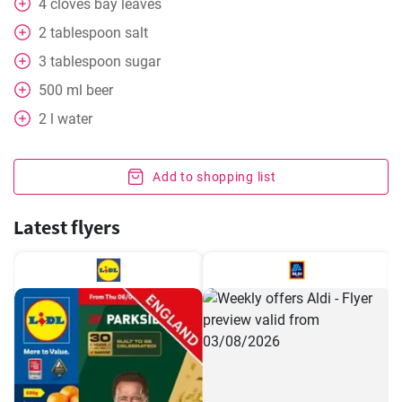
4
cloves
bay leaves
2
tablespoon
salt
3
tablespoon
sugar
500
ml
beer
2
l
water
Add to shopping list
Latest flyers