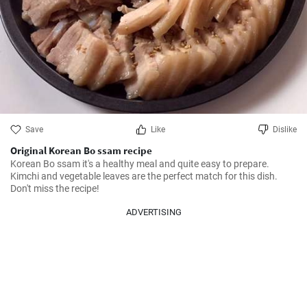
Save
Like
Dislike
Original Korean Bo ssam recipe
Korean Bo ssam it's a healthy meal and quite easy to prepare. 
Kimchi and vegetable leaves are the perfect match for this dish. 
Don't miss the recipe!
ADVERTISING