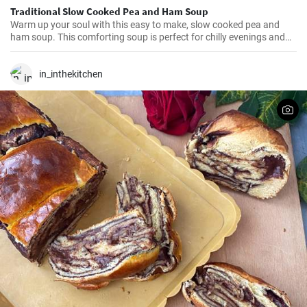
Traditional Slow Cooked Pea and Ham Soup
Warm up your soul with this easy to make, slow cooked pea and
ham soup. This comforting soup is perfect for chilly evenings and
can be easily made in a slow cooker.
in_inthekitchen