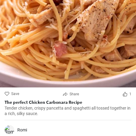
Save
Share
1
The perfect Chicken Carbonara Recipe
Tender chicken, crispy pancetta and spaghetti all tossed together in
a rich, silky sauce.
Romi