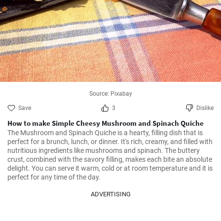
Source: Pixabay
Save
3
Dislike
How to make Simple Cheesy Mushroom and Spinach Quiche
The Mushroom and Spinach Quiche is a hearty, filling dish that is 
perfect for a brunch, lunch, or dinner. It's rich, creamy, and filled with 
nutritious ingredients like mushrooms and spinach. The buttery 
crust, combined with the savory filling, makes each bite an absolute 
delight. You can serve it warm, cold or at room temperature and it is 
perfect for any time of the day.
ADVERTISING