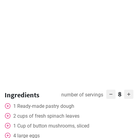
8
Ingredients
number of servings
1
Ready-made pastry dough
2
cups
of fresh spinach leaves
1
Cup
of button mushrooms, sliced
4
large eggs