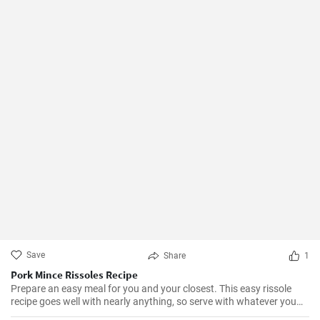
Save
Share
1
Pork Mince Rissoles Recipe
Prepare an easy meal for you and your closest. This easy rissole
recipe goes well with nearly anything, so serve with whatever you
enjoy!