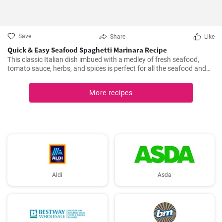
Save
Share
Like
Quick & Easy Seafood Spaghetti Marinara Recipe
This classic Italian dish imbued with a medley of fresh seafood,
tomato sauce, herbs, and spices is perfect for all the seafood and
pasta aficionados out there. Hearty, comforting, and intensely
flavorful, Seafood Marinara makes a perfect weeknight dinner and
More recipes
is sure to impress your family and guests.
Aldi
Asda