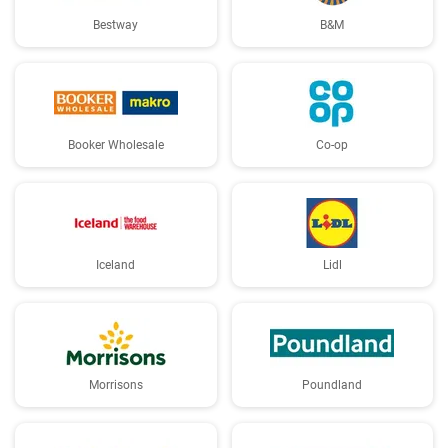
Bestway
B&M
Booker Wholesale
Co-op
Iceland
Lidl
Morrisons
Poundland