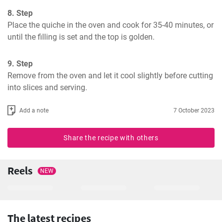
8. Step
Place the quiche in the oven and cook for 35-40 minutes, or 
until the filling is set and the top is golden.
9. Step
Remove from the oven and let it cool slightly before cutting 
into slices and serving.
Add a note
7 October 2023
Share the recipe with others
Reels
NEW
The latest recipes