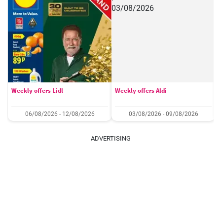
Weekly offers Lidl
Weekly offers Aldi
06/08/2026 - 12/08/2026
03/08/2026 - 09/08/2026
ADVERTISING