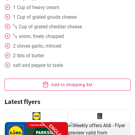
1
Cup
of heavy cream
1
Cup
of grated gouda cheese
1
Cup
of grated cheddar cheese
⁄
2
1
onion, finely chopped
⁄
2
2
cloves
garlic, minced
2
tbls
of butter
salt and pepper to taste
Add to shopping list
Latest flyers