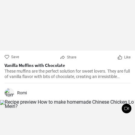
Save
Share
Like
Vanilla Muffins with Chocolate
These muffins are the perfect solution for sweet lovers. They are full
of vanilla flavor with bits of chocolate, creating an irresistible
combination.
Romi