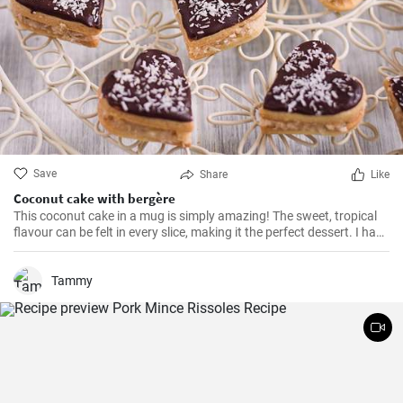
Save
Share
Like
Coconut cake with bergère
This coconut cake in a mug is simply amazing! The sweet, tropical
flavour can be felt in every slice, making it the perfect dessert. I have
been making this cake for months now, my family and friends are
always impressed. The combination of soft dough, creamy filling
and crunchy coconut chips is always a hit.
Tammy