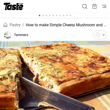
Pastry
How to make Simple Cheesy Mushroom and Spinach Quiche
Tammers