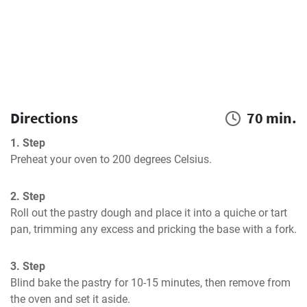
Directions
70 min.
1. Step
Preheat your oven to 200 degrees Celsius.
2. Step
Roll out the pastry dough and place it into a quiche or tart 
pan, trimming any excess and pricking the base with a fork.
3. Step
Blind bake the pastry for 10-15 minutes, then remove from 
the oven and set it aside.