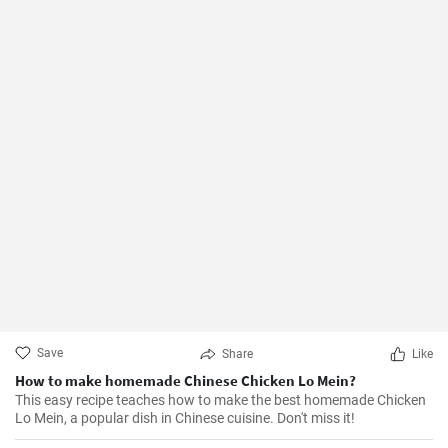
Save
Share
Like
How to make homemade Chinese Chicken Lo Mein?
This easy recipe teaches how to make the best homemade Chicken
Lo Mein, a popular dish in Chinese cuisine. Don't miss it!