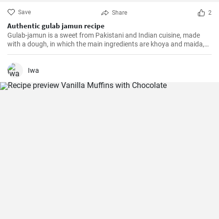
Save
Share
2
Authentic gulab jamun recipe
Gulab-jamun is a sweet from Pakistani and Indian cuisine, made
with a dough, in which the main ingredients are khoya and maida,
and which is then fried in oil in the form of small balls.
Iwa