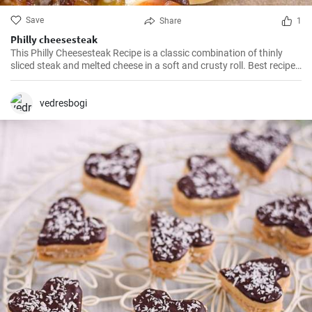
Save
Share
1
Philly cheesesteak
This Philly Cheesesteak Recipe is a classic combination of thinly
sliced steak and melted cheese in a soft and crusty roll. Best recipe
for learning how to make philly cheesesteak.
vedresbogi