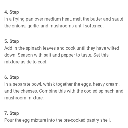
4. Step
In a frying pan over medium heat, melt the butter and sauté 
the onions, garlic, and mushrooms until softened.
5. Step
Add in the spinach leaves and cook until they have wilted 
down. Season with salt and pepper to taste. Set this 
mixture aside to cool.
6. Step
In a separate bowl, whisk together the eggs, heavy cream, 
and the cheeses. Combine this with the cooled spinach and 
mushroom mixture.
7. Step
Pour the egg mixture into the pre-cooked pastry shell. 