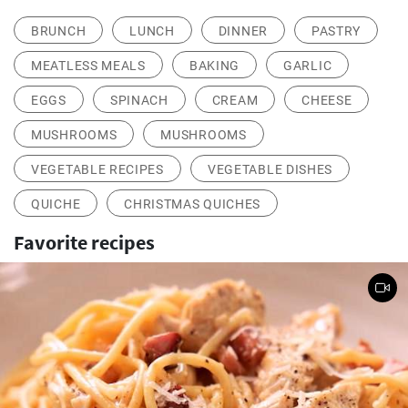
BRUNCH
LUNCH
DINNER
PASTRY
MEATLESS MEALS
BAKING
GARLIC
EGGS
SPINACH
CREAM
CHEESE
MUSHROOMS
MUSHROOMS
VEGETABLE RECIPES
VEGETABLE DISHES
QUICHE
CHRISTMAS QUICHES
Favorite recipes