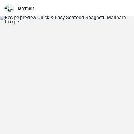
Tammers