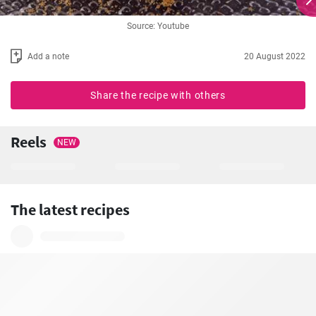
Source: Youtube
Add a note
20 August 2022
Share the recipe with others
Reels
NEW
The latest recipes