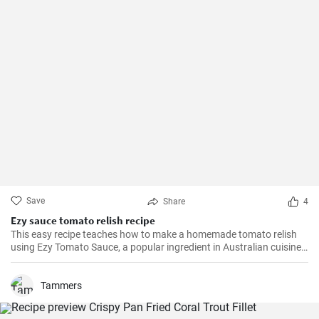
Save
Share
4
Ezy sauce tomato relish recipe
This easy recipe teaches how to make a homemade tomato relish
using Ezy Tomato Sauce, a popular ingredient in Australian cuisine.
Don't miss it!
Tammers