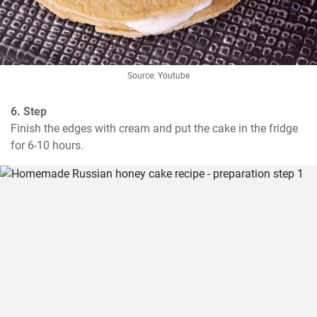
Source: Youtube
6. Step
Finish the edges with cream and put the cake in the fridge 
for 6-10 hours.