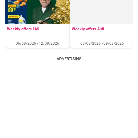
Weekly offers Lidl
Weekly offers Aldi
06/08/2026 - 12/08/2026
03/08/2026 - 09/08/2026
ADVERTISING