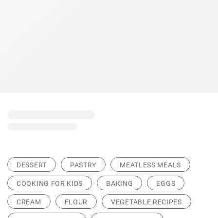
DESSERT
PASTRY
MEATLESS MEALS
COOKING FOR KIDS
BAKING
EGGS
CREAM
FLOUR
VEGETABLE RECIPES