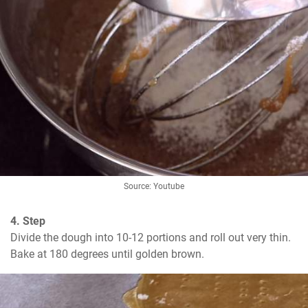
Source: Youtube
4. Step
Divide the dough into 10-12 portions and roll out very thin. 
Bake at 180 degrees until golden brown.