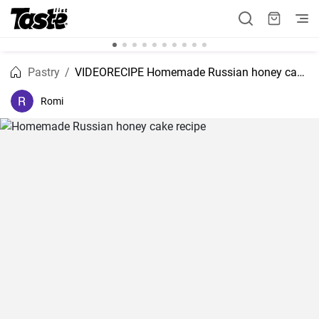
Pastry
VIDEORECIPE Homemade Russian honey cake recipe
Romi