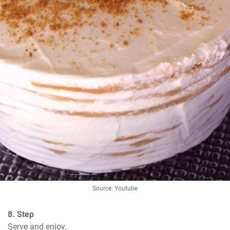
Source: Youtube
8. Step
Serve and enjoy.