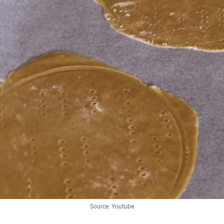
Source: Youtube