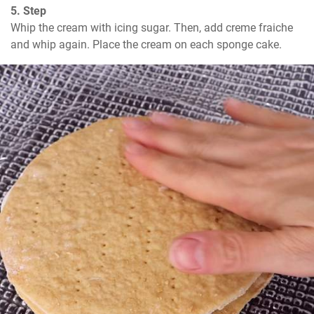
5. Step
Whip the cream with icing sugar. Then, add creme fraiche 
and whip again. Place the cream on each sponge cake.