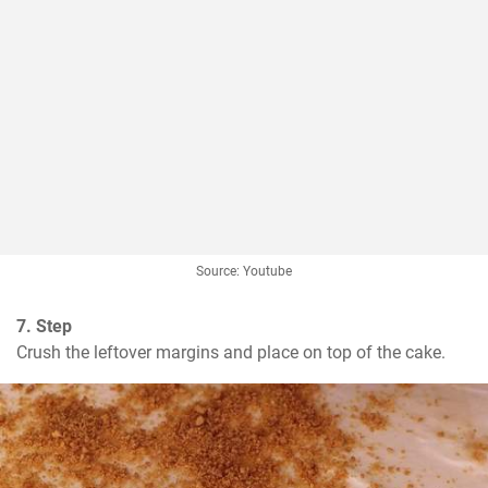
Source: Youtube
7. Step
Crush the leftover margins and place on top of the cake.