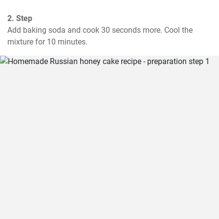
2. Step
Add baking soda and cook 30 seconds more. Cool the 
mixture for 10 minutes.