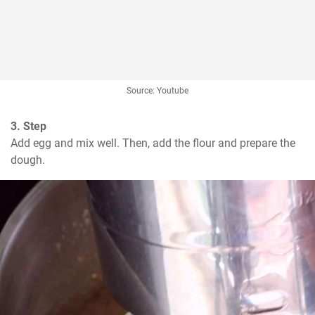
Source: Youtube
3. Step
Add egg and mix well. Then, add the flour and prepare the 
dough.