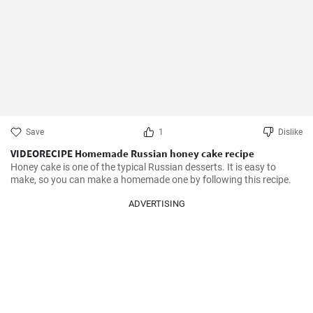
Save
1
Dislike
VIDEORECIPE Homemade Russian honey cake recipe
Honey cake is one of the typical Russian desserts. It is easy to 
make, so you can make a homemade one by following this recipe.
ADVERTISING