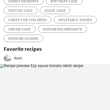
HONEY DESSERTS
BIRTHDAY CAKE
FESTIVE CAKE
QUICK CAKE
CAKES FOR CHILDREN
VEGETABLE DISHES
CREAM CAKE
SODIUM BICARBONATE
RUSSIAN CUISINE
Favorite recipes
Romi