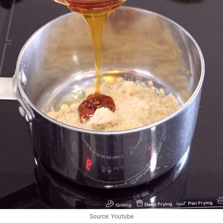
Source: Youtube