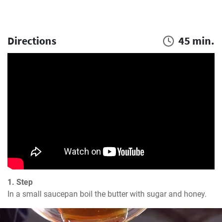
Directions
45 min.
1. Step
In a small saucepan boil the butter with sugar and honey.