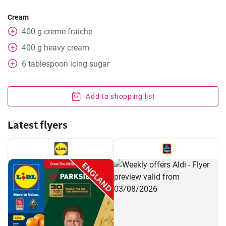
Cream
400
g
creme fraiche
400
g
heavy cream
6
tablespoon
icing sugar
Add to shopping list
Latest flyers