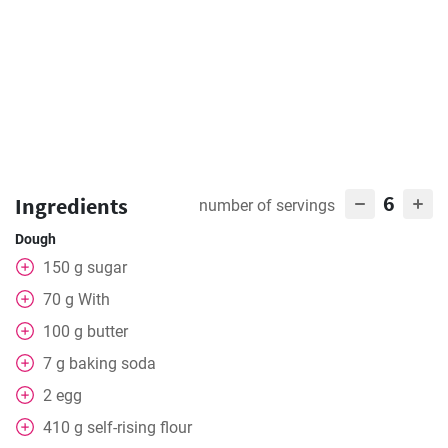
6
Ingredients
number of servings
Dough
150
g
sugar
70
g
With
100
g
butter
7
g
baking soda
2
egg
410
g
self-rising flour