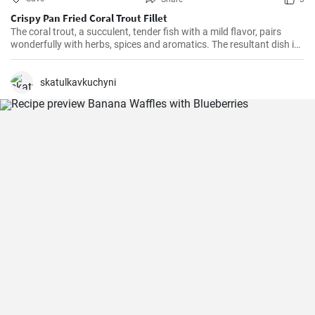
Crispy Pan Fried Coral Trout Fillet
The coral trout, a succulent, tender fish with a mild flavor, pairs
wonderfully with herbs, spices and aromatics. The resultant dish is
a perfect balance of savory and tangy, delicate and bold. This recipe
will definitely convert you into a home-cook seafood enthusiast!
skatulkavkuchyni