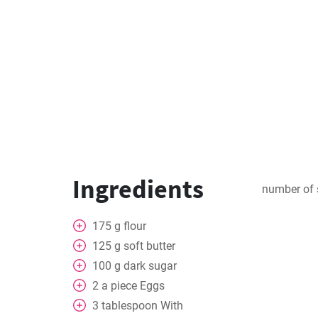
Ingredients
number of 
175
g
flour
125
g
soft butter
100
g
dark sugar
2
a piece
Eggs
3
tablespoon
With