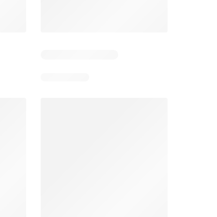
5
Days remaining: 25
Tesco Magazine - July / August
Weekly offers Morrisons
2026
026
01/07/2026 - 31/08/2026
From 03/08/2026