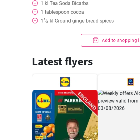
1
kl
Tea Soda Bicarbs
1
tablespoon
cocoa
1
1
kl
Ground gingerbread spices
⁄
2
Add to shopping l
Latest flyers