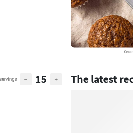
Sourc
15
The latest re
servings