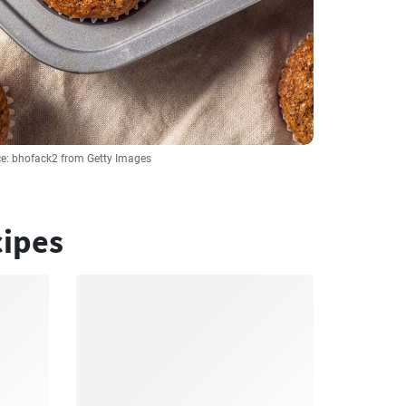
e: bhofack2 from Getty Images
cipes