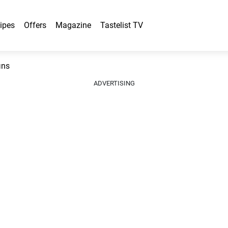
ipes
Offers
Magazine
Tastelist TV
ins
ADVERTISING