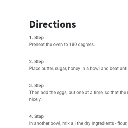
Directions
1. Step
Preheat the oven to 180 degrees.
2. Step
Place butter, sugar, honey in a bowl and beat unt
3. Step
Then add the eggs, but one at a time, so that the
nicely.
4. Step
In another bowl, mix all the dry ingredients - flour