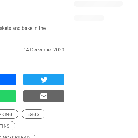
skets and bake in the 
14 December 2023
AKING
EGGS
FINS
GINGERBREAD