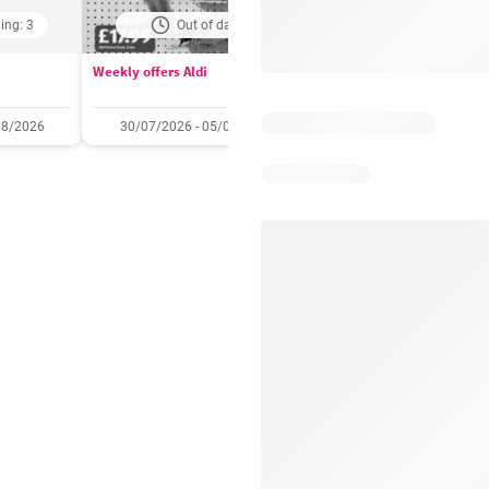
ing: 3
Out of date
Days remaining: 
Weekly offers Aldi
Booker Wholesale - Offers
08/2026
30/07/2026 - 05/08/2026
22/07/2026 - 11/08/2