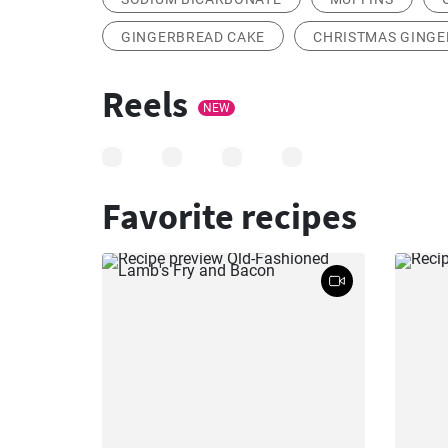
GINGERBREAD CAKE
CHRISTMAS GING
Reels
NEW
Favorite recipes