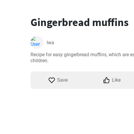
Gingerbread muffins
Iwa
Recipe for easy gingerbread muffins, which are es
children.
Save
Like