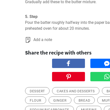
Gradually add these to the butter mixture.
5. Step
Pour the batter roughly halfway into the paper ba
preheated oven for about 20 minutes.
Add a note
Share the recipe with others
DESSERT
CAKES AND DESSERTS
B
FLOUR
GINGER
BREAD
MUF
SODIUM BICARBONATE
MUFFINS