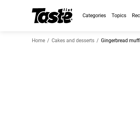
Categories
Topics
Rec
Home
Cakes and desserts
Gingerbread muff