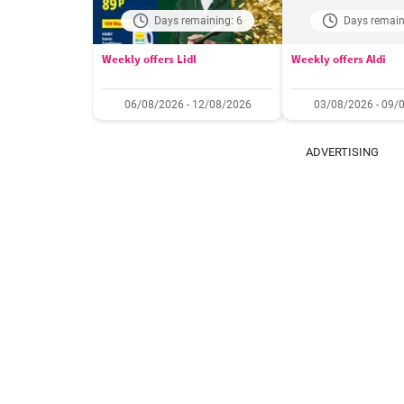
Days remaining: 6
Days remain
Weekly offers Lidl
Weekly offers Aldi
06/08/2026 - 12/08/2026
03/08/2026 - 09/
ADVERTISING