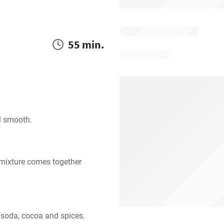
55 min.
il smooth.
 mixture comes together 
, soda, cocoa and spices. 