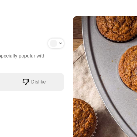
pecially popular with 
Dislike