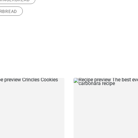
ERBREAD