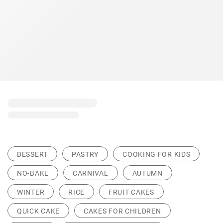
DESSERT
PASTRY
COOKING FOR KIDS
NO-BAKE
CARNIVAL
AUTUMN
WINTER
RICE
FRUIT CAKES
QUICK CAKE
CAKES FOR CHILDREN