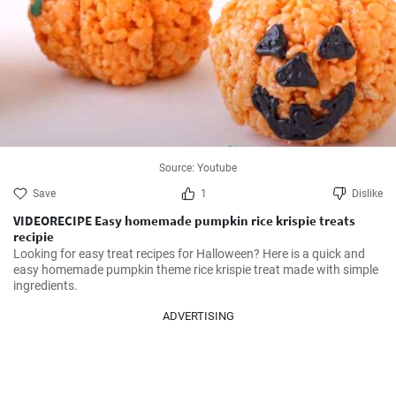
Source: Youtube
Save
1
Dislike
VIDEORECIPE Easy homemade pumpkin rice krispie treats
recipie
Looking for easy treat recipes for Halloween? Here is a quick and 
easy homemade pumpkin theme rice krispie treat made with simple 
ingredients.
ADVERTISING