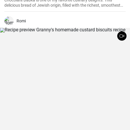
Chocolate Babka is one of my favorite culinary delights. This
delicious bread of Jewish origin, filled with the richest, smoothest
chocolate, is a perfect combination of melt-in-your-mouth flavors. I
have prepared this recipe countless times, and it always turns out
to be a hit.
Romi