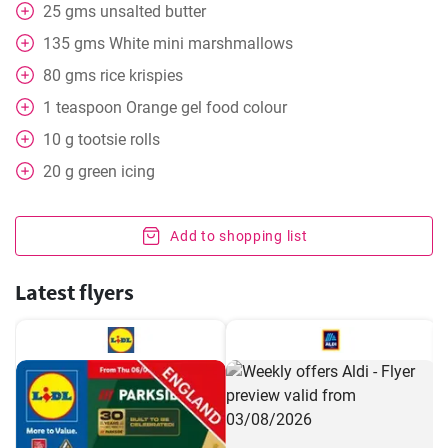
25
gms
unsalted butter
135
gms
White mini marshmallows
80
gms
rice krispies
1
teaspoon
Orange gel food colour
10
g
tootsie rolls
20
g
green icing
Add to shopping list
Latest flyers