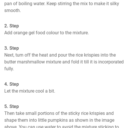
pan of boiling water. Keep stirring the mix to make it silky 
smooth.
2. Step
Add orange gel food colour to the mixture.
3. Step
Next, turn off the heat and pour the rice krispies into the 
butter marshmallow mixture and fold it till it is incorporated 
fully.
4. Step
Let the mixture cool a bit.
5. Step
Then take small portions of the sticky rice krispies and 
shape them into little pumpkins as shown in the image 
above. You can use water to avoid the mixture sticking to 