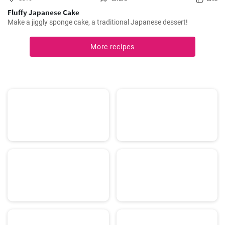
Fluffy Japanese Cake
Make a jiggly sponge cake, a traditional Japanese dessert!
More recipes