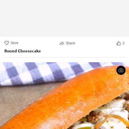
Save
Share
3
Round Cheesecake