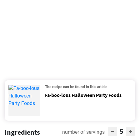
The recipe can be found in this article
Fa-boo-lous Halloween Party Foods
5
Ingredients
number of servings