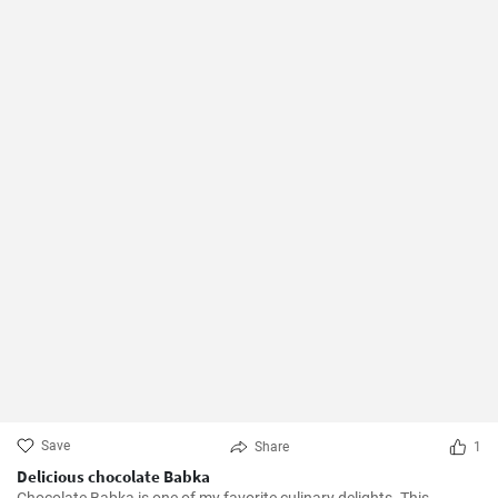
Save
Share
1
Delicious chocolate Babka