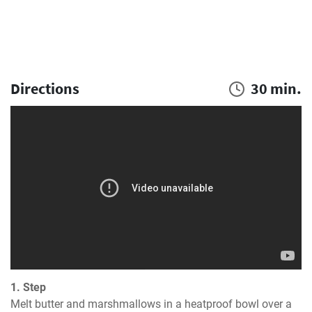
Directions
30 min.
1. Step
Melt butter and marshmallows in a heatproof bowl over a 