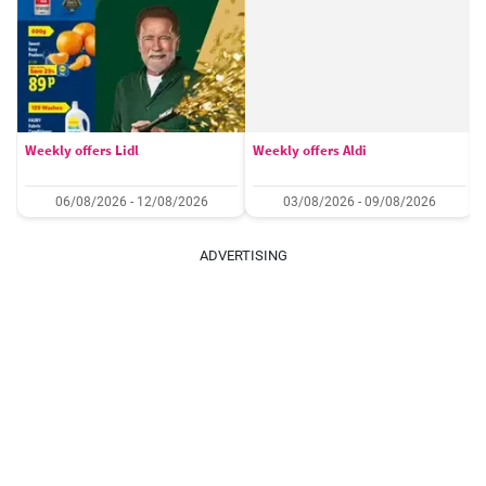
Weekly offers Lidl
Weekly offers Aldi
06/08/2026 - 12/08/2026
03/08/2026 - 09/08/2026
ADVERTISING