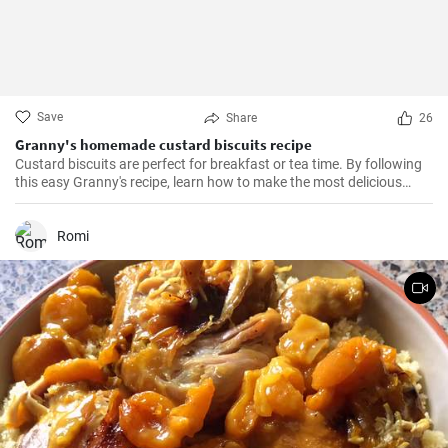
Save
Share
26
Granny's homemade custard biscuits recipe
Custard biscuits are perfect for breakfast or tea time. By following
this easy Granny's recipe, learn how to make the most delicious
homemade custard biscuits.
Romi