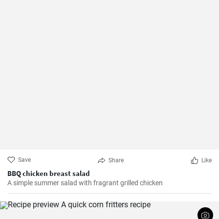
Save
Share
Like
BBQ chicken breast salad
A simple summer salad with fragrant grilled chicken