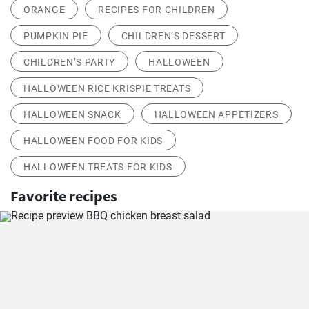
ORANGE
RECIPES FOR CHILDREN
PUMPKIN PIE
CHILDREN’S DESSERT
CHILDREN’S PARTY
HALLOWEEN
HALLOWEEN RICE KRISPIE TREATS
HALLOWEEN SNACK
HALLOWEEN APPETIZERS
HALLOWEEN FOOD FOR KIDS
HALLOWEEN TREATS FOR KIDS
Favorite recipes