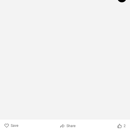
Save
Share
2