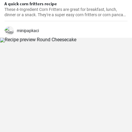
A quick corn fritters recipe
These 4-Ingredient Corn Fritters are great for breakfast, lunch,
dinner or a snack. They're a super easy corn fritters or corn pancake
recipe and only 4 ingredients!
minipapkaci