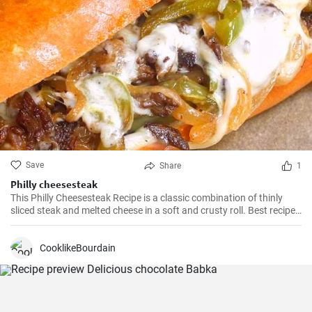
Save
Share
1
Philly cheesesteak
This Philly Cheesesteak Recipe is a classic combination of thinly
sliced steak and melted cheese in a soft and crusty roll. Best recipe
for learning how to make philly cheesesteak.
CooklikeBourdain