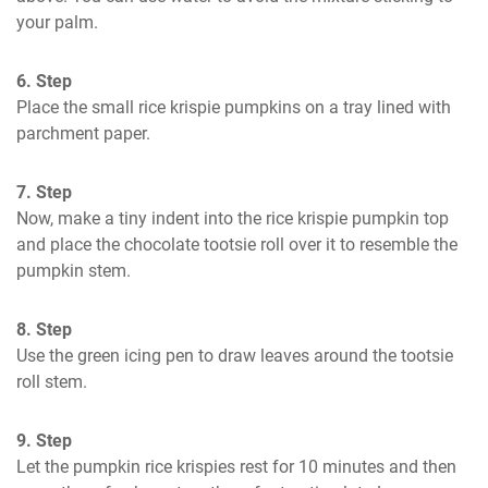
your palm.
6. Step
Place the small rice krispie pumpkins on a tray lined with 
parchment paper.
7. Step
Now, make a tiny indent into the rice krispie pumpkin top 
and place the chocolate tootsie roll over it to resemble the 
pumpkin stem.
8. Step
Use the green icing pen to draw leaves around the tootsie 
roll stem.
9. Step
Let the pumpkin rice krispies rest for 10 minutes and then 