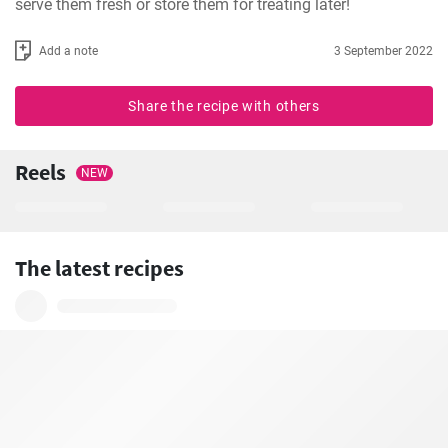
serve them fresh or store them for treating later!
Add a note
3 September 2022
Share the recipe with others
Reels
NEW
The latest recipes