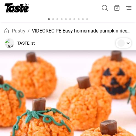
Pastry
VIDEORECIPE Easy homemade pumpkin rice krispie treats recipie
TASTElist