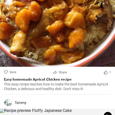
Save
Share
1
Easy homemade Apricot Chicken recipe
This easy recipe teaches how to make the best homemade Apricot
Chicken, a delicious and healthy dish. Don't miss it!
Tammy