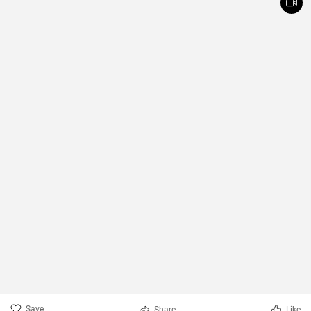
Save
Share
Like