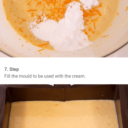
7. Step
Fill the mould to be used with the cream.