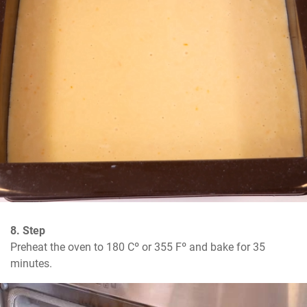
8. Step
Preheat the oven to 180 Cº or 355 Fº and bake for 35 
minutes.