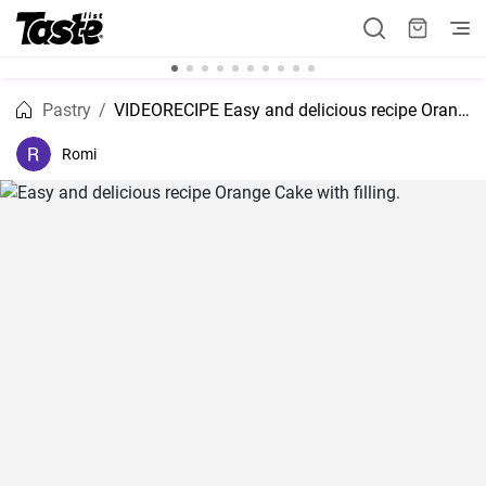
Pastry
VIDEORECIPE Easy and delicious recipe Orange Cake with filling.
Romi