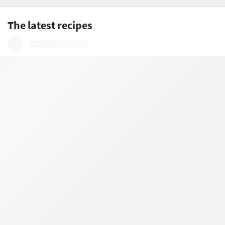
The latest recipes