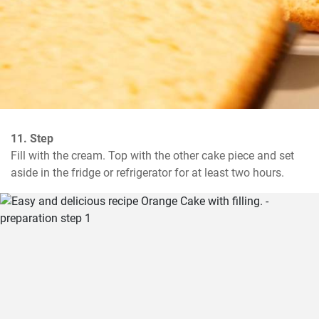
11. Step
Fill with the cream. Top with the other cake piece and set 
aside in the fridge or refrigerator for at least two hours.