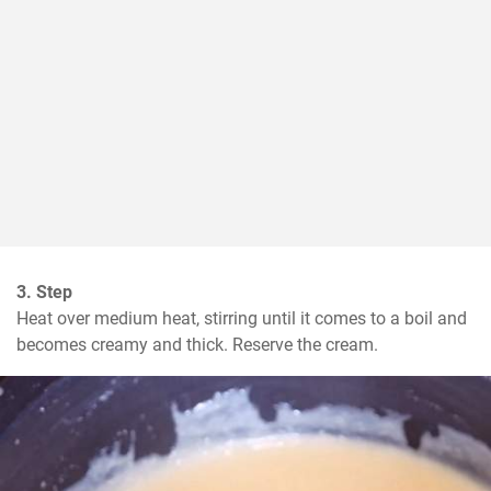
3. Step
Heat over medium heat, stirring until it comes to a boil and 
becomes creamy and thick. Reserve the cream.