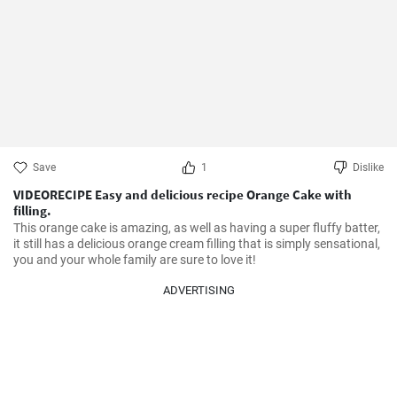
Save
1
Dislike
VIDEORECIPE Easy and delicious recipe Orange Cake with
filling.
This orange cake is amazing, as well as having a super fluffy batter, 
it still has a delicious orange cream filling that is simply sensational, 
you and your whole family are sure to love it!
ADVERTISING