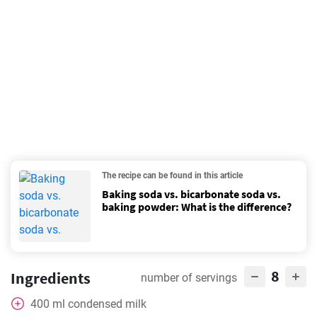
The recipe can be found in this article
Baking soda vs. bicarbonate soda vs.
baking powder: What is the difference?
8
Ingredients
number of servings
400
ml
condensed milk