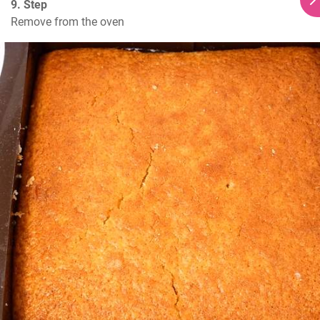
9. Step
Remove from the oven