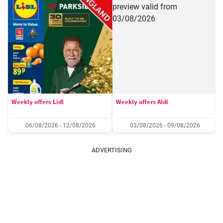
Weekly offers Lidl
Weekly offers Aldi
06/08/2026 - 12/08/2026
03/08/2026 - 09/08/2026
ADVERTISING