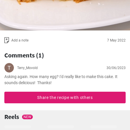
Add a note
7 May 2022
Comments (1)
Terry_Movold
30/06/2023
Asking again. How many egg? I'd really like to make this cake. It 
sounds delicious!  Thanks!
Share the recipe with others
Reels
NEW