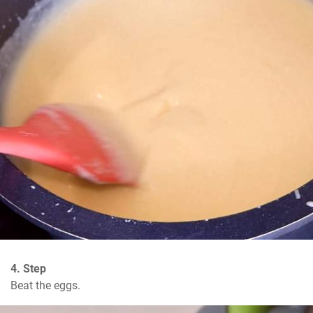
4. Step
Beat the eggs.