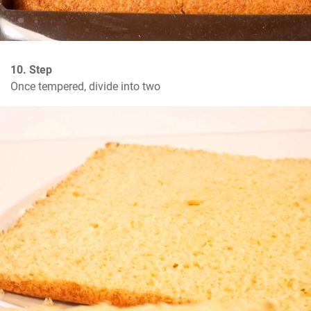
10. Step
Once tempered, divide into two