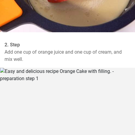
2. Step
Add one cup of orange juice and one cup of cream, and 
mix well.