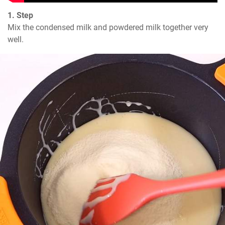
1. Step
Mix the condensed milk and powdered milk together very 
well.