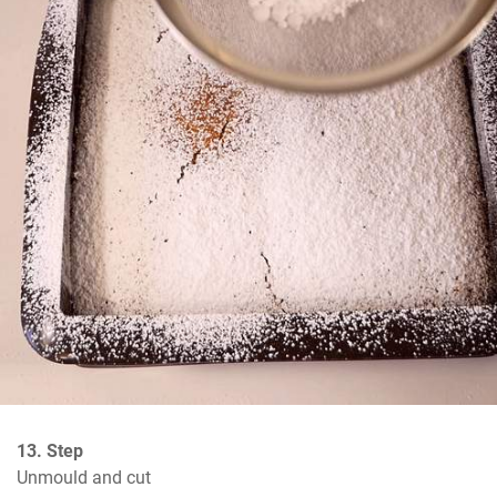
13. Step
Unmould and cut