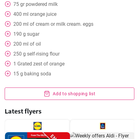
75
gr
powdered milk
400
ml
orange juice
200
ml
of cream or milk cream. eggs
190
g
sugar
200
ml
of oil
250
g
self-rising flour
1
Grated zest of orange
15
g
baking soda
Add to shopping list
Latest flyers