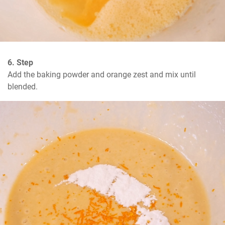
6. Step
Add the baking powder and orange zest and mix until 
blended.