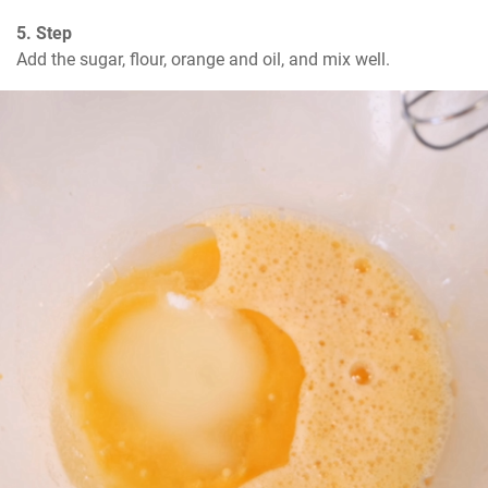
5. Step
Add the sugar, flour, orange and oil, and mix well.