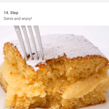
14. Step
Serve and enjoy!