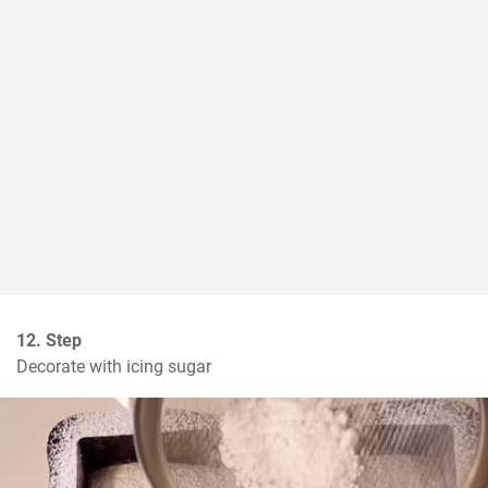
12. Step
Decorate with icing sugar