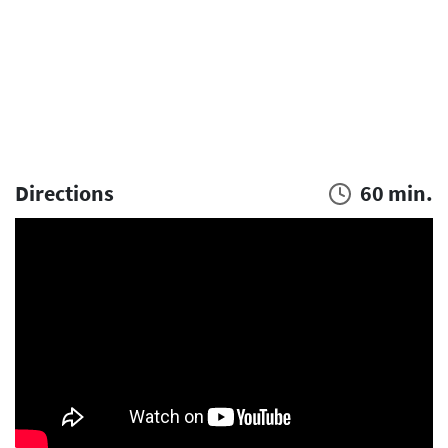
Directions
60 min.