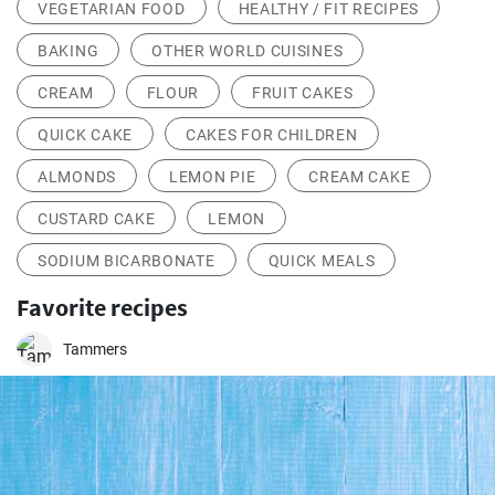
VEGETARIAN FOOD
HEALTHY / FIT RECIPES
BAKING
OTHER WORLD CUISINES
CREAM
FLOUR
FRUIT CAKES
QUICK CAKE
CAKES FOR CHILDREN
ALMONDS
LEMON PIE
CREAM CAKE
CUSTARD CAKE
LEMON
SODIUM BICARBONATE
QUICK MEALS
Favorite recipes
Tammers