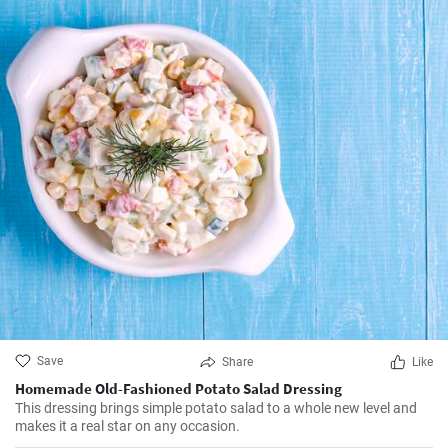
Save
Share
Like
Homemade Old-Fashioned Potato Salad Dressing
This dressing brings simple potato salad to a whole new level and
makes it a real star on any occasion.