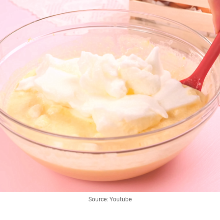
Source: Youtube