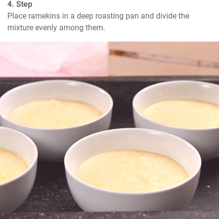
4. Step
Place ramekins in a deep roasting pan and divide the 
mixture evenly among them.