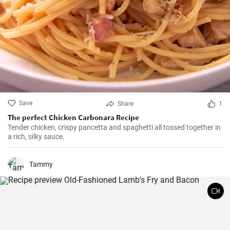
Save
Share
1
The perfect Chicken Carbonara Recipe
Tender chicken, crispy pancetta and spaghetti all tossed together in
a rich, silky sauce.
Tammy