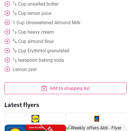
1
Cup
unsalted butter
⁄
3
1
Cup
lemon juice
⁄
3
1
Cup
Unsweetened Almond Milk
1
Cup
heavy cream
⁄
2
3
Cup
almond flour
⁄
4
1
Cup
Erythritol granulated
⁄
2
1
teaspoon
baking soda
⁄
2
Lemon zest
Add to shopping list
Latest flyers