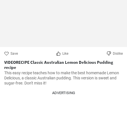
Save
Like
Dislike
VIDEORECIPE Classic Australian Lemon Delicious Pudding
recipe
This easy recipe teaches how to make the best homemade Lemon 
Delicious, a classic Australian pudding. This version is sweet and 
sugar-free. Don't miss it!
ADVERTISING