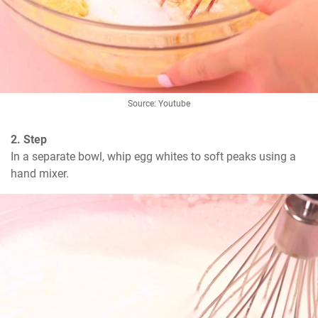
Source: Youtube
2. Step
In a separate bowl, whip egg whites to soft peaks using a 
hand mixer.