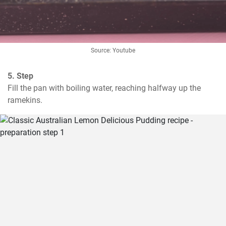
Source: Youtube
5. Step
Fill the pan with boiling water, reaching halfway up the 
ramekins.