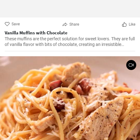
Save
Share
Like
Vanilla Muffins with Chocolate
These muffins are the perfect solution for sweet lovers. They are full
of vanilla flavor with bits of chocolate, creating an irresistible
combination.