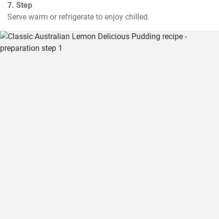
7. Step
Serve warm or refrigerate to enjoy chilled.