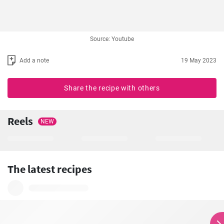
Source: Youtube
Add a note
19 May 2023
Share the recipe with others
Reels
NEW
The latest recipes