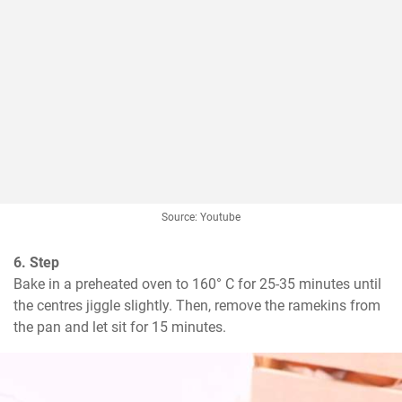
Source: Youtube
6. Step
Bake in a preheated oven to 160° C for 25-35 minutes until 
the centres jiggle slightly. Then, remove the ramekins from 
the pan and let sit for 15 minutes.