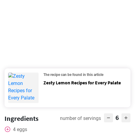
The recipe can be found in this article
Zesty Lemon Recipes for Every Palate
6
Ingredients
number of servings
4
eggs