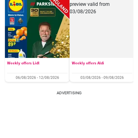
Weekly offers Lidl
Weekly offers Aldi
06/08/2026 - 12/08/2026
03/08/2026 - 09/08/2026
ADVERTISING