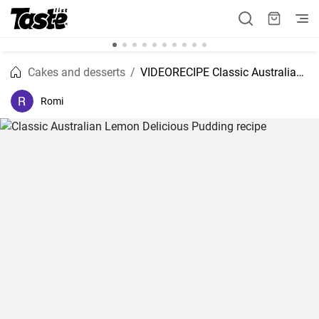
Cakes and desserts
VIDEORECIPE Classic Australian Lemon Delicious Pudding recipe
Romi