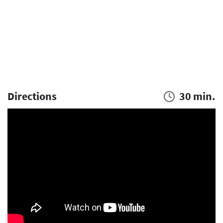
Directions
30 min.