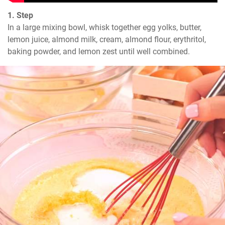
1. Step
In a large mixing bowl, whisk together egg yolks, butter, 
lemon juice, almond milk, cream, almond flour, erythritol, 
baking powder, and lemon zest until well combined.