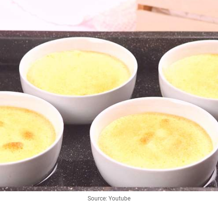
Source: Youtube