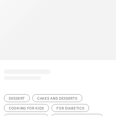
DESSERT
CAKES AND DESSERTS
COOKING FOR KIDS
FOR DIABETICS