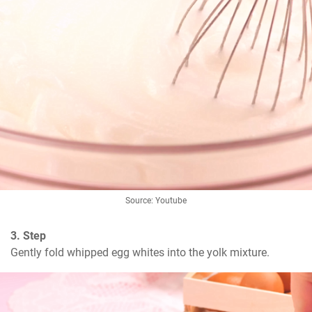
Source: Youtube
3. Step
Gently fold whipped egg whites into the yolk mixture.