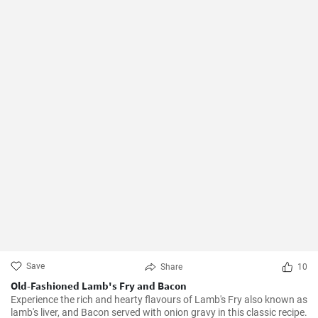
Save
Share
10
Old-Fashioned Lamb's Fry and Bacon
Experience the rich and hearty flavours of Lamb's Fry also known as
lamb's liver, and Bacon served with onion gravy in this classic recipe.