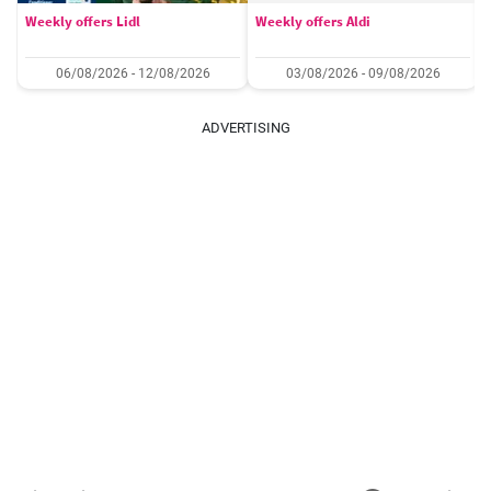
Weekly offers Lidl
Weekly offers Aldi
06/08/2026 - 12/08/2026
03/08/2026 - 09/08/2026
ADVERTISING