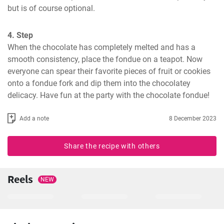
but is of course optional.
4. Step
When the chocolate has completely melted and has a 
smooth consistency, place the fondue on a teapot. Now 
everyone can spear their favorite pieces of fruit or cookies 
onto a fondue fork and dip them into the chocolatey 
delicacy. Have fun at the party with the chocolate fondue!
Add a note
8 December 2023
Share the recipe with others
Reels
NEW