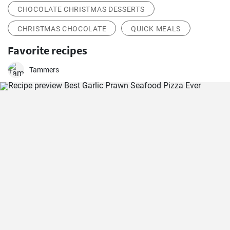
CHOCOLATE CHRISTMAS DESSERTS
CHRISTMAS CHOCOLATE
QUICK MEALS
Favorite recipes
Tammers