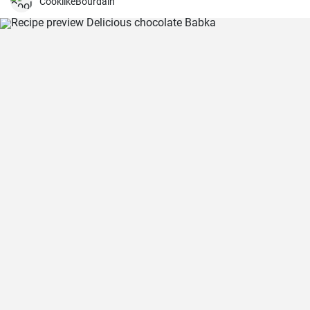
CooklikeBourdain