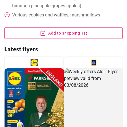
bananas pineapple grapes apples)
Various cookies and waffles, marshmallows
Add to shopping list
Latest flyers