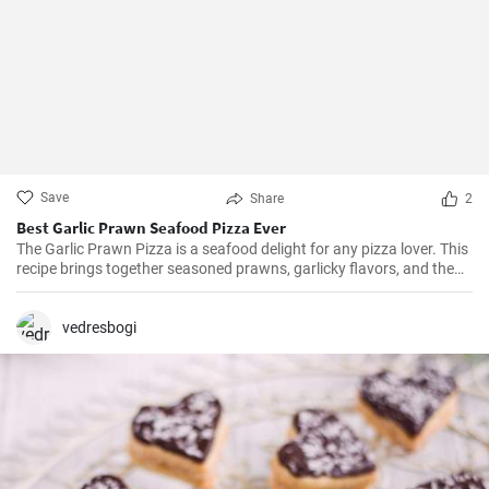
Save
Share
2
Best Garlic Prawn Seafood Pizza Ever
The Garlic Prawn Pizza is a seafood delight for any pizza lover. This
recipe brings together seasoned prawns, garlicky flavors, and the
classic oregano -- a favorite for seafood lovers and a terrific twist to
typical pizzas. Perfect for dinner parties, special occasions or
weekend family meals.
vedresbogi