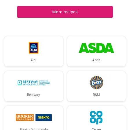
More recipes
Aldi
Asda
Bestway
B&M
Booker Wholesale
Co-op