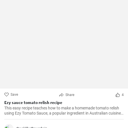
Save
Share
4
Ezy sauce tomato relish recipe
This easy recipe teaches how to make a homemade tomato relish
using Ezy Tomato Sauce, a popular ingredient in Australian cuisine.
Don't miss it!