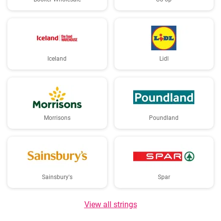
Iceland
Lidl
Morrisons
Poundland
Sainsbury's
Spar
View all strings