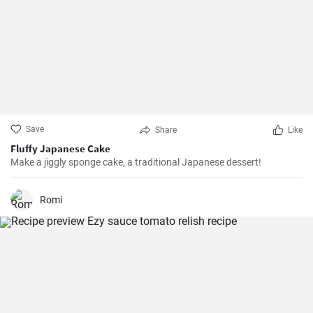
Save
Share
Like
Fluffy Japanese Cake
Make a jiggly sponge cake, a traditional Japanese dessert!
Romi