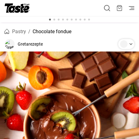
Pastry
Chocolate fondue
Gretarezepte