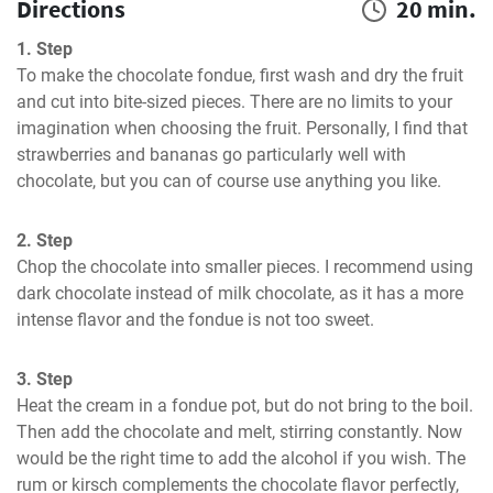
Directions
20 min.
1. Step
To make the chocolate fondue, first wash and dry the fruit 
and cut into bite-sized pieces. There are no limits to your 
imagination when choosing the fruit. Personally, I find that 
strawberries and bananas go particularly well with 
chocolate, but you can of course use anything you like.
2. Step
Chop the chocolate into smaller pieces. I recommend using 
dark chocolate instead of milk chocolate, as it has a more 
intense flavor and the fondue is not too sweet.
3. Step
Heat the cream in a fondue pot, but do not bring to the boil. 
Then add the chocolate and melt, stirring constantly. Now 
would be the right time to add the alcohol if you wish. The 
rum or kirsch complements the chocolate flavor perfectly, 