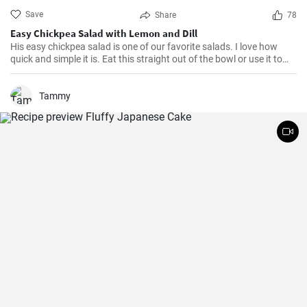
Save
Share
78
Easy Chickpea Salad with Lemon and Dill
His easy chickpea salad is one of our favorite salads. I love how
quick and simple it is. Eat this straight out of the bowl or use it to
top salad greens. We love the combination of lemon and dill, but the
salad is just as delicious with other fresh herbs
Tammy