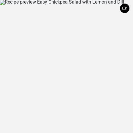
and crunchy coconut chips is always a hit.