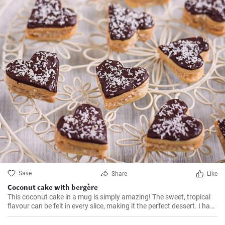
Save
Share
Like
Coconut cake with bergère
This coconut cake in a mug is simply amazing! The sweet, tropical
flavour can be felt in every slice, making it the perfect dessert. I have
been making this cake for months now, my family and friends are
always impressed. The combination of soft dough, creamy filling