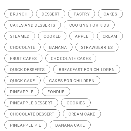
BRUNCH
DESSERT
PASTRY
CAKES
CAKES AND DESSERTS
COOKING FOR KIDS
STEAMED
COOKED
APPLE
CREAM
CHOCOLATE
BANANA
STRAWBERRIES
FRUIT CAKES
CHOCOLATE CAKES
QUICK DESSERTS
BREAKFAST FOR CHILDREN
QUICK CAKE
CAKES FOR CHILDREN
PINEAPPLE
FONDUE
PINEAPPLE DESSERT
COOKIES
CHOCOLATE DESSERT
CREAM CAKE
PINEAPPLE PIE
BANANA CAKE