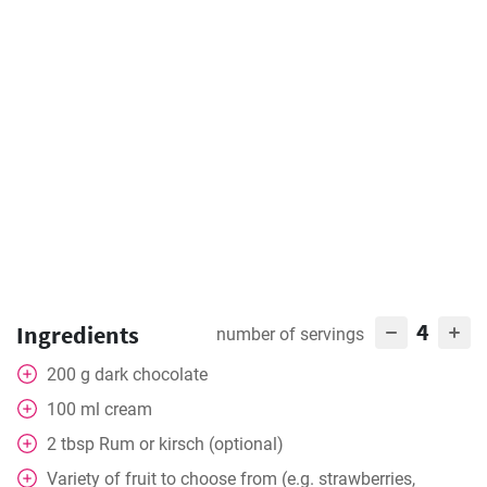
4
Ingredients
number of servings
200
g
dark chocolate
100
ml
cream
2
tbsp
Rum or kirsch (optional)
Variety of fruit to choose from (e.g. strawberries,