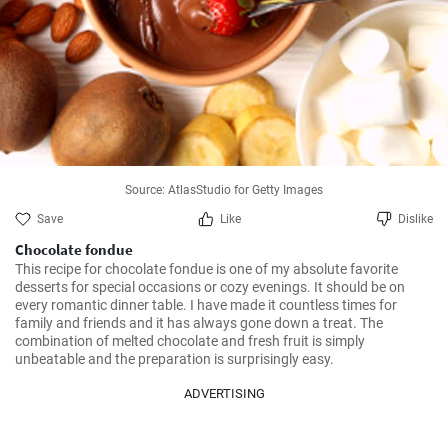
Source: AtlasStudio for Getty Images
Save
Like
Dislike
Chocolate fondue
This recipe for chocolate fondue is one of my absolute favorite 
desserts for special occasions or cozy evenings. It should be on 
every romantic dinner table. I have made it countless times for 
family and friends and it has always gone down a treat. The 
combination of melted chocolate and fresh fruit is simply 
unbeatable and the preparation is surprisingly easy.
ADVERTISING