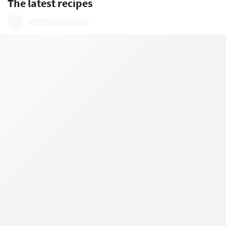
The latest recipes