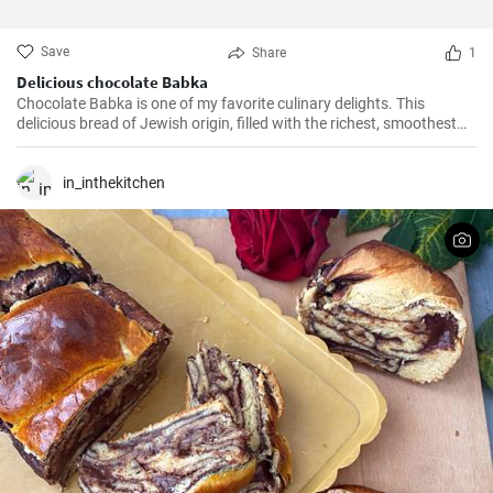
Save
Share
1
Delicious chocolate Babka
Chocolate Babka is one of my favorite culinary delights. This
delicious bread of Jewish origin, filled with the richest, smoothest
chocolate, is a perfect combination of melt-in-your-mouth flavors. I
have prepared this recipe countless times, and it always turns out
to be a hit.
in_inthekitchen