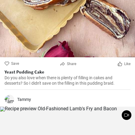
Save
Share
Like
Yeast Pudding Cake
Do you also love when there is plenty of filling in cakes and
desserts? So I didn't save on the filling in this pudding braid.
Tammy