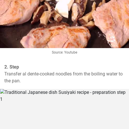
Source: Youtube
2. Step
Transfer al dente-cooked noodles from the boiling water to 
the pan.