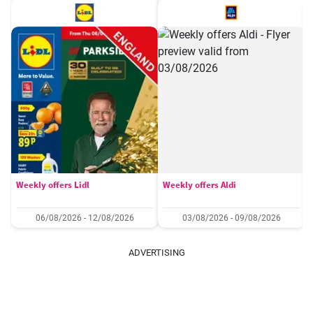
Weekly offers Lidl
Weekly offers Aldi
06/08/2026 - 12/08/2026
03/08/2026 - 09/08/2026
ADVERTISING