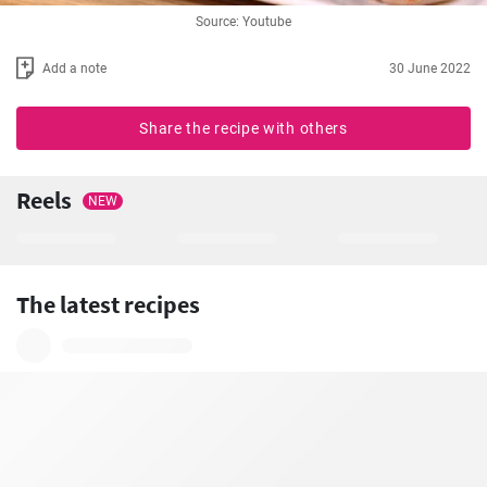
Source: Youtube
Add a note
30 June 2022
Share the recipe with others
Reels
NEW
The latest recipes