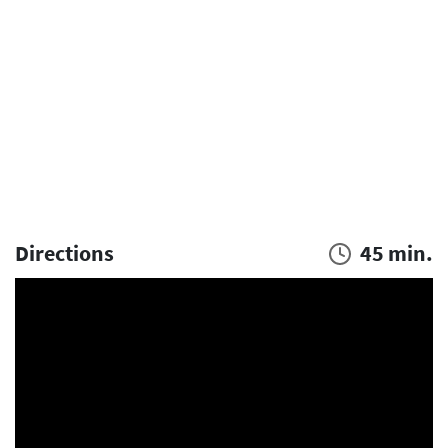
Directions
45 min.