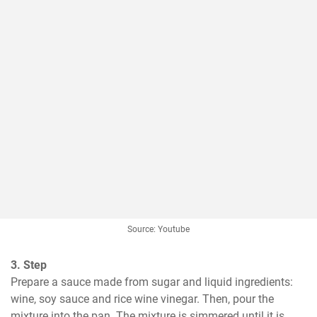
Source: Youtube
3. Step
Prepare a sauce made from sugar and liquid ingredients: 
wine, soy sauce and rice wine vinegar. Then, pour the 
mixture into the pan. The mixture is simmered until it is 