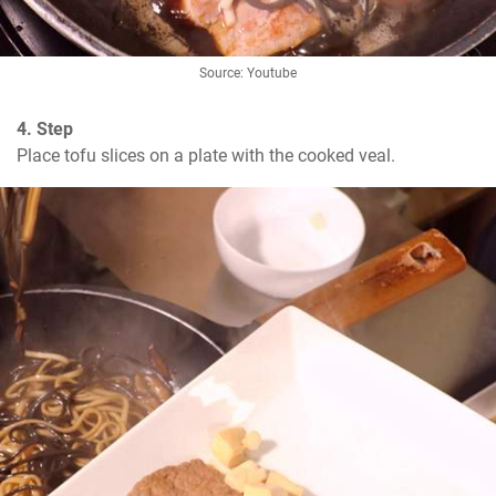
Source: Youtube
4. Step
Place tofu slices on a plate with the cooked veal.