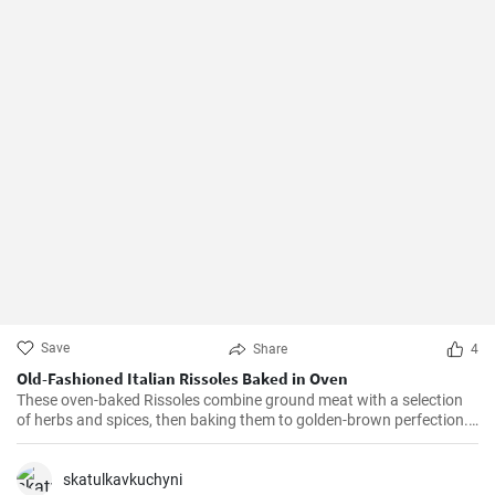
Save
Share
4
Old-Fashioned Italian Rissoles Baked in Oven
These oven-baked Rissoles combine ground meat with a selection
of herbs and spices, then baking them to golden-brown perfection.
Unlike the traditional method of frying, baking reduces the amount
of oil, making this dish healthier. Served with your favorite sides,
these rissoles will turn a normal dinner into a special one!
skatulkavkuchyni