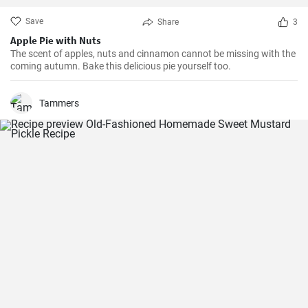
Save
Share
3
Apple Pie with Nuts
The scent of apples, nuts and cinnamon cannot be missing with the
coming autumn. Bake this delicious pie yourself too.
Tammers