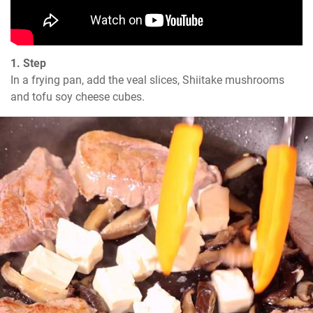
1. Step
In a frying pan, add the veal slices, Shiitake mushrooms 
and tofu soy cheese cubes.