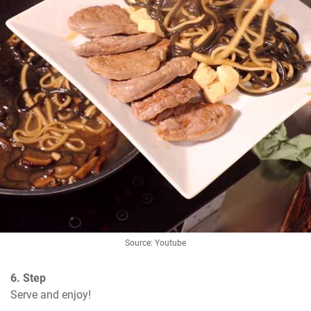
Source: Youtube
6. Step
Serve and enjoy!