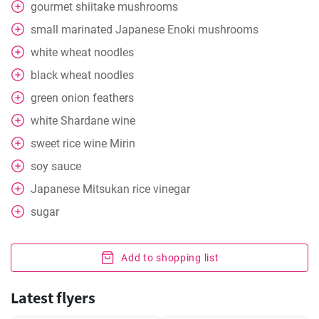
gourmet shiitake mushrooms
small marinated Japanese Enoki mushrooms
white wheat noodles
black wheat noodles
green onion feathers
white Shardane wine
sweet rice wine Mirin
soy sauce
Japanese Mitsukan rice vinegar
sugar
Add to shopping list
Latest flyers