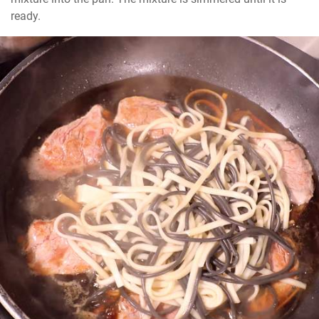
ready.