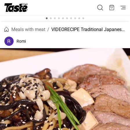
Meals with meat
VIDEORECIPE Traditional Japanese dish Susiyaki recipe
Romi