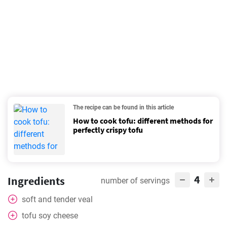
The recipe can be found in this article
How to cook tofu: different methods for
perfectly crispy tofu
4
Ingredients
number of servings
soft and tender veal
tofu soy cheese