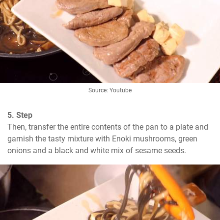
Source: Youtube
5. Step
Then, transfer the entire contents of the pan to a plate and 
garnish the tasty mixture with Enoki mushrooms, green 
onions and a black and white mix of sesame seeds.