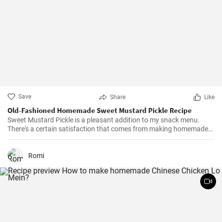
Save
Share
Like
Old-Fashioned Homemade Sweet Mustard Pickle Recipe
Sweet Mustard Pickle is a pleasant addition to my snack menu.
There's a certain satisfaction that comes from making homemade
pickles. I love controlling the flavors and the balance between the
tangy mustard and the sweet syrup really complements the salty,
crunchy cucumbers. Over the years, I've adjusted the quantities of
Romi
sugar and vinegar to suit my personal taste.