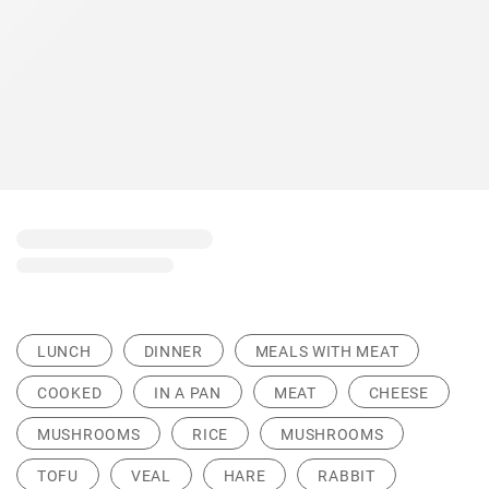
LUNCH
DINNER
MEALS WITH MEAT
COOKED
IN A PAN
MEAT
CHEESE
MUSHROOMS
RICE
MUSHROOMS
TOFU
VEAL
HARE
RABBIT