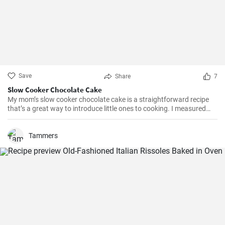
Save
Share
7
Slow Cooker Chocolate Cake
My mom’s slow cooker chocolate cake is a straightforward recipe
that’s a great way to introduce little ones to cooking. I measured
out all of the ingredients, and then had my daughter do all the
mixing. Serve Slow Cooker Chicken Tacos with this cake for dessert,
and there you have it: an easy, kid-friendly menu. Note: You’ll need a
Tammers
medium-sized, 3.5-quart, slow cooker for this recipe. If you use a
large, 7-quart, slow cooker the edges tend to by black.