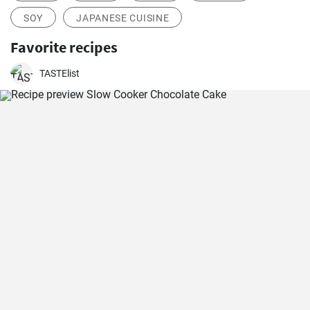
SOY
JAPANESE CUISINE
Favorite recipes
TASTElist