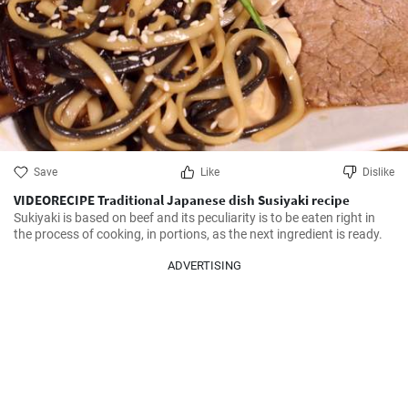
Save
Like
Dislike
VIDEORECIPE Traditional Japanese dish Susiyaki recipe
Sukiyaki is based on beef and its peculiarity is to be eaten right in 
the process of cooking, in portions, as the next ingredient is ready.
ADVERTISING