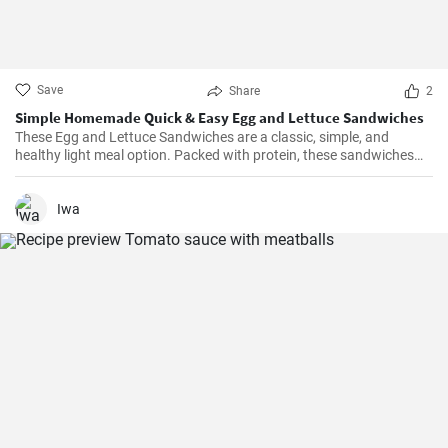
Save
Share
2
Simple Homemade Quick & Easy Egg and Lettuce Sandwiches
These Egg and Lettuce Sandwiches are a classic, simple, and
healthy light meal option. Packed with protein, these sandwiches
are perfect for a quick lunch or snack. A nice blend of flavours
wrapped in a delicious, crunchy and refreshing salad mix, these
sandwiches are a fan favourite wherever they're served.
Iwa