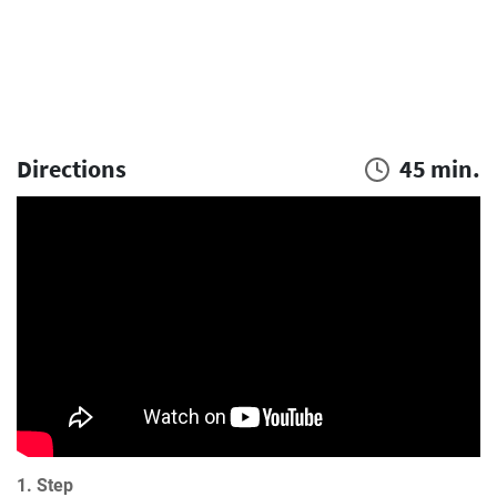
Directions
45 min.
1. Step