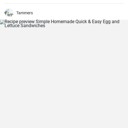
for learning how to make philly cheesesteak.
Tammers