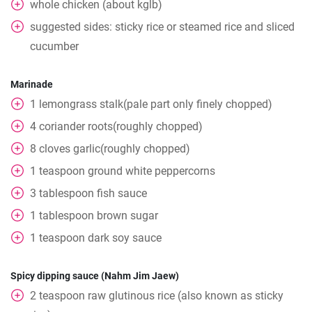
whole
chicken (about kglb)
suggested sides: sticky rice or steamed rice and sliced
cucumber
Marinade
1
lemongrass stalk(pale part only finely chopped)
4
coriander roots(roughly chopped)
8
cloves
garlic(roughly chopped)
1
teaspoon
ground white peppercorns
3
tablespoon
fish sauce
1
tablespoon
brown sugar
1
teaspoon
dark soy sauce
Spicy dipping sauce (Nahm Jim Jaew)
2
teaspoon
raw glutinous rice (also known as sticky