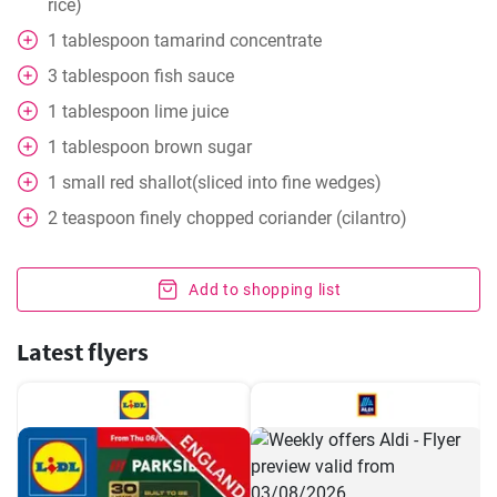
rice)
1
tablespoon
tamarind concentrate
3
tablespoon
fish sauce
1
tablespoon
lime juice
1
tablespoon
brown sugar
1
small red shallot(sliced into fine wedges)
2
teaspoon
finely chopped coriander (cilantro)
Add to shopping list
Latest flyers