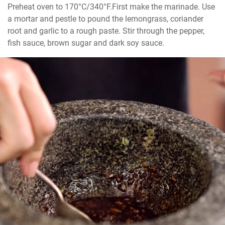
Preheat oven to 170°C/340°F.First make the marinade. Use 
a mortar and pestle to pound the lemongrass, coriander 
root and garlic to a rough paste. Stir through the pepper, 
fish sauce, brown sugar and dark soy sauce.