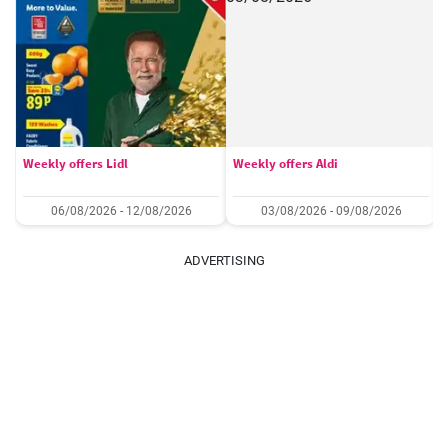
Weekly offers Lidl
Weekly offers Aldi
06/08/2026 - 12/08/2026
03/08/2026 - 09/08/2026
ADVERTISING