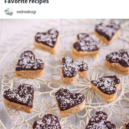
Favorite recipes
vedresbogi