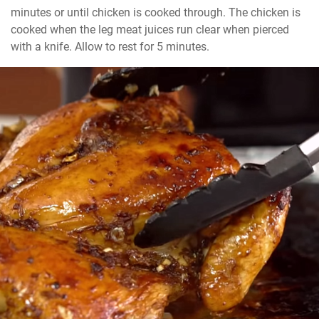
minutes or until chicken is cooked through. The chicken is 
cooked when the leg meat juices run clear when pierced 
with a knife. Allow to rest for 5 minutes.