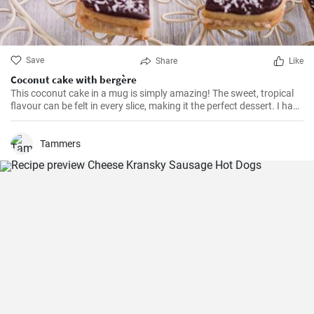
Save
Share
Like
Coconut cake with bergère
This coconut cake in a mug is simply amazing! The sweet, tropical
flavour can be felt in every slice, making it the perfect dessert. I have
been making this cake for months now, my family and friends are
always impressed. The combination of soft dough, creamy filling
and crunchy coconut chips is always a hit.
Tammers