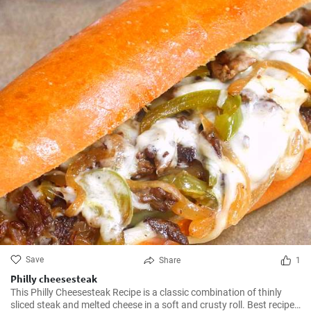
Save
Share
1
Philly cheesesteak
This Philly Cheesesteak Recipe is a classic combination of thinly
sliced steak and melted cheese in a soft and crusty roll. Best recipe