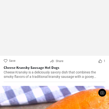
Save
Share
1
Cheese Kransky Sausage Hot Dogs
Cheese Kransky is a deliciously savory dish that combines the
smoky flavors of a traditional kransky sausage with a gooey
surprise of melted cheese inside. This recipe is perfect for a quick
and flavorful dinner or a satisfying lunch option. Enjoy the
irresistible combination of crispy, golden sausages and oozing
cheese in every bite!