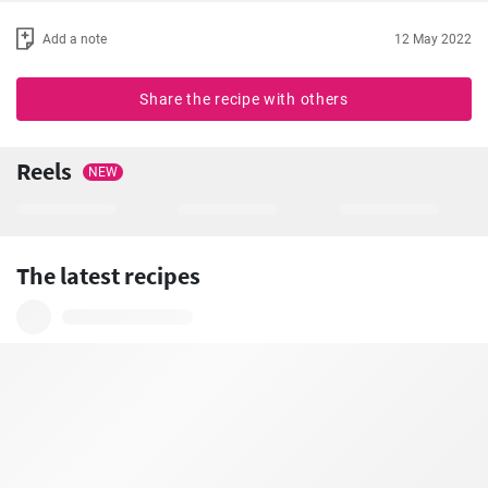
Add a note
12 May 2022
Share the recipe with others
Reels
NEW
The latest recipes