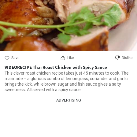
Save
Like
Dislike
VIDEORECIPE Thai Roast Chicken with Spicy Sauce
This clever roast chicken recipe takes just 45 minutes to cook. The 
marinade – a glorious combo of lemongrass, coriander and garlic 
brings the kick, while brown sugar and fish sauce gives a salty 
sweetness. All served with a spicy sauce
ADVERTISING