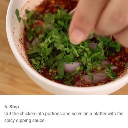
5. Step
Cut the chicken into portions and serve on a platter with the 
spicy dipping sauce.