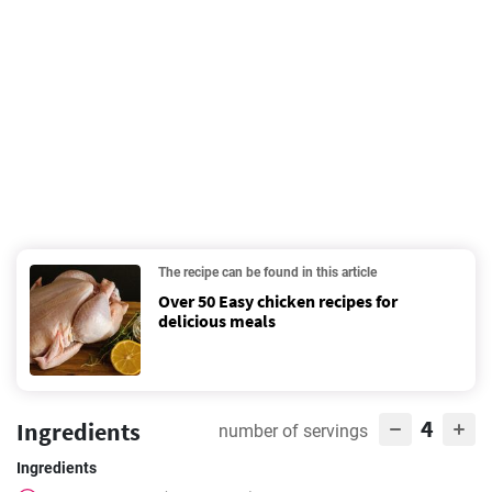
The recipe can be found in this article
Over 50 Easy chicken recipes for
delicious meals
4
Ingredients
number of servings
Ingredients