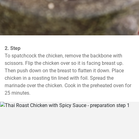
2. Step
To spatchcock the chicken, remove the backbone with 
scissors. Flip the chicken over so it is facing breast up. 
Then push down on the breast to flatten it down. Place 
chicken in a roasting tin lined with foil. Spread the 
marinade over the chicken. Cook in the preheated oven for 
25 minutes.