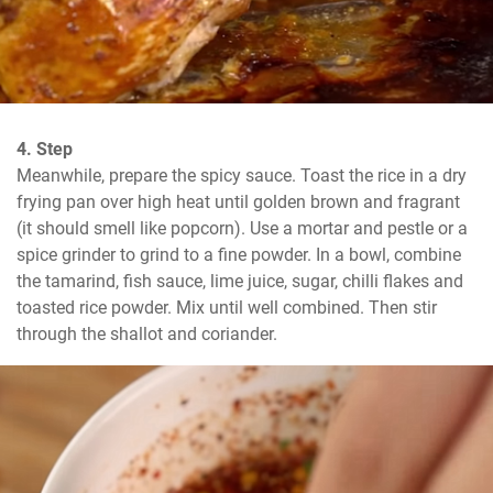
4. Step
Meanwhile, prepare the spicy sauce. Toast the rice in a dry 
frying pan over high heat until golden brown and fragrant 
(it should smell like popcorn). Use a mortar and pestle or a 
spice grinder to grind to a fine powder. In a bowl, combine 
the tamarind, fish sauce, lime juice, sugar, chilli flakes and 
toasted rice powder. Mix until well combined. Then stir 
through the shallot and coriander.