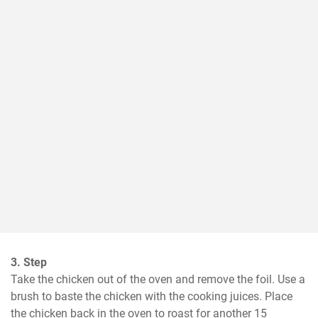
3. Step
Take the chicken out of the oven and remove the foil. Use a 
brush to baste the chicken with the cooking juices. Place 
the chicken back in the oven to roast for another 15 