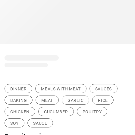
DINNER
MEALS WITH MEAT
SAUCES
BAKING
MEAT
GARLIC
RICE
CHICKEN
CUCUMBER
POULTRY
SOY
SAUCE