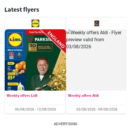
Latest flyers
Weekly offers Lidl
Weekly offers Aldi
06/08/2026 - 12/08/2026
03/08/2026 - 09/08/2026
ADVERTISING