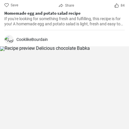
Save
Share
84
Homemade egg and potato salad recipe
If you're looking for something fresh and fulfilling, this recipe is for
you! A homemade egg and potato salad is light, fresh and easy to
cook. Learn here how to make it.
CooklikeBourdain