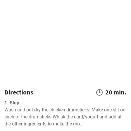
Directions
20 min.
1. Step
Wash and pat dry the chicken drumsticks. Make one slit on 
each of the drumsticks.Whisk the curd/yogurt and add all 
the other ingredients to make the mix.