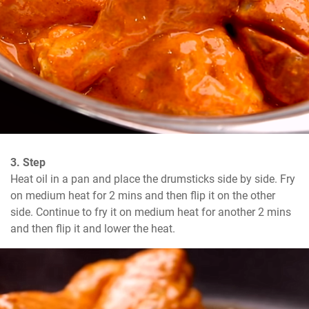
3. Step
Heat oil in a pan and place the drumsticks side by side. Fry 
on medium heat for 2 mins and then flip it on the other 
side. Continue to fry it on medium heat for another 2 mins 
and then flip it and lower the heat.