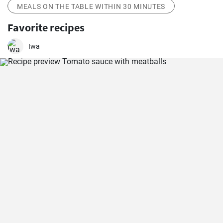
MEALS ON THE TABLE WITHIN 30 MINUTES
Favorite recipes
Iwa