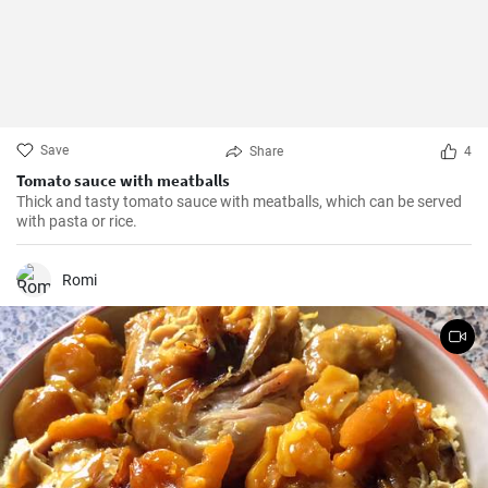
Save
Share
4
Tomato sauce with meatballs
Thick and tasty tomato sauce with meatballs, which can be served
with pasta or rice.
Romi