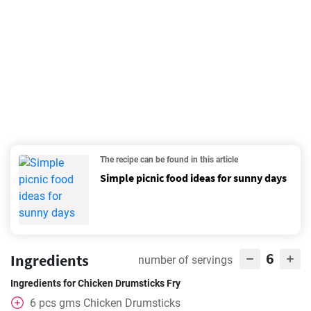
The recipe can be found in this article
Simple picnic food ideas for sunny days
6
Ingredients
number of servings
Ingredients for Chicken Drumsticks Fry
6
pcs
gms Chicken Drumsticks