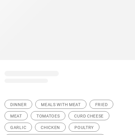
DINNER
MEALS WITH MEAT
FRIED
MEAT
TOMATOES
CURD CHEESE
GARLIC
CHICKEN
POULTRY