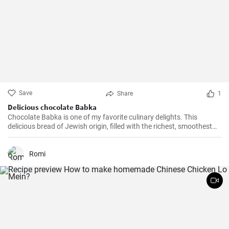
Save
Share
1
Delicious chocolate Babka
Chocolate Babka is one of my favorite culinary delights. This
delicious bread of Jewish origin, filled with the richest, smoothest
chocolate, is a perfect combination of melt-in-your-mouth flavors. I
have prepared this recipe countless times, and it always turns out
to be a hit.
Romi