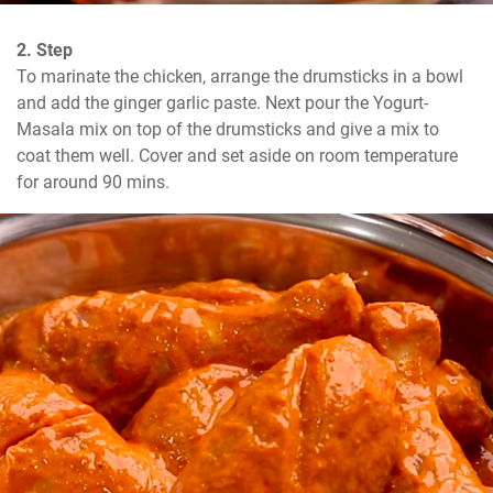
2. Step
To marinate the chicken, arrange the drumsticks in a bowl 
and add the ginger garlic paste. Next pour the Yogurt-
Masala mix on top of the drumsticks and give a mix to 
coat them well. Cover and set aside on room temperature 
for around 90 mins.