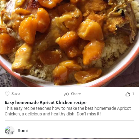
Save
Share
1
Easy homemade Apricot Chicken recipe
This easy recipe teaches how to make the best homemade Apricot
Chicken, a delicious and healthy dish. Don't miss it!
Romi