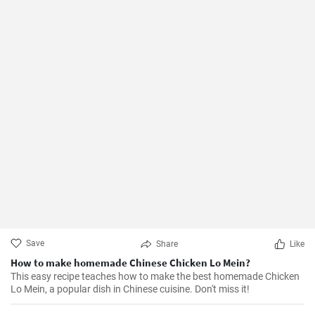
Save
Share
Like
How to make homemade Chinese Chicken Lo Mein?
This easy recipe teaches how to make the best homemade Chicken
Lo Mein, a popular dish in Chinese cuisine. Don't miss it!