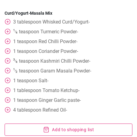
Curd/Yogurt-Masala Mix
3
tablespoon
Whisked Curd/Yogurt-
1
teaspoon
Turmeric Powder-
⁄
4
1
teaspoon
Red Chilli Powder-
1
teaspoon
Coriander Powder-
3
teaspoon
Kashmiri Chilli Powder-
⁄
4
1
teaspoon
Garam Masala Powder-
⁄
2
1
teaspoon
Salt-
1
tablespoon
Tomato Ketchup-
1
teaspoon
Ginger Garlic paste-
4
tablespoon
Refined Oil-
Add to shopping list