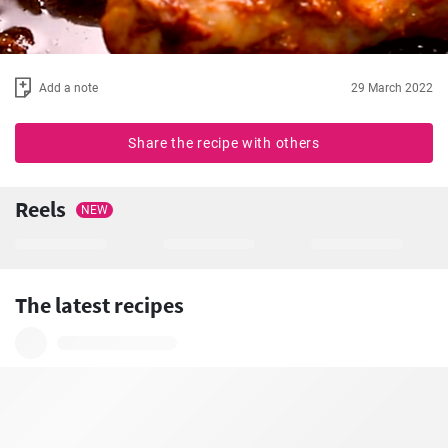
Add a note
29 March 2022
Share the recipe with others
Reels
NEW
The latest recipes