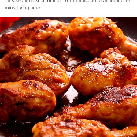
This should take a total of 10-11 mins and total around 15 
mins frying time.