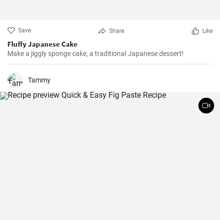
Save
Share
Like
Fluffy Japanese Cake
Make a jiggly sponge cake, a traditional Japanese dessert!
Tammy