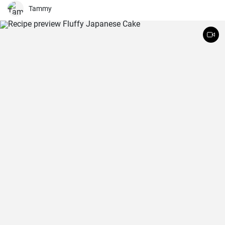
Tammy