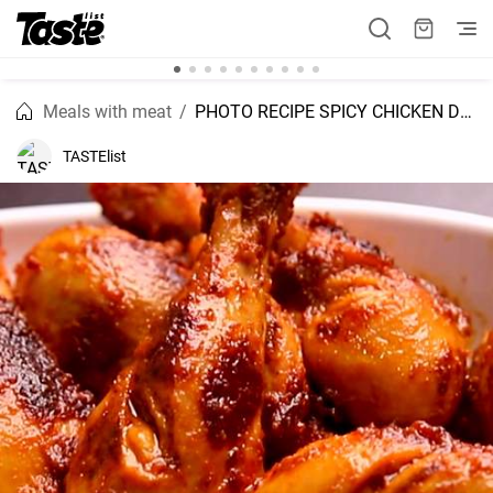
Meals with meat
PHOTO RECIPE SPICY CHICKEN DRUMSTICKS
TASTElist