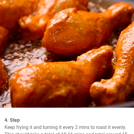
4. Step
Keep frying it and turning it every 2 mins to roast it evenly. 