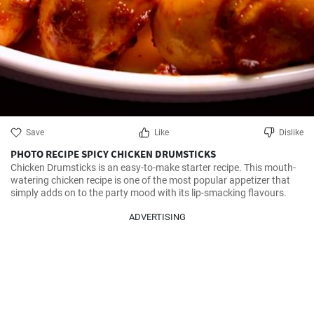
Save
Like
Dislike
PHOTO RECIPE SPICY CHICKEN DRUMSTICKS
Chicken Drumsticks is an easy-to-make starter recipe. This mouth-
watering chicken recipe is one of the most popular appetizer that 
simply adds on to the party mood with its lip-smacking flavours.
ADVERTISING