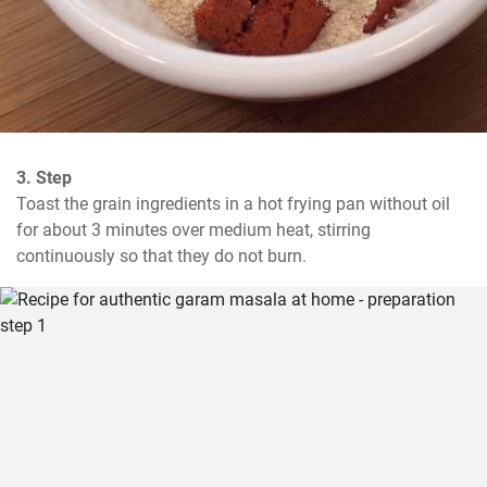
3. Step
Toast the grain ingredients in a hot frying pan without oil 
for about 3 minutes over medium heat, stirring 
continuously so that they do not burn.