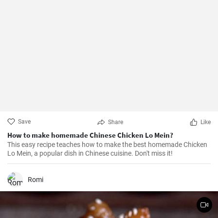
Save
Share
Like
How to make homemade Chinese Chicken Lo Mein?
This easy recipe teaches how to make the best homemade Chicken
Lo Mein, a popular dish in Chinese cuisine. Don't miss it!
Romi