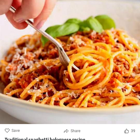
Save
Share
39
Traditional spaghetti bolognese recipe