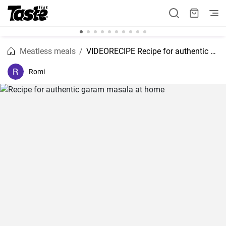
Meatless meals
VIDEORECIPE Recipe for authentic garam masala at home
Romi