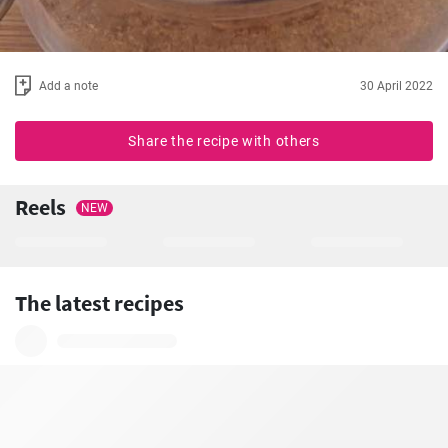
Add a note
30 April 2022
Share the recipe with others
Reels
NEW
The latest recipes