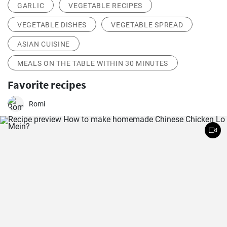
GARLIC
VEGETABLE RECIPES
VEGETABLE DISHES
VEGETABLE SPREAD
ASIAN CUISINE
MEALS ON THE TABLE WITHIN 30 MINUTES
Favorite recipes
Romi