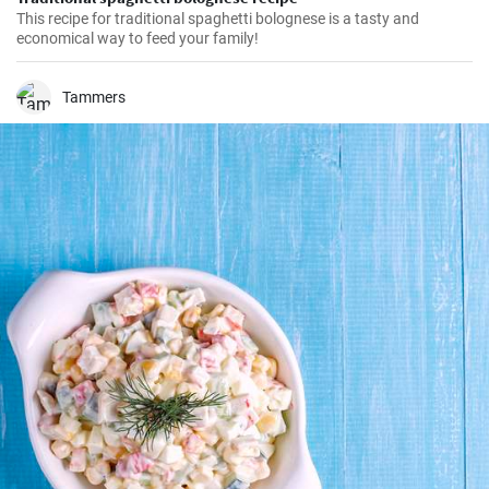
This recipe for traditional spaghetti bolognese is a tasty and
economical way to feed your family!
Tammers