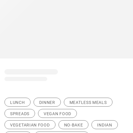
LUNCH
DINNER
MEATLESS MEALS
SPREADS
VEGAN FOOD
VEGETARIAN FOOD
NO-BAKE
INDIAN