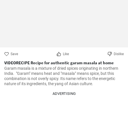
Save
Like
Dislike
VIDEORECIPE Recipe for authentic garam masala at home
Garam masala is a mixture of dried spices originating in northern 
India.  "Garam" means heat and "masala" means spice, but this 
combination is not overly spicy. Its name refers to the energetic 
nature of its ingredients, the yang of Asian culture.
ADVERTISING