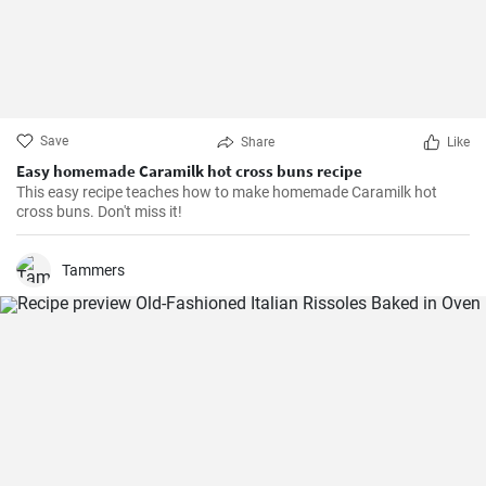
Save
Share
Like
Easy homemade Caramilk hot cross buns recipe
This easy recipe teaches how to make homemade Caramilk hot
cross buns. Don't miss it!
Tammers