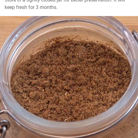
keep fresh for 3 months.