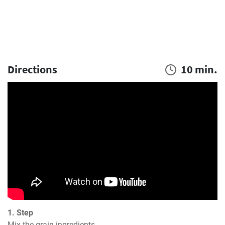
Directions
10 min.
1. Step
Mix the grain ingredients