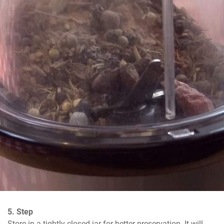
5. Step
Store in a tightly closed jar for better preservation. It will 