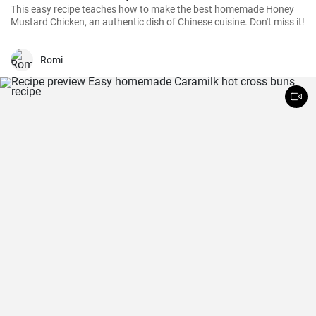
This easy recipe teaches how to make the best homemade Honey
Mustard Chicken, an authentic dish of Chinese cuisine. Don't miss it!
Romi