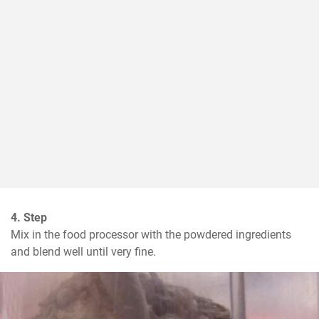
4. Step
Mix in the food processor with the powdered ingredients 
and blend well until very fine.