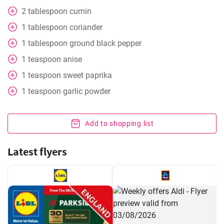
2
tablespoon
cumin
1
tablespoon
coriander
1
tablespoon
ground black pepper
1
teaspoon
anise
1
teaspoon
sweet paprika
1
teaspoon
garlic powder
Add to shopping list
Latest flyers