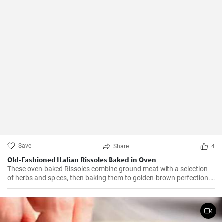
Save
Share
4
Old-Fashioned Italian Rissoles Baked in Oven
These oven-baked Rissoles combine ground meat with a selection
of herbs and spices, then baking them to golden-brown perfection.
Unlike the traditional method of frying, baking reduces the amount
of oil, making this dish healthier. Served with your favorite sides,
these rissoles will turn a normal dinner into a special one!