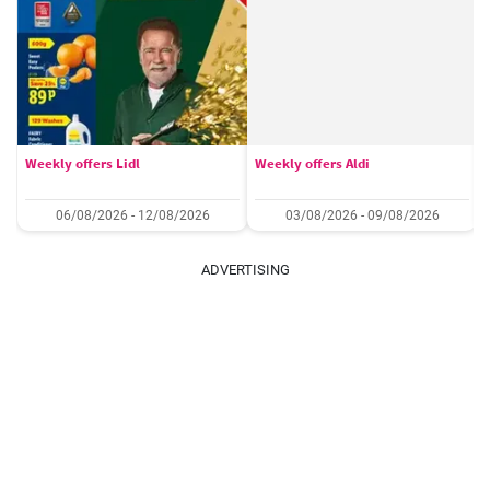
Weekly offers Lidl
Weekly offers Aldi
06/08/2026 - 12/08/2026
03/08/2026 - 09/08/2026
ADVERTISING