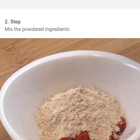
2. Step
Mix the powdered ingredients.