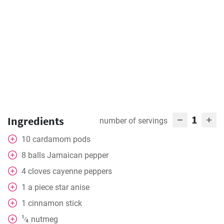
1
Ingredients
number of servings
10
cardamom pods
8
balls
Jamaican pepper
4
cloves
cayenne peppers
1
a piece
star anise
1
cinnamon stick
1
nutmeg
⁄
4