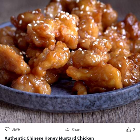
Save
Share
2
Authentic Chinese Honey Mustard Chicken