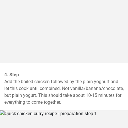
4. Step
Add the boiled chicken followed by the plain yoghurt and 
let this cook until combined. Not vanilla/banana/chocolate, 
but plain yogurt. This should take about 10-15 minutes for 
everything to come together.