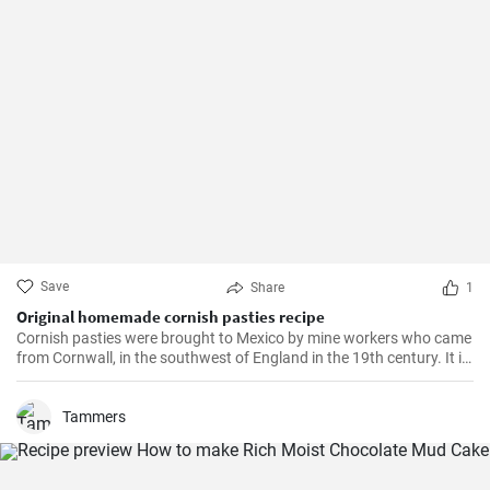
Save
Share
1
Original homemade cornish pasties recipe
Cornish pasties were brought to Mexico by mine workers who came
from Cornwall, in the southwest of England in the 19th century. It is
a thick dough pastry that keeps the filling warm. This dish is
delicious and homemade is even better!
Tammers