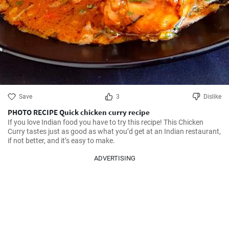
Save
3
Dislike
PHOTO RECIPE Quick chicken curry recipe
If you love Indian food you have to try this recipe! This Chicken 
Curry tastes just as good as what you’d get at an Indian restaurant, 
if not better, and it’s easy to make.
ADVERTISING