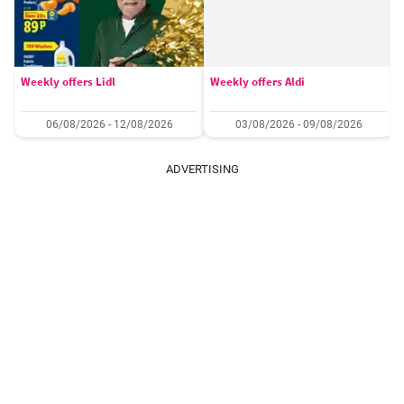
Weekly offers Lidl
Weekly offers Aldi
06/08/2026 - 12/08/2026
03/08/2026 - 09/08/2026
ADVERTISING