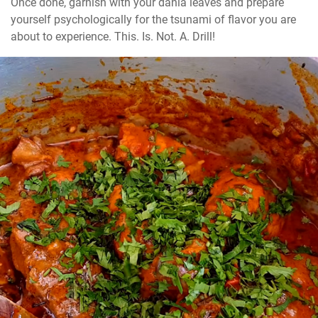
Once done, garnish with your dania leaves and prepare 
yourself psychologically for the tsunami of flavor you are 
about to experience. This. Is. Not. A. Drill!