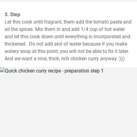
3. Step
Let this cook until fragrant, them add the tomato paste and 
all the spices. Mix them in and add 1/4 cup of hot water 
and let this cook down until everything is incorporated and 
thickened.  Do not add alot of water because if you make 
watery soup at this point, you will not be able to fix it later. 
And we want a nice, thick, rich chicken curry anyway :)))