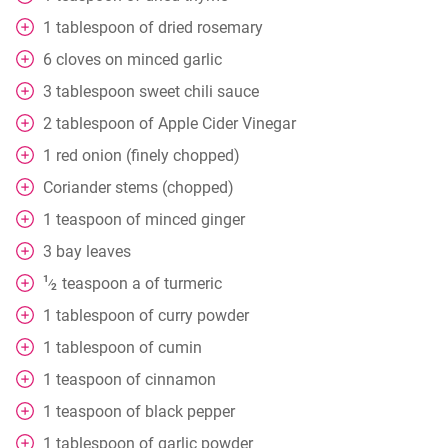
1
tablespoon
of dried rosemary
6
cloves
on minced garlic
3
tablespoon
sweet chili sauce
2
tablespoon
of Apple Cider Vinegar
1
red onion (finely chopped)
Coriander stems (chopped)
1
teaspoon
of minced ginger
3
bay leaves
1
teaspoon
a of turmeric
⁄
2
1
tablespoon
of curry powder
1
tablespoon
of cumin
1
teaspoon
of cinnamon
1
teaspoon
of black pepper
1
tablespoon
of garlic powder