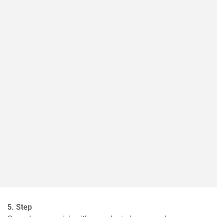
5. Step