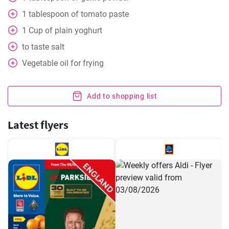
1
tablespoon
of tomato paste
1
Cup
of plain yoghurt
to taste
salt
Vegetable oil for frying
Add to shopping list
Latest flyers