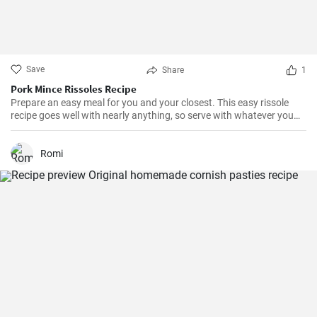
Save
Share
1
Pork Mince Rissoles Recipe
Prepare an easy meal for you and your closest. This easy rissole
recipe goes well with nearly anything, so serve with whatever you
enjoy!
Romi