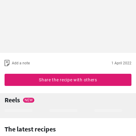
Add a note
1 April 2022
Share the recipe with others
Reels
NEW
The latest recipes