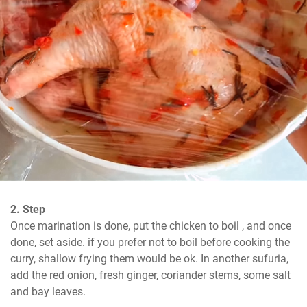
2. Step
Once marination is done, put the chicken to boil , and once 
done, set aside. if you prefer not to boil before cooking the 
curry, shallow frying them would be ok. In another sufuria, 
add the red onion, fresh ginger, coriander stems, some salt 
and bay leaves.