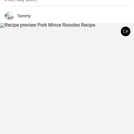
Tammy