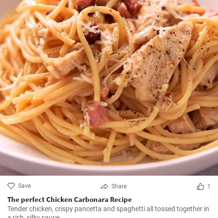
Save
Share
1
The perfect Chicken Carbonara Recipe
Tender chicken, crispy pancetta and spaghetti all tossed together in
a rich, silky sauce.