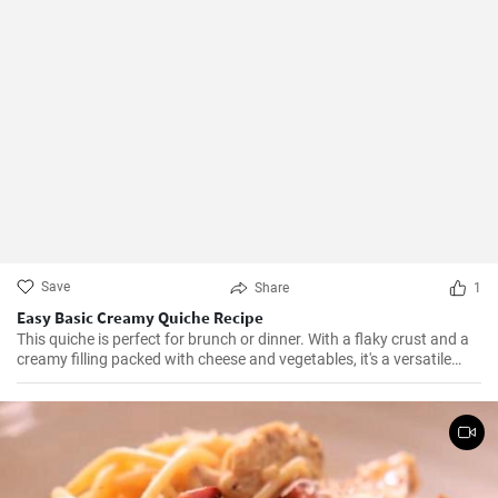
Save
Share
1
Easy Basic Creamy Quiche Recipe
This quiche is perfect for brunch or dinner. With a flaky crust and a
creamy filling packed with cheese and vegetables, it's a versatile
dish that can be enjoyed hot or cold.