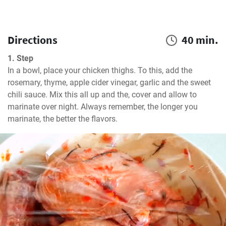
Directions
40 min.
1. Step
In a bowl, place your chicken thighs. To this, add the 
rosemary, thyme, apple cider vinegar, garlic and the sweet 
chili sauce. Mix this all up and the, cover and allow to 
marinate over night. Always remember, the longer you 
marinate, the better the flavors.