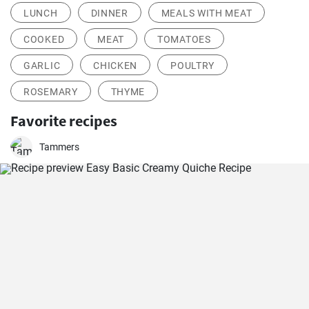
LUNCH
DINNER
MEALS WITH MEAT
COOKED
MEAT
TOMATOES
GARLIC
CHICKEN
POULTRY
ROSEMARY
THYME
Favorite recipes
Tammers