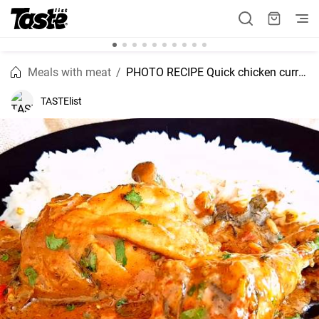
Meals with meat
PHOTO RECIPE Quick chicken curry recipe
TASTElist