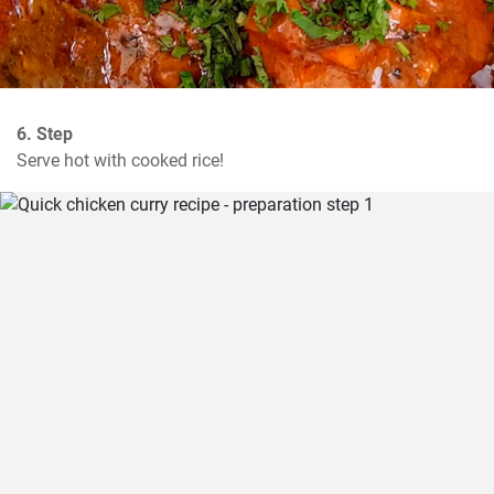
6. Step
Serve hot with cooked rice!