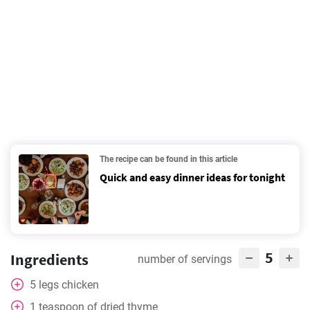
The recipe can be found in this article
Quick and easy dinner ideas for tonight
5
Ingredients
number of servings
5
legs
chicken
1
teaspoon
of dried thyme