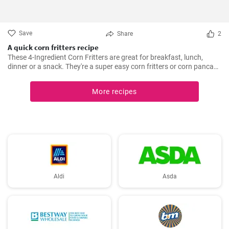
Save
Share
2
A quick corn fritters recipe
These 4-Ingredient Corn Fritters are great for breakfast, lunch,
dinner or a snack. They're a super easy corn fritters or corn pancake
recipe and only 4 ingredients!
More recipes
Aldi
Asda