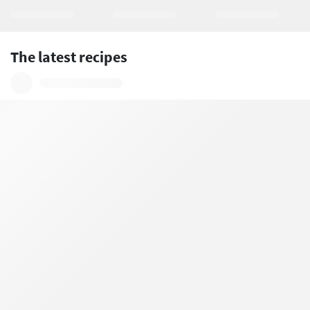
The latest recipes