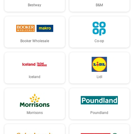
Bestway
B&M
Booker Wholesale
Co-op
Iceland
Lidl
Morrisons
Poundland