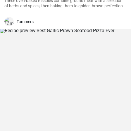
These oven-baked Rissoles combine ground meat with a selection
of herbs and spices, then baking them to golden-brown perfection.
Unlike the traditional method of frying, baking reduces the amount
of oil, making this dish healthier. Served with your favorite sides,
these rissoles will turn a normal dinner into a special one!
Tammers