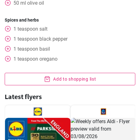
50
ml
olive oil
Spices and herbs
1
teaspoon
salt
1
teaspoon
black pepper
1
teaspoon
basil
1
teaspoon
oregano
Add to shopping list
Latest flyers