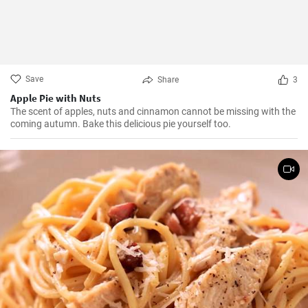
Save
Share
3
Apple Pie with Nuts
The scent of apples, nuts and cinnamon cannot be missing with the
coming autumn. Bake this delicious pie yourself too.