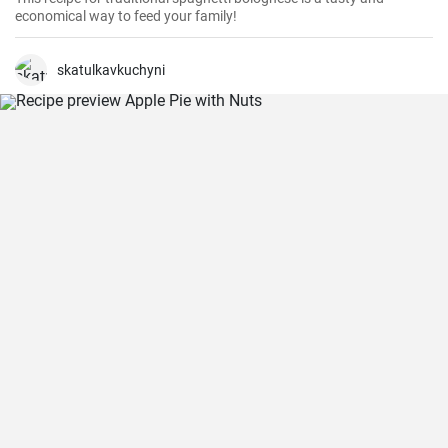
economical way to feed your family!
skatulkavkuchyni