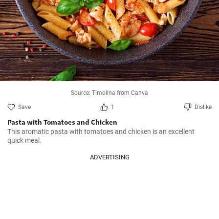
Source: Timolina from Canva
Save
1
Dislike
Pasta with Tomatoes and Chicken
This aromatic pasta with tomatoes and chicken is an excellent 
quick meal.
ADVERTISING