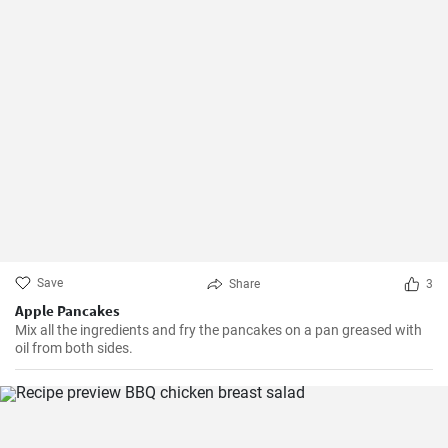
Save
Share
3
Apple Pancakes
Mix all the ingredients and fry the pancakes on a pan greased with
oil from both sides.