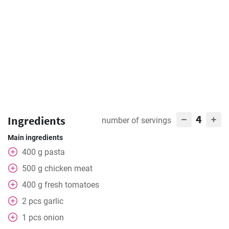
4
Ingredients
number of servings
Main ingredients
400
g
pasta
500
g
chicken meat
400
g
fresh tomatoes
2
pcs
garlic
1
pcs
onion