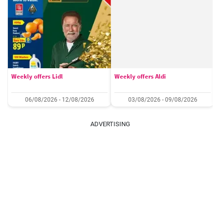
Weekly offers Lidl
Weekly offers Aldi
06/08/2026 - 12/08/2026
03/08/2026 - 09/08/2026
ADVERTISING