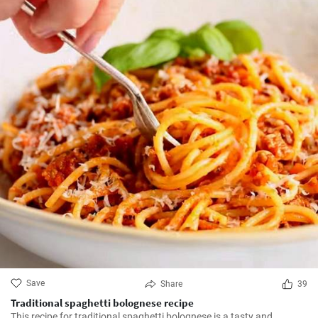
Save
Share
39
Traditional spaghetti bolognese recipe
This recipe for traditional spaghetti bolognese is a tasty and