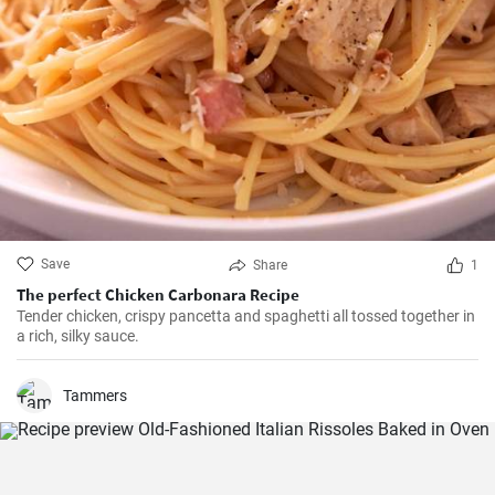
Save
Share
1
The perfect Chicken Carbonara Recipe
Tender chicken, crispy pancetta and spaghetti all tossed together in
a rich, silky sauce.
Tammers