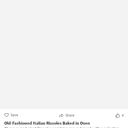
Save
Share
4
Old-Fashioned Italian Rissoles Baked in Oven