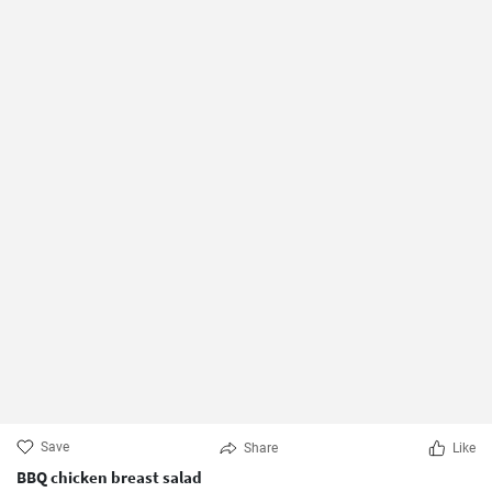
Save
Share
Like
BBQ chicken breast salad