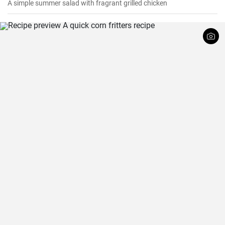
A simple summer salad with fragrant grilled chicken