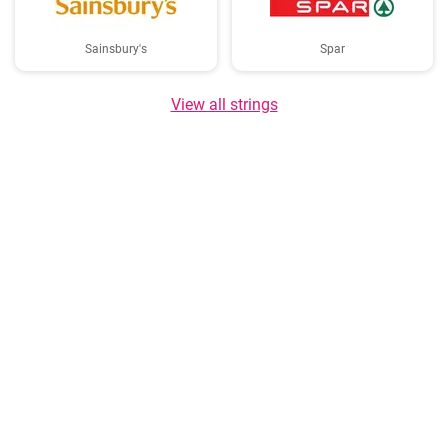
Sainsbury's
Spar
View all strings