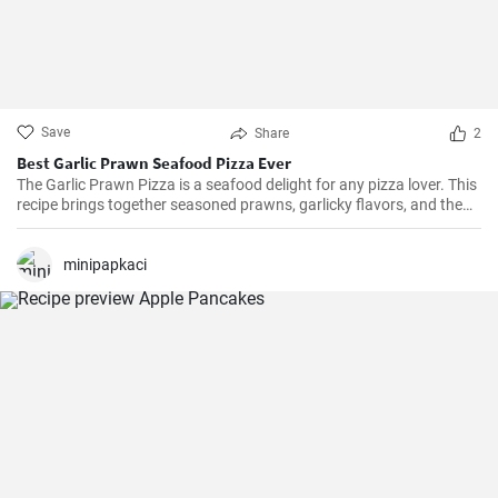
Save
Share
2
Best Garlic Prawn Seafood Pizza Ever
The Garlic Prawn Pizza is a seafood delight for any pizza lover. This
recipe brings together seasoned prawns, garlicky flavors, and the
classic oregano -- a favorite for seafood lovers and a terrific twist to
typical pizzas. Perfect for dinner parties, special occasions or
weekend family meals.
minipapkaci