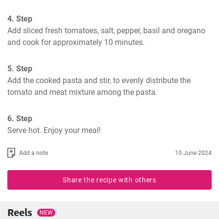
4. Step
Add sliced fresh tomatoes, salt, pepper, basil and oregano 
and cook for approximately 10 minutes.
5. Step
Add the cooked pasta and stir, to evenly distribute the 
tomato and meat mixture among the pasta.
6. Step
Serve hot. Enjoy your meal!
Add a note
10 June 2024
Share the recipe with others
Reels
NEW