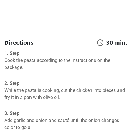
Directions
30 min.
1. Step
Cook the pasta according to the instructions on the 
package.
2. Step
While the pasta is cooking, cut the chicken into pieces and 
fry it in a pan with olive oil.
3. Step
Add garlic and onion and sauté until the onion changes 
color to gold.