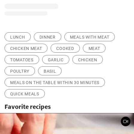
LUNCH
DINNER
MEALS WITH MEAT
CHICKEN MEAT
COOKED
MEAT
TOMATOES
GARLIC
CHICKEN
POULTRY
BASIL
MEALS ON THE TABLE WITHIN 30 MINUTES
QUICK MEALS
Favorite recipes