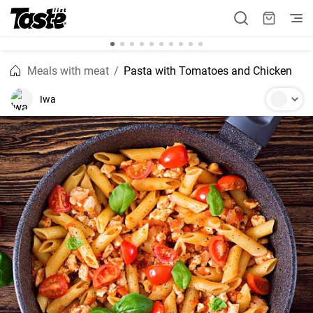
Meals with meat
Pasta with Tomatoes and Chicken
Iwa