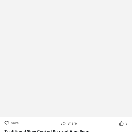
Save
Share
3
Traditional Slow Cooked Pea and Ham Soup