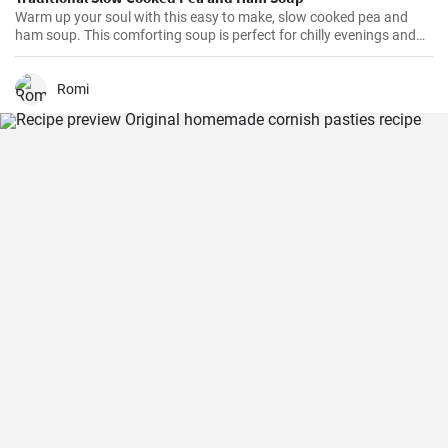
Warm up your soul with this easy to make, slow cooked pea and
ham soup. This comforting soup is perfect for chilly evenings and
can be easily made in a slow cooker.
Romi