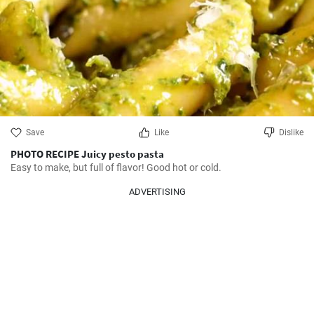
Save
Like
Dislike
PHOTO RECIPE Juicy pesto pasta
Easy to make, but full of flavor! Good hot or cold.
ADVERTISING