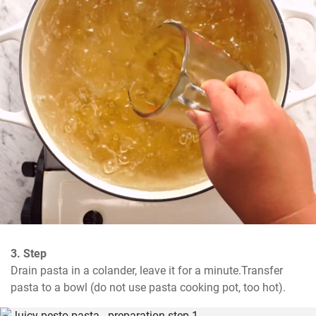
3. Step
Drain pasta in a colander, leave it for a minute.Transfer 
pasta to a bowl (do not use pasta cooking pot, too hot).