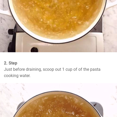
2. Step
Just before draining, scoop out 1 cup of of the pasta 
cooking water.