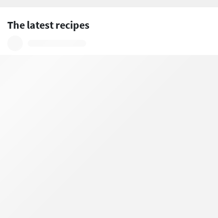
The latest recipes