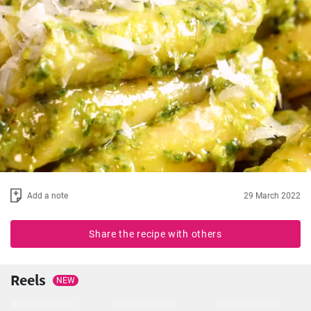
Add a note
29 March 2022
Share the recipe with others
Reels
NEW