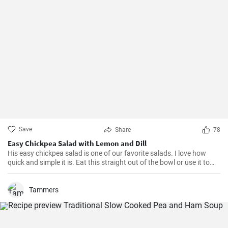
Save
Share
78
Easy Chickpea Salad with Lemon and Dill
His easy chickpea salad is one of our favorite salads. I love how
quick and simple it is. Eat this straight out of the bowl or use it to
top salad greens. We love the combination of lemon and dill, but the
salad is just as delicious with other fresh herbs
Tammers