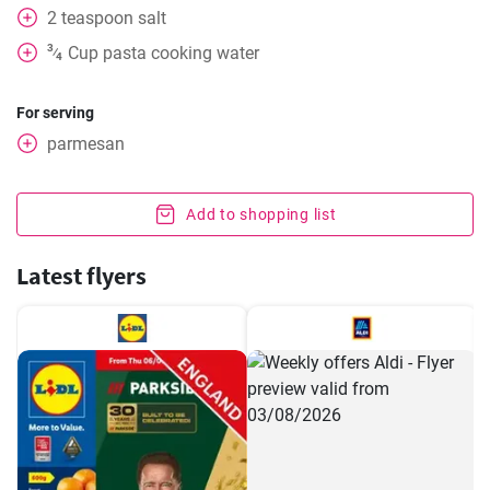
2
teaspoon
salt
3
Cup
pasta cooking water
⁄
4
For serving
parmesan
Add to shopping list
Latest flyers