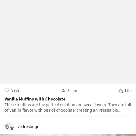
Save
Share
Like
Vanilla Muffins with Chocolate
These muffins are the perfect solution for sweet lovers. They are full
of vanilla flavor with bits of chocolate, creating an irresistible
combination.
vedresbogi