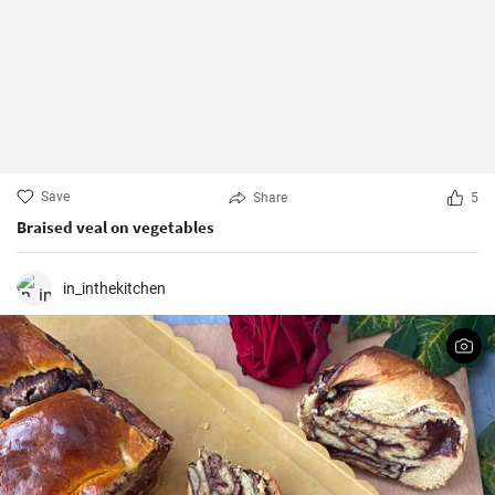
Save
Share
5
Braised veal on vegetables
in_inthekitchen