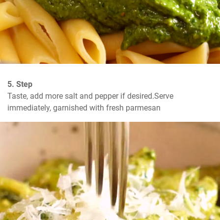
5. Step
Taste, add more salt and pepper if desired.Serve 
immediately, garnished with fresh parmesan