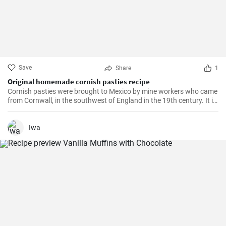
Save
Share
1
Original homemade cornish pasties recipe
Cornish pasties were brought to Mexico by mine workers who came
from Cornwall, in the southwest of England in the 19th century. It is
a thick dough pastry that keeps the filling warm. This dish is
delicious and homemade is even better!
Iwa