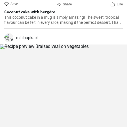
Save
Share
Like
Coconut cake with bergère
This coconut cake in a mug is simply amazing! The sweet, tropical
flavour can be felt in every slice, making it the perfect dessert. I have
been making this cake for months now, my family and friends are
always impressed. The combination of soft dough, creamy filling
and crunchy coconut chips is always a hit.
minipapkaci