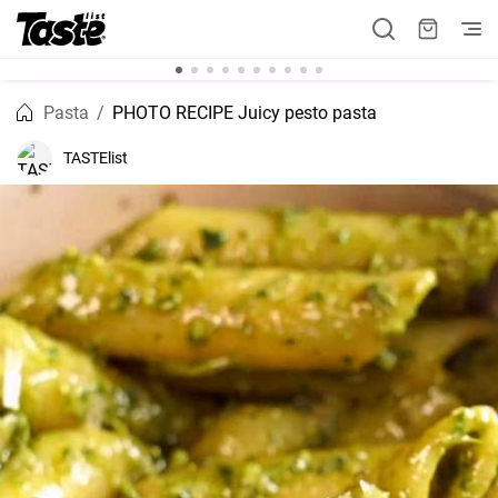
Pasta
PHOTO RECIPE Juicy pesto pasta
TASTElist