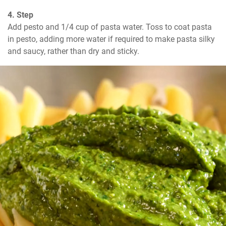
4. Step
Add pesto and 1/4 cup of pasta water. Toss to coat pasta 
in pesto, adding more water if required to make pasta silky 
and saucy, rather than dry and sticky.