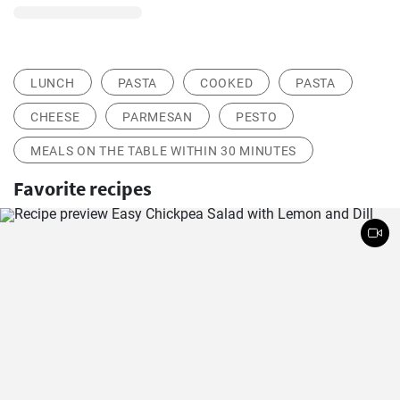
LUNCH
PASTA
COOKED
PASTA
CHEESE
PARMESAN
PESTO
MEALS ON THE TABLE WITHIN 30 MINUTES
Favorite recipes