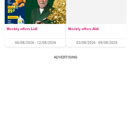
Weekly offers Lidl
Weekly offers Aldi
06/08/2026 - 12/08/2026
03/08/2026 - 09/08/2026
ADVERTISING