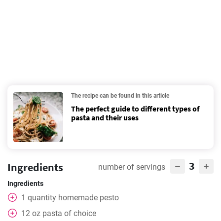
The recipe can be found in this article
The perfect guide to different types of
pasta and their uses
3
Ingredients
number of servings
Ingredients
1
quantity homemade pesto
12
oz
pasta of choice