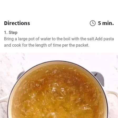
Directions
5 min.
1. Step
Bring a large pot of water to the boil with the salt.Add pasta 
and cook for the length of time per the packet.