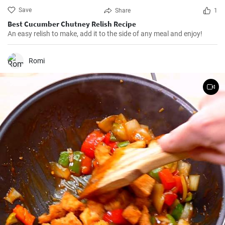
Save
Share
1
Best Cucumber Chutney Relish Recipe
An easy relish to make, add it to the side of any meal and enjoy!
Romi