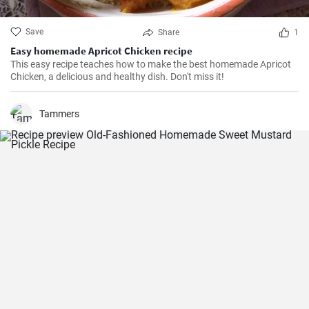
Save
Share
1
Easy homemade Apricot Chicken recipe
This easy recipe teaches how to make the best homemade Apricot
Chicken, a delicious and healthy dish. Don't miss it!
Tammers