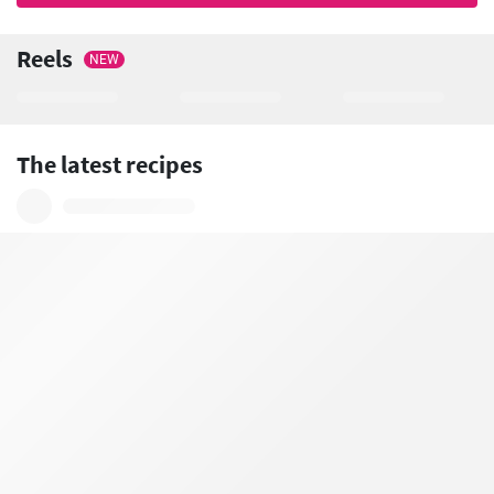
Reels
NEW
The latest recipes