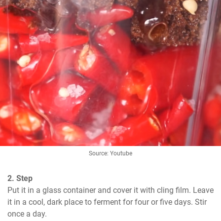
Source: Youtube
2. Step
Put it in a glass container and cover it with cling film. Leave 
it in a cool, dark place to ferment for four or five days. Stir 
once a day.