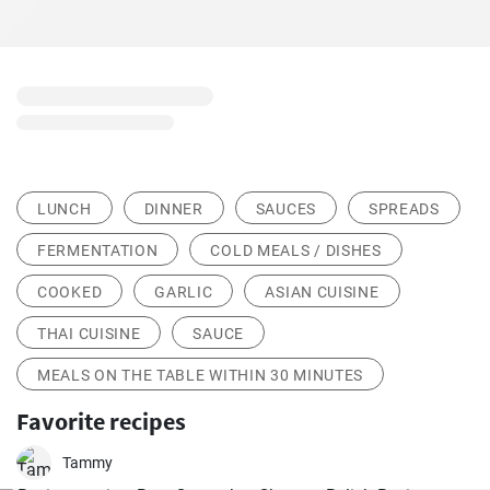
LUNCH
DINNER
SAUCES
SPREADS
FERMENTATION
COLD MEALS / DISHES
COOKED
GARLIC
ASIAN CUISINE
THAI CUISINE
SAUCE
MEALS ON THE TABLE WITHIN 30 MINUTES
Favorite recipes
Tammy