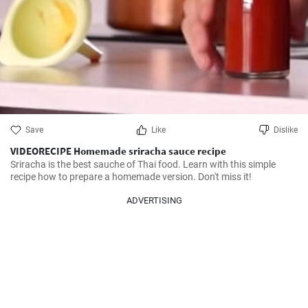
Save
Like
Dislike
VIDEORECIPE Homemade sriracha sauce recipe
Sriracha is the best sauche of Thai food. Learn with this simple 
recipe how to prepare a homemade version. Don't miss it!
ADVERTISING