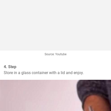
Source: Youtube
4. Step
Store in a glass container with a lid and enjoy.