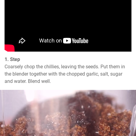
1. Step
Coarsely chop the chillies, leaving the seeds. Put them in 
the blender together with the chopped garlic, salt, sugar 
and water. Blend well.