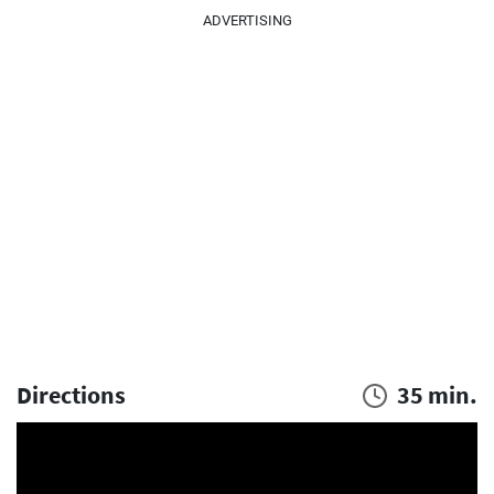
ADVERTISING
Directions
35 min.