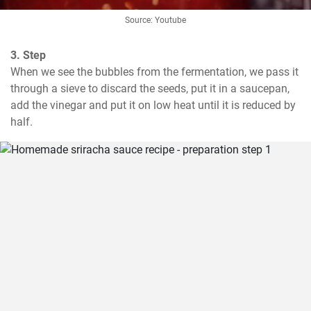
Source: Youtube
3. Step
When we see the bubbles from the fermentation, we pass it 
through a sieve to discard the seeds, put it in a saucepan, 
add the vinegar and put it on low heat until it is reduced by 
half.