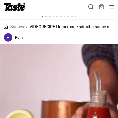
Sauces
VIDEORECIPE Homemade sriracha sauce recipe
Romi