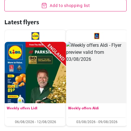
Add to shopping list
Latest flyers
Weekly offers Lidl
Weekly offers Aldi
06/08/2026 - 12/08/2026
03/08/2026 - 09/08/2026