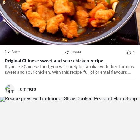
Save
Share
5
Original Chinese sweet and sour chicken recipe
If you like Chinese food, you will surely be familiar with their famous
sweet and sour chicken. With this recipe, full of oriental flavours,
this dish will be as good or better than in the restaurant. It will be
the best you've ever tasted!
Tammers