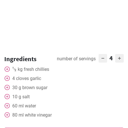
4
Ingredients
number of servings
1
kg
fresh chillies
⁄
2
4
cloves
garlic
30
g
brown sugar
10
g
salt
60
ml
water
80
ml
white vinegar