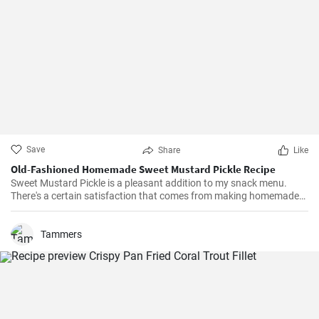
Save
Share
Like
Old-Fashioned Homemade Sweet Mustard Pickle Recipe
Sweet Mustard Pickle is a pleasant addition to my snack menu.
There's a certain satisfaction that comes from making homemade
pickles. I love controlling the flavors and the balance between the
tangy mustard and the sweet syrup really complements the salty,
crunchy cucumbers. Over the years, I've adjusted the quantities of
Tammers
sugar and vinegar to suit my personal taste.