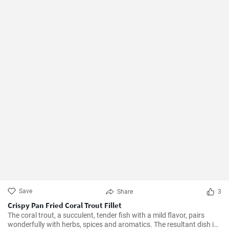
Save
Share
3
Crispy Pan Fried Coral Trout Fillet
The coral trout, a succulent, tender fish with a mild flavor, pairs
wonderfully with herbs, spices and aromatics. The resultant dish is