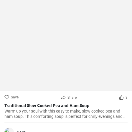
Save
Share
3
Traditional Slow Cooked Pea and Ham Soup
Warm up your soul with this easy to make, slow cooked pea and
ham soup. This comforting soup is perfect for chilly evenings and
can be easily made in a slow cooker.