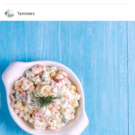
a perfect balance of savory and tangy, delicate and bold. This recipe
will definitely convert you into a home-cook seafood enthusiast!
Tammers