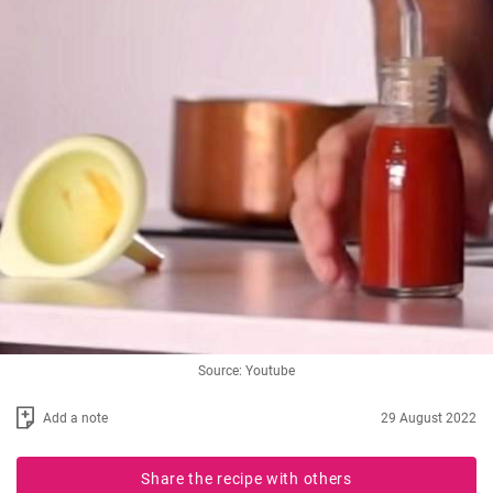
Source: Youtube
Add a note
29 August 2022
Share the recipe with others