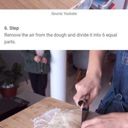
Source: Youtube
6. Step
Remove the air from the dough and divide it into 6 equal 
parts.