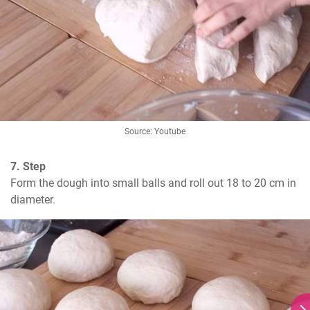
Source: Youtube
7. Step
Form the dough into small balls and roll out 18 to 20 cm in 
diameter.