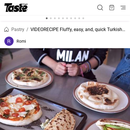
Pastry
VIDEORECIPE Fluffy, easy, and, quick Turkish bread recipe.
Romi