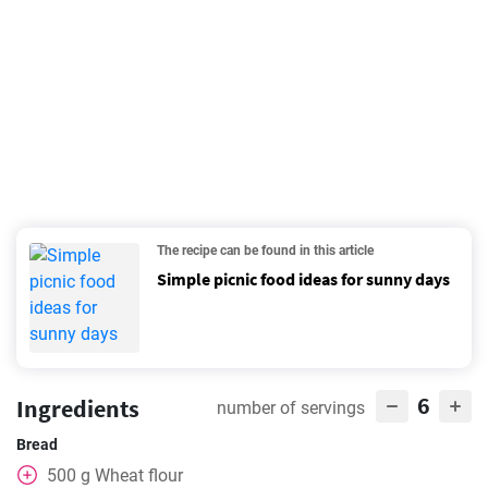
The recipe can be found in this article
Simple picnic food ideas for sunny days
6
Ingredients
number of servings
Bread
500
g
Wheat flour