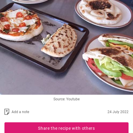
Source: Youtube
Add a note
24 July 2022
Share the recipe with others