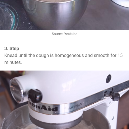
Source: Youtube
3. Step
Knead until the dough is homogeneous and smooth for 15 
minutes.