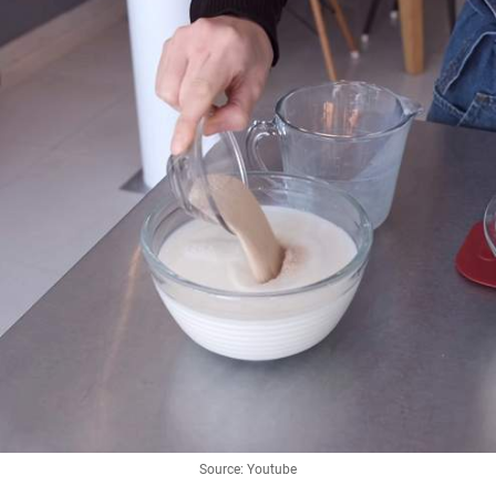
Source: Youtube