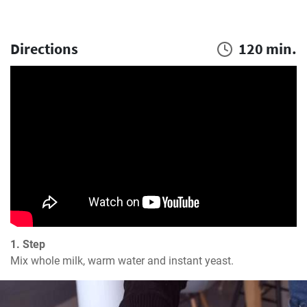
Directions
120 min.
1. Step
Mix whole milk, warm water and instant yeast.