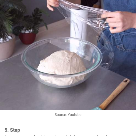
Source: Youtube
5. Step