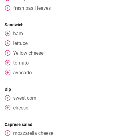
fresh basil leaves
Sandwich
ham
lettuce
Yellow cheese
tomato
avocado
Dip
sweet corn
cheese
Caprese salad
mozzarella cheese