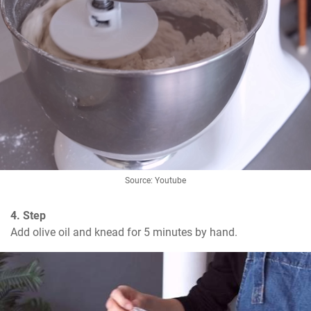
Source: Youtube
4. Step
Add olive oil and knead for 5 minutes by hand.