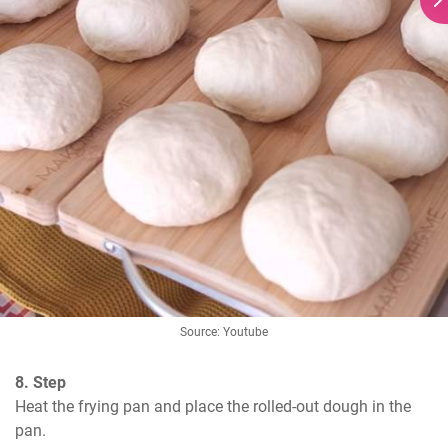
Source: Youtube
8. Step
Heat the frying pan and place the rolled-out dough in the 
pan.