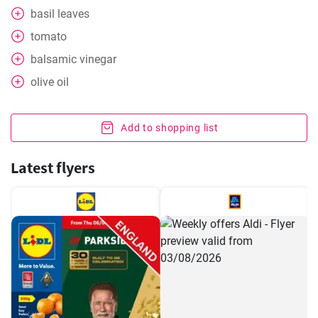
basil leaves
tomato
balsamic vinegar
olive oil
Add to shopping list
Latest flyers