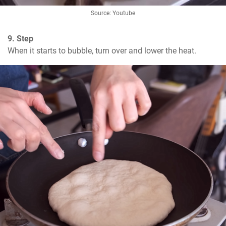
Source: Youtube
9. Step
When it starts to bubble, turn over and lower the heat.