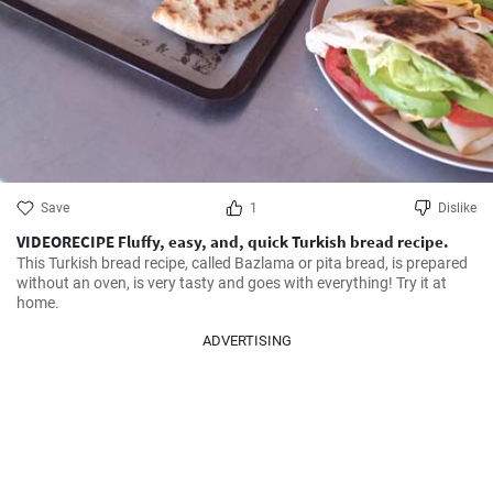
Save
1
Dislike
VIDEORECIPE Fluffy, easy, and, quick Turkish bread recipe.
This Turkish bread recipe, called Bazlama or pita bread, is prepared 
without an oven, is very tasty and goes with everything! Try it at 
home.
ADVERTISING