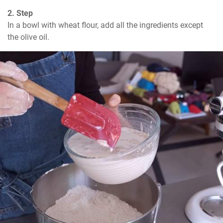
2. Step
In a bowl with wheat flour, add all the ingredients except 
the olive oil.