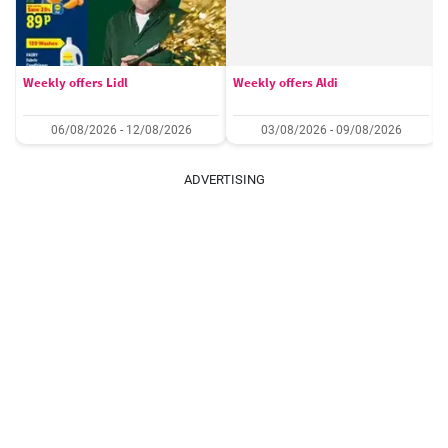
Weekly offers Lidl
Weekly offers Aldi
06/08/2026 - 12/08/2026
03/08/2026 - 09/08/2026
ADVERTISING