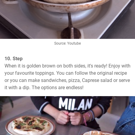
Source: Youtube
10. Step
When it is golden brown on both sides, it's ready! Enjoy with 
your favourite toppings. You can follow the original recipe 
or you can make sandwiches, pizza, Caprese salad or serve 
it with a dip. The options are endless!