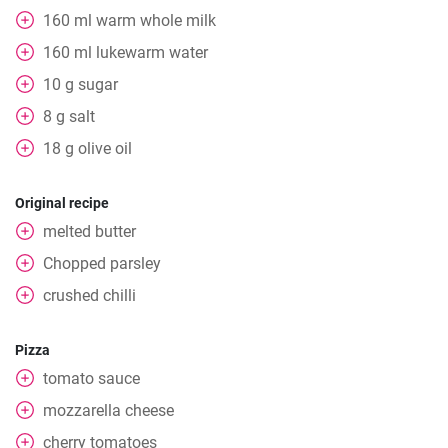
160
ml
warm whole milk
160
ml
lukewarm water
10
g
sugar
8
g
salt
18
g
olive oil
Original recipe
melted butter
Chopped parsley
crushed chilli
Pizza
tomato sauce
mozzarella cheese
cherry tomatoes