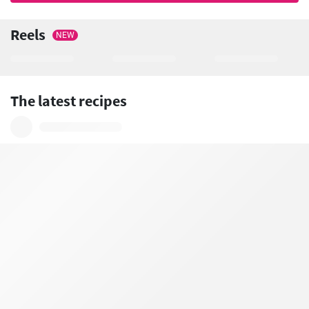
Reels
NEW
The latest recipes