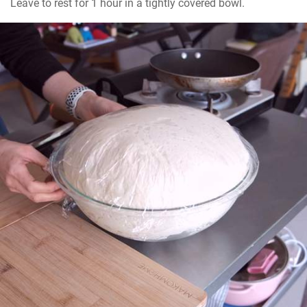
Leave to rest for 1 hour in a tightly covered bowl.