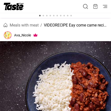
Meals with meat
VIDEORECIPE Eay corne carne recipe
Ava_Nicole