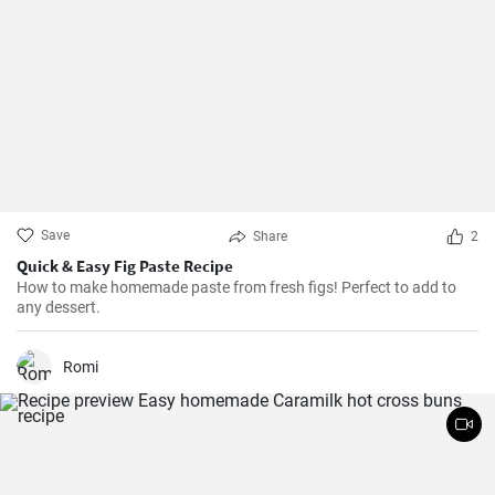
Save
Share
2
Quick & Easy Fig Paste Recipe
How to make homemade paste from fresh figs! Perfect to add to
any dessert.
Romi