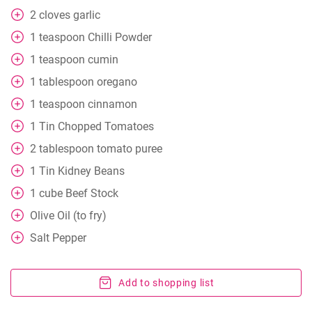
2
cloves
garlic
1
teaspoon
Chilli Powder
1
teaspoon
cumin
1
tablespoon
oregano
1
teaspoon
cinnamon
1
Tin Chopped Tomatoes
2
tablespoon
tomato puree
1
Tin Kidney Beans
1
cube
Beef Stock
Olive Oil (to fry)
Salt Pepper
Add to shopping list