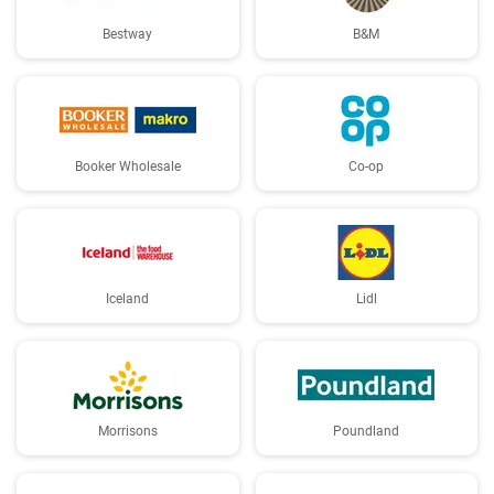
Bestway
B&M
Booker Wholesale
Co-op
Iceland
Lidl
Morrisons
Poundland