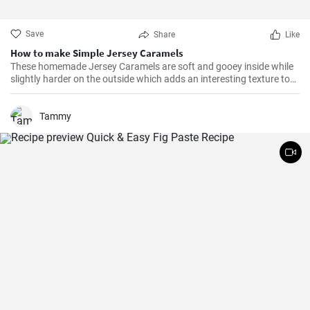
Save
Share
Like
How to make Simple Jersey Caramels
These homemade Jersey Caramels are soft and gooey inside while
slightly harder on the outside which adds an interesting texture to
keep your taste buds engaged.
Tammy