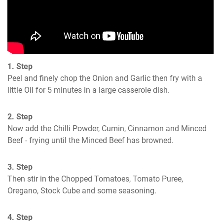
1. Step
Peel and finely chop the Onion and Garlic then fry with a 
little Oil for 5 minutes in a large casserole dish.
2. Step
Now add the Chilli Powder, Cumin, Cinnamon and Minced 
Beef - frying until the Minced Beef has browned.
3. Step
Then stir in the Chopped Tomatoes, Tomato Puree, 
Oregano, Stock Cube and some seasoning.
4. Step