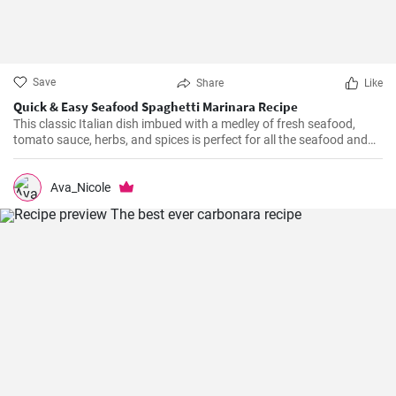
Save
Share
Like
Quick & Easy Seafood Spaghetti Marinara Recipe
This classic Italian dish imbued with a medley of fresh seafood,
tomato sauce, herbs, and spices is perfect for all the seafood and
pasta aficionados out there. Hearty, comforting, and intensely
flavorful, Seafood Marinara makes a perfect weeknight dinner and
is sure to impress your family and guests.
Ava_Nicole