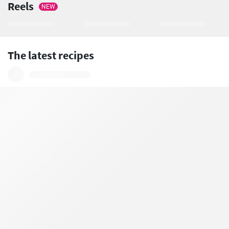
Reels
NEW
The latest recipes