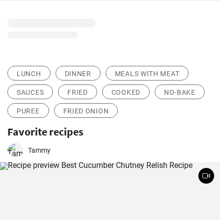
LUNCH
DINNER
MEALS WITH MEAT
SAUCES
FRIED
COOKED
NO-BAKE
PUREE
FRIED ONION
Favorite recipes
Tammy