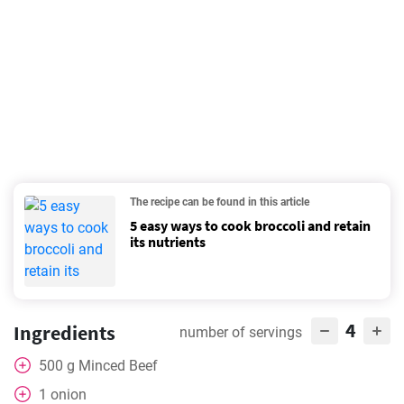
The recipe can be found in this article
5 easy ways to cook broccoli and retain
its nutrients
4
Ingredients
number of servings
500
g
Minced Beef
1
onion