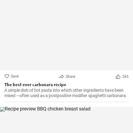
Save
Share
265
The best ever carbonara recipe
A simple dish of hot pasta into which other ingredients have been
mixed —often used as a postpositive modifier spaghetti carbonara.