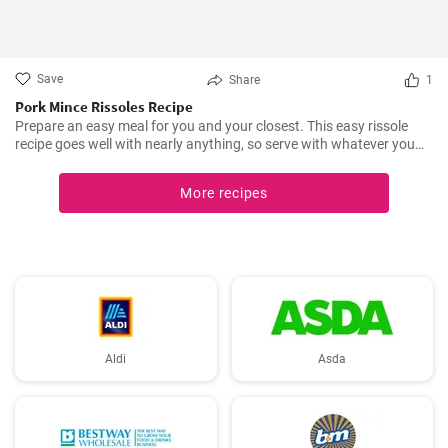
Save
Share
1
Pork Mince Rissoles Recipe
Prepare an easy meal for you and your closest. This easy rissole
recipe goes well with nearly anything, so serve with whatever you
enjoy!
More recipes
Aldi
Asda