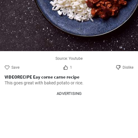
Source: Youtube
Save
1
Dislike
VIDEORECIPE Eay corne carne recipe
This goes great with baked potato or rice.
ADVERTISING