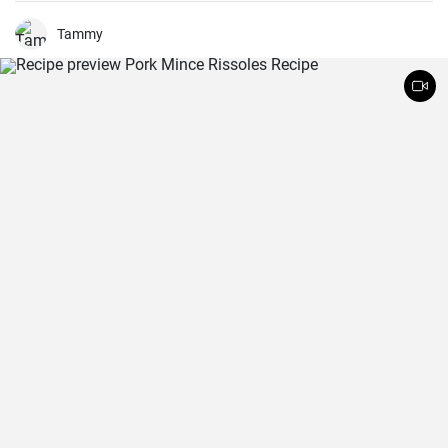
Tammy