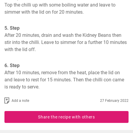
Top the chilli up with some boiling water and leave to 
simmer with the lid on for 20 minutes.
5. Step
After 20 minutes, drain and wash the Kidney Beans then 
stir into the chilli. Leave to simmer for a further 10 minutes 
with the lid off.
6. Step
After 10 minutes, remove from the heat, place the lid on 
and leave to rest for 15 minutes. Then the chilli con carne 
is ready to serve.
Add a note
27 February 2022
Share the recipe with others