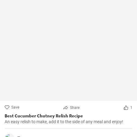
Save
Share
1
Best Cucumber Chutney Relish Recipe
An easy relish to make, add it to the side of any meal and enjoy!