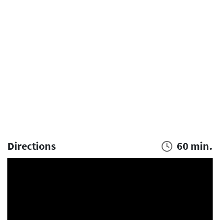
Directions
60 min.