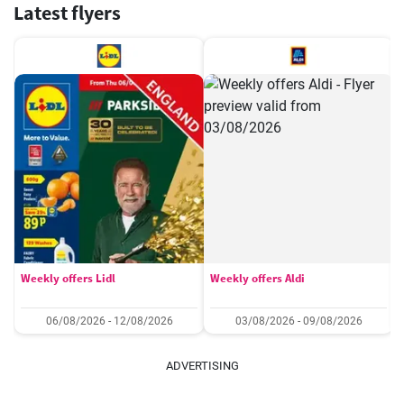
Latest flyers
Weekly offers Lidl
Weekly offers Aldi
06/08/2026 - 12/08/2026
03/08/2026 - 09/08/2026
ADVERTISING