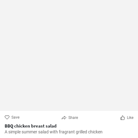
Save
Share
Like
BBQ chicken breast salad
A simple summer salad with fragrant grilled chicken