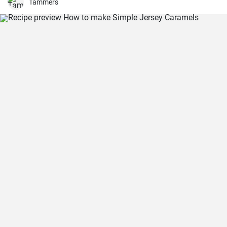
Tammers