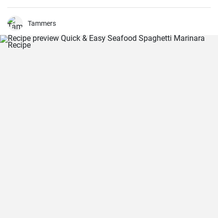
Tammers