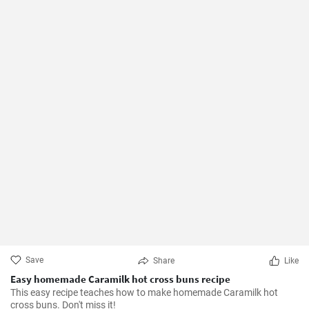
Save
Share
Like
Easy homemade Caramilk hot cross buns recipe
This easy recipe teaches how to make homemade Caramilk hot
cross buns. Don't miss it!