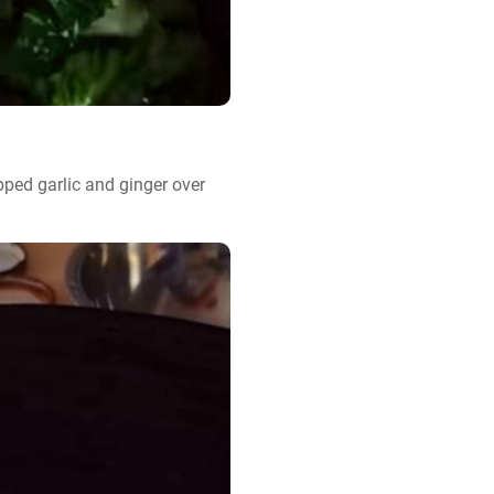
ped garlic and ginger over 