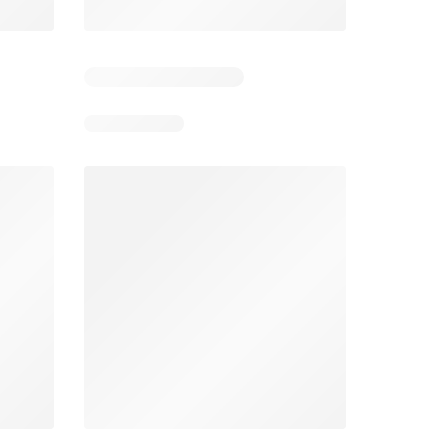
6
Days remaining: 26
Tesco Magazine - July / August
Weekly offers Morrisons
2026
026
01/07/2026 - 31/08/2026
From 03/08/2026