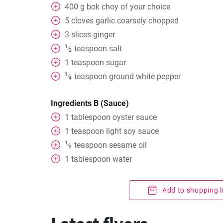
400
g
bok choy of your choice
5
cloves
garlic coarsely chopped
3
slices
ginger
1
teaspoon
salt
⁄
2
1
teaspoon
sugar
1
teaspoon
ground white pepper
⁄
4
Ingredients B (Sauce)
1
tablespoon
oyster sauce
1
teaspoon
light soy sauce
1
teaspoon
sesame oil
⁄
2
1
tablespoon
water
Add to shopping l