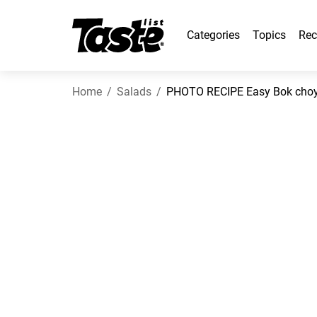
Categories
Topics
Rec
Home
Salads
PHOTO RECIPE Easy Bok choy s