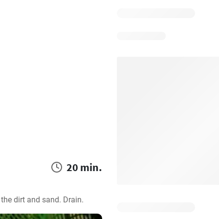
20 min.
the dirt and sand. Drain.