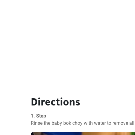
Directions
1. Step
Rinse the baby bok choy with water to remove all 