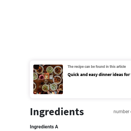
The recipe can be found in this article
Quick and easy dinner ideas for
Ingredients
number 
Ingredients A