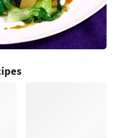
cipes