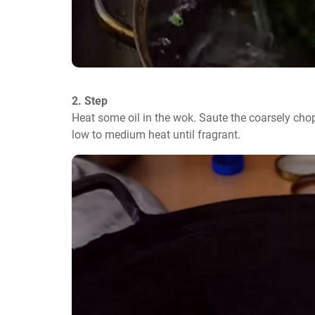
2. Step
Heat some oil in the wok. Saute the coarsely chop
low to medium heat until fragrant.