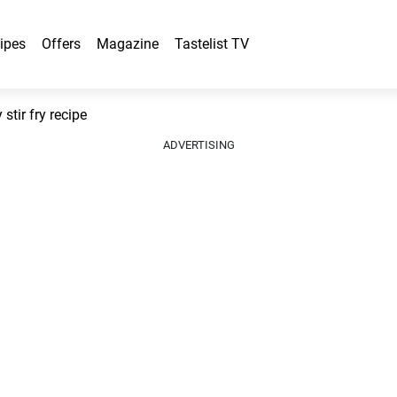
ipes
Offers
Magazine
Tastelist TV
tir fry recipe
ADVERTISING