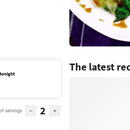
The latest re
 tonight
2
of servings