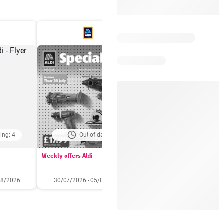
ing: 4
Out of date
Days remaining: 
Weekly offers Aldi
Booker Wholesale - Offers
08/2026
30/07/2026 - 05/08/2026
22/07/2026 - 11/08/2