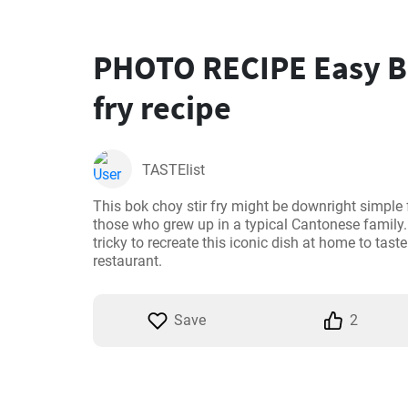
PHOTO RECIPE Easy Bo
fry recipe
TASTElist
This bok choy stir fry might be downright simple 
those who grew up in a typical Cantonese family. H
tricky to recreate this iconic dish at home to taste
restaurant.
Save
2