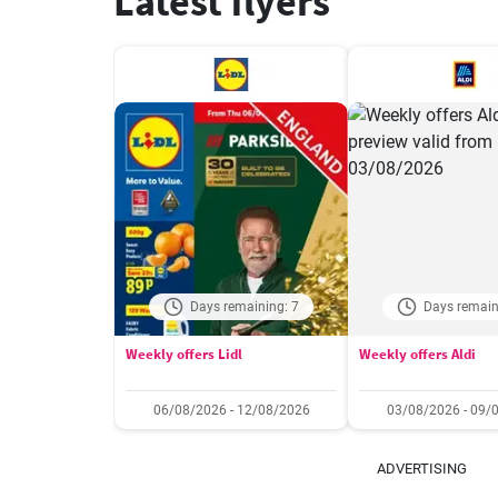
Latest flyers
Days remaining: 7
Days remain
Weekly offers Lidl
Weekly offers Aldi
06/08/2026 - 12/08/2026
03/08/2026 - 09/
ADVERTISING