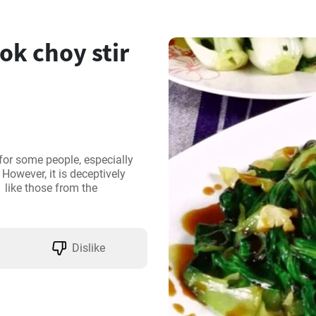
k choy stir
for some people, especially 
owever, it is deceptively 
  like those from the 
Dislike