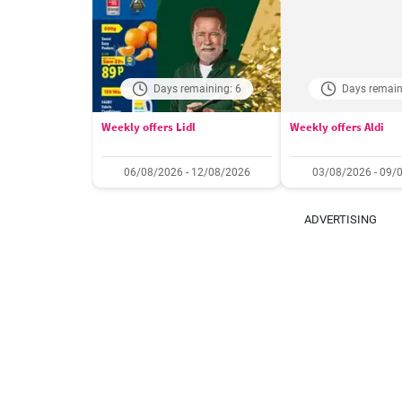
Days remaining: 6
Days remain
Weekly offers Lidl
Weekly offers Aldi
06/08/2026 - 12/08/2026
03/08/2026 - 09/
ADVERTISING