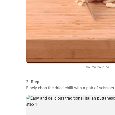
Source: Youtube
2. Step
Finely chop the dried chilli with a pair of scissors.