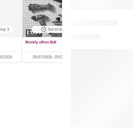
ing: 3
Out of date
Days remaining: 
Weekly offers Aldi
Booker Wholesale - Offers
08/2026
30/07/2026 - 05/08/2026
22/07/2026 - 11/08/2