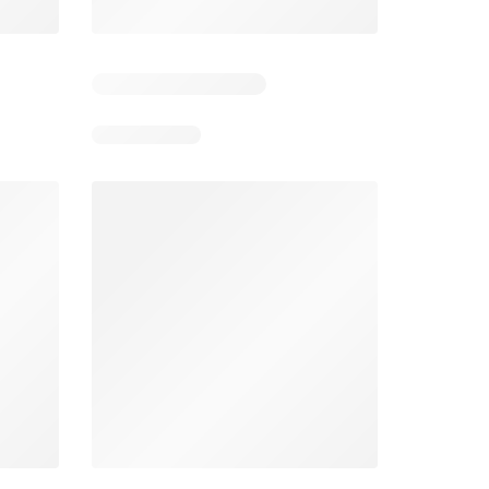
5
Days remaining: 25
Tesco Magazine - July / August
Weekly offers Morrisons
2026
026
01/07/2026 - 31/08/2026
From 03/08/2026