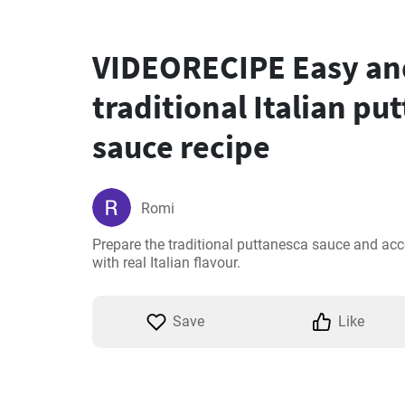
VIDEORECIPE Easy and
traditional Italian pu
sauce recipe
Romi
Prepare the traditional puttanesca sauce and ac
with real Italian flavour.
Save
Like