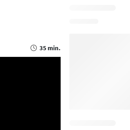
35 min.