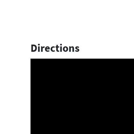
Directions