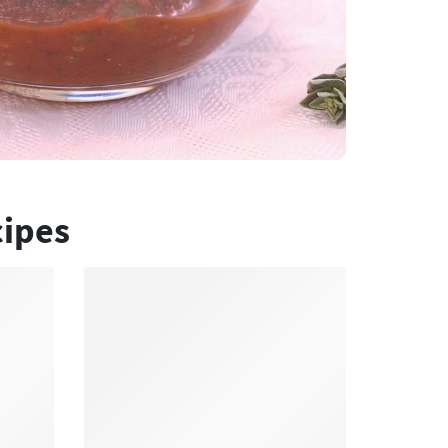
cipes