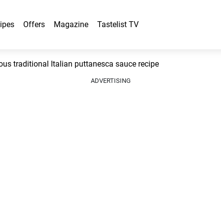
ipes
Offers
Magazine
Tastelist TV
s traditional Italian puttanesca sauce recipe
ADVERTISING