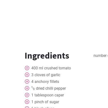
Ingredients
number 
400
ml
crushed tomato
3
cloves
of garlic
4
anchovy fillets
1
dried chilli pepper
⁄
2
1
tablespoon
caper
1
pinch
of sugar