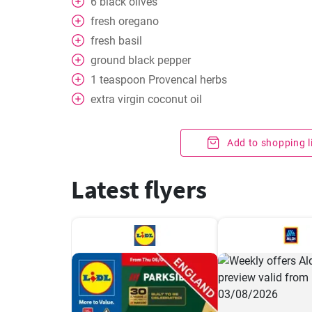
6
black olives
fresh oregano
fresh basil
ground black pepper
1
teaspoon
Provencal herbs
extra virgin coconut oil
Add to shopping l
Latest flyers