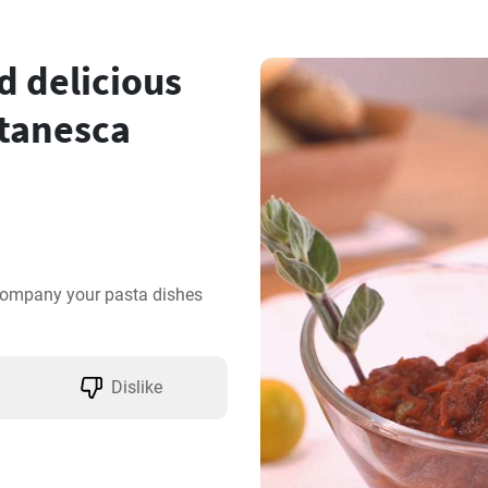
 delicious
ttanesca
company your pasta dishes 
Dislike