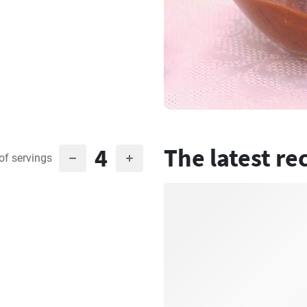
4
The latest re
of servings