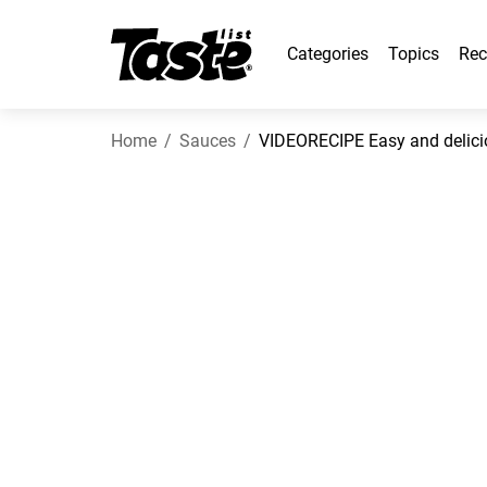
Categories
Topics
Rec
Home
Sauces
VIDEORECIPE Easy and deliciou