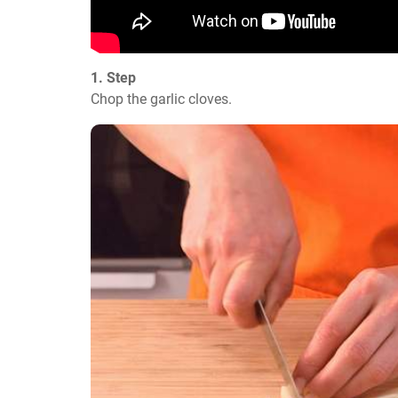
1. Step
Chop the garlic cloves.