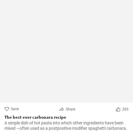
Save
Share
265
The best ever carbonara recipe
A simple dish of hot pasta into which other ingredients have been
mixed —often used as a postpositive modifier spaghetti carbonara.