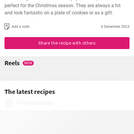
perfect for the Christmas season. They are always a hit 
and look fantastic on a plate of cookies or as a gift.
Add a note
6 December 2023
Share the recipe with others
Reels
NEW
The latest recipes