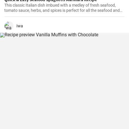
This classic Italian dish imbued with a medley of fresh seafood,
tomato sauce, herbs, and spices is perfect for all the seafood and
pasta aficionados out there. Hearty, comforting, and intensely
flavorful, Seafood Marinara makes a perfect weeknight dinner and
is sure to impress your family and guests.
Iwa