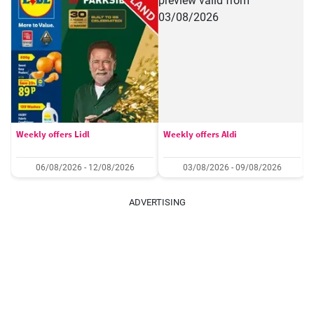
Weekly offers Lidl
Weekly offers Aldi
06/08/2026 - 12/08/2026
03/08/2026 - 09/08/2026
ADVERTISING