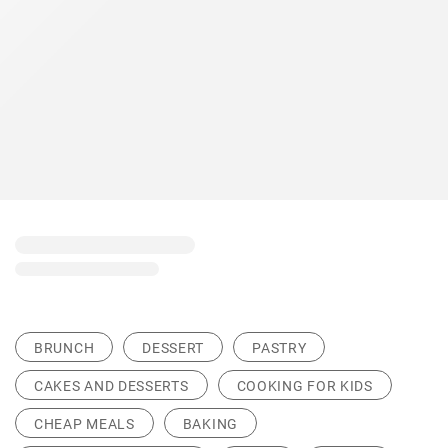
BRUNCH
DESSERT
PASTRY
CAKES AND DESSERTS
COOKING FOR KIDS
CHEAP MEALS
BAKING