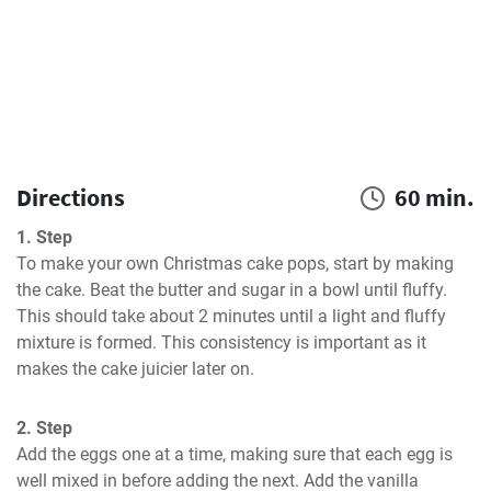
Directions
60 min.
1. Step
To make your own Christmas cake pops, start by making 
the cake. Beat the butter and sugar in a bowl until fluffy. 
This should take about 2 minutes until a light and fluffy 
mixture is formed. This consistency is important as it 
makes the cake juicier later on.
2. Step
Add the eggs one at a time, making sure that each egg is 
well mixed in before adding the next. Add the vanilla 