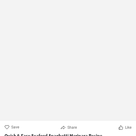
Save
Share
Like
Quick & Easy Seafood Spaghetti Marinara Recipe