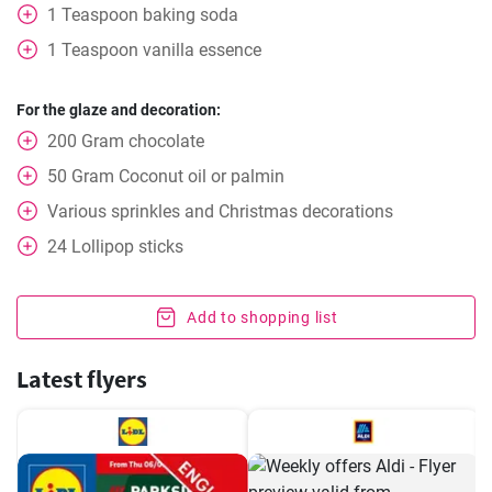
1
Teaspoon
baking soda
1
Teaspoon
vanilla essence
For the glaze and decoration:
200
Gram
chocolate
50
Gram
Coconut oil or palmin
Various sprinkles and Christmas decorations
24
Lollipop sticks
Add to shopping list
Latest flyers