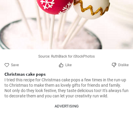
Source: RuthBlack for iStockPhotos
Save
Like
Dislike
Christmas cake pops
I tried this recipe for Christmas cake pops a few times in the run-up 
to Christmas to make them as lovely gifts for friends and family. 
Not only do they look festive, they taste delicious too! It's always fun 
to decorate them and you can let your creativity run wild.
ADVERTISING