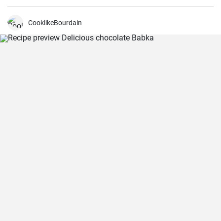
CooklikeBourdain