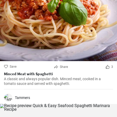
Save
Share
3
Minced Meat with Spaghetti
A classic and always popular dish. Minced meat, cooked in a
tomato sauce and served with spaghetti.
Tammers