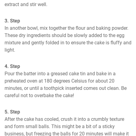
extract and stir well.
3. Step
In another bowl, mix together the flour and baking powder. 
These dry ingredients should be slowly added to the egg 
mixture and gently folded in to ensure the cake is fluffy and 
light.
4. Step
Pour the batter into a greased cake tin and bake in a 
preheated oven at 180 degrees Celsius for about 20 
minutes, or until a toothpick inserted comes out clean. Be 
careful not to overbake the cake!
5. Step
After the cake has cooled, crush it into a crumbly texture 
and form small balls. This might be a bit of a sticky 
business, but freezing the balls for 20 minutes will make it 