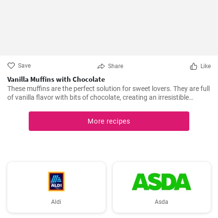
Save
Share
Like
Vanilla Muffins with Chocolate
These muffins are the perfect solution for sweet lovers. They are full
of vanilla flavor with bits of chocolate, creating an irresistible
combination.
More recipes
Aldi
Asda