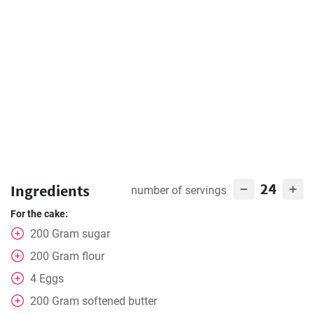
24
Ingredients
number of servings
For the cake:
200
Gram
sugar
200
Gram
flour
4
Eggs
200
Gram
softened butter