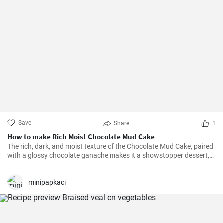
Save
Share
1
How to make Rich Moist Chocolate Mud Cake
The rich, dark, and moist texture of the Chocolate Mud Cake, paired
with a glossy chocolate ganache makes it a showstopper dessert,
always!
minipapkaci