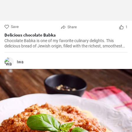
Save
Share
1
Delicious chocolate Babka
Chocolate Babka is one of my favorite culinary delights. This
delicious bread of Jewish origin, filled with the richest, smoothest
chocolate, is a perfect combination of melt-in-your-mouth flavors. I
have prepared this recipe countless times, and it always turns out
to be a hit.
Iwa