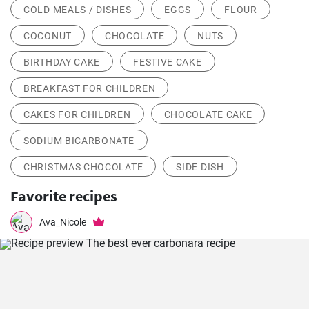
COLD MEALS / DISHES
EGGS
FLOUR
COCONUT
CHOCOLATE
NUTS
BIRTHDAY CAKE
FESTIVE CAKE
BREAKFAST FOR CHILDREN
CAKES FOR CHILDREN
CHOCOLATE CAKE
SODIUM BICARBONATE
CHRISTMAS CHOCOLATE
SIDE DISH
Favorite recipes
Ava_Nicole