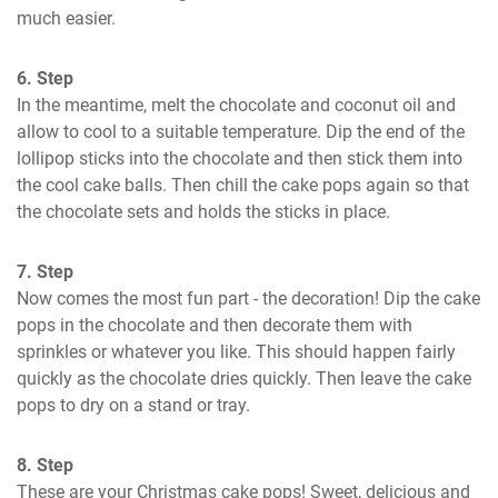
much easier.
6. Step
In the meantime, melt the chocolate and coconut oil and 
allow to cool to a suitable temperature. Dip the end of the 
lollipop sticks into the chocolate and then stick them into 
the cool cake balls. Then chill the cake pops again so that 
the chocolate sets and holds the sticks in place.
7. Step
Now comes the most fun part - the decoration! Dip the cake 
pops in the chocolate and then decorate them with 
sprinkles or whatever you like. This should happen fairly 
quickly as the chocolate dries quickly. Then leave the cake 
pops to dry on a stand or tray.
8. Step
These are your Christmas cake pops! Sweet, delicious and 