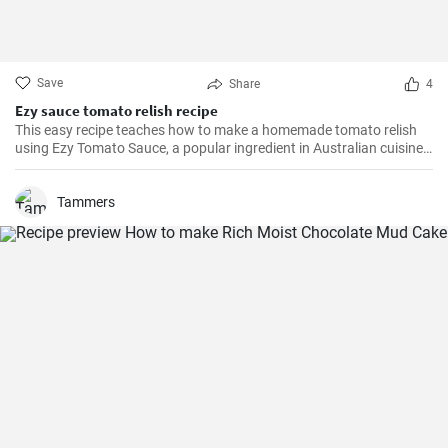
Save
Share
4
Ezy sauce tomato relish recipe
This easy recipe teaches how to make a homemade tomato relish
using Ezy Tomato Sauce, a popular ingredient in Australian cuisine.
Don't miss it!
Tammers