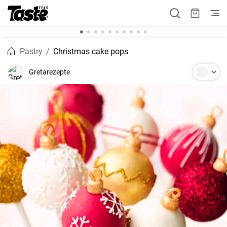
Pastry
Christmas cake pops
Gretarezepte