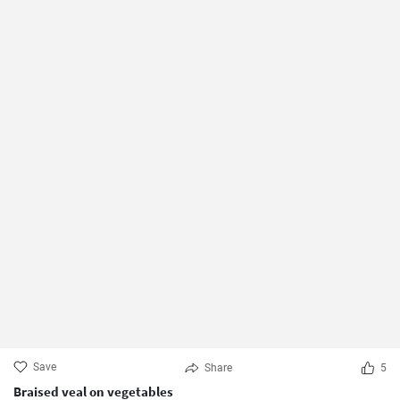
Save
Share
5
Braised veal on vegetables