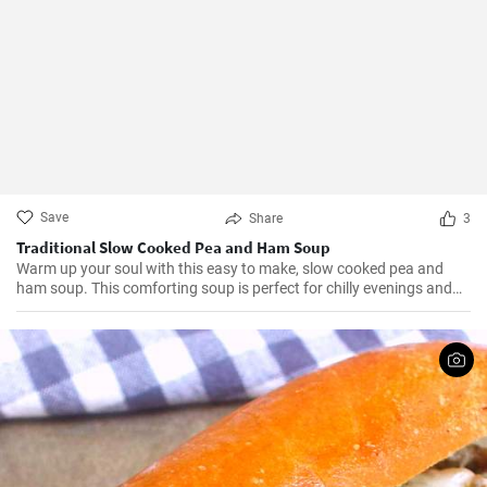
Save
Share
3
Traditional Slow Cooked Pea and Ham Soup
Warm up your soul with this easy to make, slow cooked pea and
ham soup. This comforting soup is perfect for chilly evenings and
can be easily made in a slow cooker.