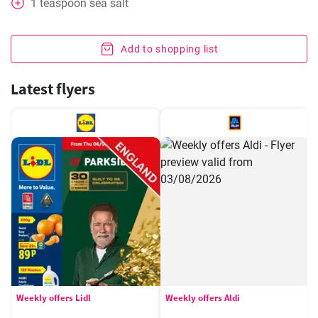
1
teaspoon
sea salt
Add to shopping list
Latest flyers
Weekly offers Lidl
Weekly offers Aldi