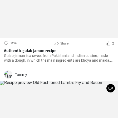
Save
Share
2
Authentic gulab jamun recipe
Gulab-jamun is a sweet from Pakistani and Indian cuisine, made
with a dough, in which the main ingredients are khoya and maida,
and which is then fried in oil in the form of small balls.
Tammy