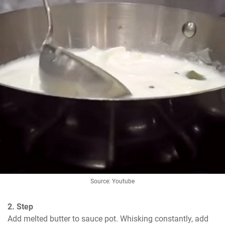
Source: Youtube
2. Step
Add melted butter to sauce pot. Whisking constantly, add 