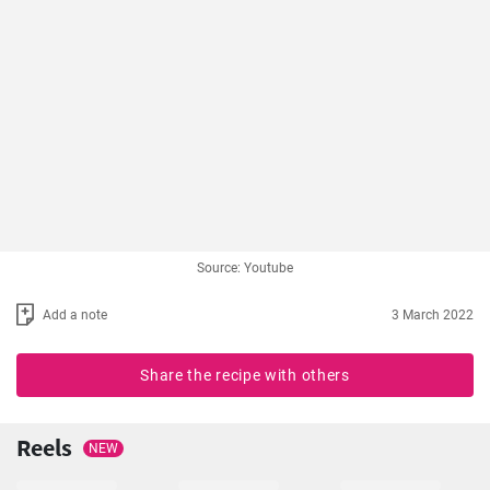
Source: Youtube
Add a note
3 March 2022
Share the recipe with others
Reels
NEW