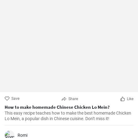
Save
Share
Like
How to make homemade Chinese Chicken Lo Mein?
This easy recipe teaches how to make the best homemade Chicken
Lo Mein, a popular dish in Chinese cuisine. Don't miss it!
Romi