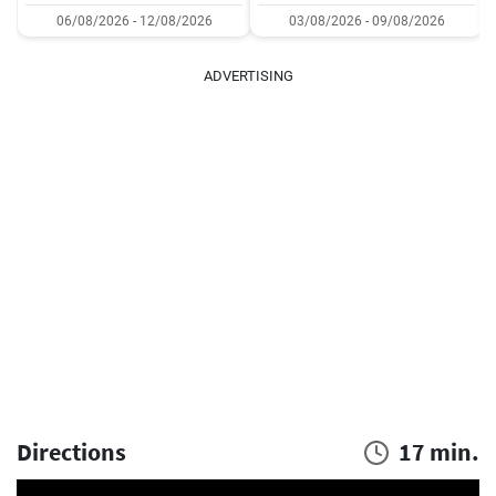
06/08/2026 - 12/08/2026
03/08/2026 - 09/08/2026
ADVERTISING
Directions
17 min.