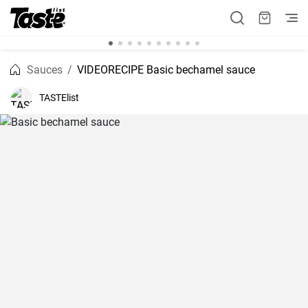
Sauces
VIDEORECIPE Basic bechamel sauce
TASTElist