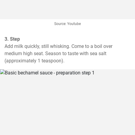
Source: Youtube
3. Step
Add milk quickly, still whisking. Come to a boil over 
medium high seat. Season to taste with sea salt 
(approximately 1 teaspoon).