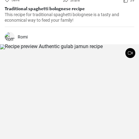
Save
Share
39
Traditional spaghetti bolognese recipe
This recipe for traditional spaghetti bolognese is a tasty and
economical way to feed your family!
Romi