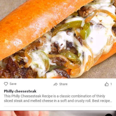
Save
Share
1
Philly cheesesteak
This Philly Cheesesteak Recipe is a classic combination of thinly
sliced steak and melted cheese in a soft and crusty roll. Best recipe
for learning how to make philly cheesesteak.