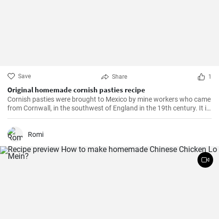
Save
Share
1
Original homemade cornish pasties recipe
Cornish pasties were brought to Mexico by mine workers who came
from Cornwall, in the southwest of England in the 19th century. It is
a thick dough pastry that keeps the filling warm. This dish is
delicious and homemade is even better!
Romi