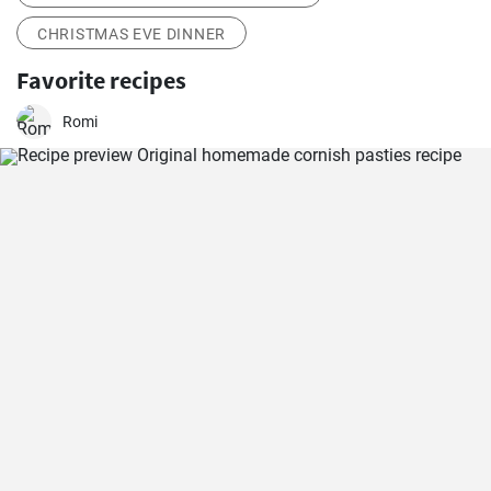
CHRISTMAS EVE DINNER
Favorite recipes
Romi