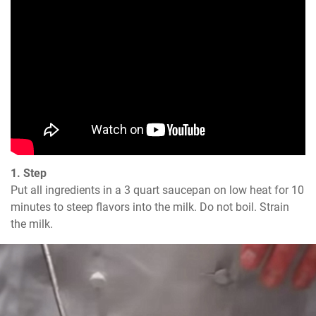
1. Step
Put all ingredients in a 3 quart saucepan on low heat for 10 
minutes to steep flavors into the milk. Do not boil. Strain 
the milk.