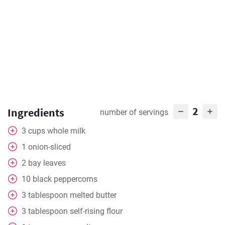
2
Ingredients
number of servings
3
cups
whole milk
1
onion-sliced
2
bay leaves
10
black peppercorns
3
tablespoon
melted butter
3
tablespoon
self-rising flour