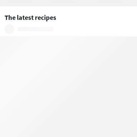
The latest recipes