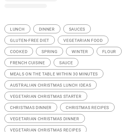
LUNCH
DINNER
SAUCES
GLUTEN-FREE DIET
VEGETARIAN FOOD
COOKED
SPRING
WINTER
FLOUR
FRENCH CUISINE
SAUCE
MEALS ON THE TABLE WITHIN 30 MINUTES
AUSTRALIAN CHRISTMAS LUNCH IDEAS
VEGETARIAN CHRISTMAS STARTER
CHRISTMAS DINNER
CHRISTMAS RECIPES
VEGETARIAN CHRISTMAS DINNER
VEGETARIAN CHRISTMAS RECIPES