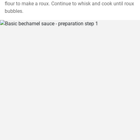
flour to make a roux. Continue to whisk and cook until roux 
bubbles.