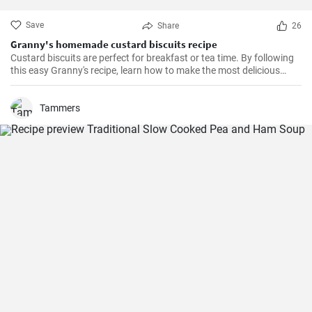
Save
Share
26
Granny's homemade custard biscuits recipe
Custard biscuits are perfect for breakfast or tea time. By following
this easy Granny's recipe, learn how to make the most delicious
homemade custard biscuits.
Tammers