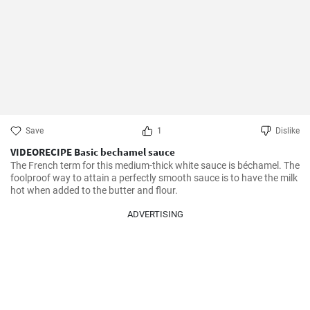
Save
1
Dislike
VIDEORECIPE Basic bechamel sauce
The French term for this medium-thick white sauce is béchamel. The 
foolproof way to attain a perfectly smooth sauce is to have the milk 
hot when added to the butter and flour.
ADVERTISING