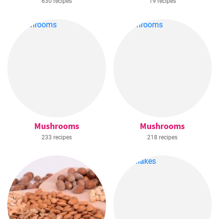
630 recipes
19 recipes
Mushrooms
Mushrooms
233 recipes
218 recipes