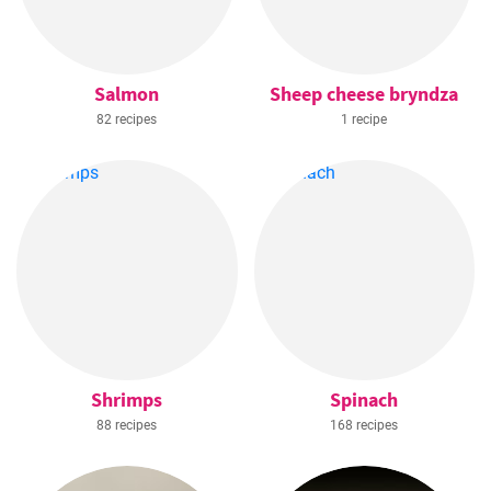
Salmon
Sheep cheese bryndza
82 recipes
1 recipe
Shrimps
Spinach
88 recipes
168 recipes