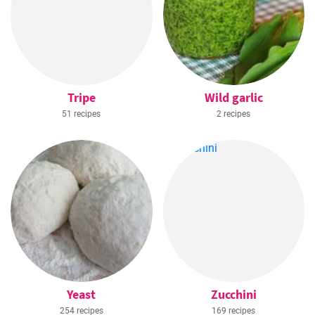
Tripe
Wild garlic
51 recipes
2 recipes
Yeast
Zucchini
254 recipes
169 recipes