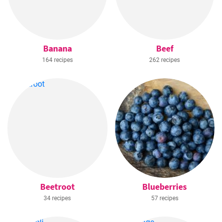
Banana
Beef
164 recipes
262 recipes
Beetroot
Blueberries
34 recipes
57 recipes