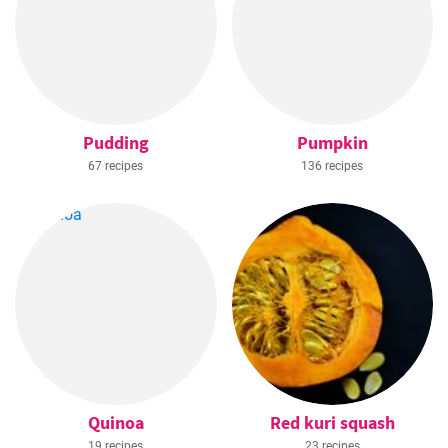
Pudding
Pumpkin
67 recipes
136 recipes
Quinoa
Red kuri squash
19 recipes
23 recipes