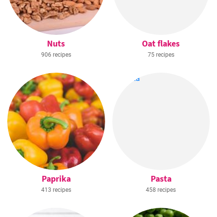
Nuts
Oat flakes
906 recipes
75 recipes
Paprika
Pasta
413 recipes
458 recipes