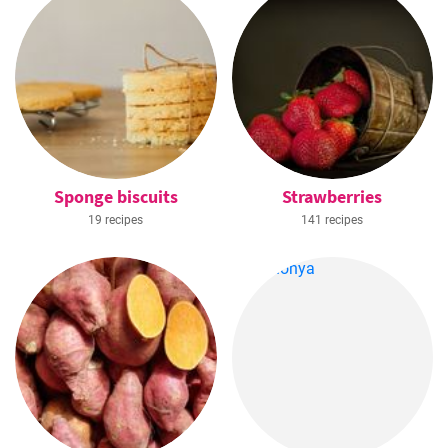
Sponge biscuits
Strawberries
19 recipes
141 recipes