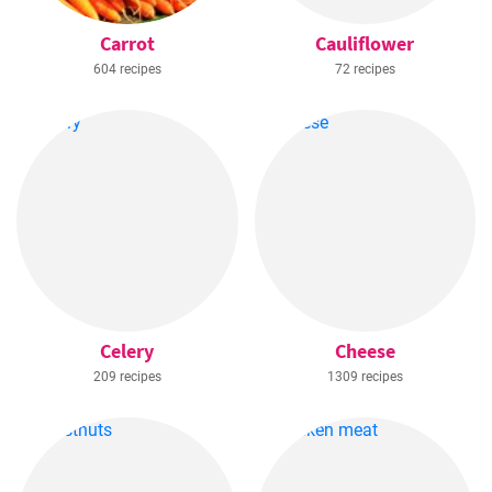
Carrot
Cauliflower
604 recipes
72 recipes
Celery
Cheese
209 recipes
1309 recipes