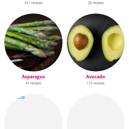
411 recipes
26 recipes
Asparagus
Avocado
41 recipes
115 recipes