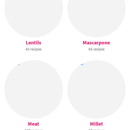
Lentils
Mascarpone
43 recipes
66 recipes
Meat
Millet