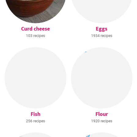
Curd cheese
Eggs
103 recipes
1934 recipes
Fish
Flour
256 recipes
1920 recipes