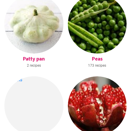
Patty pan
Peas
2 recipes
173 recipes