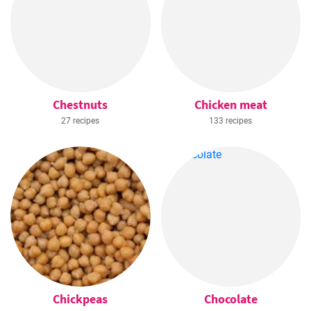
Chestnuts
Chicken meat
27 recipes
133 recipes
Chickpeas
Chocolate