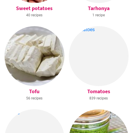
Sweet potatoes
Tarhonya
40 recipes
1 recipe
Tofu
Tomatoes
56 recipes
839 recipes