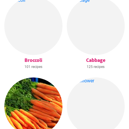
Broccoli
Cabbage
101 recipes
125 recipes