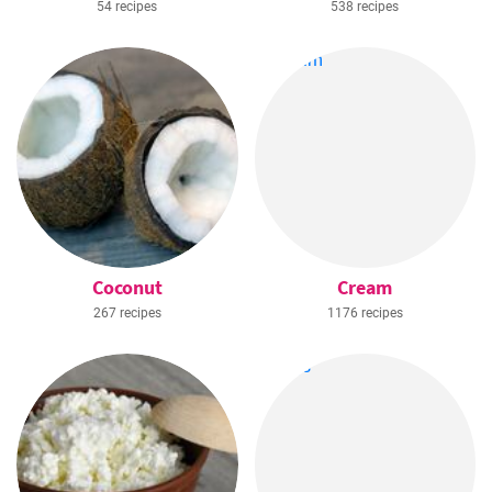
54 recipes
538 recipes
Coconut
Cream
267 recipes
1176 recipes