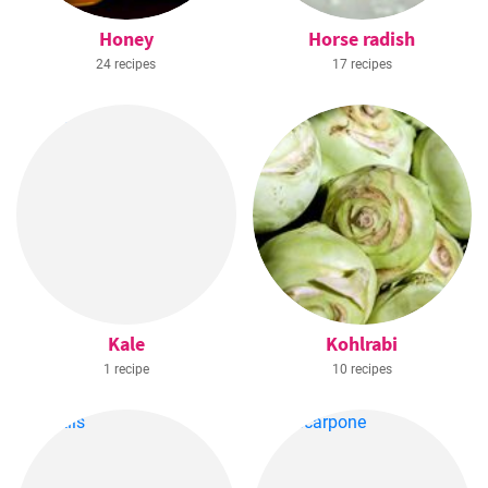
Honey
Horse radish
24 recipes
17 recipes
Kale
Kohlrabi
1 recipe
10 recipes