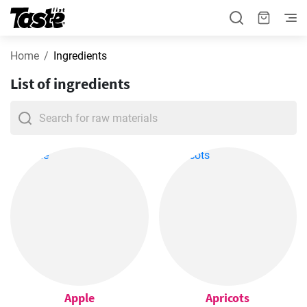
Home
Ingredients
List of ingredients
Apple
Apricots