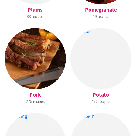
Plums
Pomegranate
33 recipes
19 recipes
Pork
Potato
275 recipes
472 recipes