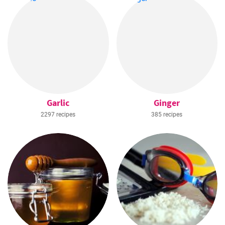
Garlic
Ginger
2297 recipes
385 recipes