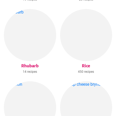
Rhubarb
Rice
14 recipes
450 recipes