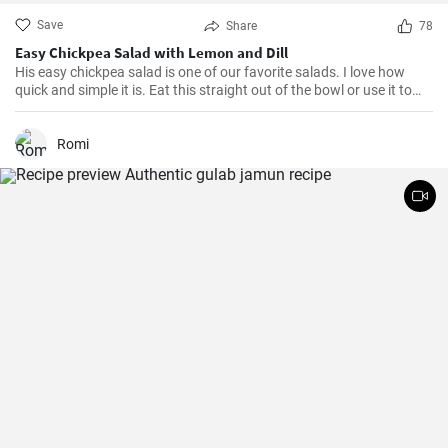
Save
Share
78
Easy Chickpea Salad with Lemon and Dill
His easy chickpea salad is one of our favorite salads. I love how
quick and simple it is. Eat this straight out of the bowl or use it to
top salad greens. We love the combination of lemon and dill, but the
salad is just as delicious with other fresh herbs
Romi