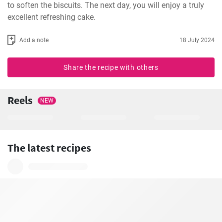
to soften the biscuits. The next day, you will enjoy a truly 
excellent refreshing cake.
Add a note
18 July 2024
Share the recipe with others
Reels
NEW
The latest recipes