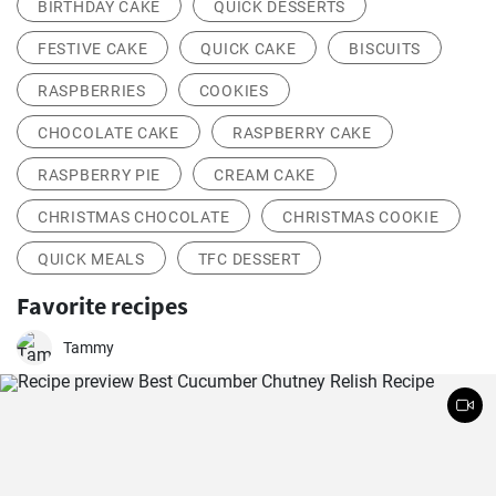
BIRTHDAY CAKE
QUICK DESSERTS
FESTIVE CAKE
QUICK CAKE
BISCUITS
RASPBERRIES
COOKIES
CHOCOLATE CAKE
RASPBERRY CAKE
RASPBERRY PIE
CREAM CAKE
CHRISTMAS CHOCOLATE
CHRISTMAS COOKIE
QUICK MEALS
TFC DESSERT
Favorite recipes
Tammy