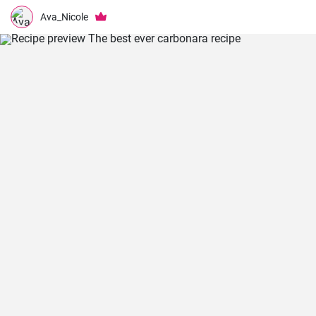
Ava_Nicole