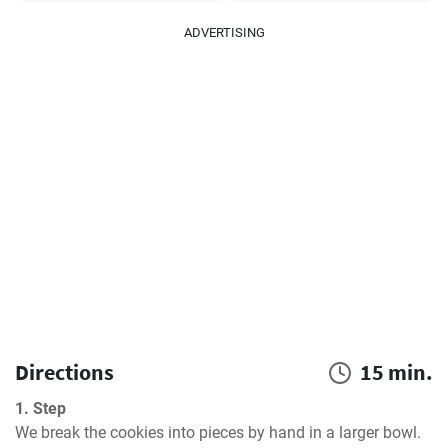
ADVERTISING
Directions
15 min.
1. Step
We break the cookies into pieces by hand in a larger bowl. 