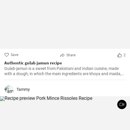
Save
Share
2
Authentic gulab jamun recipe
Gulab-jamun is a sweet from Pakistani and Indian cuisine, made
with a dough, in which the main ingredients are khoya and maida,
and which is then fried in oil in the form of small balls.
Tammy