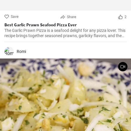
Save
Share
2
Best Garlic Prawn Seafood Pizza Ever
The Garlic Prawn Pizza is a seafood delight for any pizza lover. This
recipe brings together seasoned prawns, garlicky flavors, and the
classic oregano -- a favorite for seafood lovers and a terrific twist to
typical pizzas. Perfect for dinner parties, special occasions or
weekend family meals.
Romi