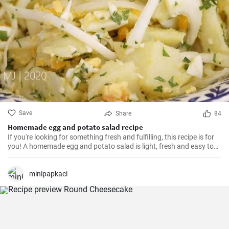
Save
Share
84
Homemade egg and potato salad recipe
If you're looking for something fresh and fulfilling, this recipe is for
you! A homemade egg and potato salad is light, fresh and easy to
cook. Learn here how to make it.
minipapkaci