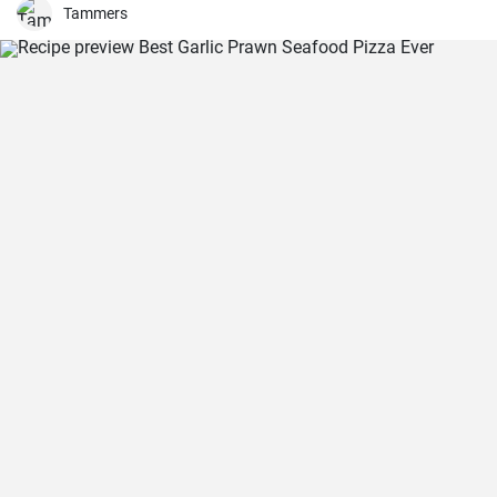
Tammers