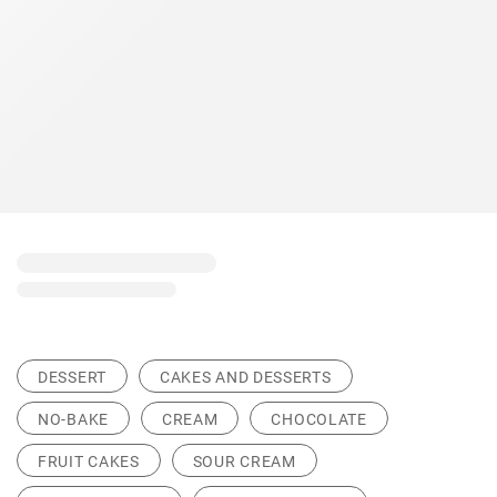
DESSERT
CAKES AND DESSERTS
NO-BAKE
CREAM
CHOCOLATE
FRUIT CAKES
SOUR CREAM