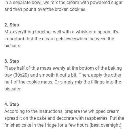
In a separate bowl, we mix the cream with powdered sugar 
and then pour it over the broken cookies.
2. Step
Mix everything together well with a whisk or a spoon. It's 
important that the cream gets everywhere between the 
biscuits.
3. Step
Place half of this mass evenly at the bottom of the baking 
tray (30x20) and smooth it out a bit. Then, apply the other 
half of the cookie mass. Or simply mix the fillings into the 
biscuits.
4. Step
According to the instructions, prepare the whipped cream, 
spread it on the cake and decorate with raspberries. Put the 
finished cake in the fridge for a few hours (best overnight) 