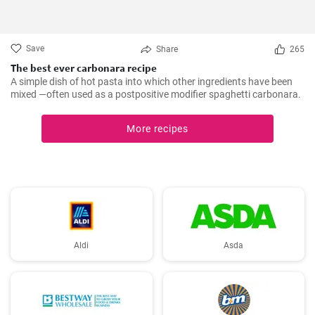
Save
Share
265
The best ever carbonara recipe
A simple dish of hot pasta into which other ingredients have been
mixed —often used as a postpositive modifier spaghetti carbonara.
More recipes
Aldi
Asda