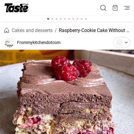
Cakes and desserts
Raspberry-Cookie Cake Without Baking
Frommykitchendotcom