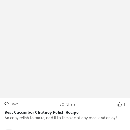
Save
Share
1
Best Cucumber Chutney Relish Recipe
An easy relish to make, add it to the side of any meal and enjoy!