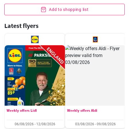
Add to shopping list
Latest flyers
Weekly offers Lidl
Weekly offers Aldi
06/08/2026 - 12/08/2026
03/08/2026 - 09/08/2026