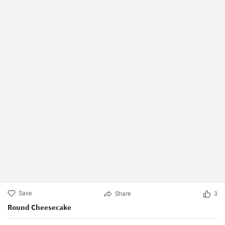
Save
Share
3
Round Cheesecake