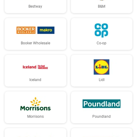
Bestway
B&M
Booker Wholesale
Co-op
Iceland
Lidl
Morrisons
Poundland