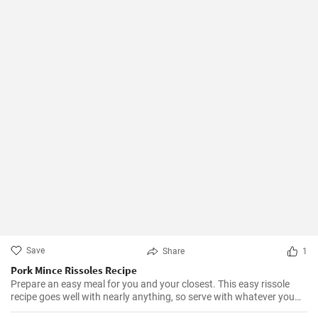
Save
Share
1
Pork Mince Rissoles Recipe
Prepare an easy meal for you and your closest. This easy rissole
recipe goes well with nearly anything, so serve with whatever you
enjoy!