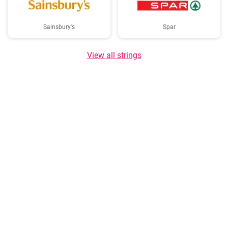
Sainsbury's
Spar
View all strings