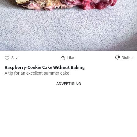
Save
Like
Dislike
Raspberry-Cookie Cake Without Baking
A tip for an excellent summer cake
ADVERTISING