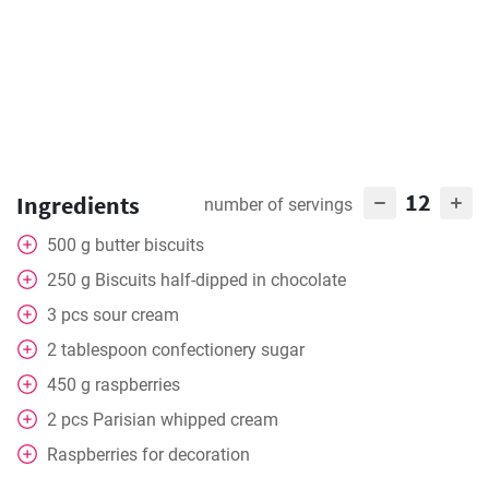
12
Ingredients
number of servings
500
g
butter biscuits
250
g
Biscuits half-dipped in chocolate
3
pcs
sour cream
2
tablespoon
confectionery sugar
450
g
raspberries
2
pcs
Parisian whipped cream
Raspberries for decoration