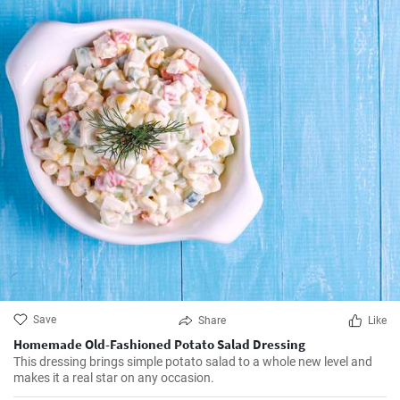
Save
Share
Like
Homemade Old-Fashioned Potato Salad Dressing
This dressing brings simple potato salad to a whole new level and
makes it a real star on any occasion.