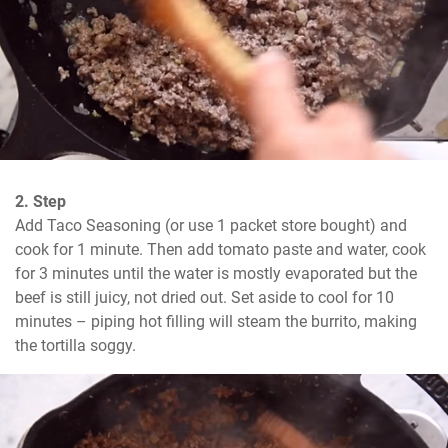
2. Step
Add Taco Seasoning (or use 1 packet store bought) and 
cook for 1 minute. Then add tomato paste and water, cook 
for 3 minutes until the water is mostly evaporated but the 
beef is still juicy, not dried out. Set aside to cool for 10 
minutes – piping hot filling will steam the burrito, making 
the tortilla soggy.