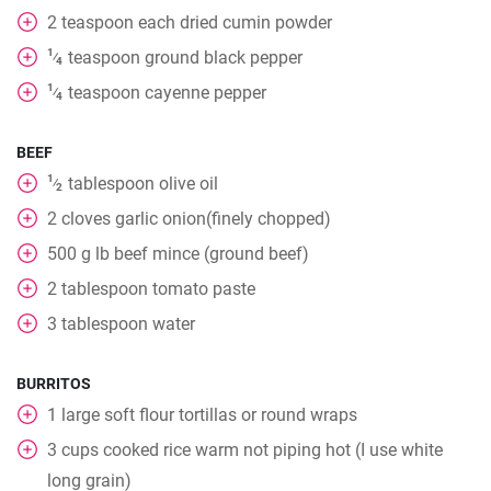
2
teaspoon
each dried cumin powder
1
teaspoon
ground black pepper
⁄
4
1
teaspoon
cayenne pepper
⁄
4
BEEF
1
tablespoon
olive oil
⁄
2
2
cloves
garlic onion(finely chopped)
500
g
lb beef mince (ground beef)
2
tablespoon
tomato paste
3
tablespoon
water
BURRITOS
1
large soft flour tortillas or round wraps
3
cups
cooked rice warm not piping hot (I use white
long grain)