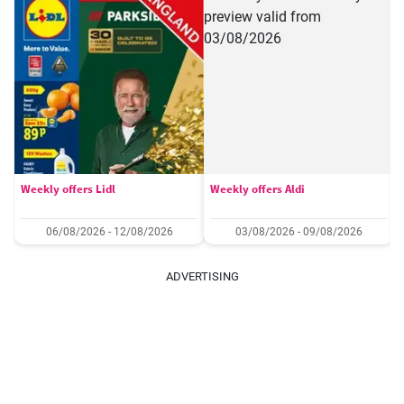
Weekly offers Lidl
Weekly offers Aldi
06/08/2026 - 12/08/2026
03/08/2026 - 09/08/2026
ADVERTISING