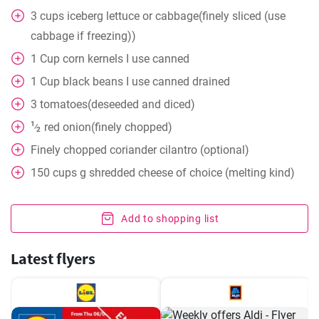
3
cups
iceberg lettuce or cabbage(finely sliced (use
cabbage if freezing))
1
Cup
corn kernels I use canned
1
Cup
black beans I use canned drained
3
tomatoes(deseeded and diced)
1
red onion(finely chopped)
⁄
2
Finely chopped coriander cilantro (optional)
150
cups
g shredded cheese of choice (melting kind)
Add to shopping list
Latest flyers