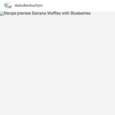
skatulkavkuchyni