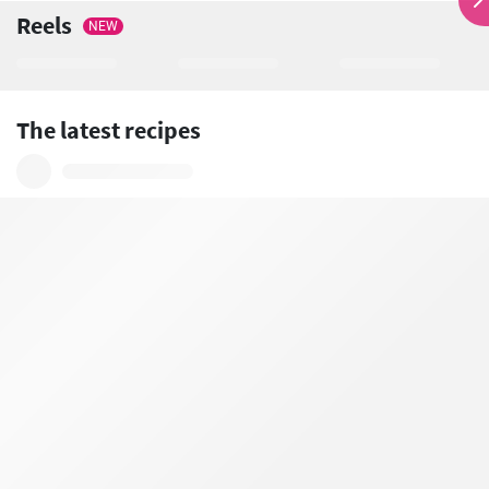
Reels
NEW
The latest recipes