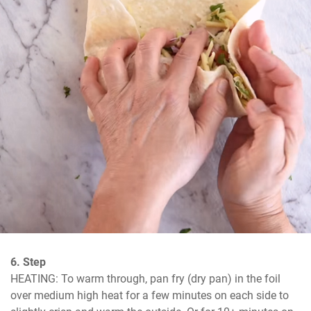
6. Step
HEATING: To warm through, pan fry (dry pan) in the foil 
over medium high heat for a few minutes on each side to 