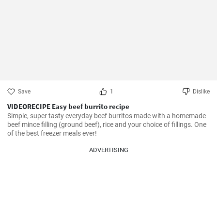
Save
1
Dislike
VIDEORECIPE Easy beef burrito recipe
Simple, super tasty everyday beef burritos made with a homemade 
beef mince filling (ground beef), rice and your choice of fillings. One 
of the best freezer meals ever!
ADVERTISING