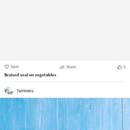
Save
Share
5
Braised veal on vegetables
Tammers