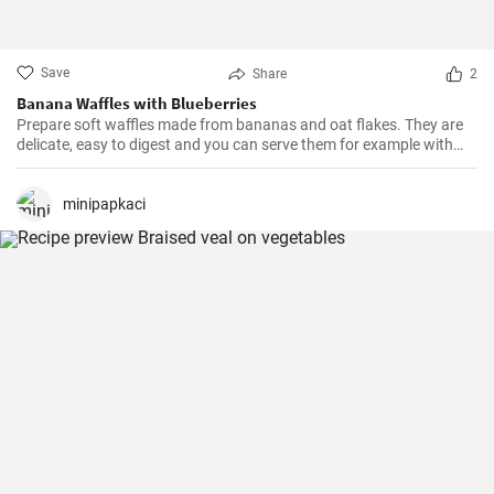
Save
Share
2
Banana Waffles with Blueberries
Prepare soft waffles made from bananas and oat flakes. They are
delicate, easy to digest and you can serve them for example with
fresh blueberries and blueberry syrup.
minipapkaci