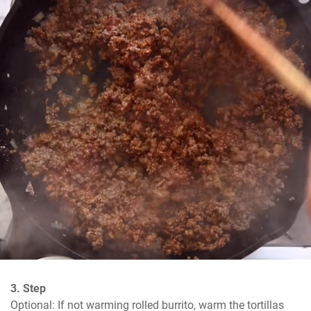
3. Step
Optional: If not warming rolled burrito, warm the tortillas 