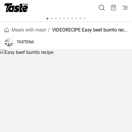
Meals with meat
VIDEORECIPE Easy beef burrito recipe
TASTElist