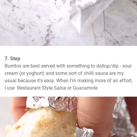
7. Step
Burritos are best served with something to dollop/dip - sour 
cream (or yoghurt) and some sort of chilli sauce are my 
usual because it's easy. When I'm making more of an effort, 
I use  Restaurant Style Salsa or Guacamole