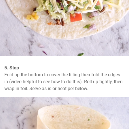
5. Step
Fold up the bottom to cover the filling then fold the edges 
in (video helpful to see how to do this). Roll up tightly, then 
wrap in foil. Serve as is or heat per below.