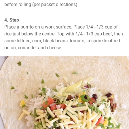
before rolling (per packet directions).
4. Step
Place a burrito on a work surface. Place 1/4 - 1/3 cup of 
rice just below the centre. Top with 1/4 - 1/3 cup beef, then 
some lettuce, corn, black beans, tomato,  a sprinkle of red 
onion, coriander and cheese.