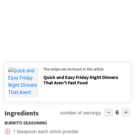
The recipe can be found in this article
Quick and Easy Friday Night Dinners
That Aren't Fast Food
6
Ingredients
number of servings
BURRITO SEASONING
1
teaspoon
each onion powder