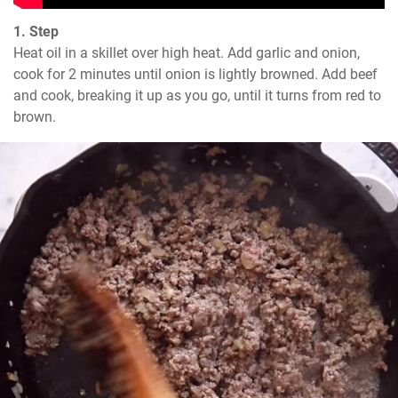
1. Step
Heat oil in a skillet over high heat. Add garlic and onion, 
cook for 2 minutes until onion is lightly browned. Add beef 
and cook, breaking it up as you go, until it turns from red to 
brown.