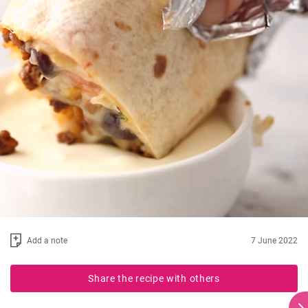
Add a note
7 June 2022
Share the recipe with others