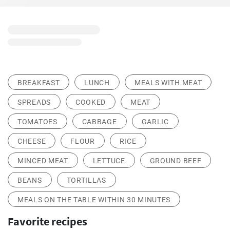
BREAKFAST
LUNCH
MEALS WITH MEAT
SPREADS
COOKED
MEAT
TOMATOES
CABBAGE
GARLIC
CHEESE
FLOUR
RICE
MINCED MEAT
LETTUCE
GROUND BEEF
BEANS
TORTILLAS
MEALS ON THE TABLE WITHIN 30 MINUTES
Favorite recipes