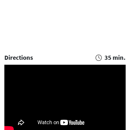
Directions
35 min.