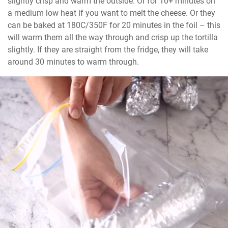
slightly crisp and warm the outside. Or for 10+ minutes on 
a medium low heat if you want to melt the cheese. Or they 
can be baked at 180C/350F for 20 minutes in the foil – this 
will warm them all the way through and crisp up the tortilla 
slightly. If they are straight from the fridge, they will take 
around 30 minutes to warm through.