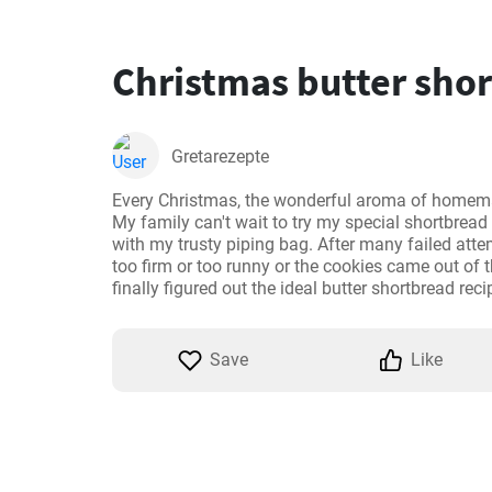
Christmas butter sho
Gretarezepte
Every Christmas, the wonderful aroma of homema
My family can't wait to try my special shortbread
with my trusty piping bag. After many failed att
too firm or too runny or the cookies came out of t
finally figured out the ideal butter shortbread recip
Save
Like