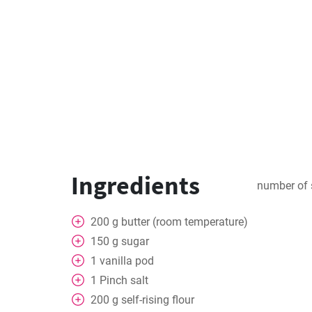
Ingredients
number of 
200
g
butter (room temperature)
150
g
sugar
1
vanilla pod
1
Pinch
salt
200
g
self-rising flour