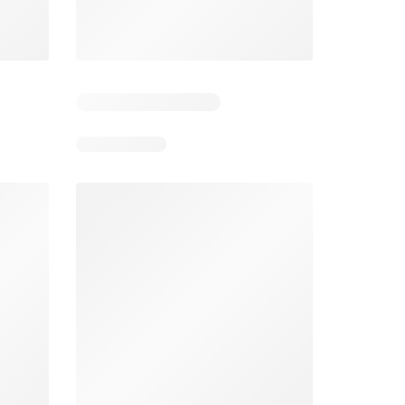
Tesco Magazine - July / August
Weekly offers Morrisons
2026
026
01/07/2026 - 31/08/2026
From 03/08/2026