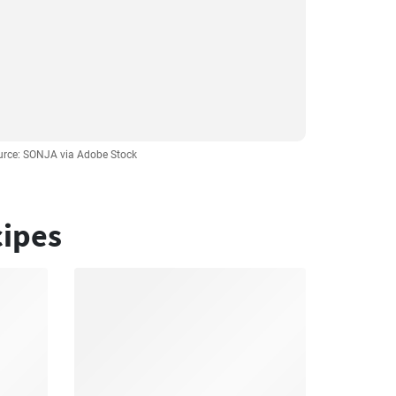
urce: SONJA via Adobe Stock
cipes