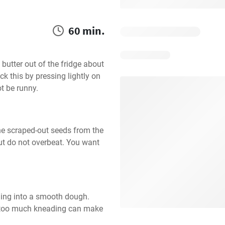
60 min.
butter out of the fridge about 
k this by pressing lightly on 
ot be runny.
the scraped-out seeds from the 
but do not overbeat. You want 
ing into a smooth dough. 
s too much kneading can make 