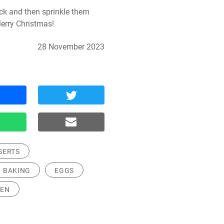
ck and then sprinkle them 
erry Christmas!
28 November 2023
SERTS
BAKING
EGGS
REN