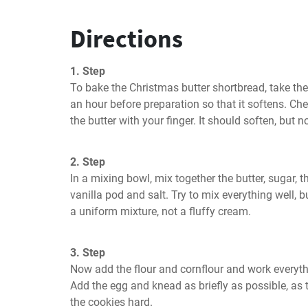
Directions
1. Step
To bake the Christmas butter shortbread, take the 
an hour before preparation so that it softens. Chec
the butter with your finger. It should soften, but n
2. Step
In a mixing bowl, mix together the butter, sugar, 
vanilla pod and salt. Try to mix everything well, 
a uniform mixture, not a fluffy cream.
3. Step
Now add the flour and cornflour and work everyth
Add the egg and knead as briefly as possible, a
the cookies hard.