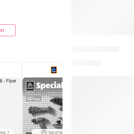
ist
ing: 1
Out of date
Days remaining: 