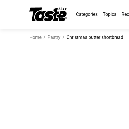
Categories
Topics
Rec
Home
Pastry
Christmas butter shortbread