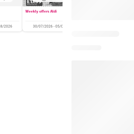
Weekly offers Aldi
Booker Wholesale - Offers
08/2026
30/07/2026 - 05/08/2026
22/07/2026 - 11/08/2