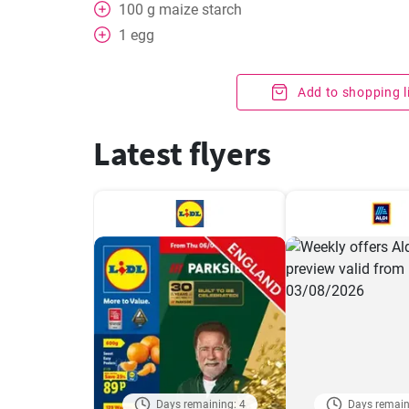
100
g
maize starch
1
egg
Add to shopping l
Latest flyers
Days remaining: 4
Days remain