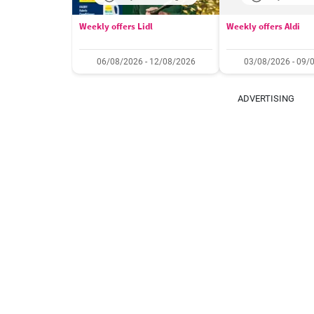
Weekly offers Lidl
Weekly offers Aldi
06/08/2026 - 12/08/2026
03/08/2026 - 09/
ADVERTISING