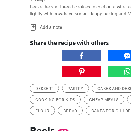
Leave the shortbread cookies to cool on a wire ra
lightly with powdered sugar. Happy baking and M
Add a note
Share the recipe with others
DESSERT
PASTRY
CAKES AND DES
COOKING FOR KIDS
CHEAP MEALS
FLOUR
BREAD
CAKES FOR CHILD
Reels