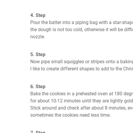
4. Step
Pour the batter into a piping bag with a star-shape
the dough is not too cold, otherwise it will be diff
nozzle.
5. Step
Now pipe small squiggles or stripes onto a baking 
I like to create different shapes to add to the Chri
6. Step
Bake the cookies in a preheated oven at 180 degr
for about 10-12 minutes until they are lightly go
Stick around and check after about 8 minutes, eve
sometimes the cookies need less time.
7. Step