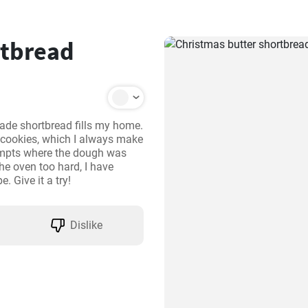
rtbread
de shortbread fills my home. 
 cookies, which I always make 
empts where the dough was 
he oven too hard, I have 
e. Give it a try!
Dislike