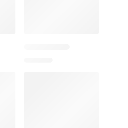
3
Days remaining: 23