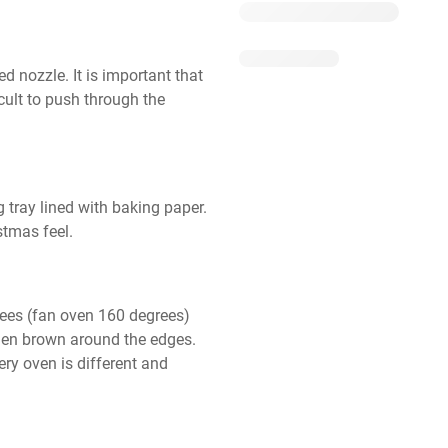
d nozzle. It is important that 
icult to push through the 
tray lined with baking paper. 
stmas feel.
ees (fan oven 160 degrees) 
lden brown around the edges. 
ry oven is different and 