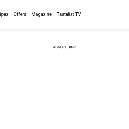
ipes
Offers
Magazine
Tastelist TV
ADVERTISING