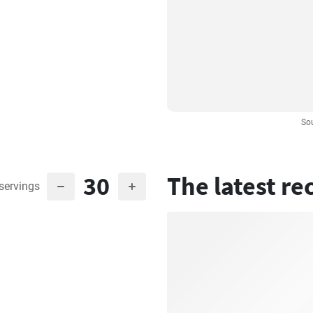
So
30
The latest re
servings