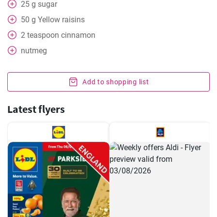
25
g
sugar
50
g
Yellow raisins
2
teaspoon
cinnamon
nutmeg
Add to shopping list
Latest flyers