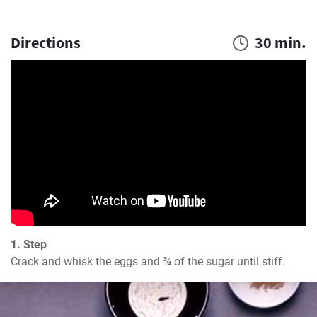
Directions
30 min.
1. Step
Crack and whisk the eggs and ¾ of the sugar until stiff.