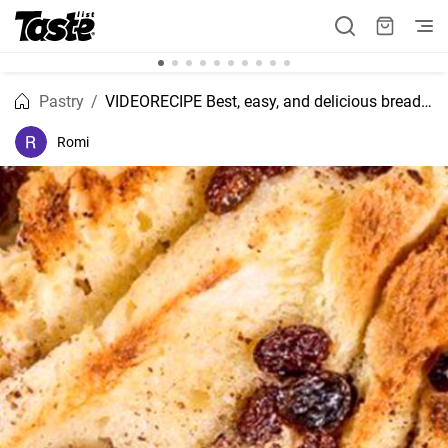
Pastry
VIDEORECIPE Best, easy, and delicious bread and butter pudding recipe.
Romi