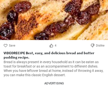
Save
4
Dislike
VIDEORECIPE Best, easy, and delicious bread and butter
pudding recipe.
Bread is always present in every household as it can be eaten as 
toast for breakfast or as an accompaniment to different dishes. 
When you have leftover bread at home, instead of throwing it away, 
you can make this classic English dessert.
ADVERTISING