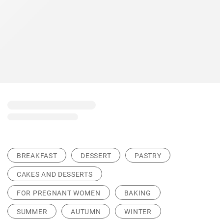
BREAKFAST
DESSERT
PASTRY
CAKES AND DESSERTS
FOR PREGNANT WOMEN
BAKING
SUMMER
AUTUMN
WINTER