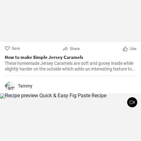
Save
Share
Like
How to make Simple Jersey Caramels
These homemade Jersey Caramels are soft and gooey inside while
slightly harder on the outside which adds an interesting texture to
keep your taste buds engaged.
Tammy