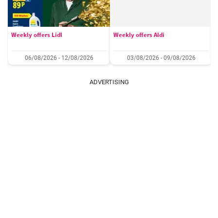
Weekly offers Lidl
Weekly offers Aldi
06/08/2026 - 12/08/2026
03/08/2026 - 09/08/2026
ADVERTISING