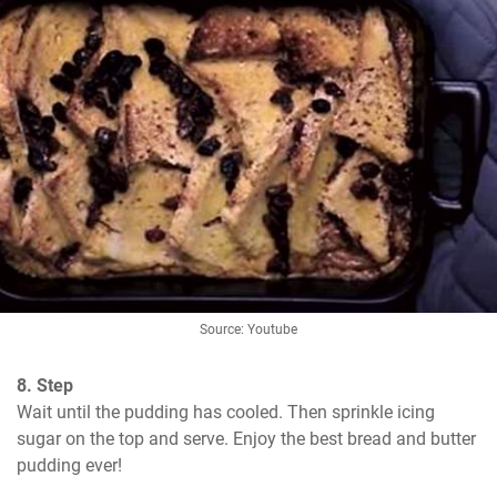
Source: Youtube
8. Step
Wait until the pudding has cooled. Then sprinkle icing 
sugar on the top and serve. Enjoy the best bread and butter 
pudding ever!