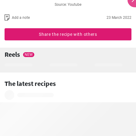
Source: Youtube
Add a note
23 March 2022
Share the recipe with others
Reels
NEW
The latest recipes