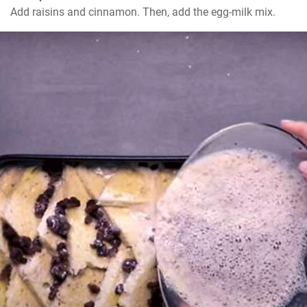
Add raisins and cinnamon. Then, add the egg-milk mix.