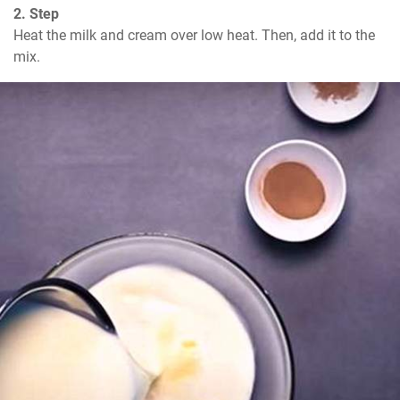
2. Step
Heat the milk and cream over low heat. Then, add it to the 
mix.