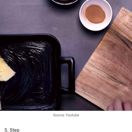
Source: Youtube
5. Step