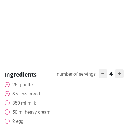
4
Ingredients
number of servings
25
g
butter
8
slices
bread
350
ml
milk
50
ml
heavy cream
2
egg