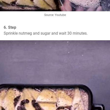
Source: Youtube
6. Step
Sprinkle nutmeg and sugar and wait 30 minutes.