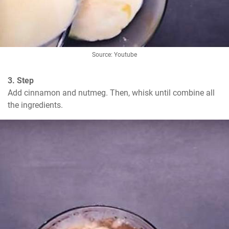
Source: Youtube
3. Step
Add cinnamon and nutmeg. Then, whisk until combine all 
the ingredients.