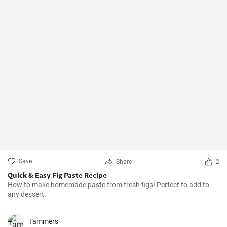
Save
Share
2
Quick & Easy Fig Paste Recipe
How to make homemade paste from fresh figs! Perfect to add to
any dessert.
Tammers