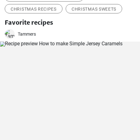
CHRISTMAS RECIPES
CHRISTMAS SWEETS
Favorite recipes
Tammers