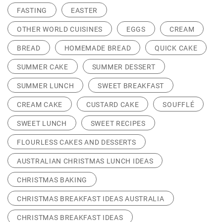
FASTING
EASTER
OTHER WORLD CUISINES
EGGS
CREAM
BREAD
HOMEMADE BREAD
QUICK CAKE
SUMMER CAKE
SUMMER DESSERT
SUMMER LUNCH
SWEET BREAKFAST
CREAM CAKE
CUSTARD CAKE
SOUFFLÉ
SWEET LUNCH
SWEET RECIPES
FLOURLESS CAKES AND DESSERTS
AUSTRALIAN CHRISTMAS LUNCH IDEAS
CHRISTMAS BAKING
CHRISTMAS BREAKFAST IDEAS AUSTRALIA
CHRISTMAS BREAKFAST IDEAS