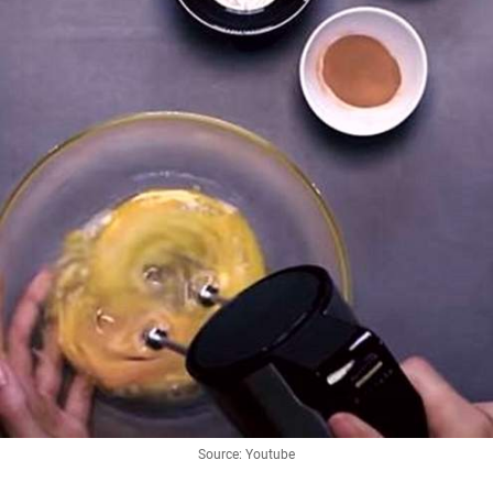
Source: Youtube