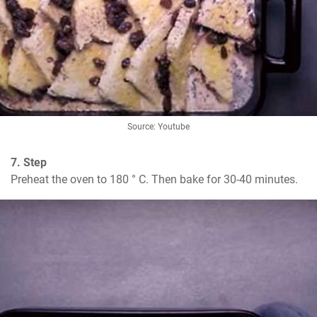
Source: Youtube
7. Step
Preheat the oven to 180 ° C. Then bake for 30-40 minutes.