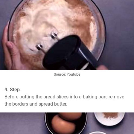
Source: Youtube
4. Step
Before putting the bread slices into a baking pan, remove 
the borders and spread butter.