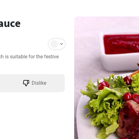
sauce
 is suitable for the festive 
Dislike