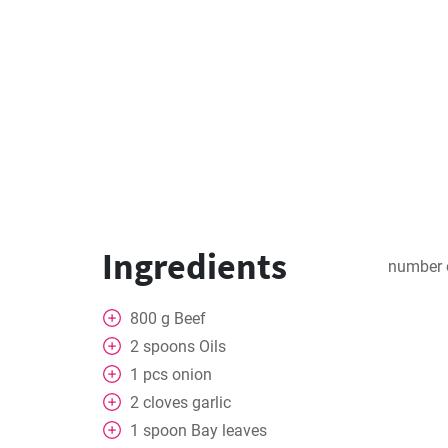
Ingredients
number 
800
g
Beef
2
spoons
Oils
1
pcs
onion
2
cloves
garlic
1
spoon
Bay leaves