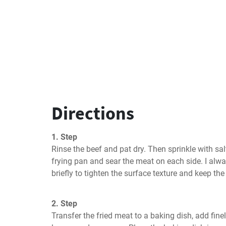
Directions
1. Step
Rinse the beef and pat dry. Then sprinkle with salt
frying pan and sear the meat on each side. I alwa
briefly to tighten the surface texture and keep the
2. Step
Transfer the fried meat to a baking dish, add finel