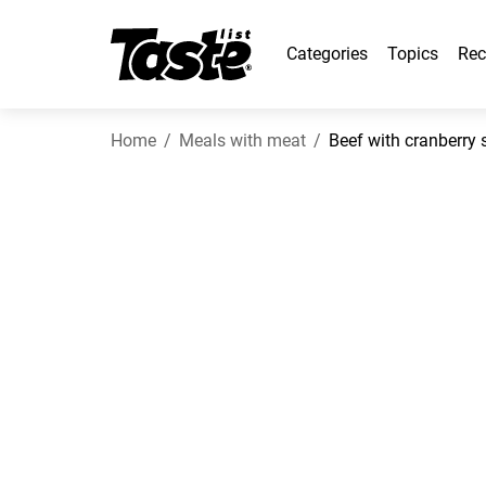
Categories
Topics
Rec
Home
Meals with meat
Beef with cranberry