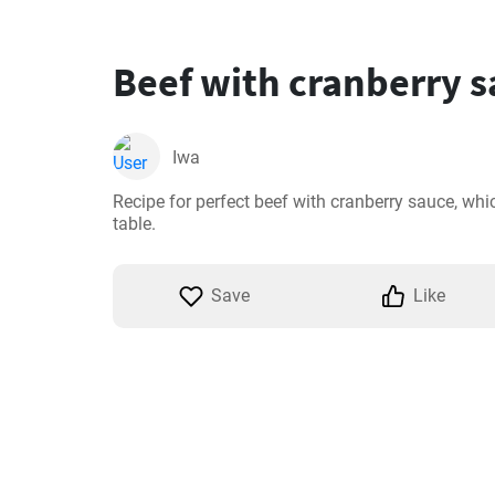
Beef with cranberry 
Iwa
Recipe for perfect beef with cranberry sauce, which
table.
Save
Like