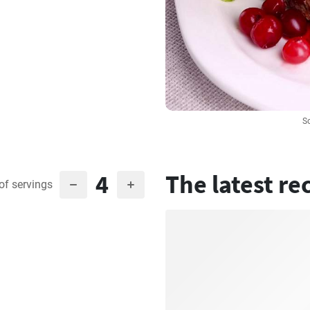
S
4
The latest re
of servings