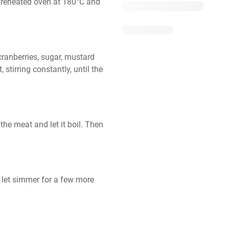
preheated oven at 180°C and 
ranberries, sugar, mustard 
tirring constantly, until the 
he meat and let it boil. Then 
d let simmer for a few more 