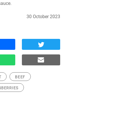
sauce.
30 October 2023
T
BEEF
NBERRIES