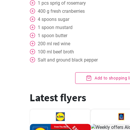
1
pcs
sprig of rosemary
400
g
fresh cranberries
4
spoons
sugar
1
spoon
mustard
1
spoon
butter
200
ml
red wine
100
ml
beef broth
Salt and ground black pepper
Add to shopping l
Latest flyers