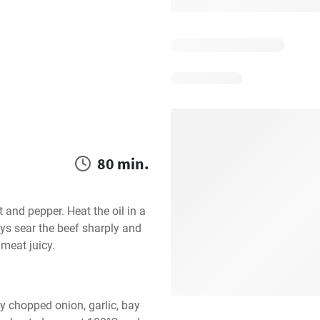
80 min.
 and pepper. Heat the oil in a 
ys sear the beef sharply and 
 meat juicy.
y chopped onion, garlic, bay 