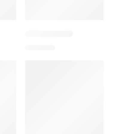
5
Days remaining: 25
Tesco Magazine - July / August
Weekly offers Morrisons
2026
026
01/07/2026 - 31/08/2026
From 03/08/2026