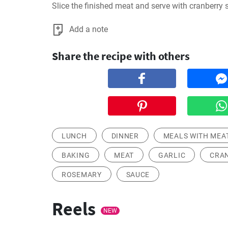
Slice the finished meat and serve with cranberry 
Add a note
Share the recipe with others
LUNCH
DINNER
MEALS WITH MEA
BAKING
MEAT
GARLIC
CRA
ROSEMARY
SAUCE
Reels
NEW