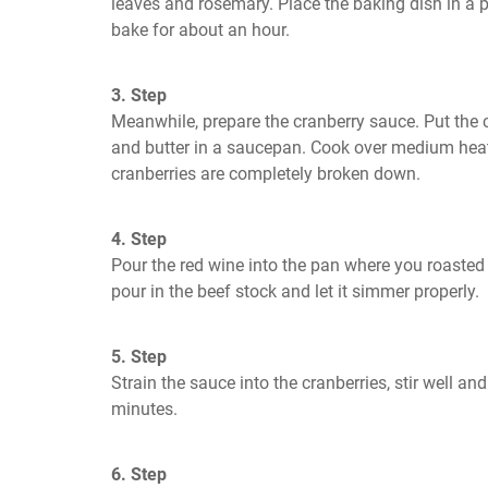
leaves and rosemary. Place the baking dish in a 
bake for about an hour.
3. Step
Meanwhile, prepare the cranberry sauce. Put the c
and butter in a saucepan. Cook over medium heat, s
cranberries are completely broken down.
4. Step
Pour the red wine into the pan where you roasted t
pour in the beef stock and let it simmer properly.
5. Step
Strain the sauce into the cranberries, stir well an
minutes.
6. Step