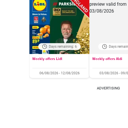
Days remaining: 6
Days remain
Weekly offers Lidl
Weekly offers Aldi
06/08/2026 - 12/08/2026
03/08/2026 - 09/
ADVERTISING