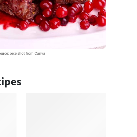
ource: pixelshot from Canva
cipes