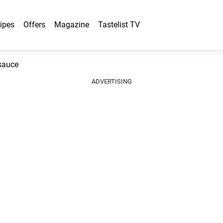
ipes
Offers
Magazine
Tastelist TV
 sauce
ADVERTISING