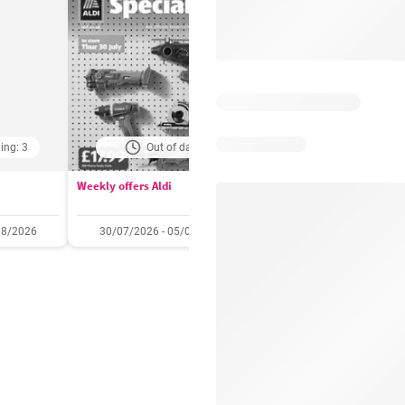
ing: 3
Out of date
Days remaining: 
Weekly offers Aldi
Booker Wholesale - Offers
08/2026
30/07/2026 - 05/08/2026
22/07/2026 - 11/08/2