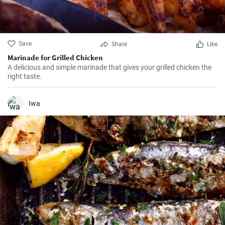
Save
Share
Like
Marinade for Grilled Chicken
A delicious and simple marinade that gives your grilled chicken the
right taste.
Iwa