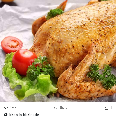
Save
Share
1
Chicken in Marinade