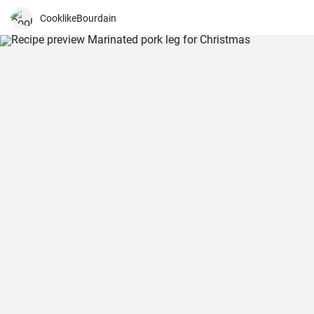
have prepared this recipe several times and I think it is a dish that is
easier to make than it looks, but it requires a little time and patience
CooklikeBourdain
to get a really spectacular result.