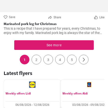
Save
Share
Like
Marinated pork leg for Christmas
This is a recipe that I have prepared for years, every Christmas, to
enjoy with my family. Marinated pork leg is always the star of the
dinner. The secret is in the mixture of spices, wine and the hours of
marinating that make it tender and delicious. In addition, during its
See more
slow cooking in the oven, it fills the house with an irresistible aroma.
1
2
3
4
5
Latest flyers
Weekly offers Lidl
Weekly offers Aldi
06/08/2026 - 12/08/2026
03/08/2026 - 09/08/2026