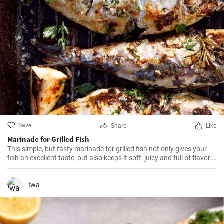
Save
Share
Like
Marinade for Grilled Fish
This simple, but tasty marinade for grilled fish not only gives your
fish an excellent taste, but also keeps it soft, juicy and full of flavor.
It's ideal for all kinds of fish.
Iwa