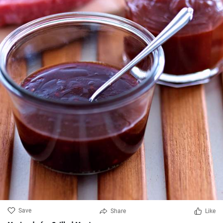
Save
Share
Like