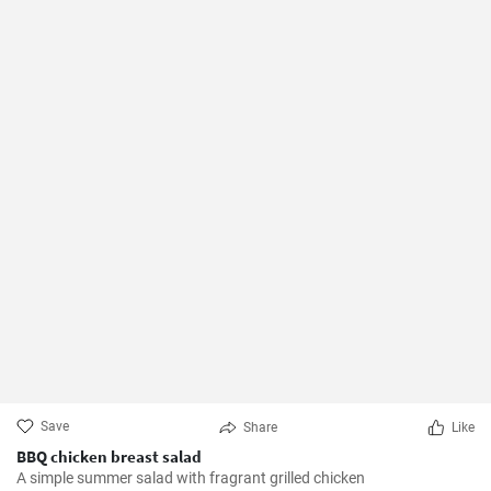
Save
Share
Like
BBQ chicken breast salad
A simple summer salad with fragrant grilled chicken