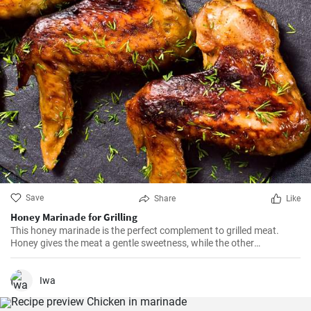
Save
Share
Like
Honey Marinade for Grilling
This honey marinade is the perfect complement to grilled meat.
Honey gives the meat a gentle sweetness, while the other
ingredients add spiciness.
Iwa