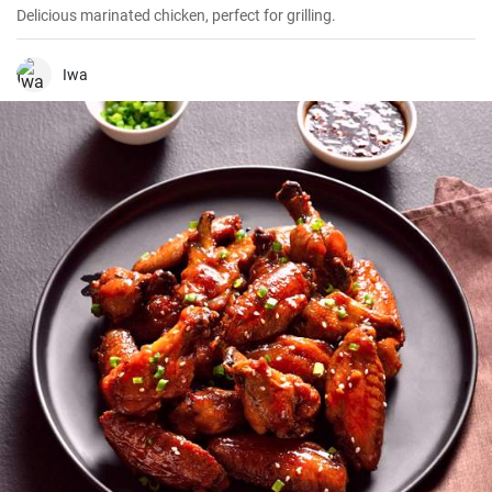
Delicious marinated chicken, perfect for grilling.
Iwa