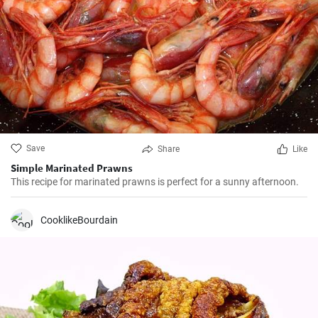
Save
Share
Like
Simple Marinated Prawns
This recipe for marinated prawns is perfect for a sunny afternoon.
CooklikeBourdain