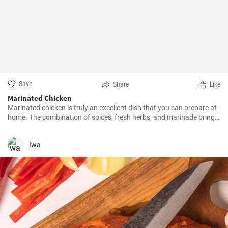
Save
Share
Like
Marinated Chicken
Marinated chicken is truly an excellent dish that you can prepare at
home. The combination of spices, fresh herbs, and marinade brings
about tasty and juicy meat.
Iwa