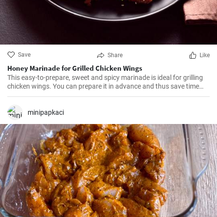
Save
Share
Like
Honey Marinade for Grilled Chicken Wings
This easy-to-prepare, sweet and spicy marinade is ideal for grilling
chicken wings. You can prepare it in advance and thus save time
when grilling.
minipapkaci