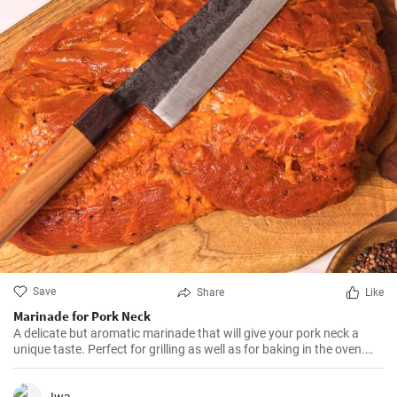
Save
Share
Like
Marinade for Pork Neck
A delicate but aromatic marinade that will give your pork neck a
unique taste. Perfect for grilling as well as for baking in the oven.
After such a treatment, the meat becomes extremely juicy and melts
in your mouth.