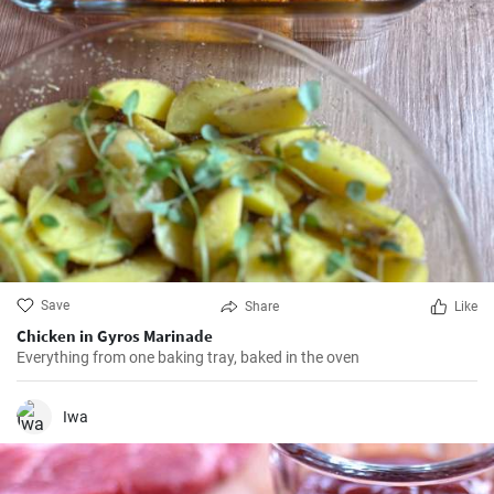
Save
Share
Like
Chicken in Gyros Marinade
Everything from one baking tray, baked in the oven
Iwa