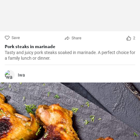
Save
Share
2
Pork steaks in marinade
Tasty and juicy pork steaks soaked in marinade. A perfect choice for
a family lunch or dinner.
Iwa