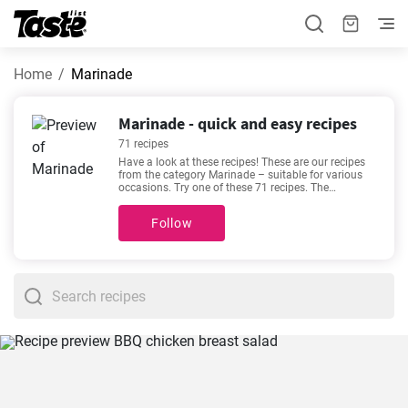
Home
Marinade
Marinade - quick and easy recipes
71 recipes
Have a look at these recipes! These are our recipes
from the category Marinade – suitable for various
occasions. Try one of these 71 recipes. The
preparation time is 5 - 480 minutes, depending on
the complexity of the recipe. If you need help
Follow
choosing, we recommend
How to make steak
marinade at home?
,
World's Best Ever Tender Steak
Marinade
,
The best marinade lamb backstrap recipe
,
Easy homemade Honey soy marinade recipe
. They
are among our most sought-after and popular
recipes. We’re sure you’ll love it!