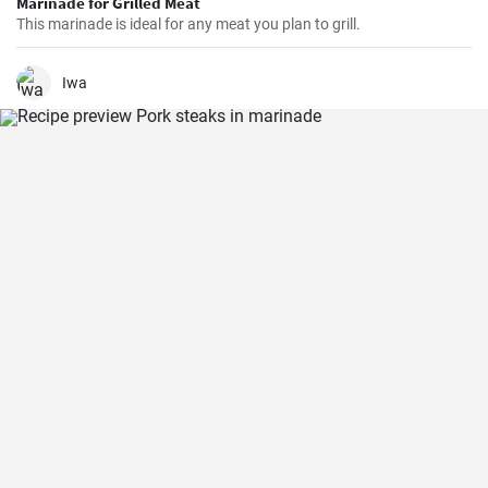
Marinade for Grilled Meat
This marinade is ideal for any meat you plan to grill.
Iwa