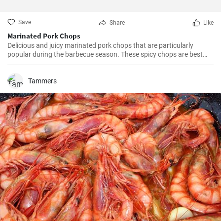
Save
Share
Like
Marinated Pork Chops
Delicious and juicy marinated pork chops that are particularly
popular during the barbecue season. These spicy chops are best
when marinated overnight, which gives them plenty of time to
absorb all the tasty flavors of the marinade.
Tammers