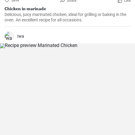
Save
Share
Like
Chicken in marinade
Delicious, juicy marinated chicken, ideal for grilling or baking in the
oven. An excellent recipe for all occasions.
Iwa