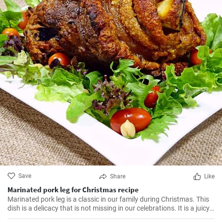
Save
Share
Like
Marinated pork leg for Christmas recipe
Marinated pork leg is a classic in our family during Christmas. This
dish is a delicacy that is not missing in our celebrations. It is a juicy,
tasty dish with a touch of spices that makes this dish irresistible. I